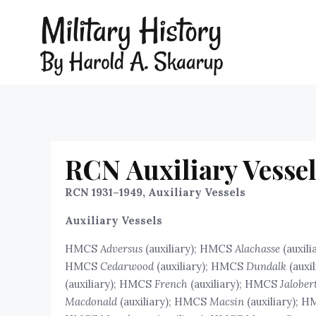
RCN Auxiliary Vessel
RCN 1931–1949, Auxiliary Vessels
Auxiliary Vessels
HMCS
Adversus
(auxiliary); HMCS
Alachasse
(auxil
HMCS
Cedarwood
(auxiliary); HMCS
Dundalk
(auxi
(auxiliary); HMCS
French
(auxiliary); HMCS
Jalober
Macdonald
(auxiliary); HMCS
Macsin
(auxiliary); 