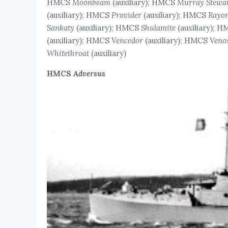
HMCS
Moonbeam
(auxiliary); HMCS
Murray Stewa
(auxiliary); HMCS
Provider
(auxiliary); HMCS
Rayon
Sankaty
(auxiliary); HMCS
Shulamite
(auxiliary); 
(auxiliary); HMCS
Vencedor
(auxiliary); HMCS
Veno
Whitethroat
(auxiliary)
HMCS
Adversus