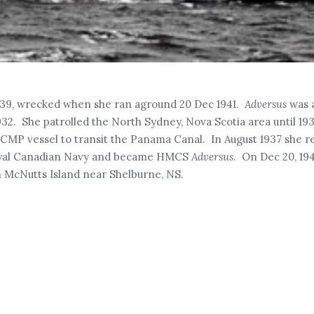
1939, wrecked when she ran aground 20 Dec 1941.
Adversus
was 
932. She patrolled the North Sydney, Nova Scotia area until 1
RCMP vessel to transit the Panama Canal. In August 1937 she r
 Royal Canadian Navy and became HMCS
Adversus
. On Dec 20, 194
n McNutts Island near Shelburne, NS.