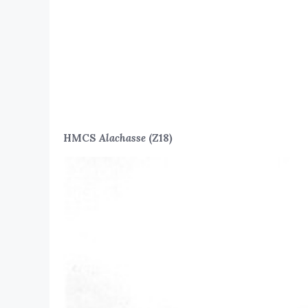
HMCS
Alachasse
(Z18)