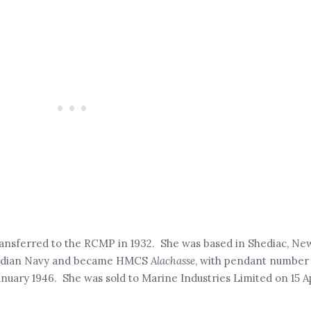
transferred to the RCMP in 1932. She was based in Shediac, Ne
anadian Navy and became HMCS
Alachasse
, with pendant number
nuary 1946. She was sold to Marine Industries Limited on 15 A