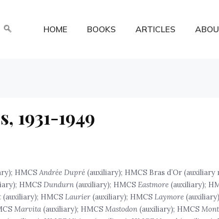
HOME
BOOKS
ARTICLES
ABOU
s, 1931-1949
iary); HMCS
Andrée Dupré
(auxiliary); HMCS Bras d’Or (auxiliar
liary); HMCS
Dundurn
(auxiliary); HMCS
Eastmore
(auxiliary); 
t
(auxiliary); HMCS
Laurier
(auxiliary); HMCS
Laymore
(auxiliar
HMCS
Marvita
(auxiliary); HMCS
Mastodon
(auxiliary); HMCS
Mont 