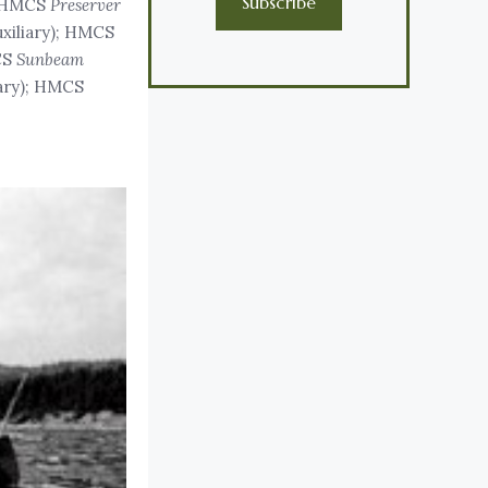
Subscribe
; HMCS
Preserver
uxiliary); HMCS
CS
Sunbeam
iary); HMCS