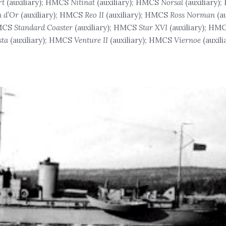
rt
(auxiliary); HMCS
Nitinat
(auxiliary); HMCS
Norsal
(auxiliary)
 d’Or
(auxiliary); HMCS
Reo II
(auxiliary); HMCS
Ross Norman
(a
HMCS
Standard Coaster
(auxiliary); HMCS
Star XVI
(auxiliary); HM
sta
(auxiliary); HMCS
Venture II
(auxiliary); HMCS
Viernoe
(auxil