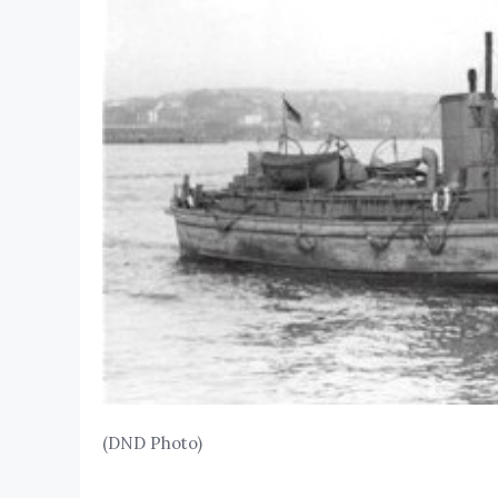
(DND Photo)