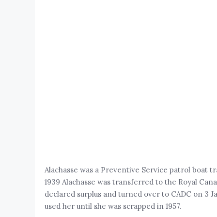
Alachasse was a Preventive Service patrol boat 
1939 Alachasse was transferred to the Royal C
declared surplus and turned over to CADC on 3 Ja
used her until she was scrapped in 1957.