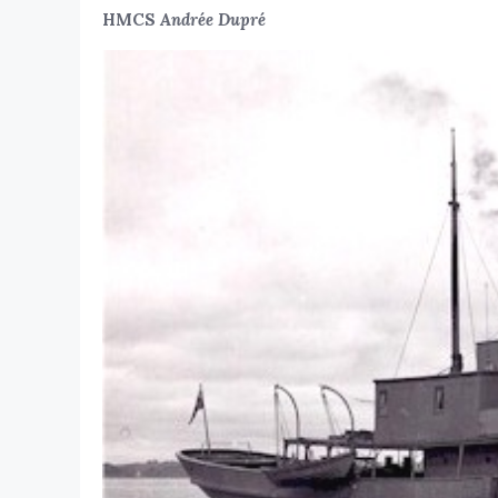
HMCS
Andrée Dupré