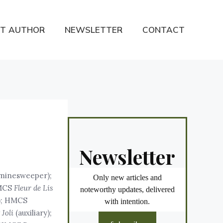
T AUTHOR
NEWSLETTER
CONTACT
Newsletter
y minesweeper);
Only new articles and
HMCS
Fleur de Lis
noteworthy updates, delivered
y); HMCS
with intention.
Joli
(auxiliary);