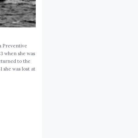
a Preventive
933 when she was
eturned to the
1 she was lost at