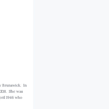
w Brunswick. In
 Z18. She was
pril 1946 who