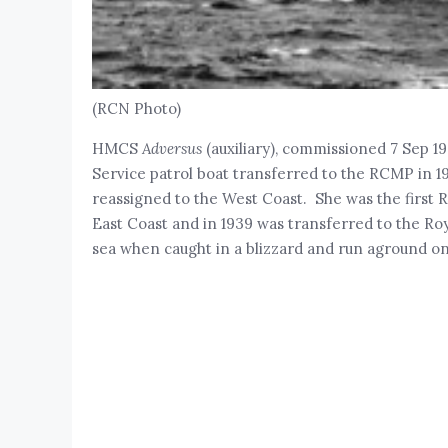
(RCN Photo)
HMCS
Adversus
(auxiliary), commissioned 7 Sep 
Service patrol boat transferred to the RCMP in 1
reassigned to the West Coast. She was the first 
East Coast and in 1939 was transferred to the
sea when caught in a blizzard and run aground o