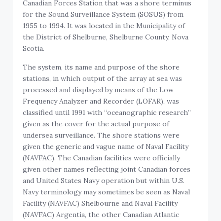
Canadian Forces Station that was a shore terminus
for the Sound Surveillance System (SOSUS) from
1955 to 1994. It was located in the Municipality of
the District of Shelburne, Shelburne County, Nova
Scotia.
The system, its name and purpose of the shore
stations, in which output of the array at sea was
processed and displayed by means of the Low
Frequency Analyzer and Recorder (LOFAR), was
classified until 1991 with “oceanographic research”
given as the cover for the actual purpose of
undersea surveillance. The shore stations were
given the generic and vague name of Naval Facility
(NAVFAC). The Canadian facilities were officially
given other names reflecting joint Canadian forces
and United States Navy operation but within U.S.
Navy terminology may sometimes be seen as Naval
Facility (NAVFAC) Shelbourne and Naval Facility
(NAVFAC) Argentia, the other Canadian Atlantic