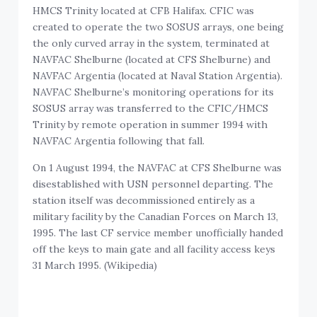
HMCS Trinity located at CFB Halifax. CFIC was
created to operate the two SOSUS arrays, one being
the only curved array in the system, terminated at
NAVFAC Shelburne (located at CFS Shelburne) and
NAVFAC Argentia (located at Naval Station Argentia).
NAVFAC Shelburne’s monitoring operations for its
SOSUS array was transferred to the CFIC/HMCS
Trinity by remote operation in summer 1994 with
NAVFAC Argentia following that fall.
On 1 August 1994, the NAVFAC at CFS Shelburne was
disestablished with USN personnel departing. The
station itself was decommissioned entirely as a
military facility by the Canadian Forces on March 13,
1995. The last CF service member unofficially handed
off the keys to main gate and all facility access keys
31 March 1995. (Wikipedia)