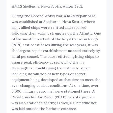
HMCS
Shelburne
, Nova Scotia, winter 1962.
During the Second World War, a naval repair base
was established at Shelburne, Nova Scotia, where
many allied ships were refitted and repaired
following their valiant struggles on the Atlantic. One
of the most important of the Royal Canadian Navy’s
(RCN) east coast bases during the war years, it was
the largest repair establishment manned entirely by
naval personnel. The base refitted fighting ships to
assure peak efficiency at sea, giving them a
thorough re-conditioning from stem to stern,
including installation of new types of secret
equipment being developed at that time to meet the
ever changing combat conditions. At one time, over
5 000 military personnel were stationed there. A
Royal Canadian Air Force (RCAF) patrol squadron
was also stationed nearby; as well, a submarine net
was laid outside the harbour entrance.