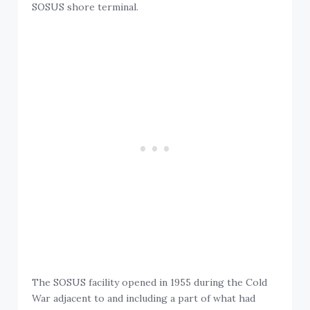
SOSUS shore terminal.
The SOSUS facility opened in 1955 during the Cold
War adjacent to and including a part of what had