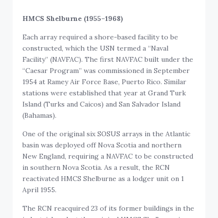
HMCS Shelburne (1955–1968)
Each array required a shore-based facility to be
constructed, which the USN termed a “Naval
Facility” (NAVFAC). The first NAVFAC built under the
“Caesar Program” was commissioned in September
1954 at Ramey Air Force Base, Puerto Rico. Similar
stations were established that year at Grand Turk
Island (Turks and Caicos) and San Salvador Island
(Bahamas).
One of the original six SOSUS arrays in the Atlantic
basin was deployed off Nova Scotia and northern
New England, requiring a NAVFAC to be constructed
in southern Nova Scotia. As a result, the RCN
reactivated HMCS Shelburne as a lodger unit on 1
April 1955.
The RCN reacquired 23 of its former buildings in the