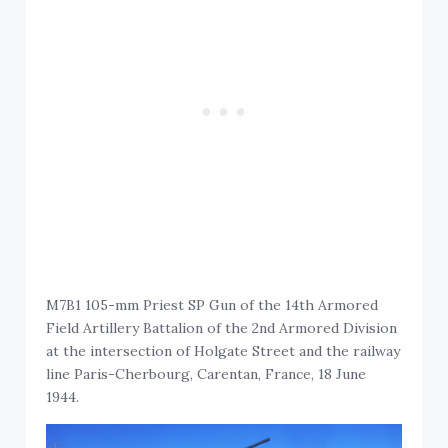
M7B1 105-mm Priest SP Gun of the 14th Armored
Field Artillery Battalion of the 2nd Armored Division
at the intersection of Holgate Street and the railway
line Paris-Cherbourg, Carentan, France, 18 June
1944.