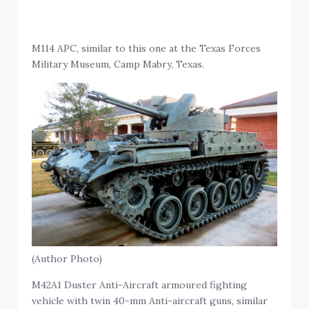
M114 APC, similar to this one at the Texas Forces
Military Museum, Camp Mabry, Texas.
(Author Photo)
M42A1 Duster Anti-Aircraft armoured fighting
vehicle with twin 40-mm Anti-aircraft guns, similar