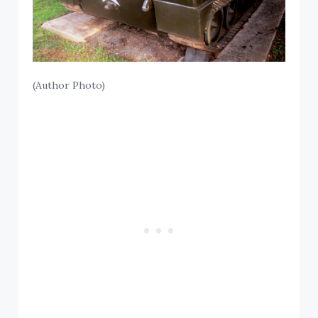
(Author Photo)