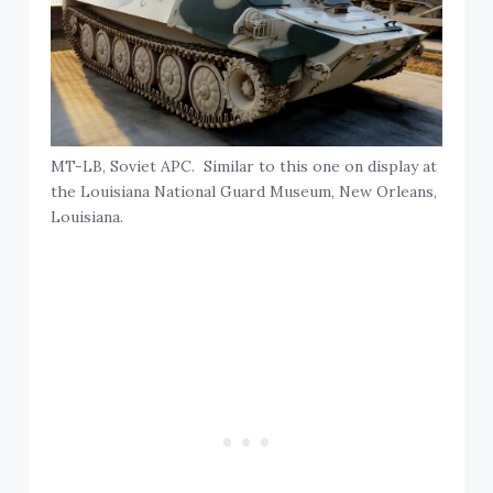
MT-LB, Soviet APC. Similar to this one on display at
the Louisiana National Guard Museum, New Orleans,
Louisiana.