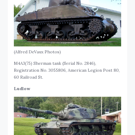
(Alfred DeVaux Photos)
M4A3(75) Sherman tank (Serial No. 2846),
Registration No. 3055806, American Legion Post 80,
60 Railroad St.
Ludlow