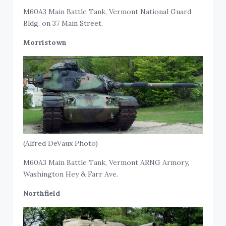
M60A3 Main Battle Tank, Vermont National Guard
Bldg. on 37 Main Street.
Morristown
(Alfred DeVaux Photo)
M60A3 Main Battle Tank, Vermont ARNG Armory,
Washington Hey & Farr Ave.
Northfield