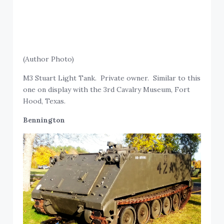
(Author Photo)
M3 Stuart Light Tank. Private owner. Similar to this
one on display with the 3rd Cavalry Museum, Fort
Hood, Texas.
Bennington