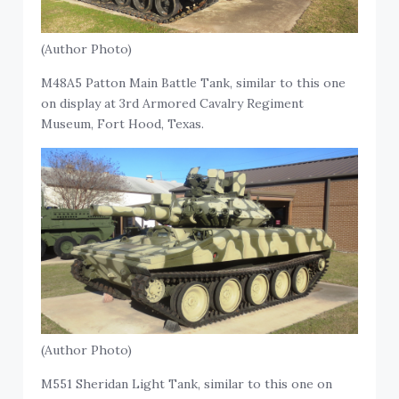
(Author Photo)
M48A5 Patton Main Battle Tank, similar to this one
on display at 3rd Armored Cavalry Regiment
Museum, Fort Hood, Texas.
(Author Photo)
M551 Sheridan Light Tank, similar to this one on