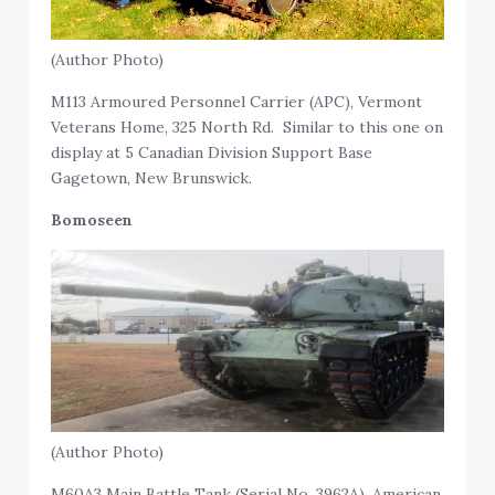
(Author Photo)
M113 Armoured Personnel Carrier (APC), Vermont
Veterans Home, 325 North Rd. Similar to this one on
display at 5 Canadian Division Support Base
Gagetown, New Brunswick.
Bomoseen
(Author Photo)
M60A3 Main Battle Tank (Serial No. 3962A), American