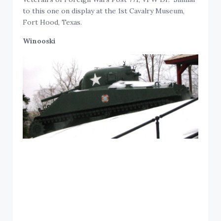
to this one on display at the 1st Cavalry Museum,
Fort Hood, Texas.
Winooski