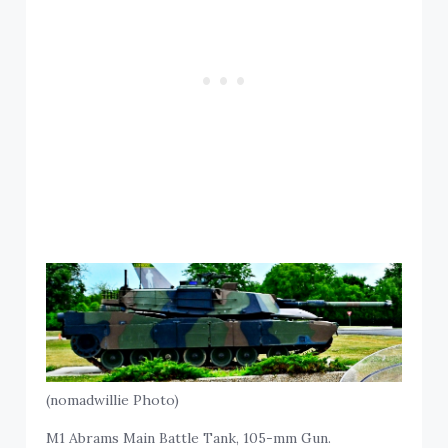
(nomadwillie Photo)
M1 Abrams Main Battle Tank, 105-mm Gun.