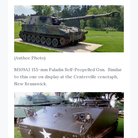
(Author Photo)
M109A3 155-mm Paladin Self-Propelled Gun. Similar
to this one on display at the Centreville cenotaph,
New Brunswick.