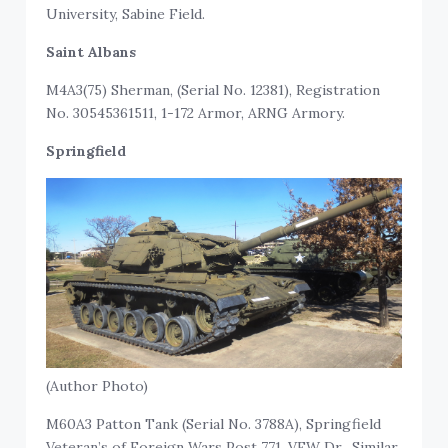
University, Sabine Field.
Saint Albans
M4A3(75) Sherman, (Serial No. 12381), Registration
No. 30545361511, 1-172 Armor, ARNG Armory.
Springfield
(Author Photo)
M60A3 Patton Tank (Serial No. 3788A), Springfield
Veteran’s of Foreign Wars Post 771, VFW Dr. Similar