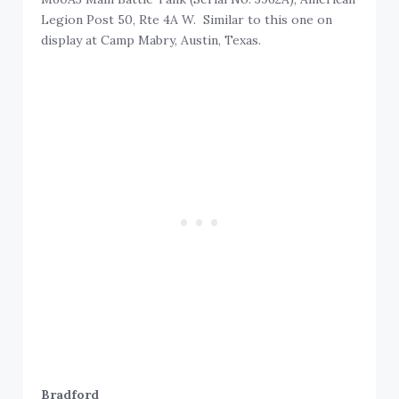
Legion Post 50, Rte 4A W. Similar to this one on
display at Camp Mabry, Austin, Texas.
Bradford