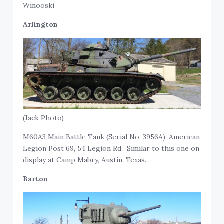
Winooski
Arlington
(Jack Photo)
M60A3 Main Battle Tank (Serial No. 3956A), American
Legion Post 69, 54 Legion Rd. Similar to this one on
display at Camp Mabry, Austin, Texas.
Barton