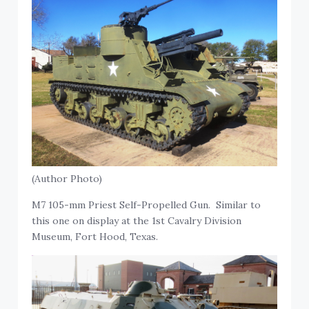
(Author Photo)
M7 105-mm Priest Self-Propelled Gun. Similar to
this one on display at the 1st Cavalry Division
Museum, Fort Hood, Texas.