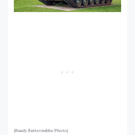
(Randy Butternubbs Photo)