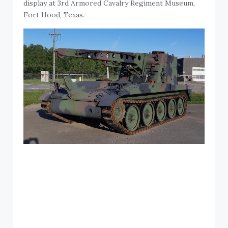
display at 3rd Armored Cavalry Regiment Museum,
Fort Hood, Texas.