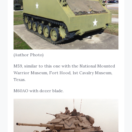
(Author Photo)
M59, similar to this one with the National Mounted
Warrior Museum, Fort Hood, 1st Cavalry Museum,
Texas.
M60AO with dozer blade.