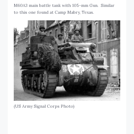
M60A3 main battle tank with 105-mm Gun. Similar
to this one found at Camp Mabry, Texas.
(US Army Signal Corps Photo)