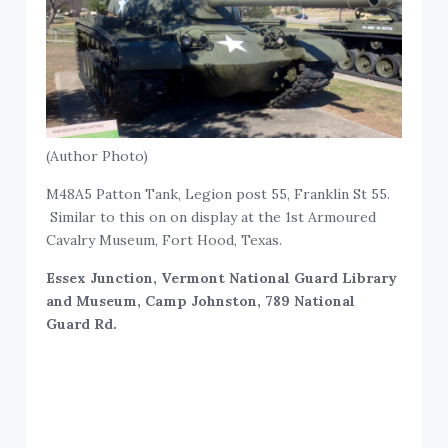
(Author Photo)
M48A5 Patton Tank, Legion post 55, Franklin St 55.
Similar to this on on display at the 1st Armoured
Cavalry Museum, Fort Hood, Texas.
Essex Junction, Vermont National Guard Library
and Museum, Camp Johnston, 789 National
Guard Rd.