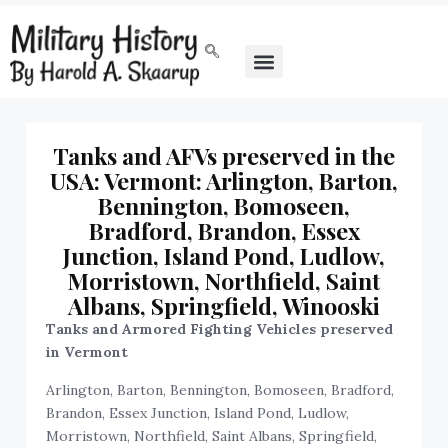
‍Tanks and AFVs preserved in the
USA: Vermont: Arlington, Barton,
Bennington, Bomoseen,
Bradford, Brandon, Essex
Junction, Island Pond, Ludlow,
Morristown, Northfield, Saint
Albans, Springfield, Winooski
Tanks and Armored Fighting Vehicles preserved
in Vermont
Arlington, Barton, Bennington, Bomoseen, Bradford,
Brandon, Essex Junction, Island Pond, Ludlow,
Morristown, Northfield, Saint Albans, Springfield,