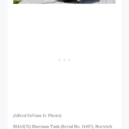
(Alfred DeVaux Jr. Photo)
M4A3(75) Sherman Tank (Serial No. 11497), Norwich