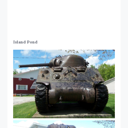
Island Pond