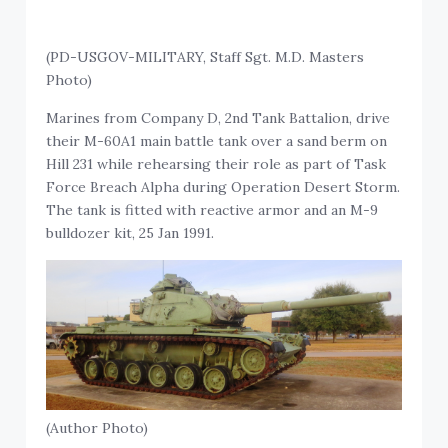
(PD-USGOV-MILITARY, Staff Sgt. M.D. Masters
Photo)
Marines from Company D, 2nd Tank Battalion, drive
their M-60A1 main battle tank over a sand berm on
Hill 231 while rehearsing their role as part of Task
Force Breach Alpha during Operation Desert Storm.
The tank is fitted with reactive armor and an M-9
bulldozer kit, 25 Jan 1991.
(Author Photo)