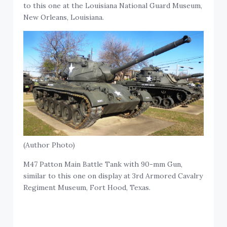
to this one at the Louisiana National Guard Museum,
New Orleans, Louisiana.
(Author Photo)
M47 Patton Main Battle Tank with 90-mm Gun,
similar to this one on display at 3rd Armored Cavalry
Regiment Museum, Fort Hood, Texas.