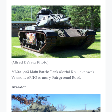
(Alfred DeVaux Photo)
M60A1/A3 Main Battle Tank (Serial No. unknown),
Vermont ARNG Armory, Fairground Road.
Brandon