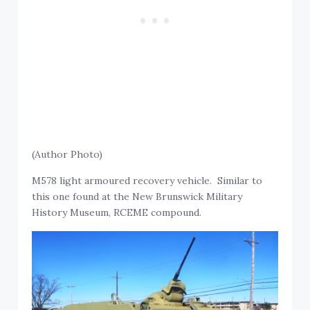
(Author Photo)
M578 light armoured recovery vehicle. Similar to
this one found at the New Brunswick Military
History Museum, RCEME compound.