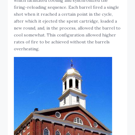
which facilitated cooling and synchronized the
firing-reloading sequence. Each barrel fired a single
shot when it reached a certain point in the cycle,
after which it ejected the spent cartridge, loaded a
new round, and, in the process, allowed the barrel to
cool somewhat. This configuration allowed higher
rates of fire to be achieved without the barrels
overheating.