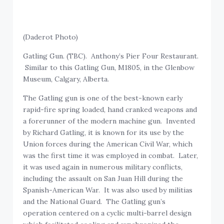
(Daderot Photo)
Gatling Gun. (TBC). Anthony’s Pier Four Restaurant.
Similar to this Gatling Gun, M1805, in the Glenbow
Museum, Calgary, Alberta.
The Gatling gun is one of the best-known early
rapid-fire spring loaded, hand cranked weapons and
a forerunner of the modern machine gun. Invented
by Richard Gatling, it is known for its use by the
Union forces during the American Civil War, which
was the first time it was employed in combat. Later,
it was used again in numerous military conflicts,
including the assault on San Juan Hill during the
Spanish-American War. It was also used by militias
and the National Guard. The Gatling gun’s
operation centered on a cyclic multi-barrel design