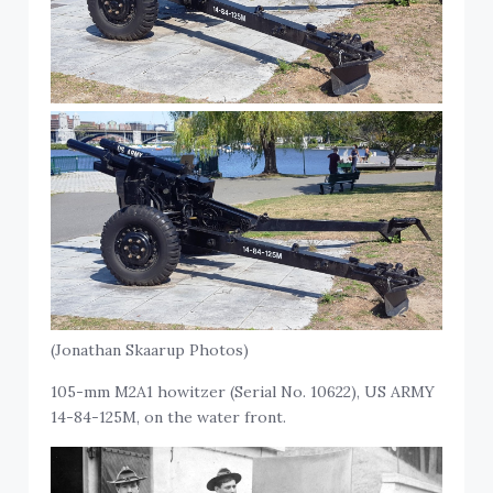
(Jonathan Skaarup Photos)
105-mm M2A1 howitzer (Serial No. 10622), US ARMY
14-84-125M, on the water front.