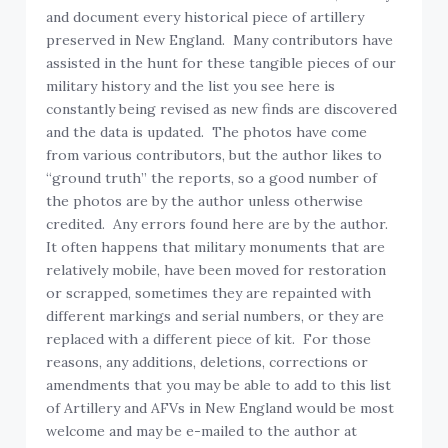
and document every historical piece of artillery
preserved in New England. Many contributors have
assisted in the hunt for these tangible pieces of our
military history and the list you see here is
constantly being revised as new finds are discovered
and the data is updated. The photos have come
from various contributors, but the author likes to
“ground truth” the reports, so a good number of
the photos are by the author unless otherwise
credited. Any errors found here are by the author.
It often happens that military monuments that are
relatively mobile, have been moved for restoration
or scrapped, sometimes they are repainted with
different markings and serial numbers, or they are
replaced with a different piece of kit. For those
reasons, any additions, deletions, corrections or
amendments that you may be able to add to this list
of Artillery and AFVs in New England would be most
welcome and may be e-mailed to the author at