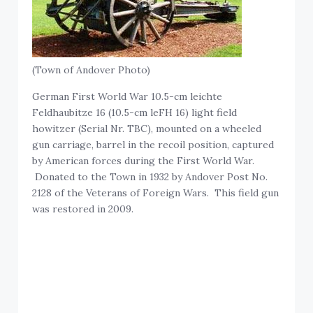
(Town of Andover Photo)
German First World War 10.5-cm leichte
Feldhaubitze 16 (10.5-cm leFH 16) light field
howitzer (Serial Nr. TBC), mounted on a wheeled
gun carriage, barrel in the recoil position, captured
by American forces during the First World War.
Donated to the Town in 1932 by Andover Post No.
2128 of the Veterans of Foreign Wars. This field gun
was restored in 2009.