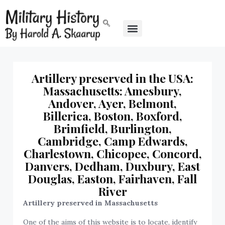
Artillery preserved in the USA:
Massachusetts: Amesbury,
Andover, Ayer, Belmont,
Billerica, Boston, Boxford,
Brimfield, Burlington,
Cambridge, Camp Edwards,
Charlestown, Chicopee, Concord,
Danvers, Dedham, Duxbury, East
Douglas, Easton, Fairhaven, Fall
River
Artillery preserved in Massachusetts
One of the aims of this website is to locate, identify