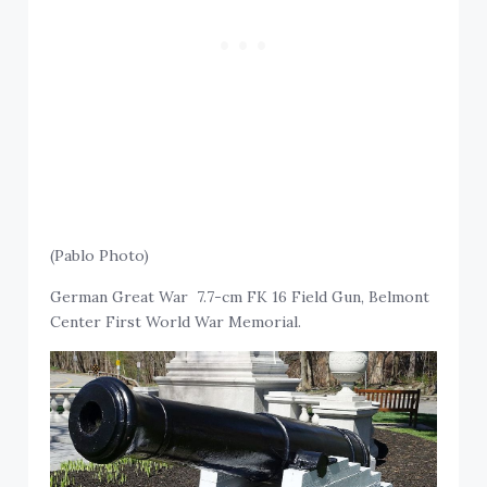
(Pablo Photo)
German Great War 7.7-cm FK 16 Field Gun, Belmont
Center First World War Memorial.