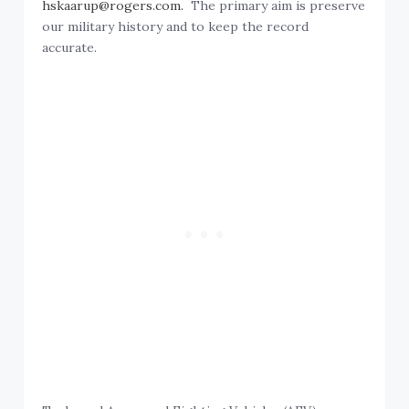
hskaarup@rogers.com.
The primary aim is preserve
our military history and to keep the record
accurate.