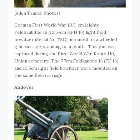
(Allen Tanner Photos)
German First World War 10.5-cm leichte
Feldhaubitze 16 (10.5-cm leFH 16) light field
howitzer (Serial Nr. TBC), mounted on a wheeled
gun carriage, standing on a plinth. This gun was
captured during the First World War, Route 110,
Union cemetery. The 7.7cm Feldkanone 16 (FK 16)
and 10.5cm light field howitzer were mounted on
the same field carriage.
Andover