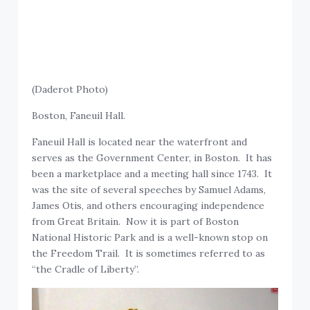
(Daderot Photo)
Boston, Faneuil Hall.
Faneuil Hall is located near the waterfront and
serves as the Government Center, in Boston. It has
been a marketplace and a meeting hall since 1743. It
was the site of several speeches by Samuel Adams,
James Otis, and others encouraging independence
from Great Britain. Now it is part of Boston
National Historic Park and is a well-known stop on
the Freedom Trail. It is sometimes referred to as
“the Cradle of Liberty”.