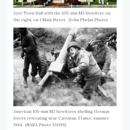
Ayer Town Hall with the 105-mm M3 Howitzer on
the right, on 1 Main Street. (John Phelan Photo)
American 105-mm M3 howitzers shelling German
forces retreating near Carentan, France, summer
1944. (NARA Photo 531199)