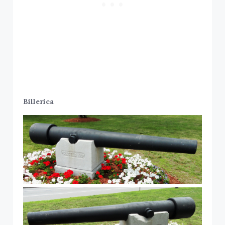
Billerica