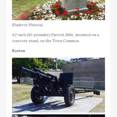
(Daderot Photos)
4.2-inch (30-pounder) Parrott Rifle, mounted on a
concrete stand, on the Town Common.
Boston