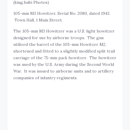
(king.hubi Photos)
105-mm M3 Howitzer, Serial No. 2080, dated 1943.
Town Hall, 1 Main Street.
The 105-mm M3 Howitzer was a U.S. light howitzer
designed for use by airborne troops. The gun
utilized the barrel of the 105-mm Howitzer M2,
shortened and fitted to a slightly modified split trail
carriage of the 75-mm pack howitzer. The howitzer
was used by the U.S. Army during the Second World
War. It was issued to airborne units and to artillery
companies of infantry regiments.