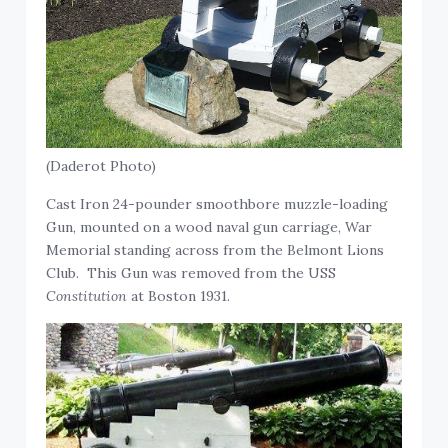
(Daderot Photo)
Cast Iron 24-pounder smoothbore muzzle-loading
Gun, mounted on a wood naval gun carriage, War
Memorial standing across from the Belmont Lions
Club. This Gun was removed from the USS
Constitution
at Boston 1931.