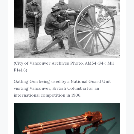
(City of Vancouver Archives Photo, AM54-S4-: Mil
P141.6)
Gatling Gun being used by a National Guard Unit
visiting Vancouver, British Columbia for an
international competition in 1906.