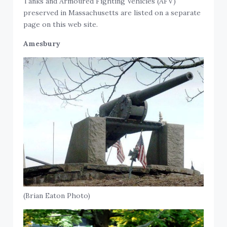
Tanks and Armoured Fighting Vehicles (AFV)
preserved in Massachusetts are listed on a separate
page on this web site.
Amesbury
(Brian Eaton Photo)