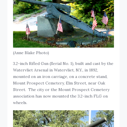
(Anne Blake Photo)
3.2-inch Rifled Gun (Serial No. 1), built and cast by the
Watervliet Arsenal in Watervliet, N.Y., in 1892,
mounted on an iron carriage, on a concrete stand,
Mount Prospect Cemetery, Elm Street, near Oak
Street. The city or the Mount Prospect Cemetery
association has now mounted the 3.2-inch FLG on
wheels.