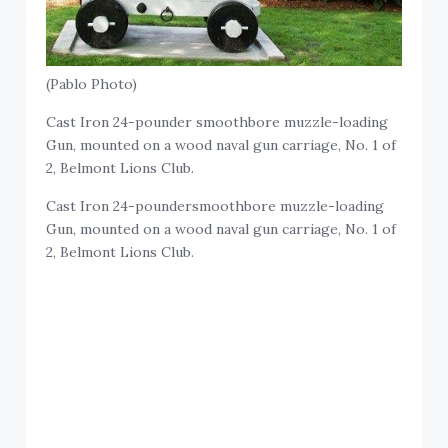
(Pablo Photo)
Cast Iron 24-pounder smoothbore muzzle-loading
Gun, mounted on a wood naval gun carriage, No. 1 of
2, Belmont Lions Club.
Cast Iron 24-poundersmoothbore muzzle-loading
Gun, mounted on a wood naval gun carriage, No. 1 of
2, Belmont Lions Club.