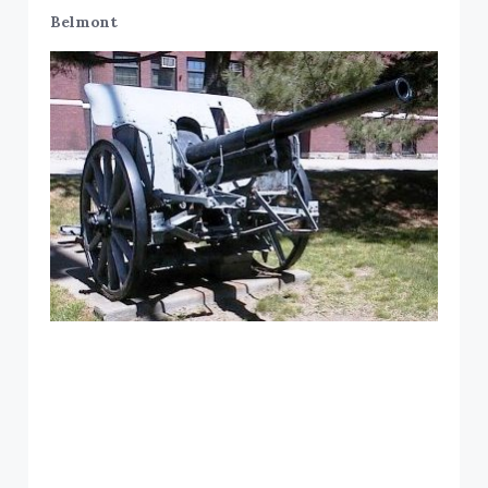
Belmont