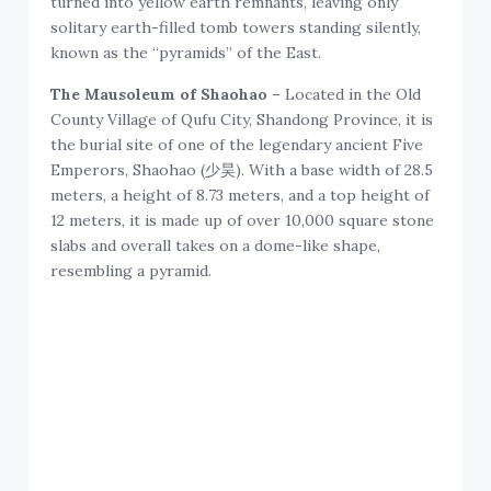
turned into yellow earth remnants, leaving only
solitary earth-filled tomb towers standing silently,
known as the “pyramids” of the East.
The Mausoleum of Shaohao
– Located in the Old
County Village of Qufu City, Shandong Province, it is
the burial site of one of the legendary ancient Five
Emperors, Shaohao (少昊). With a base width of 28.5
meters, a height of 8.73 meters, and a top height of
12 meters, it is made up of over 10,000 square stone
slabs and overall takes on a dome-like shape,
resembling a pyramid.