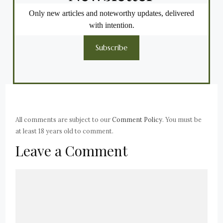
Only new articles and noteworthy updates, delivered
with intention.
Subscribe
All comments are subject to our
Comment Policy
. You must be
at least 18 years old to comment.
Leave a Comment