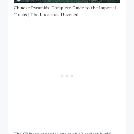
Chinese Pyramids: Complete Guide to the Imperial
Tombs | The Locations Unveiled
The Chinese pyramids are over 40 ancient burial