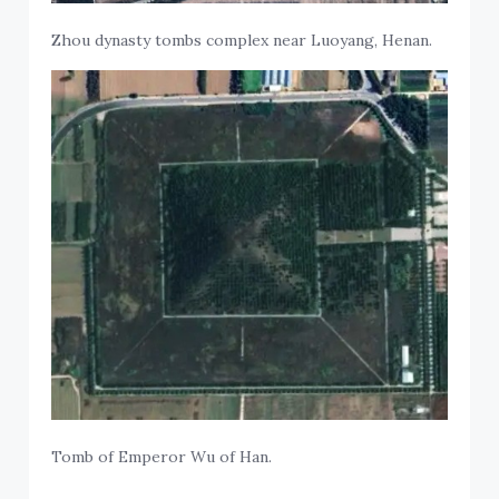
Zhou dynasty tombs complex near Luoyang, Henan.
Tomb of Emperor Wu of Han.