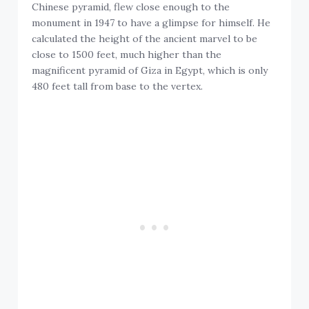
Chinese pyramid, flew close enough to the
monument in 1947 to have a glimpse for himself. He
calculated the height of the ancient marvel to be
close to 1500 feet, much higher than the
magnificent pyramid of Giza in Egypt, which is only
480 feet tall from base to the vertex.