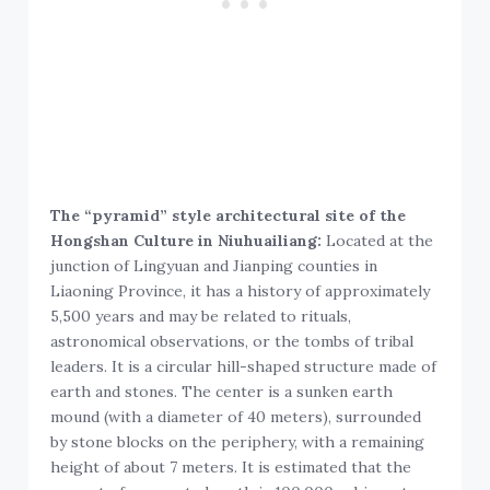
The “pyramid” style architectural site of the
Hongshan Culture in Niuhuailiang:
Located at the
junction of Lingyuan and Jianping counties in
Liaoning Province, it has a history of approximately
5,500 years and may be related to rituals,
astronomical observations, or the tombs of tribal
leaders. It is a circular hill-shaped structure made of
earth and stones. The center is a sunken earth
mound (with a diameter of 40 meters), surrounded
by stone blocks on the periphery, with a remaining
height of about 7 meters. It is estimated that the