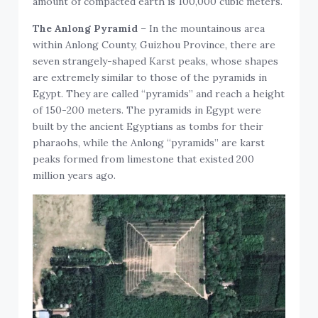
amount of compacted earth is 100,000 cubic meters.
The Anlong Pyramid
– In the mountainous area
within Anlong County, Guizhou Province, there are
seven strangely-shaped Karst peaks, whose shapes
are extremely similar to those of the pyramids in
Egypt. They are called “pyramids” and reach a height
of 150-200 meters. The pyramids in Egypt were
built by the ancient Egyptians as tombs for their
pharaohs, while the Anlong “pyramids” are karst
peaks formed from limestone that existed 200
million years ago.