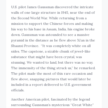
U.S. pilot James Gaussman discovered the intricate
walls of one large structure in 1945, near the end of
the Second World War. While returning from a
mission to support the Chinese forces and making
his way to his base in Assam, India, his engine broke
down. Gaussman was astounded to see a massive
pyramid in the distance as he flew above Xi’an in the
Shaanxi Province. “It was completely white on all
sides. The capstone, a sizable chunk of jewel-like
substance that might have been crystal, was
stunning. We wanted to land, but there was no way.
The immensity of the thing struck us,” he remarked.
The pilot made the most of this rare occasion and
flew above, snapping pictures that would later be
included in a report delivered to U.S. government
officials.
Another American pilot, fascinated by the legend
surrounding Gaussman’s mysterious “Great White”