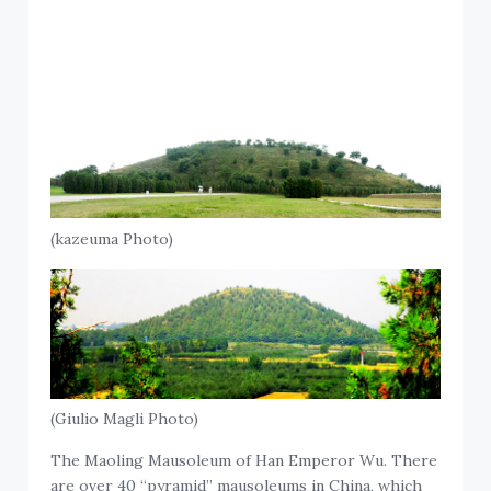
(kazeuma Photo)
(Giulio Magli Photo)
The Maoling Mausoleum of Han Emperor Wu. There
are over 40 “pyramid” mausoleums in China, which