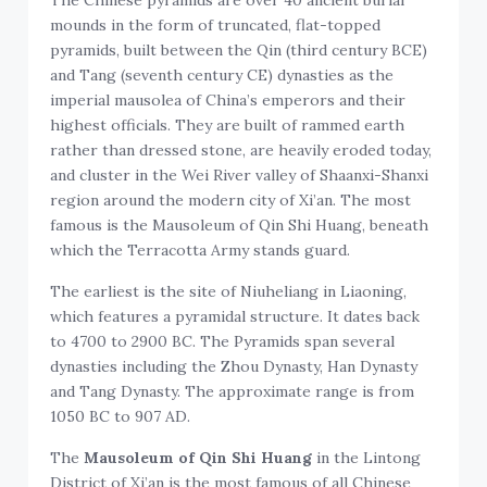
mounds in the form of truncated, flat-topped
pyramids, built between the Qin (third century BCE)
and Tang (seventh century CE) dynasties as the
imperial mausolea of China’s emperors and their
highest officials. They are built of rammed earth
rather than dressed stone, are heavily eroded today,
and cluster in the Wei River valley of Shaanxi-Shanxi
region around the modern city of Xi’an. The most
famous is the Mausoleum of Qin Shi Huang, beneath
which the Terracotta Army stands guard.
The earliest is the site of Niuheliang in Liaoning,
which features a pyramidal structure. It dates back
to 4700 to 2900 BC. The Pyramids span several
dynasties including the Zhou Dynasty, Han Dynasty
and Tang Dynasty. The approximate range is from
1050 BC to 907 AD.
The
Mausoleum of Qin Shi Huang
in the Lintong
District of Xi’an is the most famous of all Chinese