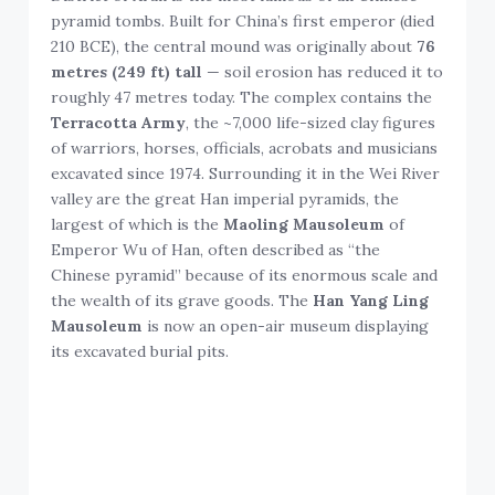
pyramid tombs. Built for China’s first emperor (died
210 BCE), the central mound was originally about
76
metres (249 ft) tall
— soil erosion has reduced it to
roughly 47 metres today. The complex contains the
Terracotta Army
, the ~7,000 life-sized clay figures
of warriors, horses, officials, acrobats and musicians
excavated since 1974. Surrounding it in the Wei River
valley are the great Han imperial pyramids, the
largest of which is the
Maoling Mausoleum
of
Emperor Wu of Han, often described as “the
Chinese pyramid” because of its enormous scale and
the wealth of its grave goods. The
Han Yang Ling
Mausoleum
is now an open-air museum displaying
its excavated burial pits.