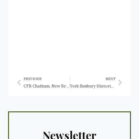
PREVIOUS
NEXT
CFB Chatham, New Brunswick
York Sunbury Historical Society, Fredericton Region Museum: artefact: Clovis Point Arrowhead
Newsletter