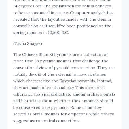
14 degrees off. The explanation for this is believed
to be astronomical in nature
.
Computer analysis has
revealed that the layout coincides with the Gemini
constellation as it would’ve been positioned on the
spring equinox in 10,500 B.C.
(Tasha Shayne)
The Chinese Shan Xi Pyramids are a collection of
more than 38 pyramid mounds that challenge the
conventional view of pyramid construction. They are
notably devoid of the external formwork stones
which characterize the Egyptian pyramids. Instead,
they are made of earth and clay. This structural
difference has sparked debate among archaeologists
and historians about whether these mounds should
be considered true pyramids. Some claim they
served as burial mounds for emperors, while others
suggest astronomical connections.