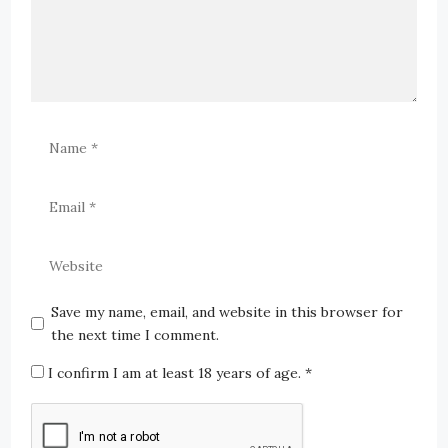
Save my name, email, and website in this browser for
the next time I comment.
I confirm I am at least 18 years of age.
*