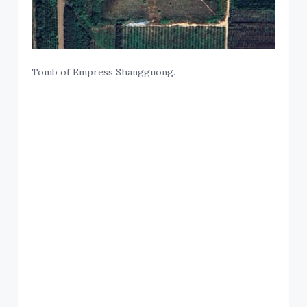
Tomb of Empress Shangguong.