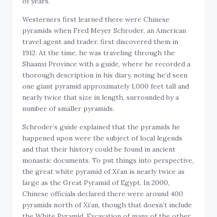
of years.
Westerners first learned there were Chinese
pyramids when Fred Meyer Schroder, an American
travel agent and trader, first discovered them in
1912. At the time, he was traveling through the
Shaanxi Province with a guide, where he recorded a
thorough description in his diary, noting he’d seen
one giant pyramid approximately 1,000 feet tall and
nearly twice that size in length, surrounded by a
number of smaller pyramids.
Schroder’s guide explained that the pyramids he
happened upon were the subject of local legends
and that their history could be found in ancient
monastic documents. To put things into perspective,
the great white pyramid of Xi’an is nearly twice as
large as the Great Pyramid of Egypt. In 2000,
Chinese officials declared there were around 400
pyramids north of Xi’an, though that doesn’t include
the White Pyramid. Excavation of many of the other