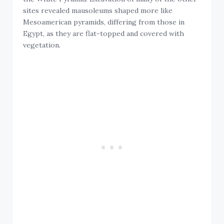
sites revealed mausoleums shaped more like
Mesoamerican pyramids, differing from those in
Egypt, as they are flat-topped and covered with
vegetation
.