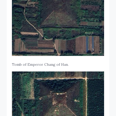
Tomb of Emperor Chang of Han.