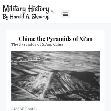
China: the Pyramids of Xi’an
The Pyramids of Xi’an, China
(USAAF Photo)