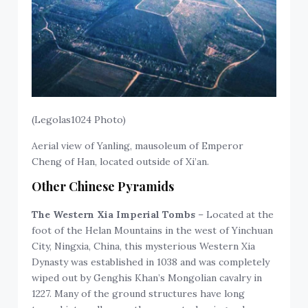
(Legolas1024 Photo)
Aerial view of Yanling, mausoleum of Emperor
Cheng of Han, located outside of Xi’an.
Other Chinese Pyramids
The Western Xia Imperial Tombs
– Located at the
foot of the Helan Mountains in the west of Yinchuan
City, Ningxia, China, this mysterious Western Xia
Dynasty was established in 1038 and was completely
wiped out by Genghis Khan’s Mongolian cavalry in
1227. Many of the ground structures have long