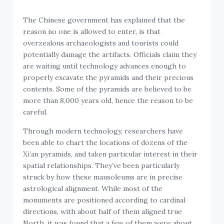
The Chinese government has explained that the
reason no one is allowed to enter, is that
overzealous archaeologists and tourists could
potentially damage the artifacts. Officials claim they
are waiting until technology advances enough to
properly excavate the pyramids and their precious
contents. Some of the pyramids are believed to be
more than 8,000 years old, hence the reason to be
careful.
Through modern technology, researchers have
been able to chart the locations of dozens of the
Xi’an pyramids, and taken particular interest in their
spatial relationships. They’ve been particularly
struck by how these mausoleums are in precise
astrological alignment. While most of the
monuments are positioned according to cardinal
directions, with about half of them aligned true
North, it was found that a few of them were about