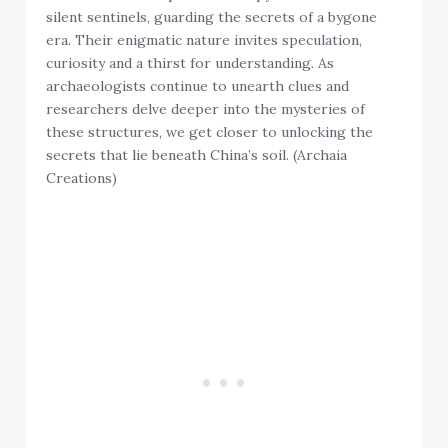
silent sentinels, guarding the secrets of a bygone
era. Their enigmatic nature invites speculation,
curiosity and a thirst for understanding. As
archaeologists continue to unearth clues and
researchers delve deeper into the mysteries of
these structures, we get closer to unlocking the
secrets that lie beneath China’s soil. (Archaia
Creations)