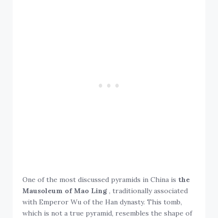
One of the most discussed pyramids in China is
the
Mausoleum of Mao Ling
, traditionally associated
with Emperor Wu of the Han dynasty. This tomb,
which is not a true pyramid, resembles the shape of