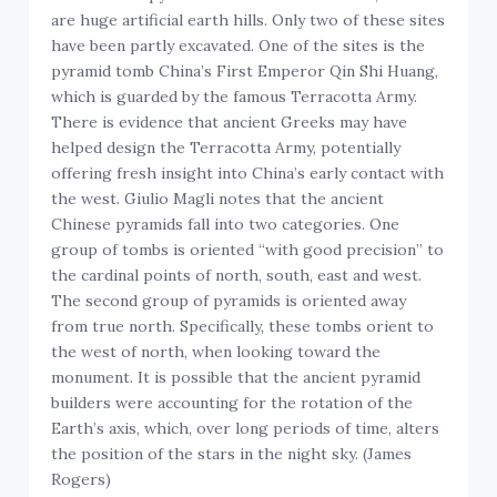
are huge artificial earth hills. Only two of these sites
have been partly excavated. One of the sites is the
pyramid tomb China’s First Emperor Qin Shi Huang,
which is guarded by the famous Terracotta Army.
There is evidence that ancient Greeks may have
helped design the Terracotta Army, potentially
offering fresh insight into China’s early contact with
the west. Giulio Magli notes that the ancient
Chinese pyramids fall into two categories. One
group of tombs is oriented “with good precision” to
the cardinal points of north, south, east and west.
The second group of pyramids is oriented away
from true north. Specifically, these tombs orient to
the west of north, when looking toward the
monument. It is possible that the ancient pyramid
builders were accounting for the rotation of the
Earth’s axis, which, over long periods of time, alters
the position of the stars in the night sky. (James
Rogers)