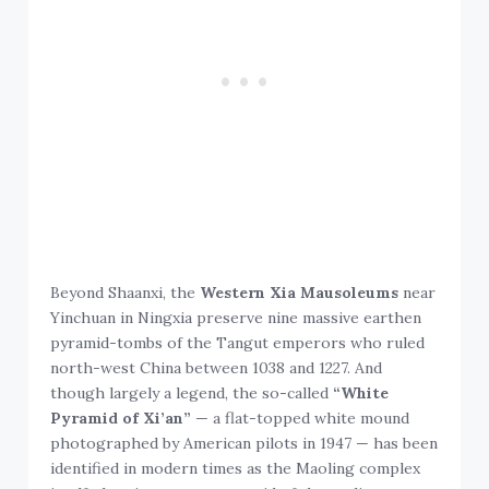
Beyond Shaanxi, the
Western Xia Mausoleums
near
Yinchuan in Ningxia preserve nine massive earthen
pyramid-tombs of the Tangut emperors who ruled
north-west China between 1038 and 1227. And
though largely a legend, the so-called
“White
Pyramid of Xi’an”
— a flat-topped white mound
photographed by American pilots in 1947 — has been
identified in modern times as the Maoling complex