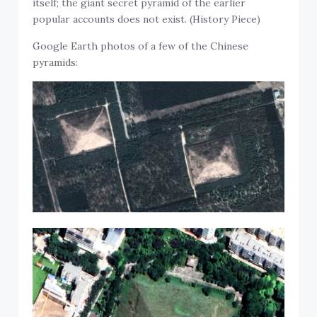
itself; the giant secret pyramid of the earlier
popular accounts does not exist. (History Piece)
Google Earth photos of a few of the Chinese
pyramids: