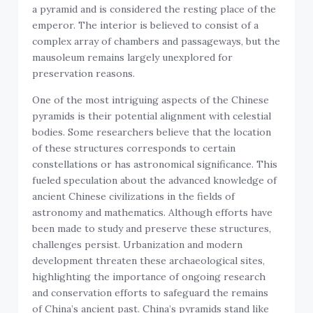
a pyramid and is considered the resting place of the
emperor. The interior is believed to consist of a
complex array of chambers and passageways, but the
mausoleum remains largely unexplored for
preservation reasons.
One of the most intriguing aspects of the Chinese
pyramids is their potential alignment with celestial
bodies. Some researchers believe that the location
of these structures corresponds to certain
constellations or has astronomical significance. This
fueled speculation about the advanced knowledge of
ancient Chinese civilizations in the fields of
astronomy and mathematics. Although efforts have
been made to study and preserve these structures,
challenges persist. Urbanization and modern
development threaten these archaeological sites,
highlighting the importance of ongoing research
and conservation efforts to safeguard the remains
of China’s ancient past. China’s pyramids stand like