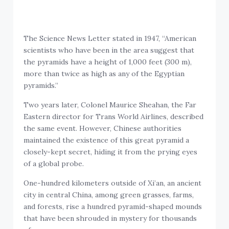
The Science News Letter stated in 1947, “American
scientists who have been in the area suggest that
the pyramids have a height of 1,000 feet (300 m),
more than twice as high as any of the Egyptian
pyramids.”
Two years later, Colonel Maurice Sheahan, the Far
Eastern director for Trans World Airlines, described
the same event. However, Chinese authorities
maintained the existence of this great pyramid a
closely-kept secret, hiding it from the prying eyes
of a global probe.
One-hundred kilometers outside of Xi’an, an ancient
city in central China, among green grasses, farms,
and forests, rise a hundred pyramid-shaped mounds
that have been shrouded in mystery for thousands