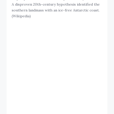
A disproven 20th-century hypothesis identified the
southern landmass with an ice-free Antarctic coast.
(Wikipedia)