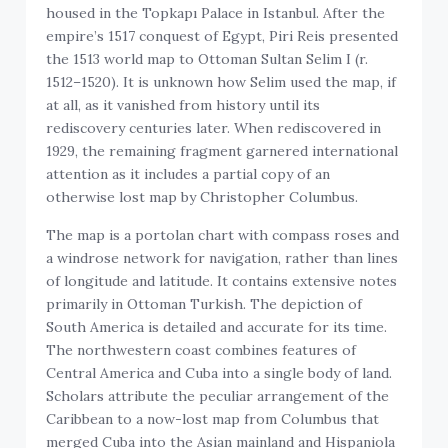
housed in the Topkapı Palace in Istanbul. After the
empire’s 1517 conquest of Egypt, Piri Reis presented
the 1513 world map to Ottoman Sultan Selim I (r.
1512–1520). It is unknown how Selim used the map, if
at all, as it vanished from history until its
rediscovery centuries later. When rediscovered in
1929, the remaining fragment garnered international
attention as it includes a partial copy of an
otherwise lost map by Christopher Columbus.
The map is a portolan chart with compass roses and
a windrose network for navigation, rather than lines
of longitude and latitude. It contains extensive notes
primarily in Ottoman Turkish. The depiction of
South America is detailed and accurate for its time.
The northwestern coast combines features of
Central America and Cuba into a single body of land.
Scholars attribute the peculiar arrangement of the
Caribbean to a now-lost map from Columbus that
merged Cuba into the Asian mainland and Hispaniola