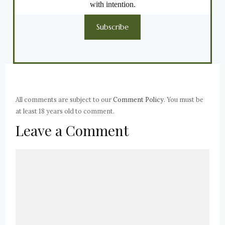
with intention.
Subscribe
All comments are subject to our
Comment Policy
. You must be
at least 18 years old to comment.
Leave a Comment