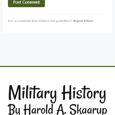
See a comment that violates our guidelines?
Report it here
.