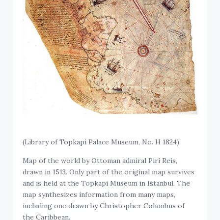
(Library of Topkapi Palace Museum, No. H 1824)
Map of the world by Ottoman admiral Piri Reis,
drawn in 1513. Only part of the original map survives
and is held at the Topkapi Museum in Istanbul. The
map synthesizes information from many maps,
including one drawn by Christopher Columbus of
the Caribbean.