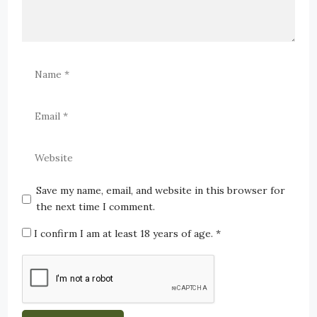
Save my name, email, and website in this browser for
the next time I comment.
I confirm I am at least 18 years of age.
*