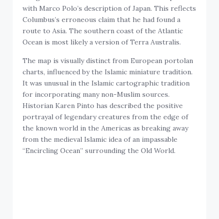
with Marco Polo’s description of Japan. This reflects
Columbus’s erroneous claim that he had found a
route to Asia. The southern coast of the Atlantic
Ocean is most likely a version of Terra Australis.
The map is visually distinct from European portolan
charts, influenced by the Islamic miniature tradition.
It was unusual in the Islamic cartographic tradition
for incorporating many non-Muslim sources.
Historian Karen Pinto has described the positive
portrayal of legendary creatures from the edge of
the known world in the Americas as breaking away
from the medieval Islamic idea of an impassable
“Encircling Ocean” surrounding the Old World.