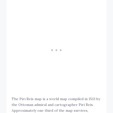
The Piri Reis map is a world map compiled in 1513 by
the Ottoman admiral and cartographer Piri Reis.
Approximately one third of the map survives,