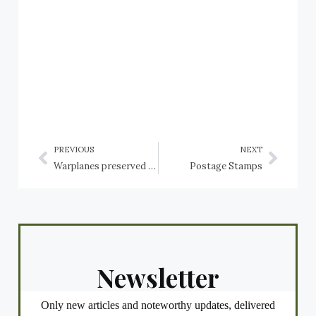
PREVIOUS
NEXT
Warplanes preserved in the USA: Arizona: Tucson, Pima Air & Space Museum: Sikorsky Helicopters
Postage Stamps
Newsletter
Only new articles and noteworthy updates, delivered