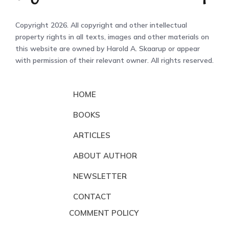
Copyright 2026. All copyright and other intellectual
property rights in all texts, images and other materials on
this website are owned by Harold A. Skaarup or appear
with permission of their relevant owner. All rights reserved.
HOME
BOOKS
ARTICLES
ABOUT AUTHOR
NEWSLETTER
CONTACT
COMMENT POLICY