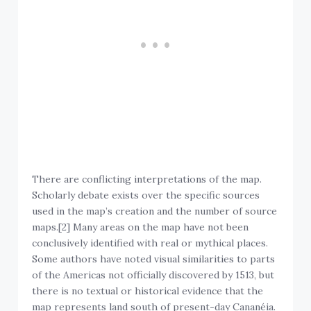
There are conflicting interpretations of the map.
Scholarly debate exists over the specific sources
used in the map’s creation and the number of source
maps.[2] Many areas on the map have not been
conclusively identified with real or mythical places.
Some authors have noted visual similarities to parts
of the Americas not officially discovered by 1513, but
there is no textual or historical evidence that the
map represents land south of present-day Cananéia.