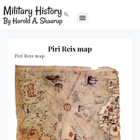
Piri Reis map
Piri Reis map