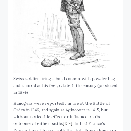
Swiss soldier firing a hand cannon, with powder bag
and ramrod at his feet, c. late 14th century (produced
in 1874)
Handguns were reportedly in use at the Battle of
Crécy in 1346, and again at Agincourt in 1415, but
without noticeable effect or influence on the
outcome of either battle.
[159]
In 1521 France’s
Francis I went to war with the Holy Roman Emperor