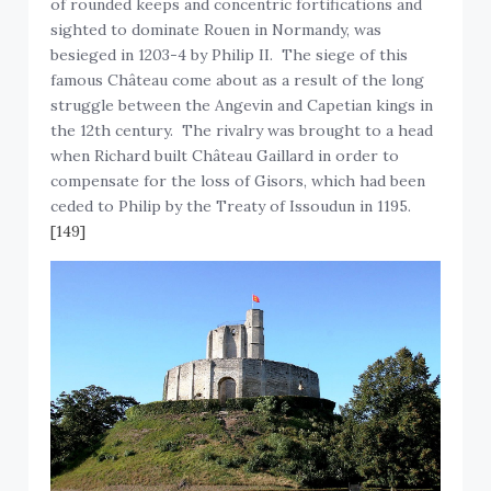
sighted to dominate Rouen in Normandy, was
besieged in 1203-4 by Philip II. The siege of this
famous Château come about as a result of the long
struggle between the Angevin and Capetian kings in
the 12th century. The rivalry was brought to a head
when Richard built Château Gaillard in order to
compensate for the loss of Gisors, which had been
ceded to Philip by the Treaty of Issoudun in 1195.
[149]