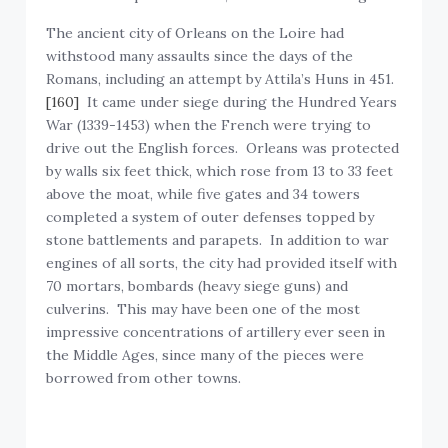
The ancient city of Orleans on the Loire had
withstood many assaults since the days of the
Romans, including an attempt by Attila’s Huns in 451.
[160]
It came under siege during the Hundred Years
War (1339-1453) when the French were trying to
drive out the English forces. Orleans was protected
by walls six feet thick, which rose from 13 to 33 feet
above the moat, while five gates and 34 towers
completed a system of outer defenses topped by
stone battlements and parapets. In addition to war
engines of all sorts, the city had provided itself with
70 mortars, bombards (heavy siege guns) and
culverins. This may have been one of the most
impressive concentrations of artillery ever seen in
the Middle Ages, since many of the pieces were
borrowed from other towns.