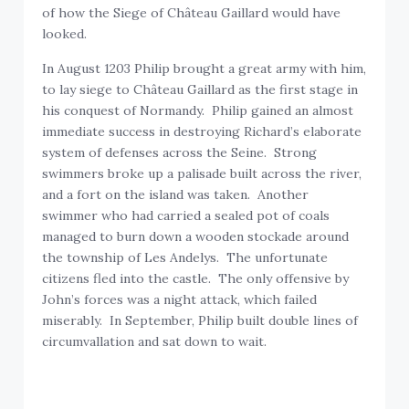
of how the Siege of Château Gaillard would have
looked.
In August 1203 Philip brought a great army with him,
to lay siege to Château Gaillard as the first stage in
his conquest of Normandy. Philip gained an almost
immediate success in destroying Richard’s elaborate
system of defenses across the Seine. Strong
swimmers broke up a palisade built across the river,
and a fort on the island was taken. Another
swimmer who had carried a sealed pot of coals
managed to burn down a wooden stockade around
the township of Les Andelys. The unfortunate
citizens fled into the castle. The only offensive by
John’s forces was a night attack, which failed
miserably. In September, Philip built double lines of
circumvallation and sat down to wait.