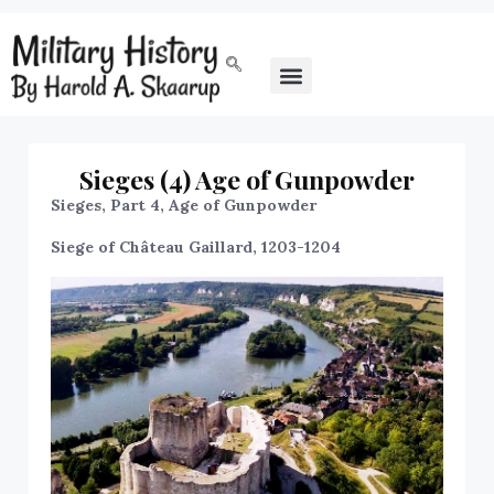
Sieges (4) Age of Gunpowder
Sieges, Part 4, Age of Gunpowder
Siege of Château Gaillard, 1203-1204