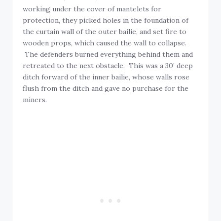
working under the cover of mantelets for
protection, they picked holes in the foundation of
the curtain wall of the outer bailie, and set fire to
wooden props, which caused the wall to collapse.
The defenders burned everything behind them and
retreated to the next obstacle. This was a 30’ deep
ditch forward of the inner bailie, whose walls rose
flush from the ditch and gave no purchase for the
miners.