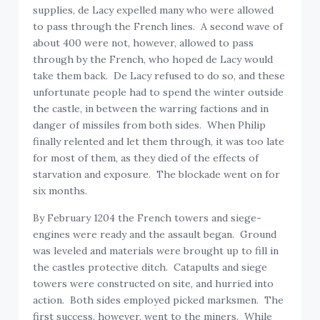
supplies, de Lacy expelled many who were allowed
to pass through the French lines. A second wave of
about 400 were not, however, allowed to pass
through by the French, who hoped de Lacy would
take them back. De Lacy refused to do so, and these
unfortunate people had to spend the winter outside
the castle, in between the warring factions and in
danger of missiles from both sides. When Philip
finally relented and let them through, it was too late
for most of them, as they died of the effects of
starvation and exposure. The blockade went on for
six months.
By February 1204 the French towers and siege-
engines were ready and the assault began. Ground
was leveled and materials were brought up to fill in
the castles protective ditch. Catapults and siege
towers were constructed on site, and hurried into
action. Both sides employed picked marksmen. The
first success, however, went to the miners. While