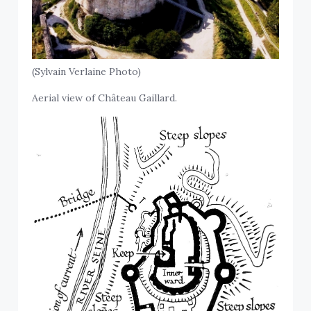
(Sylvain Verlaine Photo)
Aerial view of Château Gaillard.