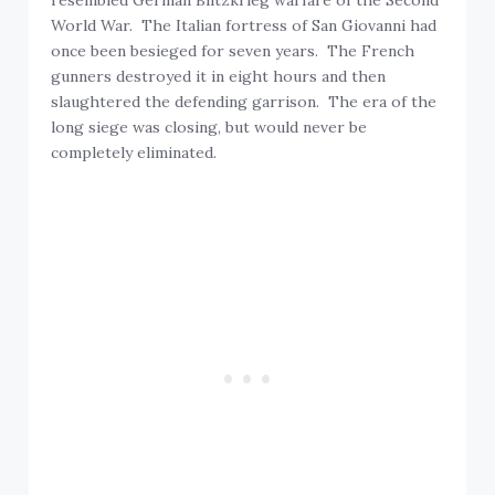
World War. The Italian fortress of San Giovanni had
once been besieged for seven years. The French
gunners destroyed it in eight hours and then
slaughtered the defending garrison. The era of the
long siege was closing, but would never be
completely eliminated.