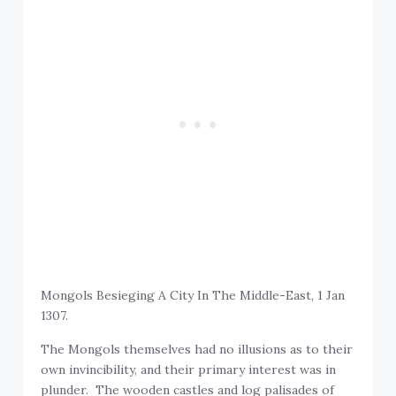
Mongols Besieging A City In The Middle-East, 1 Jan
1307.
The Mongols themselves had no illusions as to their
own invincibility, and their primary interest was in
plunder. The wooden castles and log palisades of