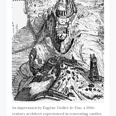
An impression by Eugène Viollet-le-Duc, a 19th-
century architect experienced in renovating castles,