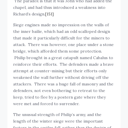
chapel, and had thus introduced a weakness into
Richard’s design.
[151]
Siege engines made no impression on the walls of
the inner bailie, which had an odd scalloped design
that made it particularly difficult for the miners to
attack. There was however, one place under a stone
bridge, which afforded them some protection.
Philip brought in a great catapult named Cabalus to
reinforce their efforts. The defenders made a brave
attempt at counter-mining but their efforts only
weakened the wall further without driving off the
attackers. There was a huge fall of masonry and the
defenders, not even bothering to retreat to the
keep, tried to flee by a postern gate where they
were met and forced to surrender.
The unusual strength of Philip’s army, and the
length of the winter siege were the important
factors in the castles fall, rather than the design of