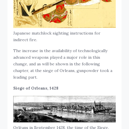
Japanese matchlock sighting instructions for
indirect fire.
The increase in the availability of technologically
advanced weapons played a major role in this
change, and as will be shown in the following
chapter, at the siege of Orleans, gunpowder took a
leading part.
Siege of Orleans, 1428
Orléans in September 1428, the time of the Siege.