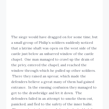
The siege would have dragged on for some time, but
a small group of Philip’s soldiers suddenly noticed
that a latrine shaft was open on the west side of the
castle just below an unbarred window of the castle
chapel. One man managed to crawl up the drain of
the privy, entered the chapel, and reached the
window through which he pulled up other soldiers.
There they raised an uproar, which made the
defenders believe a great many of them had gained
entrance. In the ensuing confusion they managed to
get to the drawbridge and let it down. The
defenders failed in an attempt to smoke them out,
panicked, and fled to the safety of the inner bailie.
The paradox is that it was John who had added the