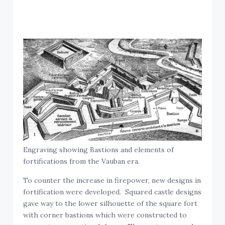
Engraving showing Bastions and elements of
fortifications from the Vauban era.
To counter the increase in firepower, new designs in
fortification were developed. Squared castle designs
gave way to the lower silhouette of the square fort
with corner bastions which were constructed to
support a pro-active defense. The post-gunpowder