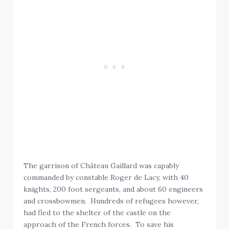
The garrison of Château Gaillard was capably
commanded by constable Roger de Lacy, with 40
knights, 200 foot sergeants, and about 60 engineers
and crossbowmen. Hundreds of refugees however,
had fled to the shelter of the castle on the
approach of the French forces. To save his