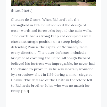
(Nitot Photo)
Chateau de Gisors. When Richard built the
stronghold in 1197 he introduced the design of
outer wards and foreworks beyond the main walls.
The castle had a strong keep and occupied a well
chosen strategic position on a steep height
defending Rouen, the capital of Normandy, from
every direction. The outer defenses included a
bridgehead covering the Seine. Although Richard
believed his fortress was impregnable, he never had
the chance to prove it, as he was mortally wounded
by a crossbow shot in 1199 during a minor siege at
Chalus. The defense of the Château therefore fell
to Richard’s brother John, who was no match for
Philip.
[150]