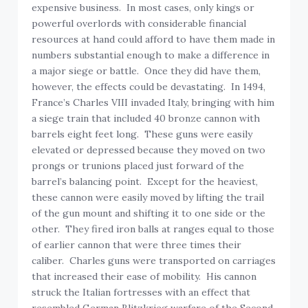
expensive business. In most cases, only kings or
powerful overlords with considerable financial
resources at hand could afford to have them made in
numbers substantial enough to make a difference in
a major siege or battle. Once they did have them,
however, the effects could be devastating. In 1494,
France’s Charles VIII invaded Italy, bringing with him
a siege train that included 40 bronze cannon with
barrels eight feet long. These guns were easily
elevated or depressed because they moved on two
prongs or trunions placed just forward of the
barrel’s balancing point. Except for the heaviest,
these cannon were easily moved by lifting the trail
of the gun mount and shifting it to one side or the
other. They fired iron balls at ranges equal to those
of earlier cannon that were three times their
caliber. Charles guns were transported on carriages
that increased their ease of mobility. His cannon
struck the Italian fortresses with an effect that
resembled German Blitzkrieg warfare of the Second