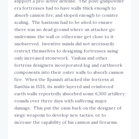
era fortresses had to have walls thick enough to
absorb cannon fire, and sloped enough to counter
scaling. The bastions had to be sited to ensure
there was no dead ground where an attacker go
undermine the wall or otherwise get close to it
unobserved. Inventive minds did not necessarily
restrict themselves to designing fortresses using
only increased stonework. Vauban and other
fortress designers incorporated log and earthwork
components into their outer walls to absorb cannon
fire. When the Spanish attacked the fortress at
Santhia in 1555, its multi-layered and reinforced
earth walls reportedly absorbed some 6,300 artillery
rounds over three days with suffering major
damage. This put the onus back on the designer of
siege weapons to develop new tactics, or to
increase the capability of his cannon and firearms.