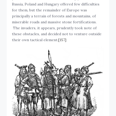
Russia, Poland and Hungary offered few difficulties
for them, but the remainder of Europe was
principally a terrain of forests and mountains, of
miserable roads and massive stone fortifications.
The invaders, it appears, prudently took note of
these obstacles, and decided not to venture outside
their own tactical element.
[157]