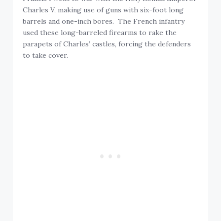
Charles V, making use of guns with six-foot long
barrels and one-inch bores. The French infantry
used these long-barreled firearms to rake the
parapets of Charles’ castles, forcing the defenders
to take cover.