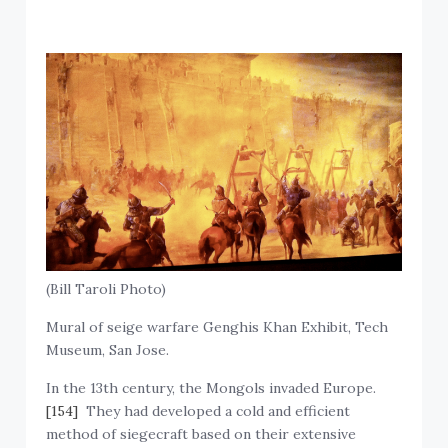
(Bill Taroli Photo)
Mural of seige warfare Genghis Khan Exhibit, Tech
Museum, San Jose.
In the 13th century, the Mongols invaded Europe.
[154]
They had developed a cold and efficient
method of siegecraft based on their extensive