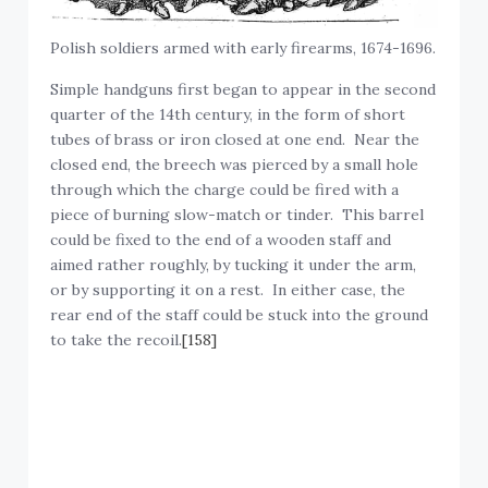
Polish soldiers armed with early firearms, 1674-1696.
Simple handguns first began to appear in the second
quarter of the 14th century, in the form of short
tubes of brass or iron closed at one end. Near the
closed end, the breech was pierced by a small hole
through which the charge could be fired with a
piece of burning slow-match or tinder. This barrel
could be fixed to the end of a wooden staff and
aimed rather roughly, by tucking it under the arm,
or by supporting it on a rest. In either case, the
rear end of the staff could be stuck into the ground
to take the recoil.
[158]