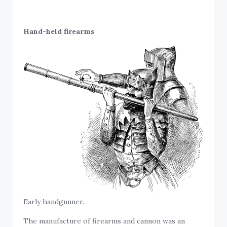
Hand-held firearms
Early handgunner.
The manufacture of firearms and cannon was an