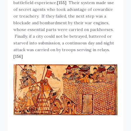
battlefield experience.
[155]
Their system made use
of secret agents who took advantage of cowardice
or treachery. If they failed, the next step was a
blockade and bombardment by their war engines,
whose essential parts were carried on packhorses.
Finally, if a city could not be betrayed, battered or
starved into submission, a continuous day and night
attack was carried on by troops serving in relays.
[156]