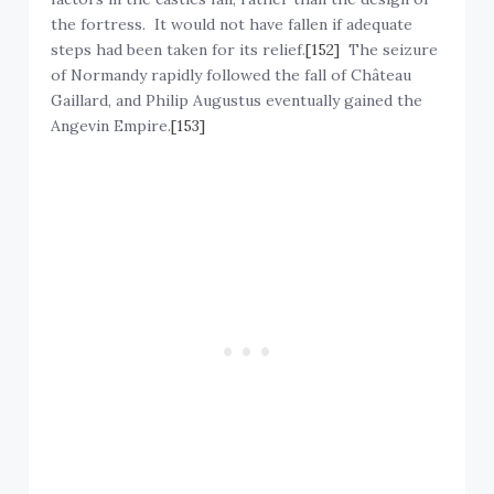
the fortress. It would not have fallen if adequate
steps had been taken for its relief.
[152]
The seizure
of Normandy rapidly followed the fall of Château
Gaillard, and Philip Augustus eventually gained the
Angevin Empire.
[153]