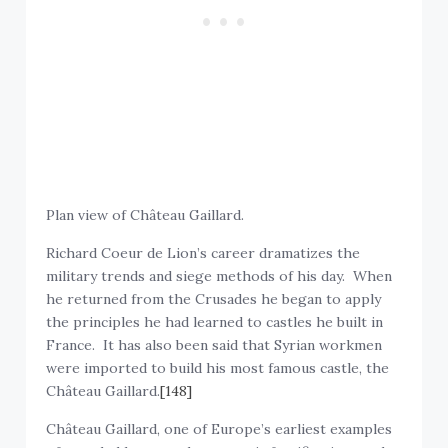
Plan view of Château Gaillard.
Richard Coeur de Lion’s career dramatizes the
military trends and siege methods of his day. When
he returned from the Crusades he began to apply
the principles he had learned to castles he built in
France. It has also been said that Syrian workmen
were imported to build his most famous castle, the
Château Gaillard.
[148]
Château Gaillard, one of Europe’s earliest examples
of rounded keeps and concentric fortifications and