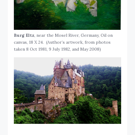
Burg Eltz
, near the Mosel River, Germany, Oil on
canvas, 18 X 24. (Author’s artwork, from photos
taken 8 Oct 1981, 9 July 1982, and May 2008)