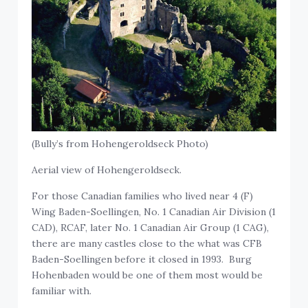
(Bully’s from Hohengeroldseck Photo)
Aerial view of Hohengeroldseck.
For those Canadian families who lived near 4 (F)
Wing Baden-Soellingen, No. 1 Canadian Air Division (1
CAD), RCAF, later No. 1 Canadian Air Group (1 CAG),
there are many castles close to the what was CFB
Baden-Soellingen before it closed in 1993. Burg
Hohenbaden would be one of them most would be
familiar with.