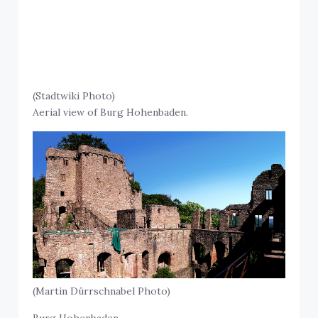
(Stadtwiki Photo)
Aerial view of Burg Hohenbaden.
(Martin Dürrschnabel Photo)
Burg Hohenbaden.