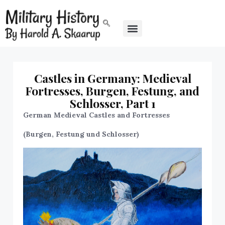
Castles in Germany: Medieval
Fortresses, Burgen, Festung, and
Schlosser, Part 1
German Medieval Castles and Fortresses
(Burgen, Festung und Schlosser)