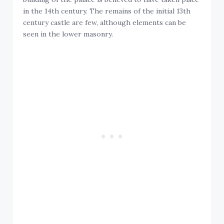
in the 14th century. The remains of the initial 13th
century castle are few, although elements can be
seen in the lower masonry.