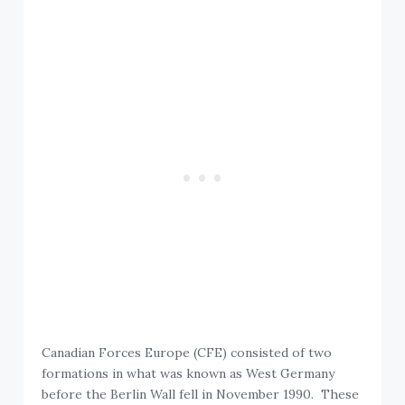
Canadian Forces Europe (CFE) consisted of two
formations in what was known as West Germany
before the Berlin Wall fell in November 1990. These