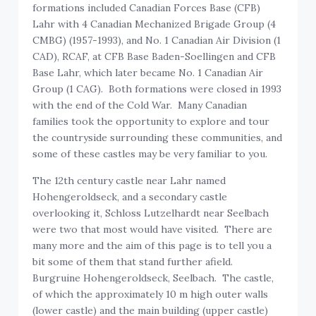
formations included Canadian Forces Base (CFB)
Lahr with 4 Canadian Mechanized Brigade Group (4
CMBG) (1957-1993), and No. 1 Canadian Air Division (1
CAD), RCAF, at CFB Base Baden-Soellingen and CFB
Base Lahr, which later became No. 1 Canadian Air
Group (1 CAG). Both formations were closed in 1993
with the end of the Cold War. Many Canadian
families took the opportunity to explore and tour
the countryside surrounding these communities, and
some of these castles may be very familiar to you.
The 12th century castle near Lahr named
Hohengeroldseck, and a secondary castle
overlooking it, Schloss Lutzelhardt near Seelbach
were two that most would have visited. There are
many more and the aim of this page is to tell you a
bit some of them that stand further afield.
Burgruine Hohengeroldseck, Seelbach. The castle,
of which the approximately 10 m high outer walls
(lower castle) and the main building (upper castle)