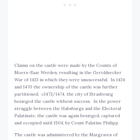
Claims on the castle were made by the Counts of
Moers-Saar Werden, resulting in the Geroldsecker
War of 1433 in which they were unsuccessful. In 1434
and 1470 the ownership of the castle was further
partitioned. c1473/1474, the city of Strasbourg
besieged the castle without success. In the power
struggle between the Habsburgs and the Electoral
Palatinate, the castle was again besieged, captured
and occupied until 1504, by Count Palatine Philipp.
The castle was administered by the Margraves of