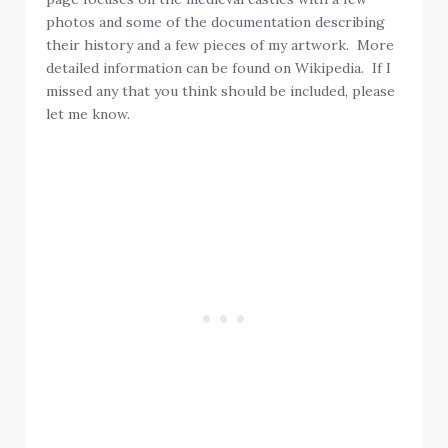
photos and some of the documentation describing
their history and a few pieces of my artwork. More
detailed information can be found on Wikipedia. If I
missed any that you think should be included, please
let me know.