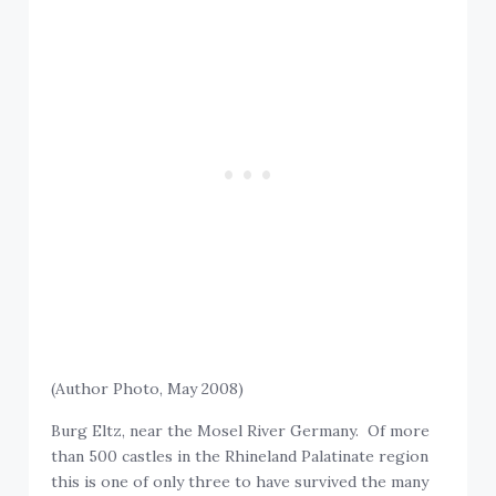
(Author Photo, May 2008)
Burg Eltz, near the Mosel River Germany. Of more
than 500 castles in the Rhineland Palatinate region
this is one of only three to have survived the many