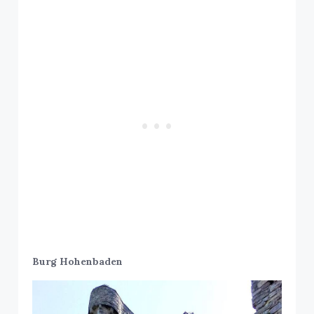
Burg Hohenbaden