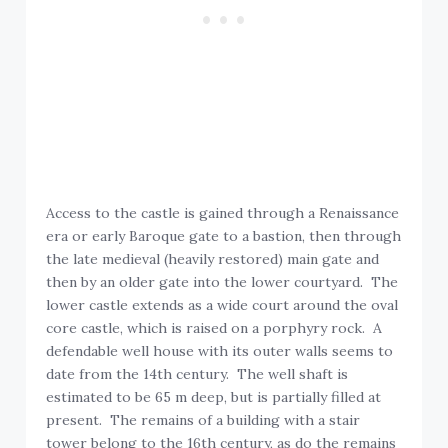
Access to the castle is gained through a Renaissance
era or early Baroque gate to a bastion, then through
the late medieval (heavily restored) main gate and
then by an older gate into the lower courtyard. The
lower castle extends as a wide court around the oval
core castle, which is raised on a porphyry rock. A
defendable well house with its outer walls seems to
date from the 14th century. The well shaft is
estimated to be 65 m deep, but is partially filled at
present. The remains of a building with a stair
tower belong to the 16th century, as do the remains