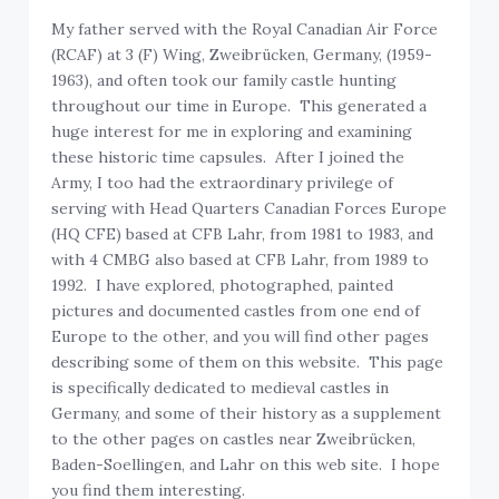
My father served with the Royal Canadian Air Force
(RCAF) at 3 (F) Wing, Zweibrücken, Germany, (1959-
1963), and often took our family castle hunting
throughout our time in Europe. This generated a
huge interest for me in exploring and examining
these historic time capsules. After I joined the
Army, I too had the extraordinary privilege of
serving with Head Quarters Canadian Forces Europe
(HQ CFE) based at CFB Lahr, from 1981 to 1983, and
with 4 CMBG also based at CFB Lahr, from 1989 to
1992. I have explored, photographed, painted
pictures and documented castles from one end of
Europe to the other, and you will find other pages
describing some of them on this website. This page
is specifically dedicated to medieval castles in
Germany, and some of their history as a supplement
to the other pages on castles near Zweibrücken,
Baden-Soellingen, and Lahr on this web site. I hope
you find them interesting.