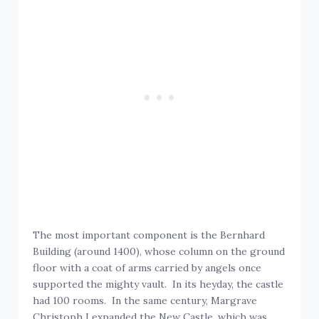
The most important component is the Bernhard
Building (around 1400), whose column on the ground
floor with a coat of arms carried by angels once
supported the mighty vault. In its heyday, the castle
had 100 rooms. In the same century, Margrave
Christoph I expanded the New Castle, which was