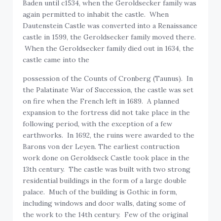
Baden until c1534, when the Geroldsecker family was
again permitted to inhabit the castle. When
Dautenstein Castle was converted into a Renaissance
castle in 1599, the Geroldsecker family moved there.
When the Geroldsecker family died out in 1634, the
castle came into the
possession of the Counts of Cronberg (Taunus). In
the Palatinate War of Succession, the castle was set
on fire when the French left in 1689. A planned
expansion to the fortress did not take place in the
following period, with the exception of a few
earthworks. In 1692, the ruins were awarded to the
Barons von der Leyen. The earliest contruction
work done on Geroldseck Castle took place in the
13th century. The castle was built with two strong
residential buildings in the form of a large double
palace. Much of the building is Gothic in form,
including windows and door walls, dating some of
the work to the 14th century. Few of the original