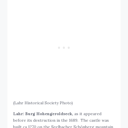
(Lahr Historical Society Photo)
Lahr: Burg Hohengeroldseck,
as it appeared
before its destruction in the 1689. The castle was
built ca 1270 on the Seelbacher Schönberg mountain