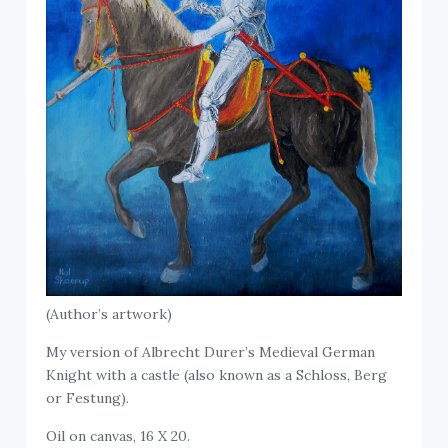
(Author’s artwork)
My version of Albrecht Durer’s Medieval German
Knight with a castle (also known as a Schloss, Berg
or Festung).
Oil on canvas, 16 X 20.