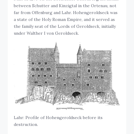
between Schutter and Kinzigtal in the Ortenau, not
far from Offenburg and Lahr. Hohengeroldseck was
a state of the Holy Roman Empire, and it served as
the family seat of the Lords of Geroldseck, initially
under Walther I von Geroldseck.
Lahr: Profile of Hohengeroldseck before its
destruction.