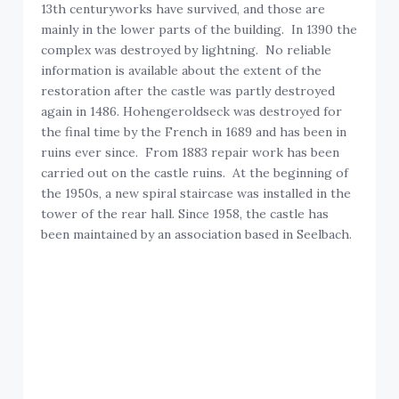
13th centuryworks have survived, and those are
mainly in the lower parts of the building. In 1390 the
complex was destroyed by lightning. No reliable
information is available about the extent of the
restoration after the castle was partly destroyed
again in 1486. Hohengeroldseck was destroyed for
the final time by the French in 1689 and has been in
ruins ever since. From 1883 repair work has been
carried out on the castle ruins. At the beginning of
the 1950s, a new spiral staircase was installed in the
tower of the rear hall. Since 1958, the castle has
been maintained by an association based in Seelbach.