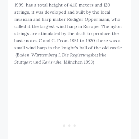
1999, has a total height of 4.10 meters and 120
strings, it was developed and built by the local
musician and harp maker Rüdiger Oppermann, who
called it the largest wind harp in Europe. The nylon
strings are stimulated by the draft to produce the
basic notes C and G. From 1851 to 1920 there was a
small wind harp in the knight’s hall of the old castle.
(
Baden-Württemberg I. Die Regierungsbezirke
Stuttgart und Karlsruhe
. München 1993)