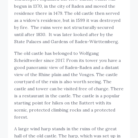
begun in 1370, in the city of Baden and moved the
residence there in 1479. The old castle then served
as a widow’s residence, but in 1599 it was destroyed
by fire. The ruins were not structurally secured
until after 1830. It was later looked after by the
State Palaces and Gardens of Baden-Württemberg.
The old castle has belonged to Wolfgang
Scheidtweiler since 2017. From its tower you have a
good panoramic view of Baden-Baden and a distant
view of the Rhine plain and the Vosges. The castle
courtyard of the ruin is also worth seeing. The
castle and tower can be visited free of charge. There
is a restaurant in the castle. The castle is a popular
starting point for hikes on the Battert with its
scenic, protected climbing rocks and a protected
forest.
A large wind harp stands in the ruins of the great
hall of the old castle. The harp, which was set up in