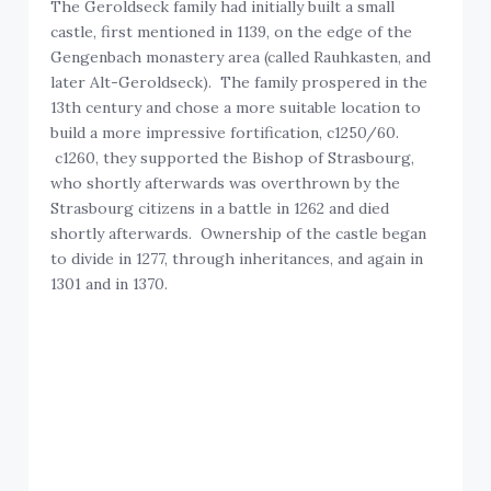
The Geroldseck family had initially built a small
castle, first mentioned in 1139, on the edge of the
Gengenbach monastery area (called Rauhkasten, and
later Alt-Geroldseck). The family prospered in the
13th century and chose a more suitable location to
build a more impressive fortification, c1250/60.
c1260, they supported the Bishop of Strasbourg,
who shortly afterwards was overthrown by the
Strasbourg citizens in a battle in 1262 and died
shortly afterwards. Ownership of the castle began
to divide in 1277, through inheritances, and again in
1301 and in 1370.