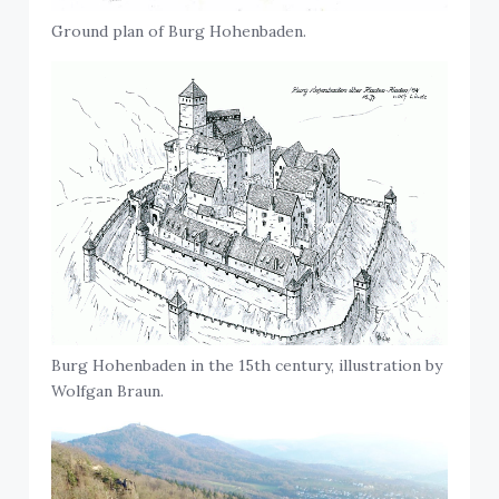
Ground plan of Burg Hohenbaden.
Burg Hohenbaden in the 15th century, illustration by
Wolfgan Braun.