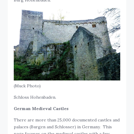
(Muck Photo)
Schloss Hohenbaden.
German Medieval Castles
There are more than 25,000 documented castles and
palaces (Burgen and Schlosser) in Germany. This
page focuses on the medieval castles with a few