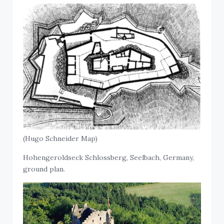
(Hugo Schneider Map)
Hohengeroldseck Schlossberg, Seelbach, Germany,
ground plan.