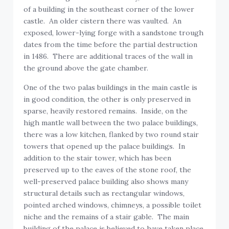
of a building in the southeast corner of the lower
castle. An older cistern there was vaulted. An
exposed, lower-lying forge with a sandstone trough
dates from the time before the partial destruction
in 1486. There are additional traces of the wall in
the ground above the gate chamber.
One of the two palas buildings in the main castle is
in good condition, the other is only preserved in
sparse, heavily restored remains. Inside, on the
high mantle wall between the two palace buildings,
there was a low kitchen, flanked by two round stair
towers that opened up the palace buildings. In
addition to the stair tower, which has been
preserved up to the eaves of the stone roof, the
well-preserved palace building also shows many
structural details such as rectangular windows,
pointed arched windows, chimneys, a possible toilet
niche and the remains of a stair gable. The main
building of the palace is believed to have taken place