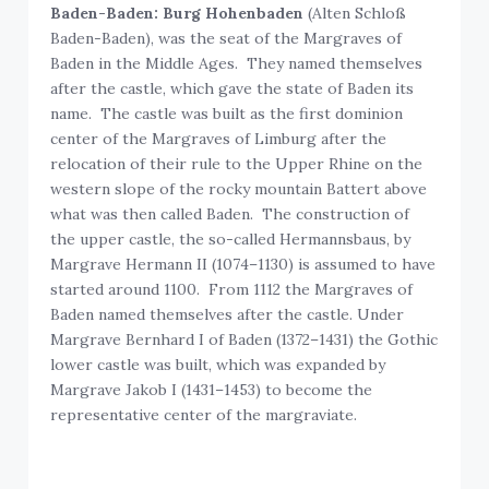
Baden-Baden: Burg Hohenbaden
(Alten Schloß
Baden-Baden), was the seat of the Margraves of
Baden in the Middle Ages. They named themselves
after the castle, which gave the state of Baden its
name. The castle was built as the first dominion
center of the Margraves of Limburg after the
relocation of their rule to the Upper Rhine on the
western slope of the rocky mountain Battert above
what was then called Baden. The construction of
the upper castle, the so-called Hermannsbaus, by
Margrave Hermann II (1074–1130) is assumed to have
started around 1100. From 1112 the Margraves of
Baden named themselves after the castle. Under
Margrave Bernhard I of Baden (1372–1431) the Gothic
lower castle was built, which was expanded by
Margrave Jakob I (1431–1453) to become the
representative center of the margraviate.