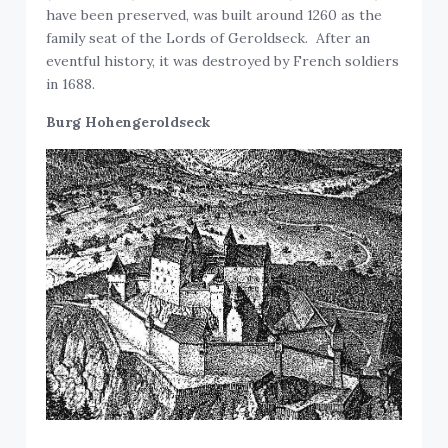
have been preserved, was built around 1260 as the
family seat of the Lords of Geroldseck. After an
eventful history, it was destroyed by French soldiers
in 1688.
Burg Hohengeroldseck