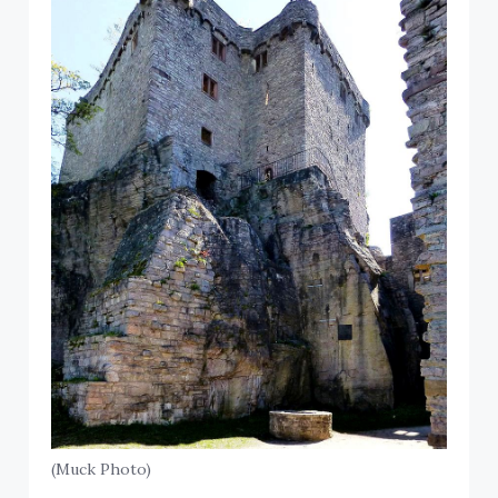
(Muck Photo)