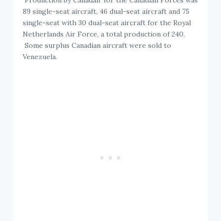
Production by Canadair for the Canadian Forces was
89 single-seat aircraft, 46 dual-seat aircraft and 75
single-seat with 30 dual-seat aircraft for the Royal
Netherlands Air Force, a total production of 240.
Some surplus Canadian aircraft were sold to
Venezuela.