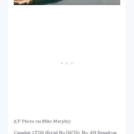
(CF Photo via Mike Murphy)
Canadair CF116 (Serial No.116715), No. 419 Squadron,