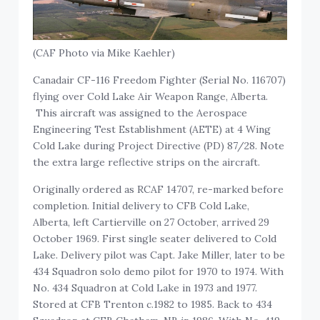
(CAF Photo via Mike Kaehler)
Canadair CF-116 Freedom Fighter (Serial No. 116707)
flying over Cold Lake Air Weapon Range, Alberta.
This aircraft was assigned to the Aerospace
Engineering Test Establishment (AETE) at 4 Wing
Cold Lake during Project Directive (PD) 87/28. Note
the extra large reflective strips on the aircraft.
Originally ordered as RCAF 14707, re-marked before
completion. Initial delivery to CFB Cold Lake,
Alberta, left Cartierville on 27 October, arrived 29
October 1969. First single seater delivered to Cold
Lake. Delivery pilot was Capt. Jake Miller, later to be
434 Squadron solo demo pilot for 1970 to 1974. With
No. 434 Squadron at Cold Lake in 1973 and 1977.
Stored at CFB Trenton c.1982 to 1985. Back to 434