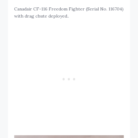
Canadair CF-116 Freedom Fighter (Serial No. 116704)
with drag chute deployed..