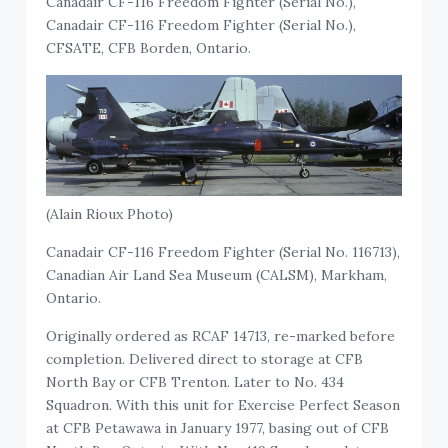
Canadair CF-116 Freedom Fighter (Serial No.),
Canadair CF-116 Freedom Fighter (Serial No.),
CFSATE, CFB Borden, Ontario.
(Alain Rioux Photo)
Canadair CF-116 Freedom Fighter (Serial No. 116713),
Canadian Air Land Sea Museum (CALSM), Markham,
Ontario.
Originally ordered as RCAF 14713, re-marked before
completion. Delivered direct to storage at CFB
North Bay or CFB Trenton. Later to No. 434
Squadron. With this unit for Exercise Perfect Season
at CFB Petawawa in January 1977, basing out of CFB