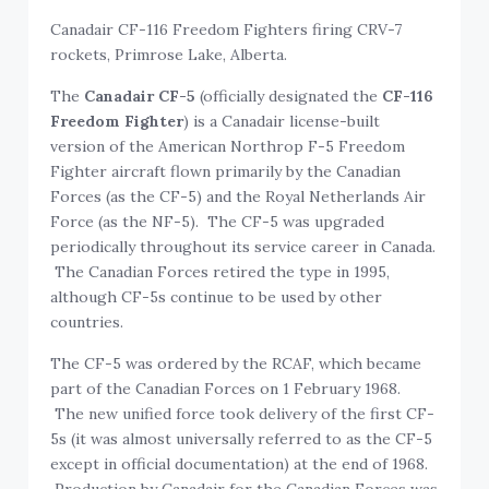
Canadair CF-116 Freedom Fighters firing CRV-7
rockets, Primrose Lake, Alberta.
The
Canadair CF-5
(officially designated the
CF-116
Freedom Fighter
) is a Canadair license-built
version of the American Northrop F-5 Freedom
Fighter aircraft flown primarily by the Canadian
Forces (as the CF-5) and the Royal Netherlands Air
Force (as the NF-5). The CF-5 was upgraded
periodically throughout its service career in Canada.
The Canadian Forces retired the type in 1995,
although CF-5s continue to be used by other
countries.
The CF-5 was ordered by the RCAF, which became
part of the Canadian Forces on 1 February 1968.
The new unified force took delivery of the first CF-
5s (it was almost universally referred to as the CF-5
except in official documentation) at the end of 1968.