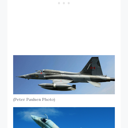
(Peter Paulsen Photo)