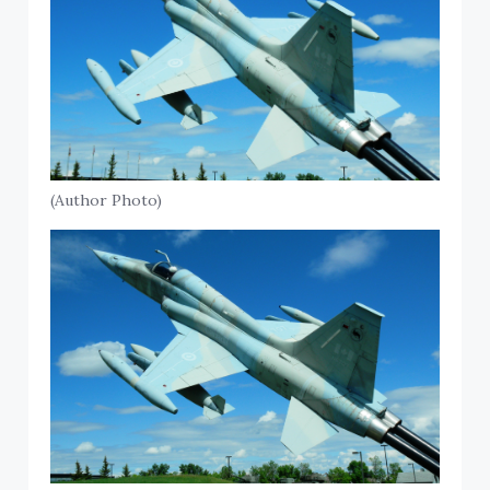
(Author Photo)