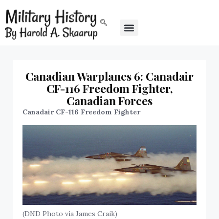
Canadian Warplanes 6: Canadair
CF-116 Freedom Fighter,
Canadian Forces
Canadair CF-116 Freedom Fighter
(DND Photo via James Craik)