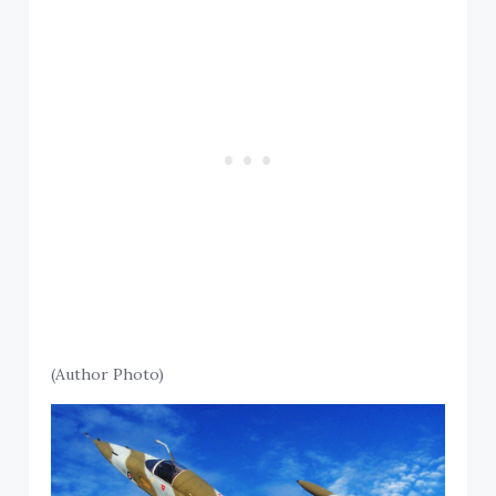
(Author Photo)