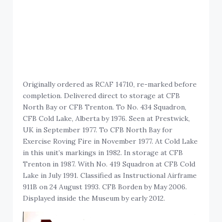
Originally ordered as RCAF 14710, re-marked before
completion. Delivered direct to storage at CFB
North Bay or CFB Trenton. To No. 434 Squadron,
CFB Cold Lake, Alberta by 1976. Seen at Prestwick,
UK in September 1977. To CFB North Bay for
Exercise Roving Fire in November 1977. At Cold Lake
in this unit’s markings in 1982. In storage at CFB
Trenton in 1987. With No. 419 Squadron at CFB Cold
Lake in July 1991. Classified as Instructional Airframe
911B on 24 August 1993. CFB Borden by May 2006.
Displayed inside the Museum by early 2012.