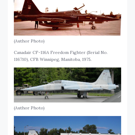
(Author Photo)
Canadair CF-116A Freedom Fighter (Serial No.
116710), CFB Winnipeg, Manitoba, 1975.
(Author Photo)