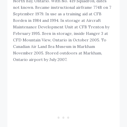
North Bay, Ontario. With No. 419 Squadron, dates
not known. Became instructional airframe 774B on 7
September 1979. In use as a training aid at CFB
Borden in 1984 and 1994. In storage at Aircraft
Maintenance Development Unit at CFB Trenton by
February 1995. Seen in storage, inside Hanger 3 at
CFD Mountain View, Ontario in October 2005. To
Canadian Air Land Sea Museum in Markham
November 2005. Stored outdoors at Markham,
Ontario airport by July 2007.