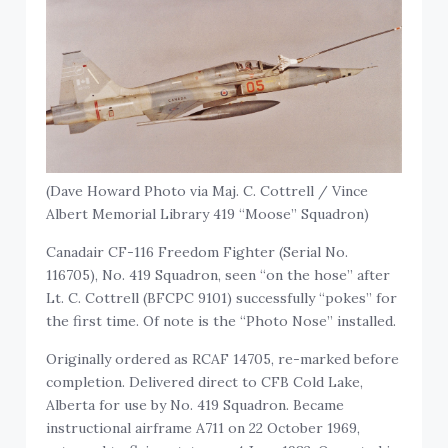
(Dave Howard Photo via Maj. C. Cottrell / Vince
Albert Memorial Library 419 “Moose” Squadron)
Canadair CF-116 Freedom Fighter (Serial No.
116705), No. 419 Squadron, seen “on the hose” after
Lt. C. Cottrell (BFCPC 9101) successfully “pokes” for
the first time. Of note is the “Photo Nose” installed.
Originally ordered as RCAF 14705, re-marked before
completion. Delivered direct to CFB Cold Lake,
Alberta for use by No. 419 Squadron. Became
instructional airframe A711 on 22 October 1969,