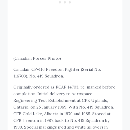
(Canadian Forces Photo)
Canadair CF-116 Freedom Fighter (Serial No.
116703), No. 419 Squadron.
Originally ordered as RCAF 14703, re-marked before
completion. Initial delivery to Aerospace
Engineering Test Establishment at CFB Uplands,
Ontario, on 25 January 1969. With No. 419 Squadron,
CFB Cold Lake, Alberta in 1979 and 1985. Stored at
CFB Trenton in 1987, back to No. 419 Squadron by
1989. Special markings (red and white all over) in