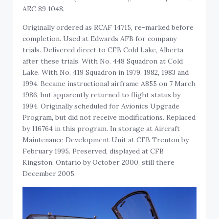
AEC 89 1048.
Originally ordered as RCAF 14715, re-marked before
completion. Used at Edwards AFB for company
trials. Delivered direct to CFB Cold Lake, Alberta
after these trials. With No. 448 Squadron at Cold
Lake. With No. 419 Squadron in 1979, 1982, 1983 and
1994. Became instructional airframe A855 on 7 March
1986, but apparently returned to flight status by
1994. Originally scheduled for Avionics Upgrade
Program, but did not receive modifications. Replaced
by 116764 in this program. In storage at Aircraft
Maintenance Development Unit at CFB Trenton by
February 1995. Preserved, displayed at CFB
Kingston, Ontario by October 2000, still there
December 2005.