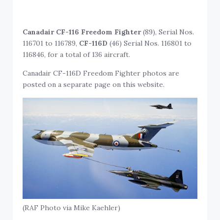
Canadair CF-116 Freedom Fighter
(89), Serial Nos.
116701 to 116789,
CF-116D
(46) Serial Nos. 116801 to
116846, for a total of 136 aircraft.
Canadair CF-116D Freedom Fighter photos are
posted on a separate page on this website.
(RAF Photo via Mike Kaehler)