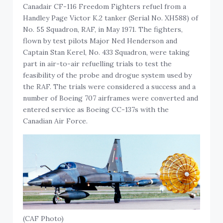
Canadair CF-116 Freedom Fighters refuel from a
Handley Page Victor K.2 tanker (Serial No. XH588) of
No. 55 Squadron, RAF, in May 1971. The fighters,
flown by test pilots Major Ned Henderson and
Captain Stan Kerel, No. 433 Squadron, were taking
part in air-to-air refuelling trials to test the
feasibility of the probe and drogue system used by
the RAF. The trials were considered a success and a
number of Boeing 707 airframes were converted and
entered service as Boeing CC-137s with the
Canadian Air Force.
(CAF Photo)