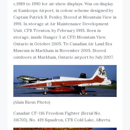
c.1989 to 1990 for air show displays. Was on display
at Kamloops Airport, in colour scheme designed by
Captain Patrick R. Penley. Stored at Mountain View in
1991. In storage at Air Maintenance Development
Unit, CFB Trenton, by February 1995. Seen in
storage, inside Hanger 3 at CFD Mountain View,
Ontario in October 2005. To Canadian Air Land Sea
Museum in Markham in November 2005. Stored
outdoors at Markham, Ontario airport by July 2007.
(Alain Rioux Photo)
Canadair CF-116 Freedom Fighter (Serial No.
116703), No. 419 Squadron, CFB Cold Lake, Alberta.