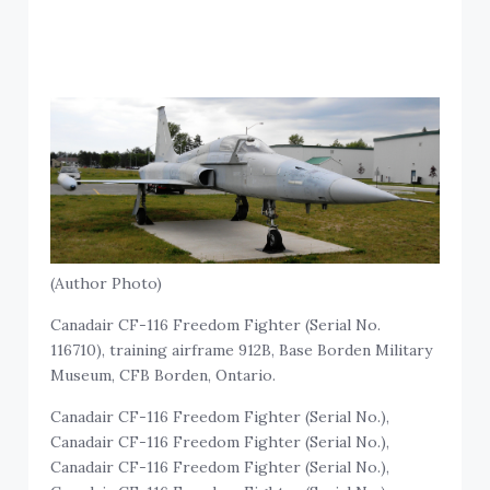
(Author Photo)
Canadair CF-116 Freedom Fighter (Serial No.
116710), training airframe 912B, Base Borden Military
Museum, CFB Borden, Ontario.
Canadair CF-116 Freedom Fighter (Serial No.),
Canadair CF-116 Freedom Fighter (Serial No.),
Canadair CF-116 Freedom Fighter (Serial No.),