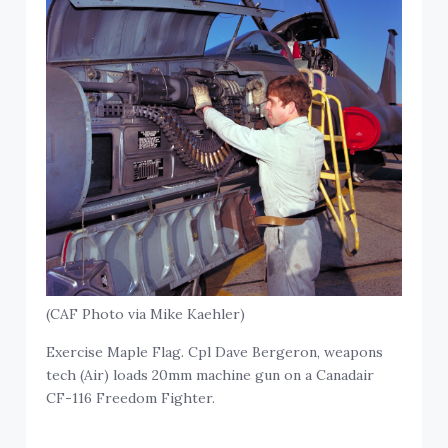
(CAF Photo via Mike Kaehler)
Exercise Maple Flag. Cpl Dave Bergeron, weapons
tech (Air) loads 20mm machine gun on a Canadair
CF-116 Freedom Fighter.