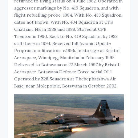
returned to flying status on 4 June 1982. Operated in
aggressor markings by No. 419 Squadron, and with
flight refuelling probe, 1984. With No. 433 Squadron,
dates not known. With No. 434 Squadron at CFB
Chatham, NB in 1988 and 1989. Stored at CFB
Trenton in 1990. Back to No. 419 Squadron by 1992,
still there in 1994. Received full Avionic Update
Program modifications c.1995. In storage at Bristol
Aerospace, Winnipeg, Manitoba in February 1995.
Delivered to Botswana on 22 March 1997 by Bristol
Aerospace. Botswana Defence Force serial OJ 1.
Operated by Z28 Squadron at Thebephatshwa Air
Base, near Molepolole, Botswana in October 2002.