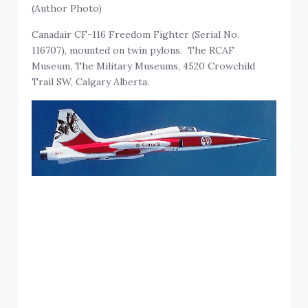
(Author Photo)
Canadair CF-116 Freedom Fighter (Serial No.
116707), mounted on twin pylons. The RCAF
Museum, The Military Museums, 4520 Crowchild
Trail SW, Calgary Alberta.