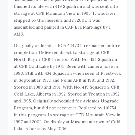
finished its life with 419 Squadron and was sent into
storage at CFB Mountain View in 1995. It was later
shipped to the museum, and in 2007, it was
assembled and painted in CAF Era Markings by 1
AMS.
Originally ordered as RCAF 14704, re-marked before
completion. Delivered direct to storage at CFB
North Bay or CFB Trenton. With No. 434 Squadron
at CFB Cold Lake by 1975. Seen with camera nose in
1980. Still with 434 Squadron when seen at Prestwick
in September 1977, and Nellis AFB in 1981 and 1982.
Stored in 1989 and 1991. With No. 419 Squadron, CFB
Cold Lake, Alberta in 1992. Stored at Trenton in 1992
and 1995. Originally scheduled for Avionics Upgrade
Program, but did not receive it. Replaced by 116754
in this program. In storage at CFD Mountain View in
1997 and 2002. On display at Museum at town of Cold
Lake, Alberta by May 2006