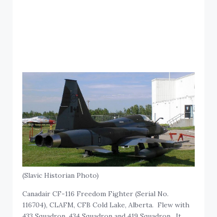
(Slavic Historian Photo)
Canadair CF-116 Freedom Fighter (Serial No.
116704), CLAFM, CFB Cold Lake, Alberta. Flew with
433 Squadron, 434 Squadron and 419 Squadron. It