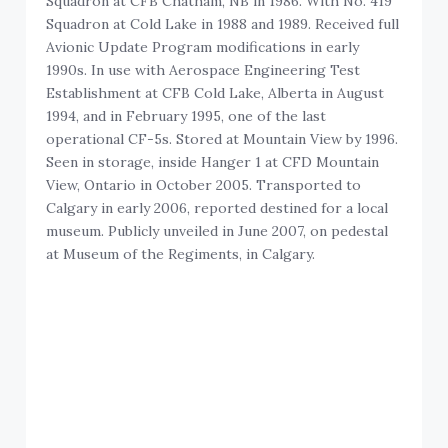
Squadron at CFB Chatham, NB in 1986. With No. 419
Squadron at Cold Lake in 1988 and 1989. Received full
Avionic Update Program modifications in early
1990s. In use with Aerospace Engineering Test
Establishment at CFB Cold Lake, Alberta in August
1994, and in February 1995, one of the last
operational CF-5s. Stored at Mountain View by 1996.
Seen in storage, inside Hanger 1 at CFD Mountain
View, Ontario in October 2005. Transported to
Calgary in early 2006, reported destined for a local
museum. Publicly unveiled in June 2007, on pedestal
at Museum of the Regiments, in Calgary.