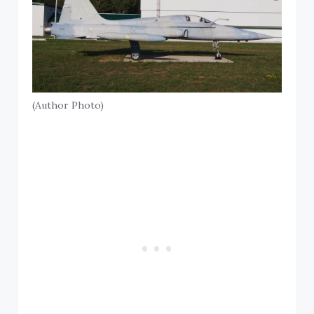
(Author Photo)