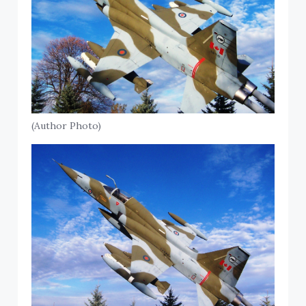
(Author Photo)