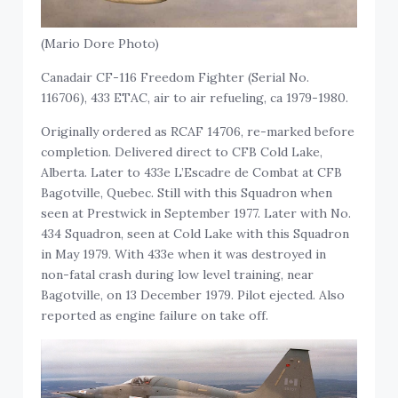
(Mario Dore Photo)
Canadair CF-116 Freedom Fighter (Serial No.
116706), 433 ETAC, air to air refueling, ca 1979-1980.
Originally ordered as RCAF 14706, re-marked before
completion. Delivered direct to CFB Cold Lake,
Alberta. Later to 433e L’Escadre de Combat at CFB
Bagotville, Quebec. Still with this Squadron when
seen at Prestwick in September 1977. Later with No.
434 Squadron, seen at Cold Lake with this Squadron
in May 1979. With 433e when it was destroyed in
non-fatal crash during low level training, near
Bagotville, on 13 December 1979. Pilot ejected. Also
reported as engine failure on take off.