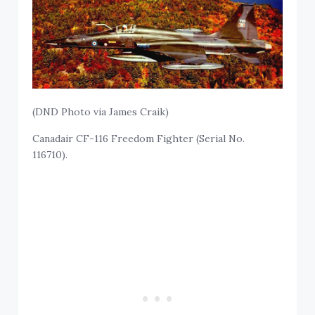
(DND Photo via James Craik)
Canadair CF-116 Freedom Fighter (Serial No.
116710).