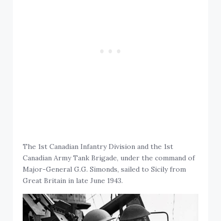
The 1st Canadian Infantry Division and the 1st
Canadian Army Tank Brigade, under the command of
Major-General G.G. Simonds, sailed to Sicily from
Great Britain in late June 1943.