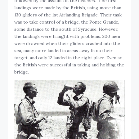
followed by the assault on the beaches. The first
landings were made by the British, using more than
130 gliders of the 1st Airlanding Brigade. Their task
was to take control of a bridge, the Ponte Grande,
some distance to the south of Syracuse. However,
the landings were fraught with problems: 200 men
were drowned when their gliders crashed into the
sea, many more landed in areas away from their
target, and only 12 landed in the right place. Even so,
the British were successful in taking and holding the
bridge.