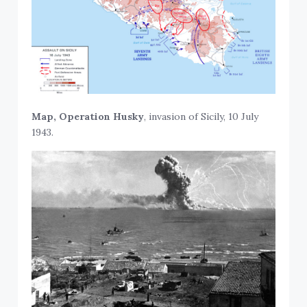
Map, Operation Husky
, invasion of Sicily, 10 July
1943.