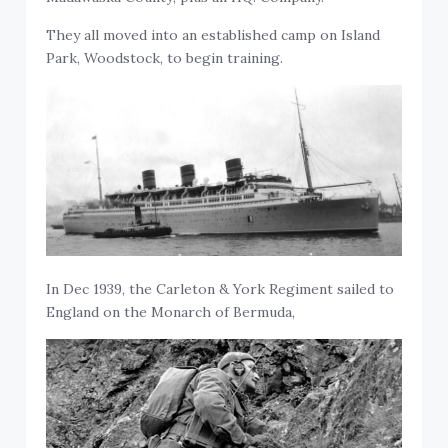
They all moved into an established camp on Island
Park, Woodstock, to begin training.
In Dec 1939, the Carleton & York Regiment sailed to
England on the Monarch of Bermuda,