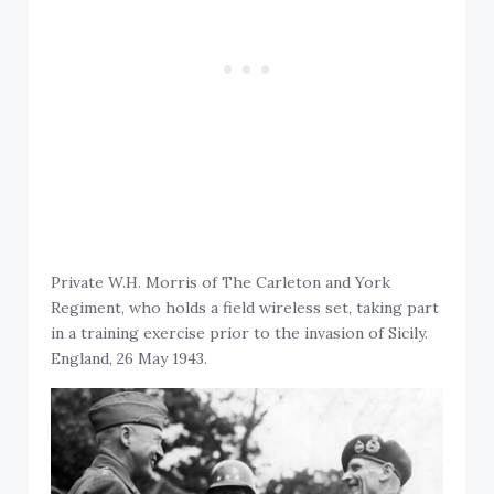
Private W.H. Morris of The Carleton and York
Regiment, who holds a field wireless set, taking part
in a training exercise prior to the invasion of Sicily.
England, 26 May 1943.