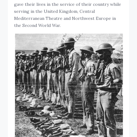
gave their lives in the service of their country while
serving in the United Kingdom, Central
Mediterranean Theatre and Northwest Europe in
the Second World War.