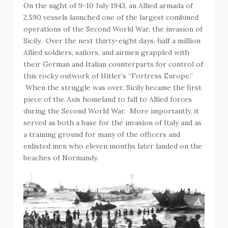
On the night of 9-10 July 1943, an Allied armada of
2,590 vessels launched one of the largest combined
operations of the Second World War, the invasion of
Sicily. Over the next thirty-eight days, half a million
Allied soldiers, sailors, and airmen grappled with
their German and Italian counterparts for control of
this rocky outwork of Hitler’s “Fortress Europe.”
When the struggle was over, Sicily became the first
piece of the Axis homeland to fall to Allied forces
during the Second World War. More importantly, it
served as both a base for the invasion of Italy and as
a training ground for many of the officers and
enlisted men who eleven months later landed on the
beaches of Normandy.