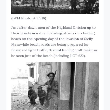
(IWM Photo, A 17916)
Just after dawn, men of the Highland Division up to
their waists in water unloading stores on a landing
beach on the opening day of the invasion of Sicily.
Meanwhile beach roads are being prepared for
heavy and light traffic. Several landing craft tank can
be seen just of the beach (including LCT 622).