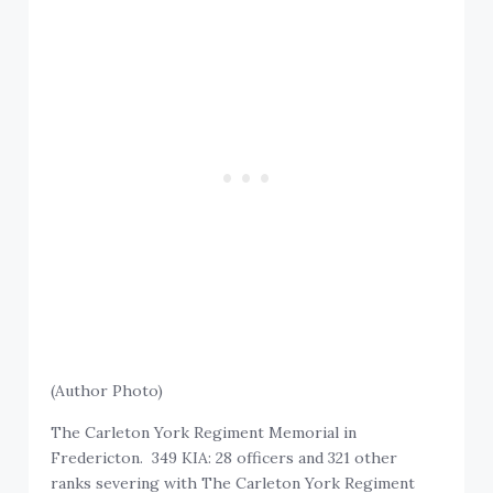
(Author Photo)
The Carleton York Regiment Memorial in
Fredericton. 349 KIA: 28 officers and 321 other
ranks severing with The Carleton York Regiment