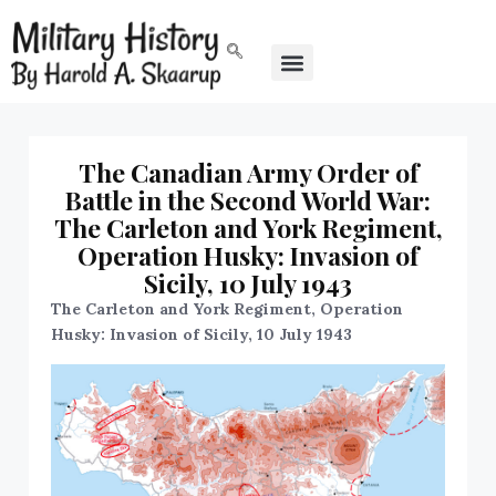
The Canadian Army Order of
Battle in the Second World War:
The Carleton and York Regiment,
Operation Husky: Invasion of
Sicily, 10 July 1943
The Carleton and York Regiment, Operation
Husky: Invasion of Sicily, 10 July 1943