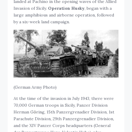
landed at Pachino in the opening waves of the Allied
Invasion of Sicily.
Operation Husky
, began with a
large amphibious and airborne operation, followed
by a six-week land campaign.
(German Army Photo)
At the time of the invasion in July 1943, there were
70,000 German troops in Sicily, Panzer Division
Herman G
ö
ring, 15th Panzergrenadier Division, 1st
Parachute Division, 29th Panzergrenadier Division,
and the XIV Panzer Corps headquarters (General