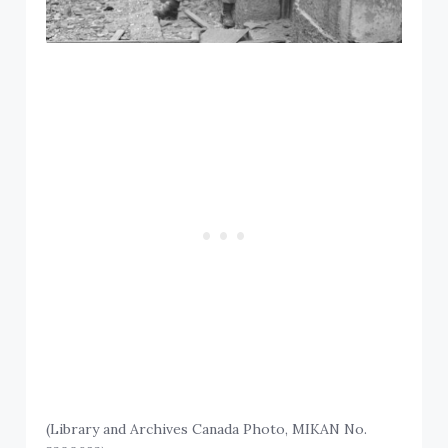
(Library and Archives Canada Photo, MIKAN No.