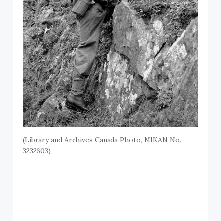
(Library and Archives Canada Photo, MIKAN No.
3232603)