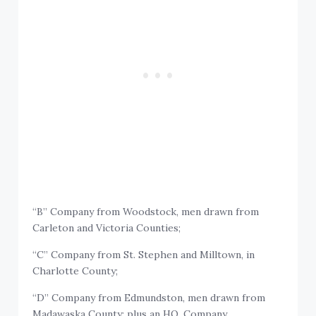
“B” Company from Woodstock, men drawn from
Carleton and Victoria Counties;
“C” Company from St. Stephen and Milltown, in
Charlotte County;
“D” Company from Edmundston, men drawn from
Madawaska County; plus an HQ. Company.