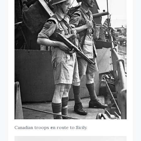
Canadian troops
e
n route to Sicily.