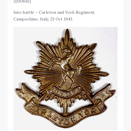
3200692)
Into battle – Carleton and York Regiment,
Campochino, Italy, 23 Oct 1943.