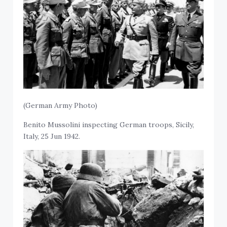
(German Army Photo)
Benito Mussolini inspecting German troops, Sicily,
Italy, 25 Jun 1942.