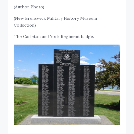
(Author Photo)
(New Brunswick Military History Museum
Collection)
The Carleton and York Regiment badge.