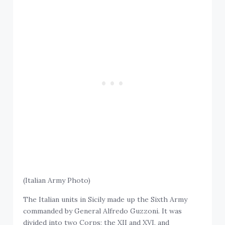
(Italian Army Photo)
The Italian units in Sicily made up the Sixth Army
commanded by General Alfredo Guzzoni. It was
divided into two Corps; the XII and XVI, and