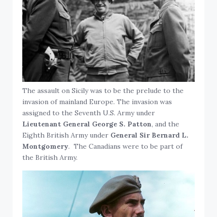
The assault on Sicily was to be the prelude to the
invasion of mainland Europe. The invasion was
assigned to the Seventh U.S. Army under
Lieutenant General George S. Patton
, and the
Eighth British Army under
General Sir Bernard L.
Montgomery
. The Canadians were to be part of
the British Army.