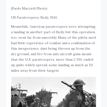
(Paolo Marzioli Photo)
US Paratroopers, Sicily, 1943.
Meanwhile, American paratroopers were attempting
a landing in another part of Sicily, but this operation,
too, went far from smoothly. Many of the pilots used
had little experience of combat and a combination of
this inexperience, dust being thrown up from the
dry ground, and fire from anti-aircraft guns meant
that the U.S. paratroopers, more than 2,700, ended
up quite widely spread, some landing as much as 50
miles away from their targets.