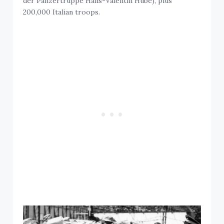
der Panzertruppe Hans-Valentin Hube), plus
200,000 Italian troops.