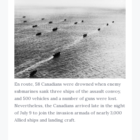
En route, 58 Canadians were drowned when enemy
submarines sank three ships of the assault convoy,
and 500 vehicles and a number of guns were lost.
Nevertheless, the Canadians arrived late in the night
of July 9 to join the invasion armada of nearly 3,000
Allied ships and landing craft.