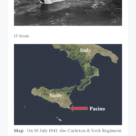
U-boat.
Map
. On 10 July 1943, the Carleton & York Regiment