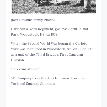
(Ron Hawkins family Photo)
Carleton & York Regiment, gas mask drill, Island
Park, Woodstock, NB, ca 1939.
When the Second World War began the Carleton
York was mobilized in Woodstock, NB, on 1 Sep 1939
as a unit of the Third Brigade, First Canadian
Division.
This consisted of:
“A” Company from Fredericton, men drawn from
York and Sunbury Counties;