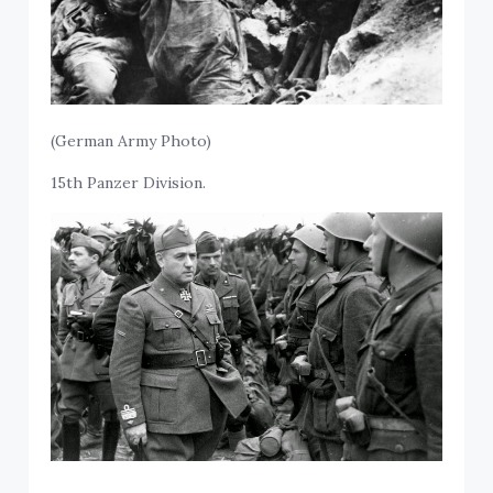
(German Army Photo)
15th Panzer Division.