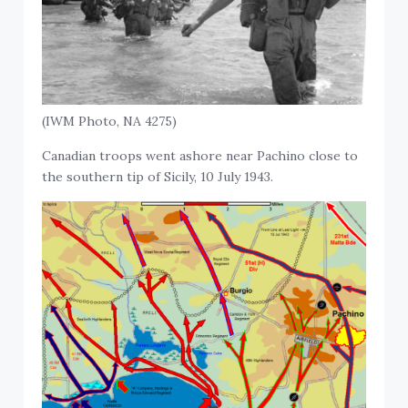
(IWM Photo, NA 4275)
Canadian troops went ashore near Pachino close to
the southern tip of Sicily, 10 July 1943.