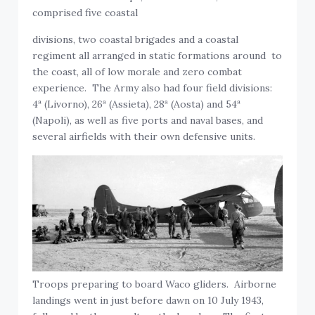
comprised five coastal
divisions, two coastal brigades and a coastal
regiment all arranged in static formations around to
the coast, all of low morale and zero combat
experience. The Army also had four field divisions:
4ª (Livorno), 26ª (Assieta), 28ª (Aosta) and 54ª
(Napoli), as well as five ports and naval bases, and
several airfields with their own defensive units.
Troops preparing to board Waco gliders. Airborne
landings went in just before dawn on 10 July 1943,