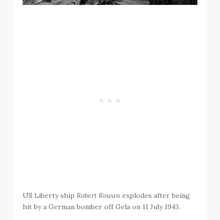
US Liberty ship
Robert Rowan
explodes after being
hit by a German bomber off Gela on 11 July 1943.