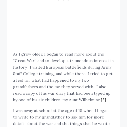
As I grew older, I began to read more about the
“Great War” and to develop a tremendous interest in
history. I visited European battlefields during Army
Staff College training, and while there, I tried to get
a feel for what had happened to my two
grandfathers and the me they served with. I also
read a copy of his war diary that had been typed up
by one of his six children, my Aunt Wilhelmine.
[5]
I was away at school at the age of 18 when I began
to write to my grandfather to ask him for more
details about the war and the things that he wrote