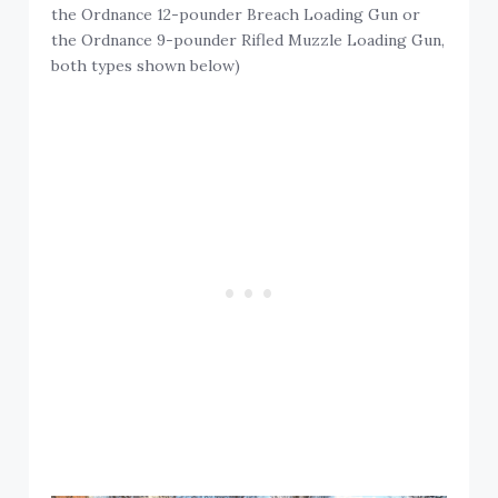
the Ordnance 12-pounder Breach Loading Gun or
the Ordnance 9-pounder Rifled Muzzle Loading Gun,
both types shown below)