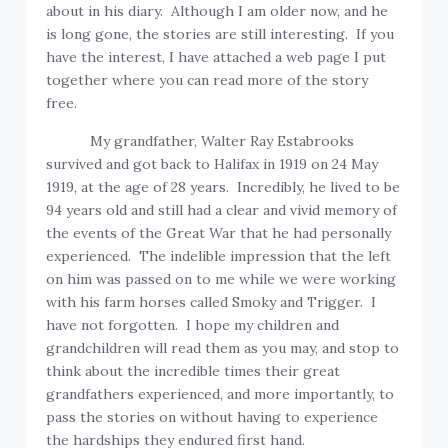
about in his diary. Although I am older now, and he
is long gone, the stories are still interesting. If you
have the interest, I have attached a web page I put
together where you can read more of the story
free.
My grandfather, Walter Ray Estabrooks
survived and got back to Halifax in 1919 on 24 May
1919, at the age of 28 years. Incredibly, he lived to be
94 years old and still had a clear and vivid memory of
the events of the Great War that he had personally
experienced. The indelible impression that the left
on him was passed on to me while we were working
with his farm horses called Smoky and Trigger. I
have not forgotten. I hope my children and
grandchildren will read them as you may, and stop to
think about the incredible times their great
grandfathers experienced, and more importantly, to
pass the stories on without having to experience
the hardships they endured first hand.