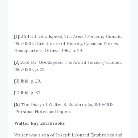
[1]
LCol D.J. Goodspeed,
The Armed Forces of Canada
1867-1967
, Directorate of History, Canadian Forces
Headquarters, Ottawa, 1967, p. 29.
[2]
LCol D.J. Goodspeed,
The Armed Forces of Canada
1867-1967
, p. 29.
[3]
Ibid, p. 29.
[4]
Ibid, p. 67.
[5]
The Diary of Walter R. Estabrooks, 1916-1919.
Personal Notes and Papers.
Walter Ray Estabrooks
Walter was a son of Joseph Leonard Estabrooks and