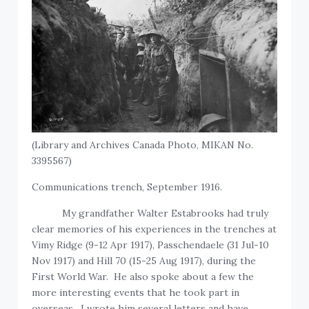
(Library and Archives Canada Photo, MIKAN No.
3395567)
Communications trench, September 1916.
My grandfather Walter Estabrooks had truly
clear memories of his experiences in the trenches at
Vimy Ridge (9-12 Apr 1917), Passchendaele (31 Jul-10
Nov 1917) and Hill 70 (15-25 Aug 1917), during the
First World War. He also spoke about a few the
more interesting events that he took part in
overseas. I wrote him several letters and have