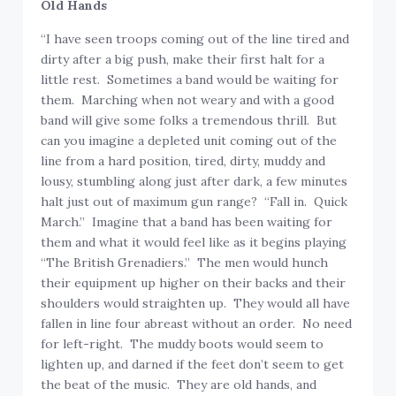
Old Hands
“I have seen troops coming out of the line tired and
dirty after a big push, make their first halt for a
little rest. Sometimes a band would be waiting for
them. Marching when not weary and with a good
band will give some folks a tremendous thrill. But
can you imagine a depleted unit coming out of the
line from a hard position, tired, dirty, muddy and
lousy, stumbling along just after dark, a few minutes
halt just out of maximum gun range? “Fall in. Quick
March.” Imagine that a band has been waiting for
them and what it would feel like as it begins playing
“The British Grenadiers.” The men would hunch
their equipment up higher on their backs and their
shoulders would straighten up. They would all have
fallen in line four abreast without an order. No need
for left-right. The muddy boots would seem to
lighten up, and darned if the feet don’t seem to get
the beat of the music. They are old hands, and