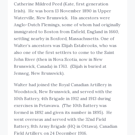
Catherine Mildred Peed (Kate, first generation
Irish). He was born 13 November 1890 in Upper
Waterville, New Brunswick. His ancestors were
Anglo-Dutch Flemings, some of whom had originally
immigrated to Boston from Enfield, England in 1660,
settling nearby in Boxford, Massachusetts. One of
Walter’s ancestors was Elijah Estabrooks, who was
also one of the first settlers to come to the Saint
John River (then in Nova Scotia, now in New
Brunswick, Canada) in 1763. (Elijah is buried at
Jemseg, New Brunswick).
Walter had joined the Royal Canadian Artillery in
Woodstock, New Brunswick, and served with the
10th Battery, 4th Brigade in 1912 and 1913 during
exercises in Petawawa. (The 10th Battery was
formed in 1892 and given its number in 1895). He
went overseas and served with the 32nd Field
Battery, 8th Army Brigade (HQ in Ottawa), Canadian
Field Artillery, on 24 December 1916.