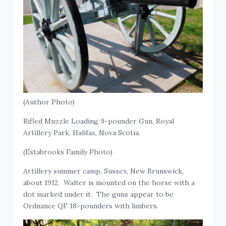
(Author Photo)
Rifled Muzzle Loading 9-pounder Gun, Royal
Artillery Park, Halifax, Nova Scotia.
(Estabrooks Family Photo)
Artillery summer camp, Sussex, New Brunswick,
about 1912. Walter is mounted on the horse with a
dot marked under it. The guns appear to be
Ordnance QF 18-pounders with limbers.