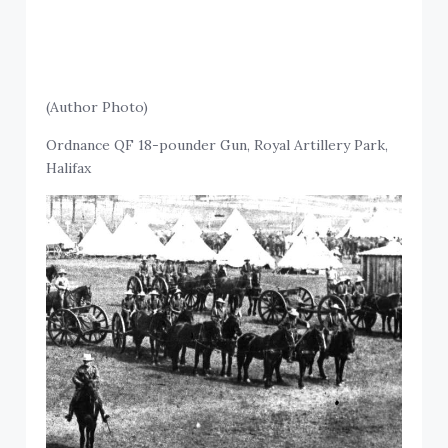
(Author Photo)
Ordnance QF 18-pounder Gun, Royal Artillery Park,
Halifax