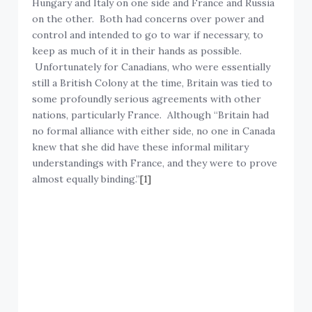
Hungary and Italy on one side and France and Russia
on the other. Both had concerns over power and
control and intended to go to war if necessary, to
keep as much of it in their hands as possible.
Unfortunately for Canadians, who were essentially
still a British Colony at the time, Britain was tied to
some profoundly serious agreements with other
nations, particularly France. Although “Britain had
no formal alliance with either side, no one in Canada
knew that she did have these informal military
understandings with France, and they were to prove
almost equally binding.”
[1]