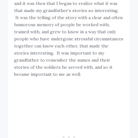
and it was then that I began to realize what it was
that made my grandfather’s stories so interesting.
It was the telling of the story with a clear and often
humorous memory of people he worked with,
trained with, and grew to know in a way that only
people who have undergone stressful circumstances
together can know each other, that made the
stories interesting. It was important to my
grandfather to remember the names and their
stories of the soldiers he served with, and so it
became important to me as well.