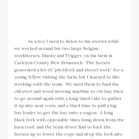
As a boy I used to listen to his stories while
we worked around his two large Belgian
workhorses, Smoky and Trigger, on his farm in
Carleton County, New Brunswick. The horses
generated a lot of “pitchfork and shovel work” for a
young fellow visiting the farm, but I learned to like
working with the team. We used them to haul the
old steel and wood mowing machine to cut hay, then
to go around again with a long tined rake to gather
it up into neat rows, and a third time to pull a big
hay loader to get the hay onto a wagon. A long
black fork with opposable tines hung down from the
barn roof, and the team driver had to back the
horses up to lower the rope and drop the fork into