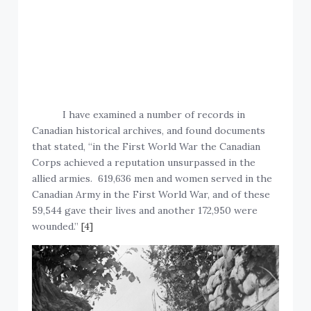
I have examined a number of records in
Canadian historical archives, and found documents
that stated, “in the First World War the Canadian
Corps achieved a reputation unsurpassed in the
allied armies. 619,636 men and women served in the
Canadian Army in the First World War, and of these
59,544 gave their lives and another 172,950 were
wounded.”
[4]