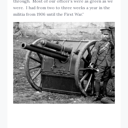
through. Most of our officer’s were as green as we
were. I had from two to three weeks a year in the
militia from 1906 until the First War.”