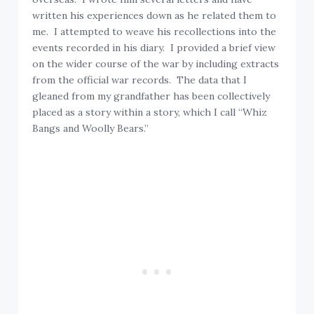
written his experiences down as he related them to
me. I attempted to weave his recollections into the
events recorded in his diary. I provided a brief view
on the wider course of the war by including extracts
from the official war records. The data that I
gleaned from my grandfather has been collectively
placed as a story within a story, which I call “Whiz
Bangs and Woolly Bears.”