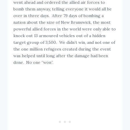
went ahead and ordered the allied air forces to
bomb them anyway, telling everyone it would all be
over in three days. After 79 days of bombing a
nation about the size of New Brunswick, the most
powerful allied forces in the world were only able to
knock out 13 armoured vehicles out of a hidden
target group of 3,500. We didn’t win, and not one of
the one million refugees created during the event
was helped until long after the damage had been
done. No one “won”.