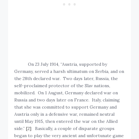
On 23 July 1914, “Austria, supported by
Germany, served a harsh ultimatum on Serbia, and on
the 28th declared war. Two days later, Russia, the
self-proclaimed protector of the Slav nations,
mobilized. On 1 August, Germany declared war on
Russia and two days later on France. Italy, claiming
that she was committed to support Germany and
Austria only in a defensive war, remained neutral
until May 1915, then entered the war on the Allied
side.”
[2]
Basically, a couple of disparate groups
began to play the very ancient and unfortunate game