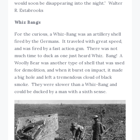
would soon be disappearing into the night.” Walter
R. Estabrooks
Whiz Bangs
For the curious, a Whiz-Bang was an artillery shell
fired by the Germans. It traveled with great speed,
and was fired by a fast action gun. There was not
much time to duck as one just heard Whiz. Bang! A
Woolly Bear was another type of shell that was used
for demolition, and when it burst on impact, it made
a big hole and left a tremendous cloud of black
smoke. They were slower than a Whiz-Bang and
could be ducked by a man with a sixth sense.