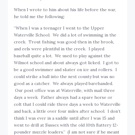
When I wrote to him about his life before the war,
he told me the following:
“When I was a teenager I went to the Upper
Waterville School. We did a lot of swimming in the
creek. Trout fishing was good then in the brook,
and eels were plentiful in the creek. I played
baseball quite a lot. We used to play against the
Wilmot school and about always got licked. I got to
be a good swimmer and skater on ice and rollers. I
could strike a ball into the next county but was no
good as a catcher. We always played barehanded.
Our post office was at Waterville, with mail three
days a week. Father always had a spare horse or
colt that I could ride three days a week to Waterville
and back, a little over four miles after school. I don’t
think I was ever in a saddle until after I was 15 and
went to drill at Sussex with the old 10th Battery 12-
pounder muzzle loaders.” (I am not sure if he meant