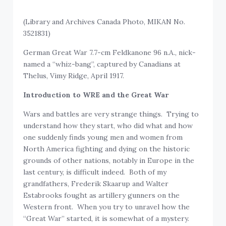
(Library and Archives Canada Photo, MIKAN No.
3521831)
German Great War 7.7-cm Feldkanone 96 n.A., nick-
named a “whiz-bang”, captured by Canadians at
Thelus, Vimy Ridge, April 1917.
Introduction to
WRE and the Great War
Wars and battles are very strange things. Trying to
understand how they start, who did what and how
one suddenly finds young men and women from
North America fighting and dying on the historic
grounds of other nations, notably in Europe in the
last century, is difficult indeed. Both of my
grandfathers, Frederik Skaarup and Walter
Estabrooks fought as artillery gunners on the
Western front. When you try to unravel how the
“Great War” started, it is somewhat of a mystery.