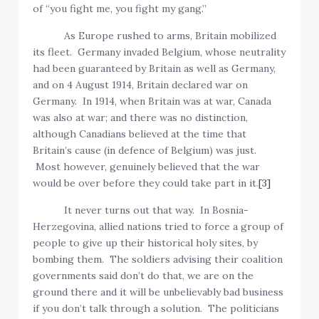
of “you fight me, you fight my gang.”
As Europe rushed to arms, Britain mobilized
its fleet. Germany invaded Belgium, whose neutrality
had been guaranteed by Britain as well as Germany,
and on 4 August 1914, Britain declared war on
Germany. In 1914, when Britain was at war, Canada
was also at war; and there was no distinction,
although Canadians believed at the time that
Britain’s cause (in defence of Belgium) was just.
Most however, genuinely believed that the war
would be over before they could take part in it.
[3]
It never turns out that way. In Bosnia-
Herzegovina, allied nations tried to force a group of
people to give up their historical holy sites, by
bombing them. The soldiers advising their coalition
governments said don’t do that, we are on the
ground there and it will be unbelievably bad business
if you don’t talk through a solution. The politicians