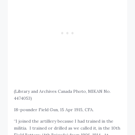
(Library and Archives Canada Photo, MIKAN No.
4474053)
18-pounder Field Gun, 15 Apr 1915, CFA.
“I joined the artillery because I had trained in the
militia. I trained or drilled as we called it, in the 10th
Field Battery, (4th Brigade) from 1906-1914. At