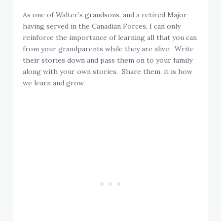
As one of Walter’s grandsons, and a retired Major
having served in the Canadian Forces, I can only
reinforce the importance of learning all that you can
from your grandparents while they are alive. Write
their stories down and pass them on to your family
along with your own stories. Share them, it is how
we learn and grow.