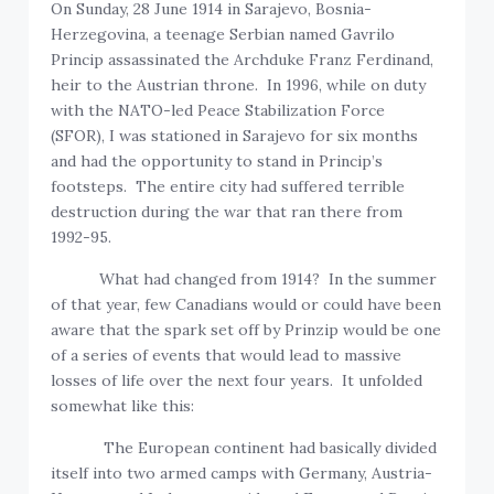
On Sunday, 28 June 1914 in Sarajevo, Bosnia-
Herzegovina, a teenage Serbian named Gavrilo
Princip assassinated the Archduke Franz Ferdinand,
heir to the Austrian throne. In 1996, while on duty
with the NATO-led Peace Stabilization Force
(SFOR), I was stationed in Sarajevo for six months
and had the opportunity to stand in Princip’s
footsteps. The entire city had suffered terrible
destruction during the war that ran there from
1992-95.
What had changed from 1914? In the summer
of that year, few Canadians would or could have been
aware that the spark set off by Prinzip would be one
of a series of events that would lead to massive
losses of life over the next four years. It unfolded
somewhat like this:
The European continent had basically divided
itself into two armed camps with Germany, Austria-