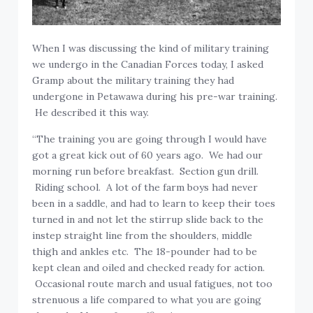
When I was discussing the kind of military training
we undergo in the Canadian Forces today, I asked
Gramp about the military training they had
undergone in Petawawa during his pre-war training.
He described it this way.
“The training you are going through I would have
got a great kick out of 60 years ago. We had our
morning run before breakfast. Section gun drill.
Riding school. A lot of the farm boys had never
been in a saddle, and had to learn to keep their toes
turned in and not let the stirrup slide back to the
instep straight line from the shoulders, middle
thigh and ankles etc. The 18-pounder had to be
kept clean and oiled and checked ready for action.
Occasional route march and usual fatigues, not too
strenuous a life compared to what you are going