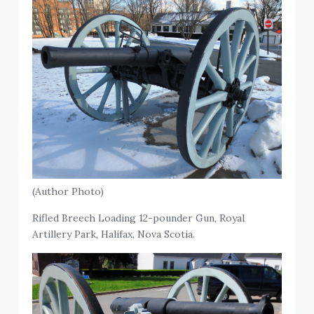
(Author Photo)
Rifled Breech Loading 12-pounder Gun, Royal
Artillery Park, Halifax, Nova Scotia.