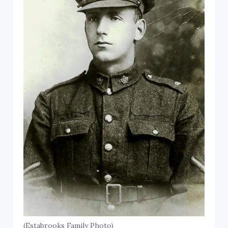
(Estabrooks Family Photo)