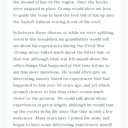
the mound of hay on the wagon. Once the hooks
were snapped in place, Gramp would show me how
to guide the team to haul the fork full of hay up into
the hayloft without tearing it out of the roof.
In between these chores, or while we were splitting
wood in the woodshed, my grandfather would tell
me about his experiences during the Great War.
Gramp never talked much about the bitter side of
that war, although what was left unsaid about the
other things that happened at that time led me to
ask him more questions. He would often give an
interesting answer, based on experiences that had
happened to him over 50 years ago, and yet which
seemed clearer to him than other events much
closer to the present. He could talk about those
experiences at great length, although he would sum
up the events in his life since that time in only a few
sentences. Many years later I joined the army, and
began to have some interesting experiences myself,