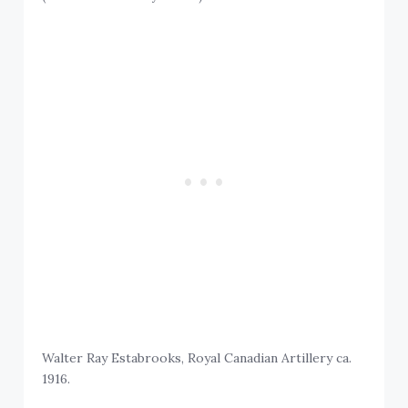
Walter Ray Estabrooks, Royal Canadian Artillery ca.
1916.