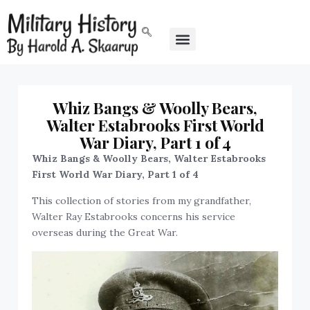
Whiz Bangs & Woolly Bears,
Walter Estabrooks First World
War Diary, Part 1 of 4
Whiz Bangs & Woolly Bears, Walter Estabrooks
First World War Diary, Part 1 of 4
This collection of stories from my grandfather,
Walter Ray Estabrooks concerns his service
overseas during the Great War.