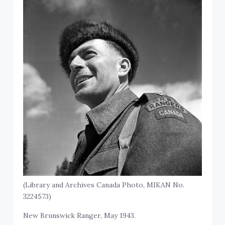
(Library and Archives Canada Photo, MIKAN No.
3224573)
New Brunswick Ranger, May 1943.