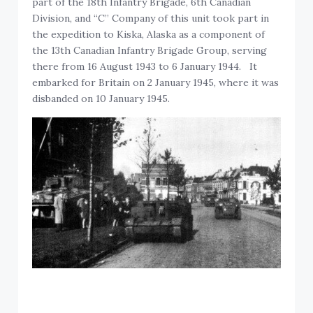
part of the 18th Infantry Brigade, 6th Canadian
Division, and “C” Company of this unit took part in
the expedition to Kiska, Alaska as a component of
the 13th Canadian Infantry Brigade Group, serving
there from 16 August 1943 to 6 January 1944. It
embarked for Britain on 2 January 1945, where it was
disbanded on 10 January 1945.