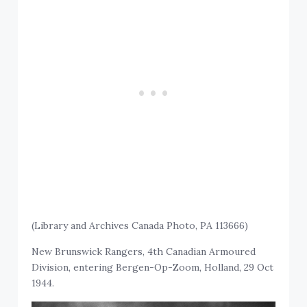
(Library and Archives Canada Photo, PA 113666)
New Brunswick Rangers, 4th Canadian Armoured
Division, entering Bergen-Op-Zoom, Holland, 29 Oct
1944.