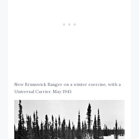
New Brunswick Ranger on a winter exercise, with a
Universal Carrier, May 1943.