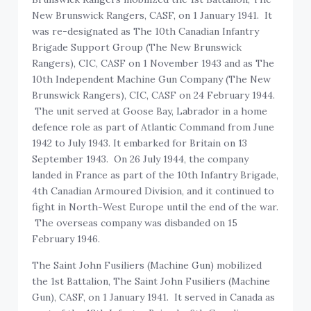
New Brunswick Rangers, CASF, on 1 January 1941. It
was re-designated as The 10th Canadian Infantry
Brigade Support Group (The New Brunswick
Rangers), CIC, CASF on 1 November 1943 and as The
10th Independent Machine Gun Company (The New
Brunswick Rangers), CIC, CASF on 24 February 1944.
The unit served at Goose Bay, Labrador in a home
defence role as part of Atlantic Command from June
1942 to July 1943. It embarked for Britain on 13
September 1943. On 26 July 1944, the company
landed in France as part of the 10th Infantry Brigade,
4th Canadian Armoured Division, and it continued to
fight in North-West Europe until the end of the war.
The overseas company was disbanded on 15
February 1946.
The Saint John Fusiliers (Machine Gun) mobilized
the 1st Battalion, The Saint John Fusiliers (Machine
Gun), CASF, on 1 January 1941. It served in Canada as