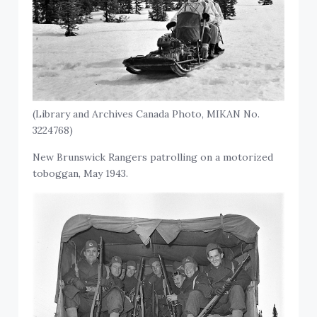
(Library and Archives Canada Photo, MIKAN No.
3224768)
New Brunswick Rangers patrolling on a motorized
toboggan, May 1943.