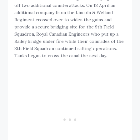
off two additional counterattacks. On 18 April an
additional company from the Lincoln & Welland
Regiment crossed over to widen the gains and
provide a secure bridging site for the 9th Field
Squadron, Royal Canadian Engineers who put up a
Bailey bridge under fire while their comrades of the
8th Field Squadron continued rafting operations.
Tanks began to cross the canal the next day.