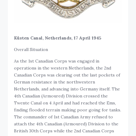
Küsten Canal, Netherlands, 17 April 1945
Overall Situation
As the 1st Canadian Corps was engaged in
operations in the western Netherlands, the 2nd
Canadian Corps was clearing out the last pockets of
German resistance in the northwestern
Netherlands, and advancing into Germany itself. The
4th Canadian (Armoured) Division crossed the
Twente Canal on 4 April and had reached the Ems,
finding flooded terrain making poor going for tanks.
The commander of 1st Canadian Army refused to
attach the 4th Canadian (Armoured) Division to the
British 30th Corps while the 2nd Canadian Corps