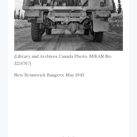
(Library and Archives Canada Photo, MIKAN No.
3224767)
New Brunswick Rangers, May 1943.