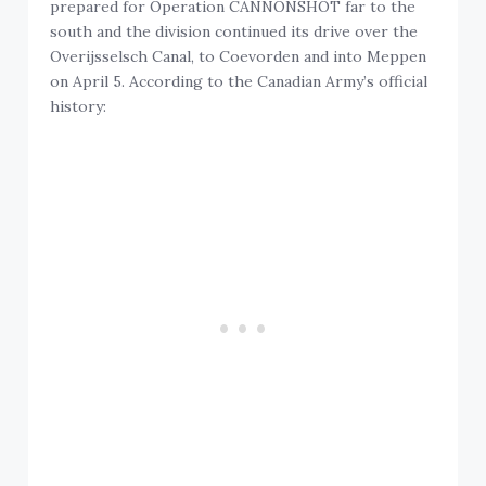
prepared for Operation CANNONSHOT far to the
south and the division continued its drive over the
Overijsselsch Canal, to Coevorden and into Meppen
on April 5. According to the Canadian Army’s official
history: