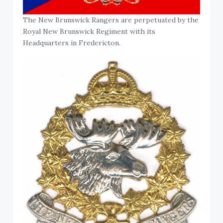
The New Brunswick Rangers are perpetuated by the
Royal New Brunswick Regiment with its
Headquarters in Fredericton.