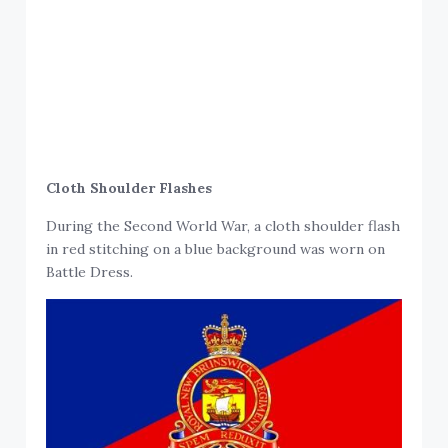
Cloth Shoulder Flashes
During the Second World War, a cloth shoulder flash
in red stitching on a blue background was worn on
Battle Dress.