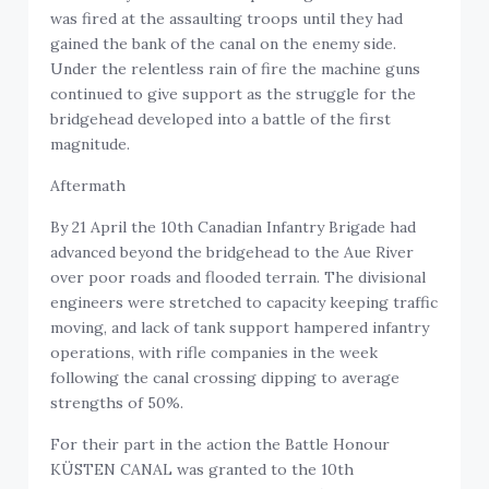
was fired at the assaulting troops until they had
gained the bank of the canal on the enemy side.
Under the relentless rain of fire the machine guns
continued to give support as the struggle for the
bridgehead developed into a battle of the first
magnitude.
Aftermath
By 21 April the 10th Canadian Infantry Brigade had
advanced beyond the bridgehead to the Aue River
over poor roads and flooded terrain. The divisional
engineers were stretched to capacity keeping traffic
moving, and lack of tank support hampered infantry
operations, with rifle companies in the week
following the canal crossing dipping to average
strengths of 50%.
For their part in the action the Battle Honour
KÜSTEN CANAL was granted to the 10th