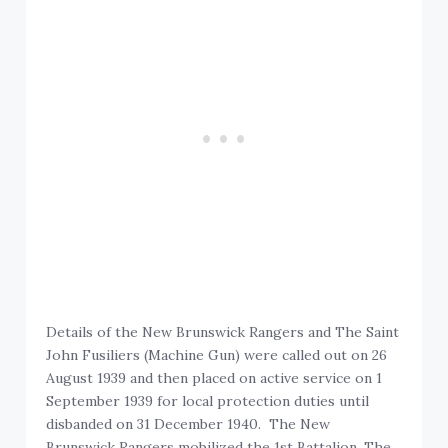
Details of the New Brunswick Rangers and The Saint
John Fusiliers (Machine Gun) were called out on 26
August 1939 and then placed on active service on 1
September 1939 for local protection duties until
disbanded on 31 December 1940. The New
Brunswick Rangers mobilized the 1st Battalion, The