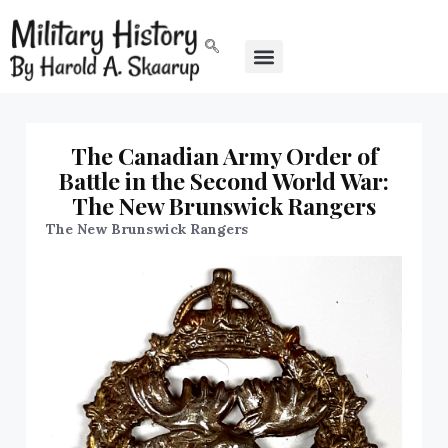
The Canadian Army Order of
Battle in the Second World War:
The New Brunswick Rangers
The New Brunswick Rangers