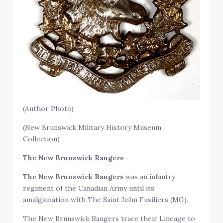
(Author Photo)
(New Brunswick Military History Museum
Collection)
The New Brunswick Rangers
The New Brunswick Rangers
was an infantry
regiment of the Canadian Army until its
amalgamation with The Saint John Fusiliers (MG).
The New Brunswick Rangers trace their Lineage to