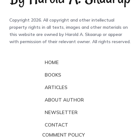
Copyright 2026. All copyright and other intellectual
property rights in all texts, images and other materials on
this website are owned by Harold A. Skaarup or appear
with permission of their relevant owner. All rights reserved.
HOME
BOOKS
ARTICLES
ABOUT AUTHOR
NEWSLETTER
CONTACT
COMMENT POLICY