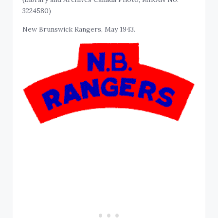
3224580)
New Brunswick Rangers, May 1943.