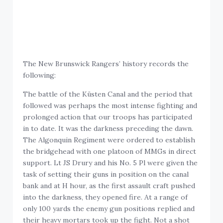
The New Brunswick Rangers’ history records the
following:
The battle of the Küsten Canal and the period that
followed was perhaps the most intense fighting and
prolonged action that our troops has participated
in to date. It was the darkness preceding the dawn.
The Algonquin Regiment were ordered to establish
the bridgehead with one platoon of MMGs in direct
support. Lt JS Drury and his No. 5 Pl were given the
task of setting their guns in position on the canal
bank and at H hour, as the first assault craft pushed
into the darkness, they opened fire. At a range of
only 100 yards the enemy gun positions replied and
their heavy mortars took up the fight. Not a shot