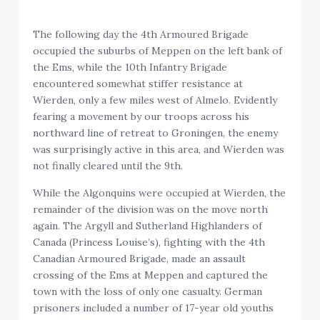
The following day the 4th Armoured Brigade
occupied the suburbs of Meppen on the left bank of
the Ems, while the 10th Infantry Brigade
encountered somewhat stiffer resistance at
Wierden, only a few miles west of Almelo. Evidently
fearing a movement by our troops across his
northward line of retreat to Groningen, the enemy
was surprisingly active in this area, and Wierden was
not finally cleared until the 9th.
While the Algonquins were occupied at Wierden, the
remainder of the division was on the move north
again. The Argyll and Sutherland Highlanders of
Canada (Princess Louise’s), fighting with the 4th
Canadian Armoured Brigade, made an assault
crossing of the Ems at Meppen and captured the
town with the loss of only one casualty. German
prisoners included a number of 17-year old youths