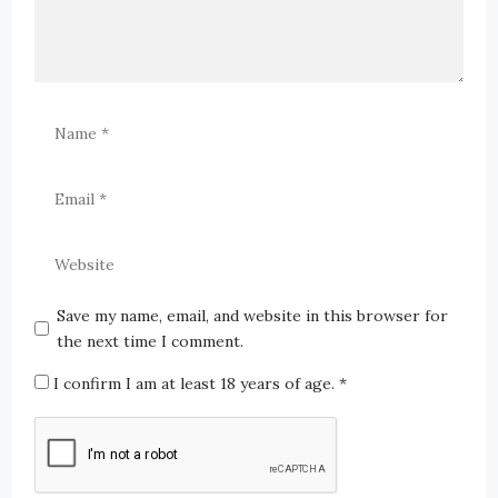
Save my name, email, and website in this browser for
the next time I comment.
I confirm I am at least 18 years of age.
*