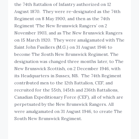
the 74th Battalion of Infantry authorized on 12
August 1870. They were re-designated as the 74th
Regiment on 8 May 1900, and then as the 74th
Regiment ‘The New Brunswick Rangers’ on 2
November 1903, and as The New Brunswick Rangers
on 15 March 1920. They were amalgamated with The
Saint John Fusiliers (M.G.) on 31 August 1946 to
become The South New Brunswick Regiment. The
designation was changed three months later, to The
New Brunswick Scottish, on 2 December 1946, with
its Headquarters in Sussex, NB. The 74th Regiment
contributed men to the 12th Battalion, CEF, and
recruited for the 55th, 145th and 236th Battalions,
Canadian Expeditionary Force (CEF), all of which are
perpetuated by the New Brunswick Rangers. All
were amalgamated on 31 August 1946, to create The
South New Brunswick Regiment.