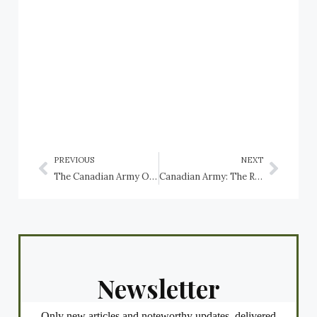
PREVIOUS
NEXT
The Canadian Army Order of Battle in the Second World War: The Carleton and York Regiment
Canadian Army: The Royal Canadian Regiment (RCR), 2nd Battalion
Newsletter
Only new articles and noteworthy updates, delivered