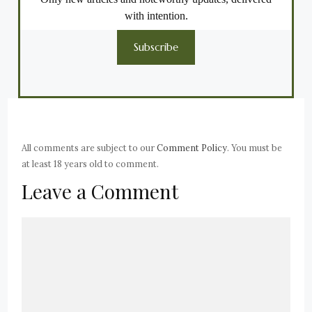
with intention.
Subscribe
All comments are subject to our
Comment Policy
. You must be
at least 18 years old to comment.
Leave a Comment