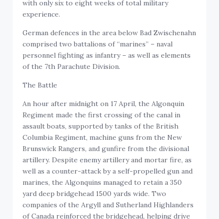
with only six to eight weeks of total military
experience.
German defences in the area below Bad Zwischenahn
comprised two battalions of “marines” – naval
personnel fighting as infantry – as well as elements
of the 7th Parachute Division.
The Battle
An hour after midnight on 17 April, the Algonquin
Regiment made the first crossing of the canal in
assault boats, supported by tanks of the British
Columbia Regiment, machine guns from the New
Brunswick Rangers, and gunfire from the divisional
artillery. Despite enemy artillery and mortar fire, as
well as a counter-attack by a self-propelled gun and
marines, the Algonquins managed to retain a 350
yard deep bridgehead 1500 yards wide. Two
companies of the Argyll and Sutherland Highlanders
of Canada reinforced the bridgehead, helping drive