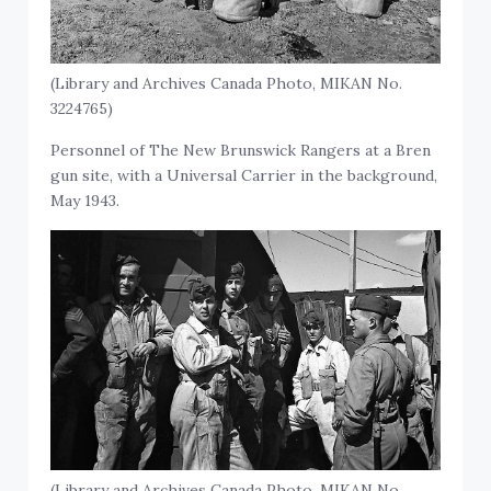
(Library and Archives Canada Photo, MIKAN No.
3224765)
Personnel of The New Brunswick Rangers at a Bren
gun site, with a Universal Carrier in the background,
May 1943.
(Library and Archives Canada Photo, MIKAN No.