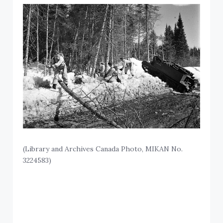
(Library and Archives Canada Photo, MIKAN No.
3224583)