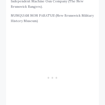
Independent Machine Gun Company (The New
Brunswick Rangers).
NUNQUAM NON PARATUS (New Brunswick Military
History Museum)