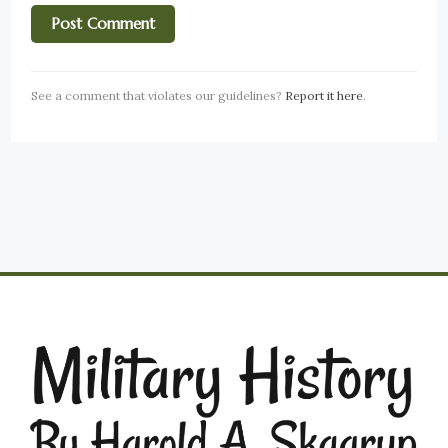
See a comment that violates our guidelines?
Report it here
.