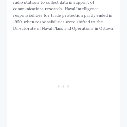
radio stations to collect data in support of
communications research. Naval Intelligence
responsibilities for trade protection partly ended in
1950, when responsibilities were shifted to the
Directorate of Naval Plans and Operations in Ottawa.