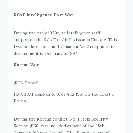
RCAF Intelligence Post War
During the early 1950s, an Intelligence staff
supported the RCAF’s 1 Air Division in Europe. This
Division later became 1 Canadian Air Group until its
disbandment in Germany in 1992.
Korean War
(RCN Photo)
HMCS Athabaskan, R79, ca Aug 1951 off the coast of
Korea.
During the Korean conflict, No. 1 Field Security
Section (FSS) was included as part of the 25th
Canadian Infantry Brigade. This Section included