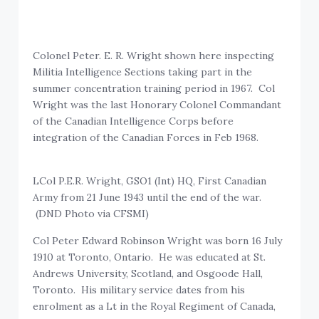
Colonel Peter. E. R. Wright shown here inspecting
Militia Intelligence Sections taking part in the
summer concentration training period in 1967. Col
Wright was the last Honorary Colonel Commandant
of the Canadian Intelligence Corps before
integration of the Canadian Forces in Feb 1968.
LCol P.E.R. Wright, GSO1 (Int) HQ, First Canadian
Army from 21 June 1943 until the end of the war.
(DND Photo via CFSMI)
Col Peter Edward Robinson Wright was born 16 July
1910 at Toronto, Ontario. He was educated at St.
Andrews University, Scotland, and Osgoode Hall,
Toronto. His military service dates from his
enrolment as a Lt in the Royal Regiment of Canada,