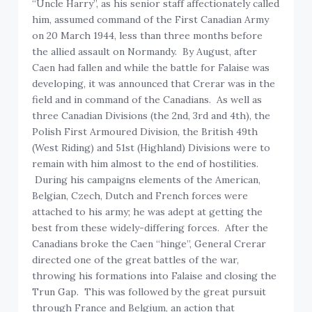
“Uncle Harry”, as his senior staff affectionately called
him, assumed command of the First Canadian Army
on 20 March 1944, less than three months before
the allied assault on Normandy. By August, after
Caen had fallen and while the battle for Falaise was
developing, it was announced that Crerar was in the
field and in command of the Canadians. As well as
three Canadian Divisions (the 2nd, 3rd and 4th), the
Polish First Armoured Division, the British 49th
(West Riding) and 51st (Highland) Divisions were to
remain with him almost to the end of hostilities.
During his campaigns elements of the American,
Belgian, Czech, Dutch and French forces were
attached to his army; he was adept at getting the
best from these widely-differing forces. After the
Canadians broke the Caen “hinge”, General Crerar
directed one of the great battles of the war,
throwing his formations into Falaise and closing the
Trun Gap. This was followed by the great pursuit
through France and Belgium, an action that