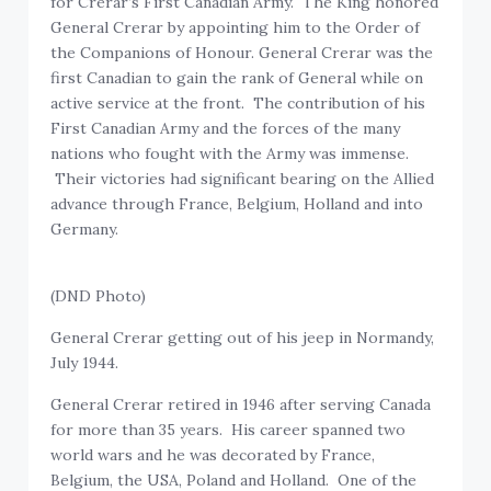
for Crerar’s First Canadian Army. The King honored
General Crerar by appointing him to the Order of
the Companions of Honour. General Crerar was the
first Canadian to gain the rank of General while on
active service at the front. The contribution of his
First Canadian Army and the forces of the many
nations who fought with the Army was immense.
Their victories had significant bearing on the Allied
advance through France, Belgium, Holland and into
Germany.
(DND Photo)
General Crerar getting out of his jeep in Normandy,
July 1944.
General Crerar retired in 1946 after serving Canada
for more than 35 years. His career spanned two
world wars and he was decorated by France,
Belgium, the USA, Poland and Holland. One of the