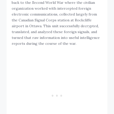
back to the Second World War where the civilian
organization worked with intercepted foreign
electronic communications, collected largely from
the Canadian Signal Corps station at Rockcliffe
airport in Ottawa. This unit successfully decrypted,
translated, and analyzed these foreign signals, and
turned that raw information into useful intelligence
reports during the course of the war.