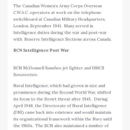
The Canadian Women’s Army Corps Overseas
C.W.A.C. operators at work on the telephone
switchboard at Canadian Military Headquarters,
London, September 1941. Many served in
Intelligence duties during the war and post-war
with Reserve Intelligence Sections across Canada.
RCN Intelligence Post War
RCN McDonnell Banshee jet fighter and HMCS
Bonaventure
.
Naval Intelligence, which had grown in size and
prominence during the Second World War, shifted
its focus to the Soviet threat after 1945. During
April 1948, the Directorate of Naval Intelligence
(DNI) came back into existence and would maintain
its organizational framework within the Navy until
the 1960s. The RCN also maintained a number of