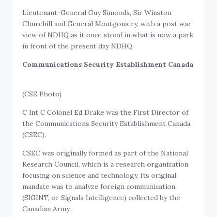
Lieutenant-General Guy Simonds, Sir Winston
Churchill and General Montgomery, with a post war
view of NDHQ as it once stood in what is now a park
in front of the present day NDHQ.
Communications Security Establishment Canada
(CSE Photo)
C Int C Colonel Ed Drake was the First Director of
the Communications Security Establishment Canada
(CSEC).
CSEC was originally formed as part of the National
Research Council, which is a research organization
focusing on science and technology. Its original
mandate was to analyze foreign communication
(SIGINT, or Signals Intelligence) collected by the
Canadian Army.