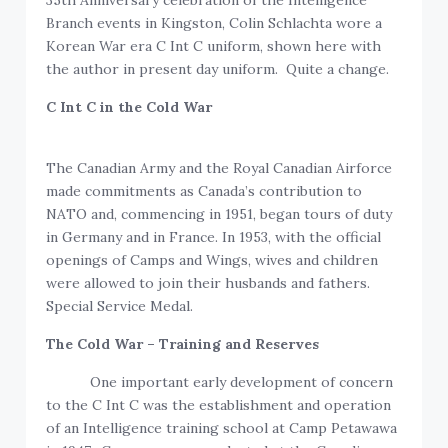
35th Anniversary celebration of the Intelligence
Branch events in Kingston, Colin Schlachta wore a
Korean War era C Int C uniform, shown here with
the author in present day uniform. Quite a change.
C Int C in the Cold War
The Canadian Army and the Royal Canadian Airforce
made commitments as Canada’s contribution to
NATO and, commencing in 1951, began tours of duty
in Germany and in France. In 1953, with the official
openings of Camps and Wings, wives and children
were allowed to join their husbands and fathers.
Special Service Medal.
The Cold War – Training and Reserves
One important early development of concern
to the C Int C was the establishment and operation
of an Intelligence training school at Camp Petawawa