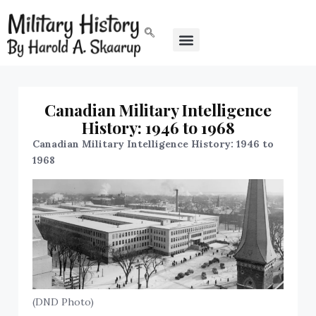
Canadian Military Intelligence
History: 1946 to 1968
Canadian Military Intelligence History: 1946 to
1968
(DND Photo)