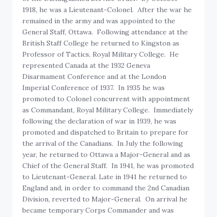
1918, he was a Lieutenant-Colonel. After the war he
remained in the army and was appointed to the
General Staff, Ottawa. Following attendance at the
British Staff College he returned to Kingston as
Professor of Tactics, Royal Military College. He
represented Canada at the 1932 Geneva
Disarmament Conference and at the London
Imperial Conference of 1937. In 1935 he was
promoted to Colonel concurrent with appointment
as Commandant, Royal Military College. Immediately
following the declaration of war in 1939, he was
promoted and dispatched to Britain to prepare for
the arrival of the Canadians. In July the following
year, he returned to Ottawa a Major-General and as
Chief of the General Staff. In 1941, he was promoted
to Lieutenant-General. Late in 1941 he returned to
England and, in order to command the 2nd Canadian
Division, reverted to Major-General. On arrival he
became temporary Corps Commander and was