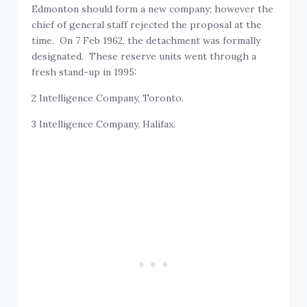
Edmonton should form a new company; however the
chief of general staff rejected the proposal at the
time. On 7 Feb 1962, the detachment was formally
designated. These reserve units went through a
fresh stand-up in 1995:
2 Intelligence Company, Toronto.
3 Intelligence Company, Halifax.