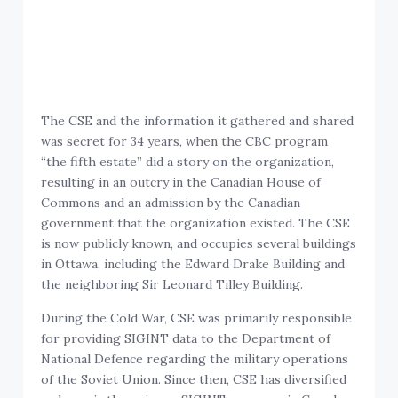
The CSE and the information it gathered and shared
was secret for 34 years, when the CBC program
“the fifth estate” did a story on the organization,
resulting in an outcry in the Canadian House of
Commons and an admission by the Canadian
government that the organization existed. The CSE
is now publicly known, and occupies several buildings
in Ottawa, including the Edward Drake Building and
the neighboring Sir Leonard Tilley Building.
During the Cold War, CSE was primarily responsible
for providing SIGINT data to the Department of
National Defence regarding the military operations
of the Soviet Union. Since then, CSE has diversified