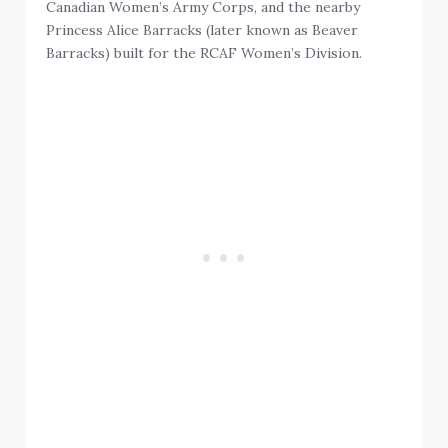
Canadian Women’s Army Corps, and the nearby
Princess Alice Barracks (later known as Beaver
Barracks) built for the RCAF Women’s Division.