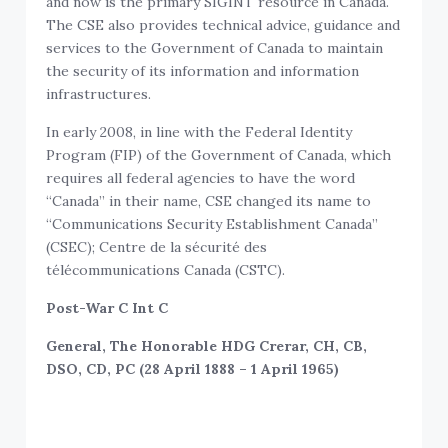
and now is the primary SIGINT resource in Canada.
The CSE also provides technical advice, guidance and
services to the Government of Canada to maintain
the security of its information and information
infrastructures.
In early 2008, in line with the Federal Identity
Program (FIP) of the Government of Canada, which
requires all federal agencies to have the word
“Canada” in their name, CSE changed its name to
“Communications Security Establishment Canada”
(CSEC); Centre de la sécurité des
télécommunications Canada (CSTC).
Post-War C Int C
General, The Honorable HDG Crerar, CH, CB,
DSO, CD, PC (28 April 1888 – 1 April 1965)