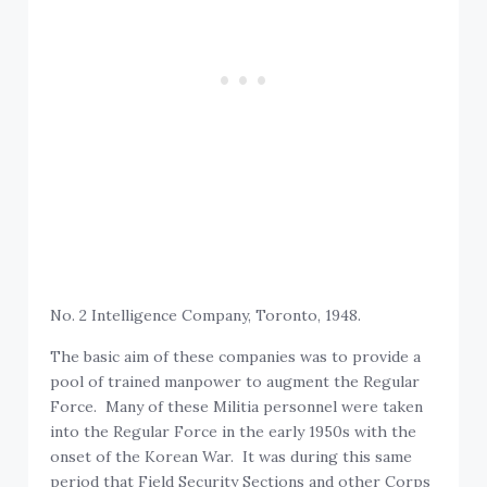
No. 2 Intelligence Company, Toronto, 1948.
The basic aim of these companies was to provide a
pool of trained manpower to augment the Regular
Force. Many of these Militia personnel were taken
into the Regular Force in the early 1950s with the
onset of the Korean War. It was during this same
period that Field Security Sections and other Corps