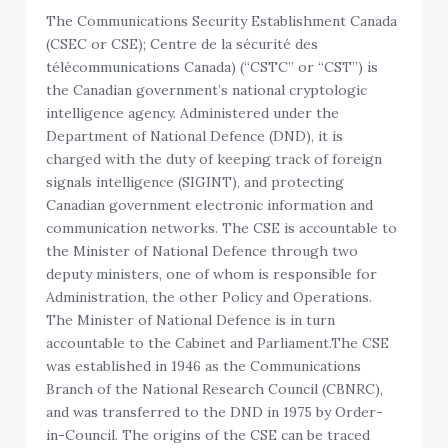
The Communications Security Establishment Canada
(CSEC or CSE); Centre de la sécurité des
télécommunications Canada) (“CSTC” or “CST”) is
the Canadian government’s national cryptologic
intelligence agency. Administered under the
Department of National Defence (DND), it is
charged with the duty of keeping track of foreign
signals intelligence (SIGINT), and protecting
Canadian government electronic information and
communication networks. The CSE is accountable to
the Minister of National Defence through two
deputy ministers, one of whom is responsible for
Administration, the other Policy and Operations.
The Minister of National Defence is in turn
accountable to the Cabinet and Parliament.
The CSE
was established in 1946 as the Communications
Branch of the National Research Council (CBNRC),
and was transferred to the DND in 1975 by Order-
in-Council. The origins of the CSE can be traced