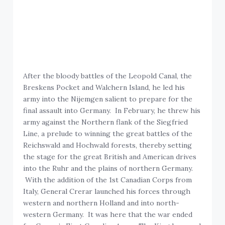
After the bloody battles of the Leopold Canal, the
Breskens Pocket and Walchern Island, he led his
army into the Nijemgen salient to prepare for the
final assault into Germany. In February, he threw his
army against the Northern flank of the Siegfried
Line, a prelude to winning the great battles of the
Reichswald and Hochwald forests, thereby setting
the stage for the great British and American drives
into the Ruhr and the plains of northern Germany.
With the addition of the 1st Canadian Corps from
Italy, General Crerar launched his forces through
western and northern Holland and into north-
western Germany. It was here that the war ended