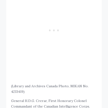
(Library and Archives Canada Photo, MIKAN No.
4233419)
General H.D.G. Crerar, First Honorary Colonel
Commandant of the Canadian Intelligence Corps.