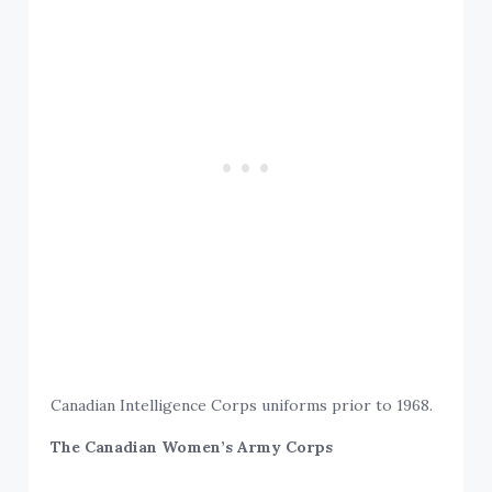
Canadian Intelligence Corps uniforms prior to 1968.
The Canadian Women’s Army Corps