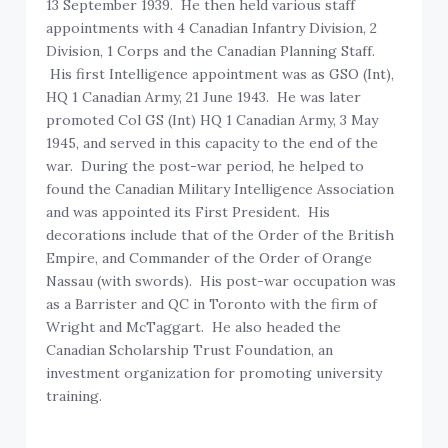
13 September 1939. He then held various staff
appointments with 4 Canadian Infantry Division, 2
Division, 1 Corps and the Canadian Planning Staff.
His first Intelligence appointment was as GSO (Int),
HQ 1 Canadian Army, 21 June 1943. He was later
promoted Col GS (Int) HQ 1 Canadian Army, 3 May
1945, and served in this capacity to the end of the
war. During the post-war period, he helped to
found the Canadian Military Intelligence Association
and was appointed its First President. His
decorations include that of the Order of the British
Empire, and Commander of the Order of Orange
Nassau (with swords). His post-war occupation was
as a Barrister and QC in Toronto with the firm of
Wright and McTaggart. He also headed the
Canadian Scholarship Trust Foundation, an
investment organization for promoting university
training.