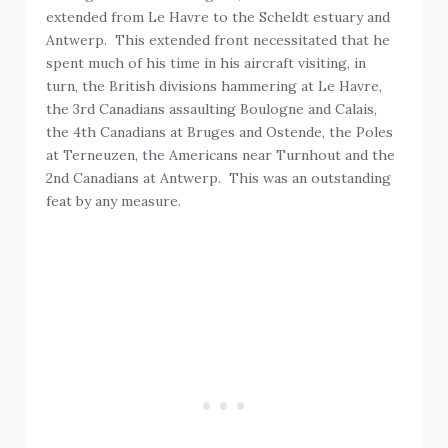
extended from Le Havre to the Scheldt estuary and
Antwerp. This extended front necessitated that he
spent much of his time in his aircraft visiting, in
turn, the British divisions hammering at Le Havre,
the 3rd Canadians assaulting Boulogne and Calais,
the 4th Canadians at Bruges and Ostende, the Poles
at Terneuzen, the Americans near Turnhout and the
2nd Canadians at Antwerp. This was an outstanding
feat by any measure.