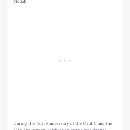
Medal).
During the 75th Anniversary of the C Int C and the