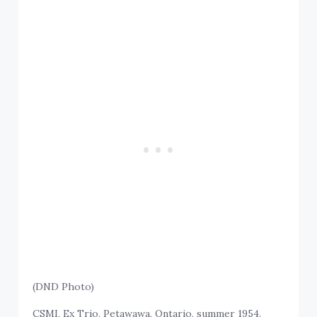
(DND Photo)
CSMI, Ex Trio, Petawawa, Ontario, summer 1954.