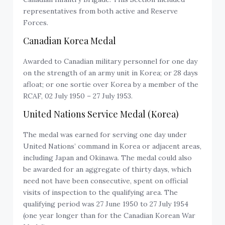
representatives from both active and Reserve
Forces.
Canadian Korea Medal
Awarded to Canadian military personnel for one day
on the strength of an army unit in Korea; or 28 days
afloat; or one sortie over Korea by a member of the
RCAF, 02 July 1950 – 27 July 1953.
United Nations Service Medal (Korea)
The medal was earned for serving one day under
United Nations’ command in Korea or adjacent areas,
including Japan and Okinawa. The medal could also
be awarded for an aggregate of thirty days, which
need not have been consecutive, spent on official
visits of inspection to the qualifying area. The
qualifying period was 27 June 1950 to 27 July 1954
(one year longer than for the Canadian Korean War