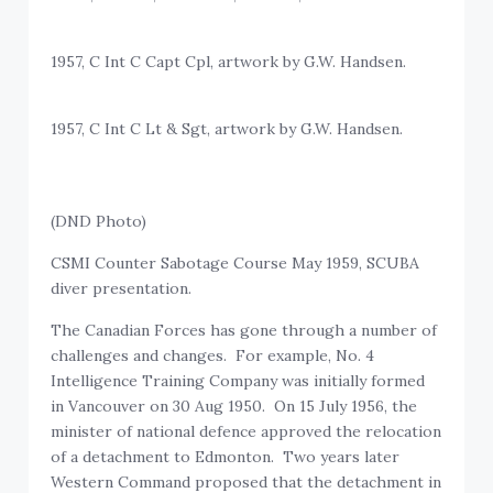
1957, C Int C Capt Cpl, artwork by G.W. Handsen.
1957, C Int C Lt & Sgt, artwork by G.W. Handsen.
(DND Photo)
CSMI Counter Sabotage Course May 1959, SCUBA
diver presentation.
The Canadian Forces has gone through a number of
challenges and changes. For example, No. 4
Intelligence Training Company was initially formed
in Vancouver on 30 Aug 1950. On 15 July 1956, the
minister of national defence approved the relocation
of a detachment to Edmonton. Two years later
Western Command proposed that the detachment in