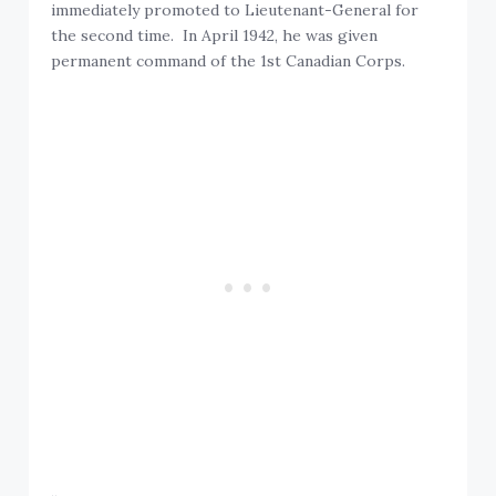
immediately promoted to Lieutenant-General for
the second time. In April 1942, he was given
permanent command of the 1st Canadian Corps.