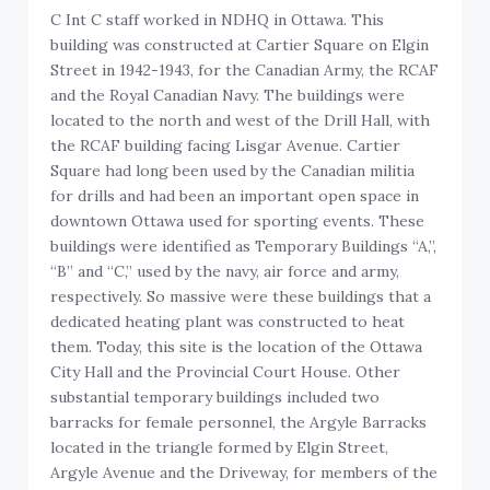
C Int C staff worked in NDHQ in Ottawa. This
building was constructed at Cartier Square on Elgin
Street in 1942-1943, for the Canadian Army, the RCAF
and the Royal Canadian Navy. The buildings were
located to the north and west of the Drill Hall, with
the RCAF building facing Lisgar Avenue. Cartier
Square had long been used by the Canadian militia
for drills and had been an important open space in
downtown Ottawa used for sporting events. These
buildings were identified as Temporary Buildings “A,”,
“B” and “C,” used by the navy, air force and army,
respectively. So massive were these buildings that a
dedicated heating plant was constructed to heat
them. Today, this site is the location of the Ottawa
City Hall and the Provincial Court House. Other
substantial temporary buildings included two
barracks for female personnel, the Argyle Barracks
located in the triangle formed by Elgin Street,
Argyle Avenue and the Driveway, for members of the