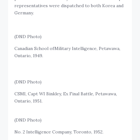
representatives were dispatched to both Korea and
Germany.
(DND Photo)
Canadian School ofMilitary Intelligence, Petawawa,
Ontario, 1949.
(DND Photo)
CSMI, Capt WI Binkley, Ex Final Battle, Petawawa,
Ontario, 1951.
(DND Photo)
No. 2 Intelligence Company, Toronto, 1952.