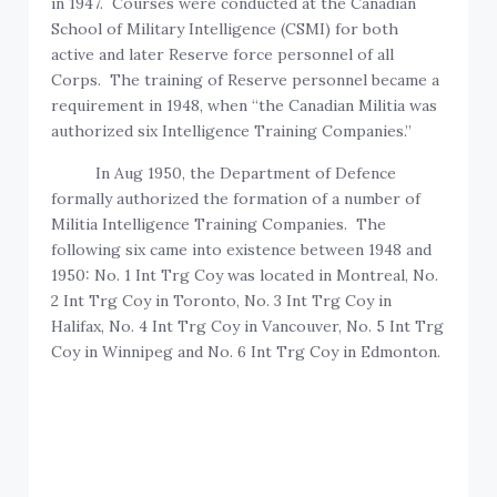
in 1947. Courses were conducted at the Canadian
School of Military Intelligence (CSMI) for both
active and later Reserve force personnel of all
Corps. The training of Reserve personnel became a
requirement in 1948, when “the Canadian Militia was
authorized six Intelligence Training Companies.”
In Aug 1950, the Department of Defence
formally authorized the formation of a number of
Militia Intelligence Training Companies. The
following six came into existence between 1948 and
1950: No. 1 Int Trg Coy was located in Montreal, No.
2 Int Trg Coy in Toronto, No. 3 Int Trg Coy in
Halifax, No. 4 Int Trg Coy in Vancouver, No. 5 Int Trg
Coy in Winnipeg and No. 6 Int Trg Coy in Edmonton.