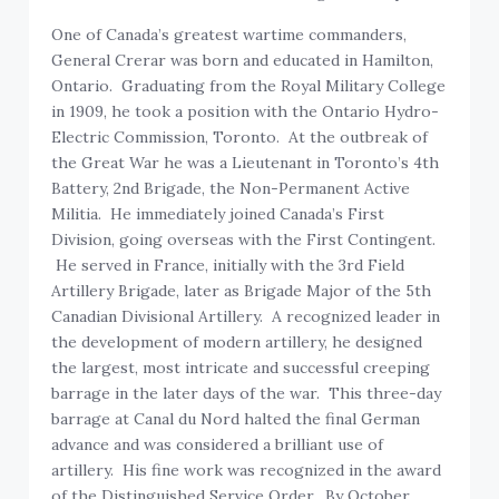
One of Canada’s greatest wartime commanders,
General Crerar was born and educated in Hamilton,
Ontario. Graduating from the Royal Military College
in 1909, he took a position with the Ontario Hydro-
Electric Commission, Toronto. At the outbreak of
the Great War he was a Lieutenant in Toronto’s 4th
Battery, 2nd Brigade, the Non-Permanent Active
Militia. He immediately joined Canada’s First
Division, going overseas with the First Contingent.
He served in France, initially with the 3rd Field
Artillery Brigade, later as Brigade Major of the 5th
Canadian Divisional Artillery. A recognized leader in
the development of modern artillery, he designed
the largest, most intricate and successful creeping
barrage in the later days of the war. This three-day
barrage at Canal du Nord halted the final German
advance and was considered a brilliant use of
artillery. His fine work was recognized in the award
of the Distinguished Service Order. By October