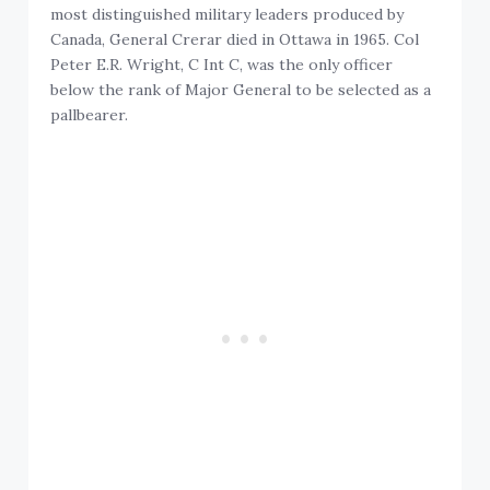
most distinguished military leaders produced by
Canada, General Crerar died in Ottawa in 1965. Col
Peter E.R. Wright, C Int C, was the only officer
below the rank of Major General to be selected as a
pallbearer.