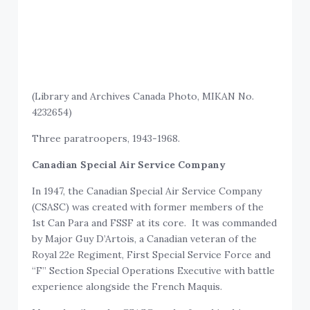
(Library and Archives Canada Photo, MIKAN No.
4232654)
Three paratroopers, 1943-1968.
Canadian Special Air Service Company
In 1947, the Canadian Special Air Service Company
(CSASC) was created with former members of the
1st Can Para and FSSF at its core. It was commanded
by Major Guy D’Artois, a Canadian veteran of the
Royal 22e Regiment, First Special Service Force and
“F” Section Special Operations Executive with battle
experience alongside the French Maquis.