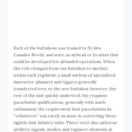
Each of the battalions was trained to fly into
Canada’s North, and seize an airhead or location that
could be developed for airlanded operations. When
the role changed from one battalion to another,
within each regiment, a small nucleus of specialized
instructor-planners and riggers generally
transferred over to the new battalion; however, the
rest of the unit quickly undertook the requisite
parachutist qualifications, generally with much
enthusiasm; the requirement that parachutists be
“volunteers” was rarely an issue in converting these
tightly-knit infantry units. There were also airborne
artillery, signals, medics, and engineer elements in