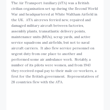
The Air Transport Auxiliary (ATA) was a British
civilian organisation set up during the Second World
War and headquartered at White Waltham Airfield in
the UK. ATA aircrews ferried new, repaired and
damaged military aircraft between factories,
assembly plants, transatlantic delivery points,
maintenance units (MUs), scrap yards, and active
service squadrons and airfields, but not to naval
aircraft carriers. It also flew service personnel on
urgent duty from one place to another and
performed some air ambulance work. Notably, a
number of its pilots were women, and from 1943
they received equal pay to their male co-workers, a
first for the British government. Representatives of
28 countries flew with the ATA.