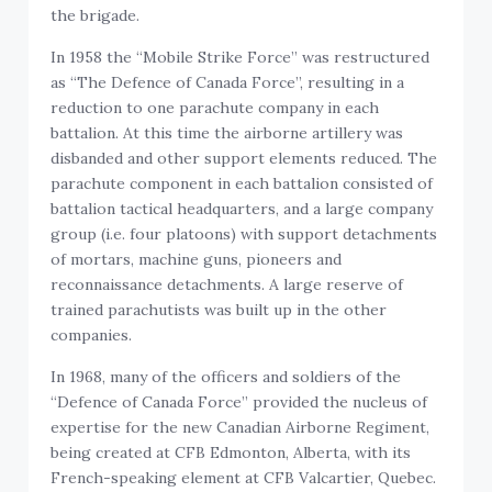
the brigade.
In 1958 the “Mobile Strike Force” was restructured
as “The Defence of Canada Force”, resulting in a
reduction to one parachute company in each
battalion. At this time the airborne artillery was
disbanded and other support elements reduced. The
parachute component in each battalion consisted of
battalion tactical headquarters, and a large company
group (i.e. four platoons) with support detachments
of mortars, machine guns, pioneers and
reconnaissance detachments. A large reserve of
trained parachutists was built up in the other
companies.
In 1968, many of the officers and soldiers of the
“Defence of Canada Force” provided the nucleus of
expertise for the new Canadian Airborne Regiment,
being created at CFB Edmonton, Alberta, with its
French-speaking element at CFB Valcartier, Quebec.