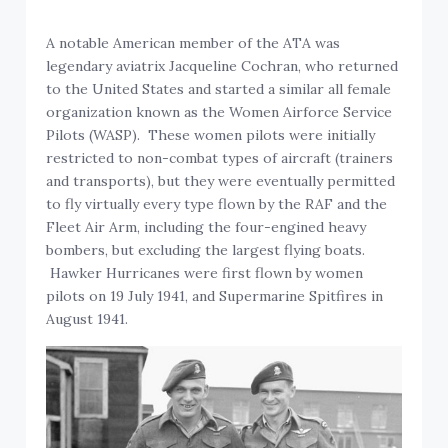
A notable American member of the ATA was
legendary aviatrix Jacqueline Cochran, who returned
to the United States and started a similar all female
organization known as the Women Airforce Service
Pilots (WASP). These women pilots were initially
restricted to non-combat types of aircraft (trainers
and transports), but they were eventually permitted
to fly virtually every type flown by the RAF and the
Fleet Air Arm, including the four-engined heavy
bombers, but excluding the largest flying boats.
Hawker Hurricanes were first flown by women
pilots on 19 July 1941, and Supermarine Spitfires in
August 1941.