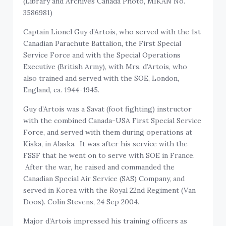
(Library and Archives Canada Photo, MIKAN No.
3586981)
Captain Lionel Guy d’Artois, who served with the 1st
Canadian Parachute Battalion, the First Special
Service Force and with the Special Operations
Executive (British Army), with Mrs. d’Artois, who
also trained and served with the SOE, London,
England, ca. 1944-1945.
Guy d’Artois was a Savat (foot fighting) instructor
with the combined Canada-USA First Special Service
Force, and served with them during operations at
Kiska, in Alaska. It was after his service with the
FSSF that he went on to serve with SOE in France.
After the war, he raised and commanded the
Canadian Special Air Service (SAS) Company, and
served in Korea with the Royal 22nd Regiment (Van
Doos). Colin Stevens, 24 Sep 2004.
Major d’Artois impressed his training officers as