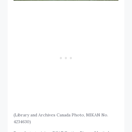
(Library and Archives Canada Photo, MIKAN No.
4234630)