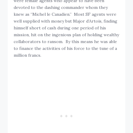
were female agents who appear to have been
devoted to the dashing commander whom they
knew as “Michel le Canadien.” Most SF agents were
well supplied with money but Major d’Artois, finding
himself short of cash during one period of his
mission, hit on the ingenious plan of holding wealthy
collaborators to ransom. By this means he was able
to finance the activities of his force to the tune of a
million francs.