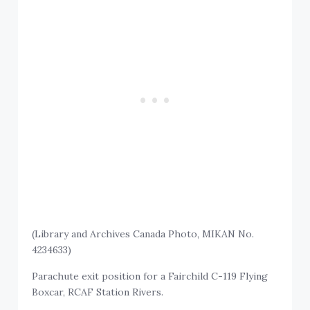
(Library and Archives Canada Photo, MIKAN No.
4234633)
Parachute exit position for a Fairchild C-119 Flying
Boxcar, RCAF Station Rivers.