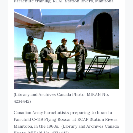
Parachute training, RCAF Station Rivers, Manitoba.
(Library and Archives Canada Photo, MIKAN No.
4234442)
Canadian Army Parachutists preparing to board a
Fairchild C-119 Flying Boxcar at RCAF Station Rivers,
Manitoba, in the 1960s. (Library and Archives Canada