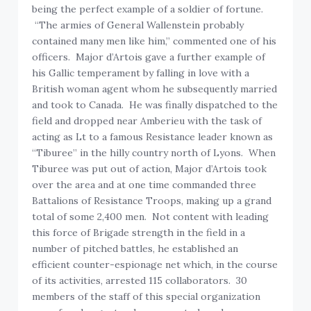
being the perfect example of a soldier of fortune.
“The armies of General Wallenstein probably
contained many men like him,” commented one of his
officers. Major d’Artois gave a further example of
his Gallic temperament by falling in love with a
British woman agent whom he subsequently married
and took to Canada. He was finally dispatched to the
field and dropped near Amberieu with the task of
acting as Lt to a famous Resistance leader known as
“Tiburee” in the hilly country north of Lyons. When
Tiburee was put out of action, Major d’Artois took
over the area and at one time commanded three
Battalions of Resistance Troops, making up a grand
total of some 2,400 men. Not content with leading
this force of Brigade strength in the field in a
number of pitched battles, he established an
efficient counter-espionage net which, in the course
of its activities, arrested 115 collaborators. 30
members of the staff of this special organization