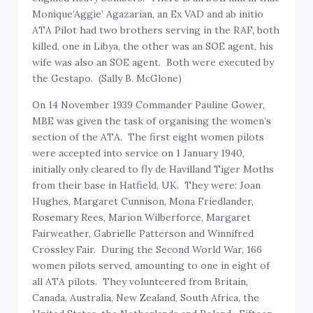
Monique’Aggie’ Agazarian, an Ex VAD and ab initio
ATA Pilot had two brothers serving in the RAF, both
killed, one in Libya, the other was an SOE agent, his
wife was also an SOE agent. Both were executed by
the Gestapo. (Sally B. McGlone)
On 14 November 1939 Commander Pauline Gower,
MBE was given the task of organising the women’s
section of the ATA. The first eight women pilots
were accepted into service on 1 January 1940,
initially only cleared to fly de Havilland Tiger Moths
from their base in Hatfield, UK. They were: Joan
Hughes, Margaret Cunnison, Mona Friedlander,
Rosemary Rees, Marion Wilberforce, Margaret
Fairweather, Gabrielle Patterson and Winnifred
Crossley Fair. During the Second World War, 166
women pilots served, amounting to one in eight of
all ATA pilots. They volunteered from Britain,
Canada, Australia, New Zealand, South Africa, the