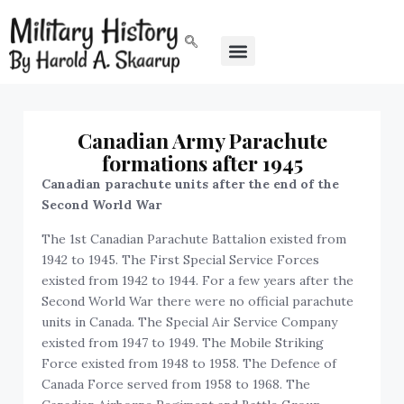
Canadian Army Parachute
formations after 1945
Canadian parachute units after the end of the
Second World War
The 1st Canadian Parachute Battalion existed from
1942 to 1945. The First Special Service Forces
existed from 1942 to 1944. For a few years after the
Second World War there were no official parachute
units in Canada. The Special Air Service Company
existed from 1947 to 1949. The Mobile Striking
Force existed from 1948 to 1958. The Defence of
Canada Force served from 1958 to 1968. The