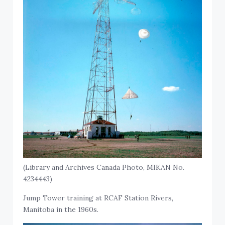
(Library and Archives Canada Photo, MIKAN No.
4234443)
Jump Tower training at RCAF Station Rivers,
Manitoba in the 1960s.