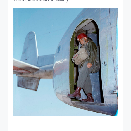
Photo, MIKAN No. 4234442)