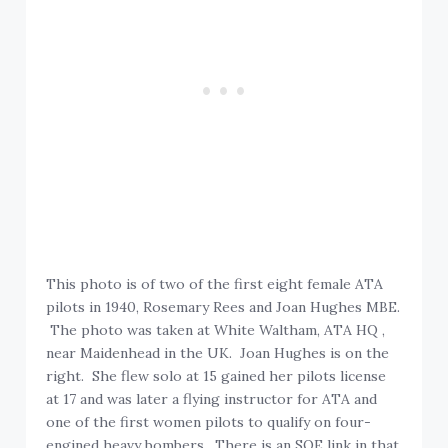
This photo is of two of the first eight female ATA
pilots in 1940, Rosemary Rees and Joan Hughes MBE.
The photo was taken at White Waltham, ATA HQ ,
near Maidenhead in the UK. Joan Hughes is on the
right. She flew solo at 15 gained her pilots license
at 17 and was later a flying instructor for ATA and
one of the first women pilots to qualify on four-
engined heavy bombers. There is an SOE link in that