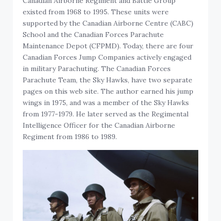
Canadian Airborne Regiment and Battle Group
existed from 1968 to 1995. These units were
supported by the Canadian Airborne Centre (CABC)
School and the Canadian Forces Parachute
Maintenance Depot (CFPMD). Today, there are four
Canadian Forces Jump Companies actively engaged
in military Parachuting. The Canadian Forces
Parachute Team, the Sky Hawks, have two separate
pages on this web site. The author earned his jump
wings in 1975, and was a member of the Sky Hawks
from 1977-1979. He later served as the Regimental
Intelligence Officer for the Canadian Airborne
Regiment from 1986 to 1989.