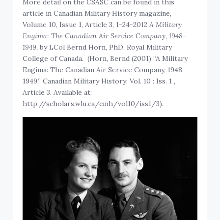
More detail on the CSASC can be found in this
article in Canadian Military History magazine,
Volume 10, Issue 1, Article 3, 1-24-2012
A Military
Engima: The Canadian Air Service Company, 1948-
1949,
by LCol Bernd Horn, PhD, Royal Military
College of Canada. (Horn, Bernd (2001) “A Military
Engima: The Canadian Air Service Company, 1948-
1949,” Canadian Military History: Vol. 10 : Iss. 1 ,
Article 3. Available at:
http://scholars.wlu.ca/cmh/vol10/iss1/3).