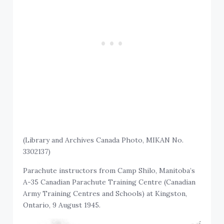
(Library and Archives Canada Photo, MIKAN No.
3302137)
Parachute instructors from Camp Shilo, Manitoba’s
A-35 Canadian Parachute Training Centre (Canadian
Army Training Centres and Schools) at Kingston,
Ontario, 9 August 1945.