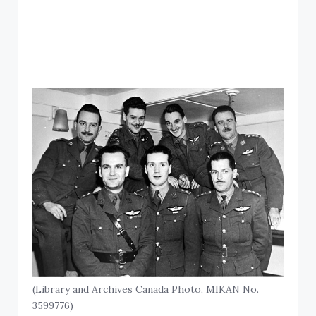
(Library and Archives Canada Photo, MIKAN No.
3599776)