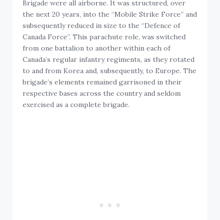
Brigade were all airborne. It was structured, over
the next 20 years, into the “Mobile Strike Force” and
subsequently reduced in size to the “Defence of
Canada Force”. This parachute role, was switched
from one battalion to another within each of
Canada’s regular infantry regiments, as they rotated
to and from Korea and, subsequently, to Europe. The
brigade’s elements remained garrisoned in their
respective bases across the country and seldom
exercised as a complete brigade.