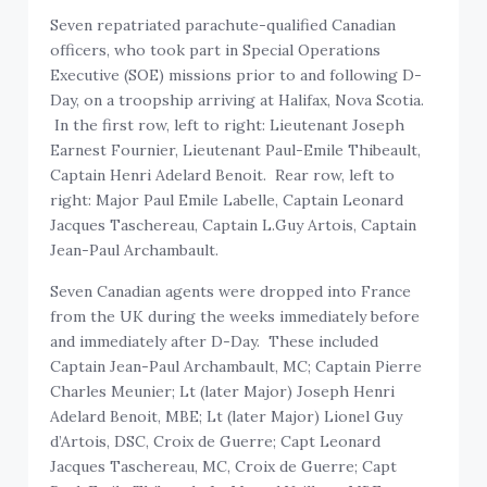
Seven repatriated parachute-qualified Canadian
officers, who took part in Special Operations
Executive (SOE) missions prior to and following D-
Day, on a troopship arriving at Halifax, Nova Scotia.
In the first row, left to right: Lieutenant Joseph
Earnest Fournier, Lieutenant Paul-Emile Thibeault,
Captain Henri Adelard Benoit. Rear row, left to
right: Major Paul Emile Labelle, Captain Leonard
Jacques Taschereau, Captain L.Guy Artois, Captain
Jean-Paul Archambault.
Seven Canadian agents were dropped into France
from the UK during the weeks immediately before
and immediately after D-Day. These included
Captain Jean-Paul Archambault, MC; Captain Pierre
Charles Meunier; Lt (later Major) Joseph Henri
Adelard Benoit, MBE; Lt (later Major) Lionel Guy
d’Artois, DSC, Croix de Guerre; Capt Leonard
Jacques Taschereau, MC, Croix de Guerre; Capt