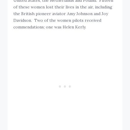
United States, the Netherlands and Poland. Fifteen
of these women lost their lives in the air, including
the British pioneer aviator Amy Johnson and Joy
Davidson. Two of the women pilots received
commendations; one was Helen Kerly.