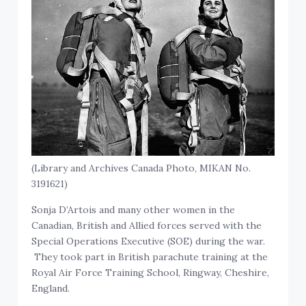
(Library and Archives Canada Photo, MIKAN No.
3191621)
Sonja D’Artois and many other women in the
Canadian, British and Allied forces served with the
Special Operations Executive (SOE) during the war.
They took part in British parachute training at the
Royal Air Force Training School, Ringway, Cheshire,
England.