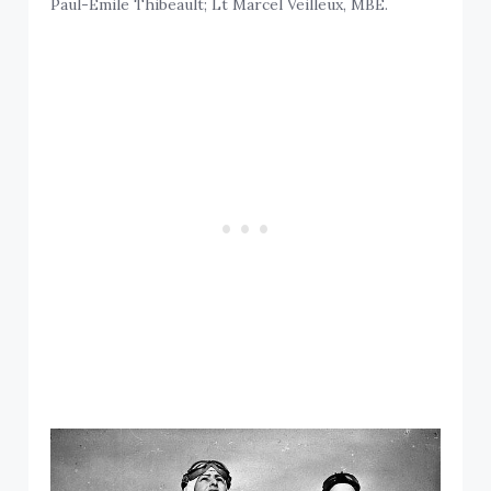
Paul-Emile Thibeault; Lt Marcel Veilleux, MBE.