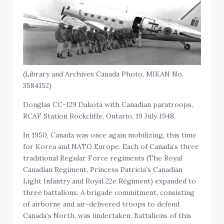
(Library and Archives Canada Photo, MIKAN No.
3584152)
Douglas CC-129 Dakota with Canadian paratroops,
RCAF Station Rockcliffe, Ontario, 19 July 1948.
In 1950, Canada was once again mobilizing, this time
for Korea and NATO Europe. Each of Canada’s three
traditional Regular Force regiments (The Royal
Canadian Regiment, Princess Patricia’s Canadian
Light Infantry and Royal 22e Régiment) expanded to
three battalions. A brigade commitment, consisting
of airborne and air-delivered troops to defend
Canada’s North, was undertaken. Battalions of this