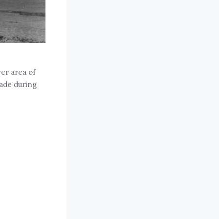
er area of
ade during