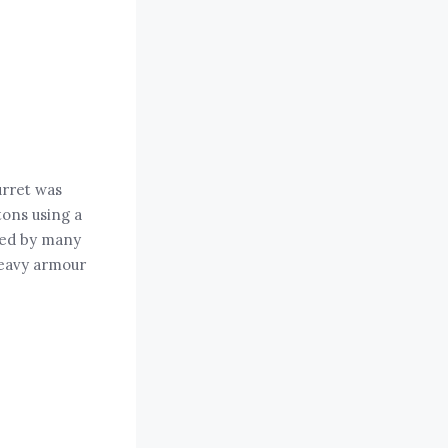
urret was
tons using a
sed by many
heavy armour