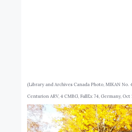
(Library and Archives Canada Photo, MIKAN No. 
Centurion ARV, 4 CMBG, FallEx 74, Germany, Oct 