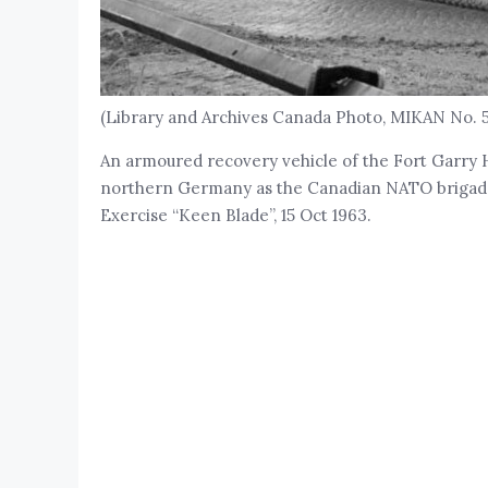
(Library and Archives Canada Photo, MIKAN No. 
An armoured recovery vehicle of the Fort Garry 
northern Germany as the Canadian NATO brigade 
Exercise “Keen Blade”, 15 Oct 1963.