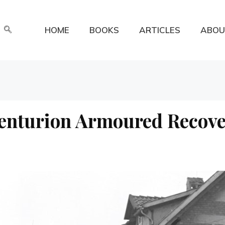
HOME
BOOKS
ARTICLES
ABOU
enturion Armoured Recove