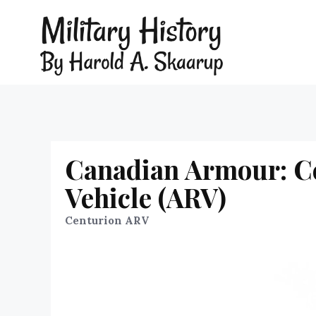
Canadian Armour: C
Vehicle (ARV)
Centurion ARV