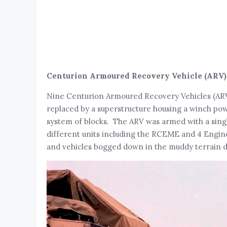
Centurion Armoured Recovery Vehicle (ARV)
Nine Centurion Armoured Recovery Vehicles (ARV
replaced by a superstructure housing a winch powe
system of blocks. The ARV was armed with a sing
different units including the RCEME and 4 Engi
and vehicles bogged down in the muddy terrain dur