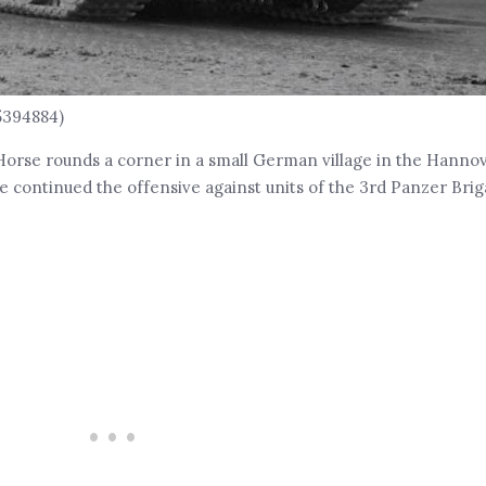
5394884)
Horse rounds a corner in a small German village in the Hannov
continued the offensive against units of the 3rd Panzer Brig