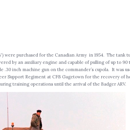
) were purchased for the Canadian Army in 1954. The tank t
red by an auxiliary engine and capable of pulling of up to 90 
le .30 inch machine gun on the commander’s cupola. It was u
neer Support Regiment at CFB Gagetown for the recovery of 
ing training operations until the arrival of the Badger ARV.