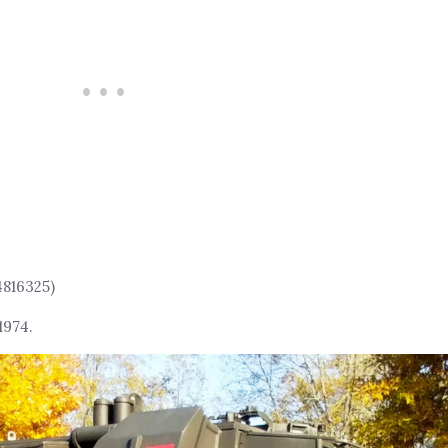
4816325)
1974.