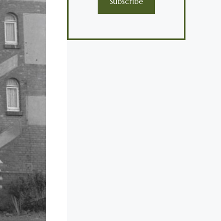
Subscribe