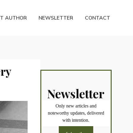
T AUTHOR
NEWSLETTER
CONTACT
ry
Newsletter
Only new articles and
noteworthy updates, delivered
with intention.