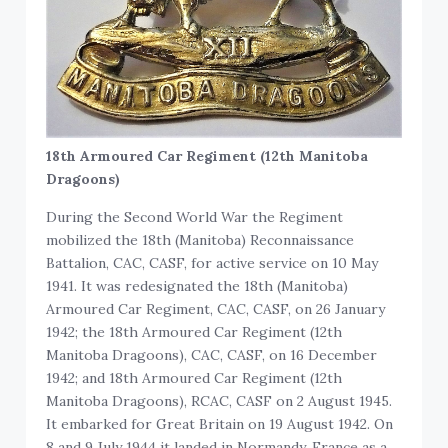
18th Armoured Car Regiment (12th Manitoba
Dragoons)
During the Second World War the Regiment
mobilized the 18th (Manitoba) Reconnaissance
Battalion, CAC, CASF, for active service on 10 May
1941. It was redesignated the 18th (Manitoba)
Armoured Car Regiment, CAC, CASF, on 26 January
1942; the 18th Armoured Car Regiment (12th
Manitoba Dragoons), CAC, CASF, on 16 December
1942; and 18th Armoured Car Regiment (12th
Manitoba Dragoons), RCAC, CASF on 2 August 1945.
It embarked for Great Britain on 19 August 1942. On
8 and 9 July 1944 it landed in Normandy, France as a