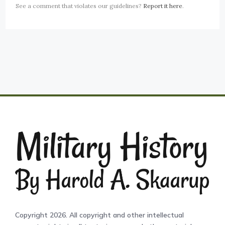
See a comment that violates our guidelines?
Report it here
.
Copyright 2026. All copyright and other intellectual