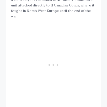
unit attached directly to II Canadian Corps, where it
fought in North West Europe until the end of the
war.