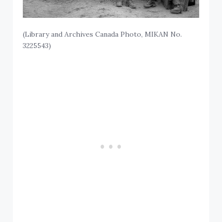
(Library and Archives Canada Photo, MIKAN No.
3225543)