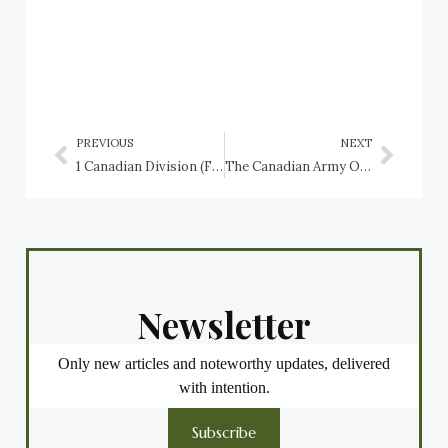
PREVIOUS
NEXT
1 Canadian Division (Forward), CFB Lahr, Germany
The Canadian Army Order of Battle in the Second World War: 1st Canadian Armoured Brigade, 1943-1945
Newsletter
Only new articles and noteworthy updates, delivered
with intention.
Subscribe