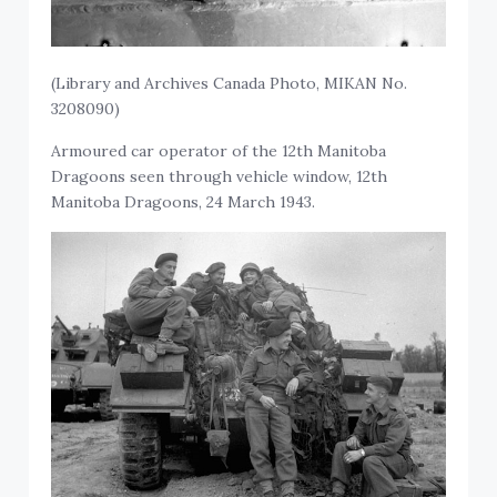
(Library and Archives Canada Photo, MIKAN No.
3208090)
Armoured car operator of the 12th Manitoba
Dragoons seen through vehicle window, 12th
Manitoba Dragoons, 24 March 1943.