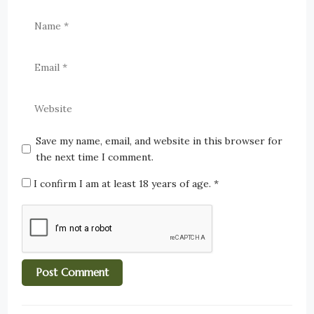
Save my name, email, and website in this browser for
the next time I comment.
I confirm I am at least 18 years of age.
*