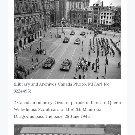
(Library and Archives Canada Photo, MIKAN No.
3224495)
2 Canadian Infantry Division parade in front of Queen
Wilhelmina. Scout cars of the12th Manitoba
Dragoons pass the base, 28 June 1945.