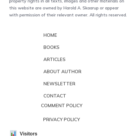
property rights in all texts, images and other materials on
this website are owned by Harold A. Skaarup or appear
with permission of their relevant owner. All rights reserved.
HOME
BOOKS
ARTICLES
ABOUT AUTHOR
NEWSLETTER
CONTACT
COMMENT POLICY
PRIVACY POLICY
Visitors