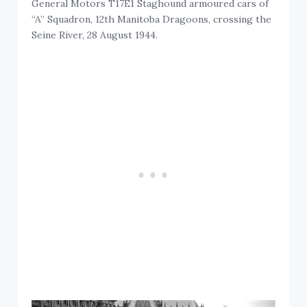
General Motors T17E1 Staghound armoured cars of
“A” Squadron, 12th Manitoba Dragoons, crossing the
Seine River, 28 August 1944.