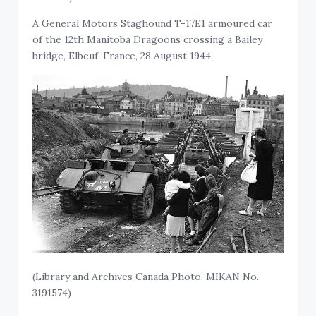
A General Motors Staghound T-17E1 armoured car
of the 12th Manitoba Dragoons crossing a Bailey
bridge, Elbeuf, France, 28 August 1944.
(Library and Archives Canada Photo, MIKAN No.
3191574)