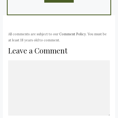
All comments are subject to our
Comment Policy
. You must be
at least 18 years old to comment.
Leave a Comment