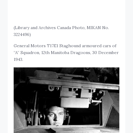
(Library and Archives Canada Photo, MIKAN No.
3224496)
General Motors T17E1 Staghound armoured cars of
“A” Squadron, 12th Manitoba Dragoons, 30 December
1943.