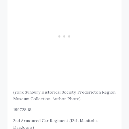
(York Sunbury Historical Society, Fredericton Region
Museum Collection, Author Photo)
1997.28.18.
2nd Armoured Car Regiment (12th Manitoba
Dragoons)