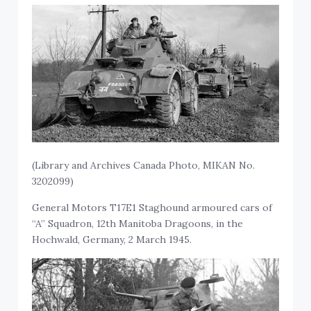
(Library and Archives Canada Photo, MIKAN No.
3202099)
General Motors T17E1 Staghound armoured cars of
“A” Squadron, 12th Manitoba Dragoons, in the
Hochwald, Germany, 2 March 1945.