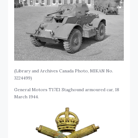
(Library and Archives Canada Photo, MIKAN No.
3224499)
General Motors T17E1 Staghound armoured car, 18
March 1944.