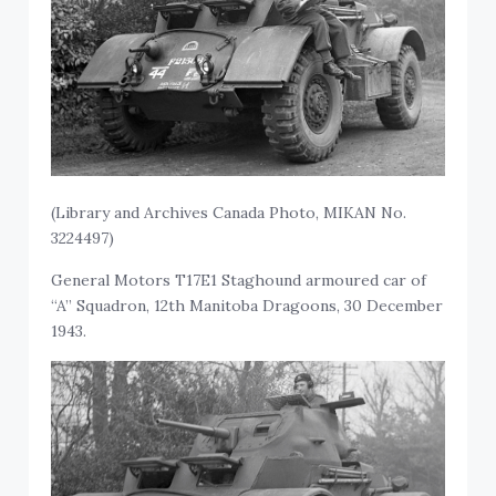
(Library and Archives Canada Photo, MIKAN No.
3224497)
General Motors T17E1 Staghound armoured car of
“A” Squadron, 12th Manitoba Dragoons, 30 December
1943.