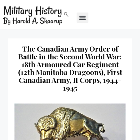
The Canadian Army Order of
Battle in the Second World War:
18th Armoured Car Regiment
(12th Manitoba Dragoons), First
Canadian Army, II Corps, 1944-
1945