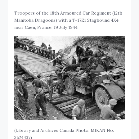
Troopers of the 18th Armoured Car Regiment (12th
Manitoba Dragoons) with a T-17E1 Staghound 4X4
near Caen, France, 19 July 1944.
(Library and Archives Canada Photo, MIKAN No.
3524437)