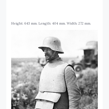
Height: 643 mm. Length: 404 mm. Width: 272 mm.