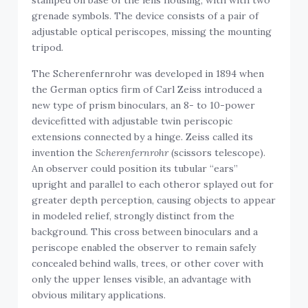
stamped on base of the lens housing, with with two
grenade symbols. The device consists of a pair of
adjustable optical periscopes, missing the mounting
tripod.
The Scherenfernrohr was developed in 1894 when
the German optics firm of Carl Zeiss introduced a
new type of prism binoculars, an 8- to 10-power
devicefitted with adjustable twin periscopic
extensions connected by a hinge. Zeiss called its
invention the
Scherenfernrohr
(scissors telescope).
An observer could position its tubular “ears”
upright and parallel to each otheror splayed out for
greater depth perception, causing objects to appear
in modeled relief, strongly distinct from the
background. This cross between binoculars and a
periscope enabled the observer to remain safely
concealed behind walls, trees, or other cover with
only the upper lenses visible, an advantage with
obvious military applications.