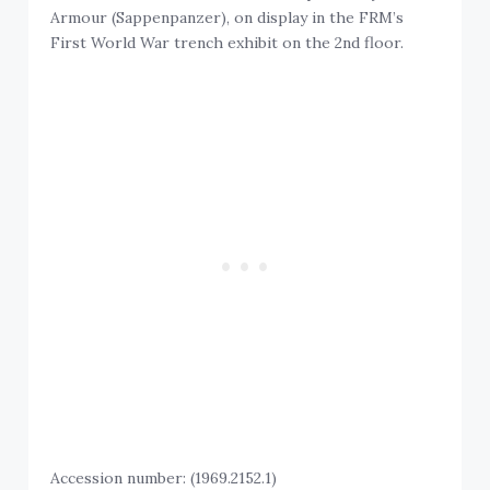
Armour (Sappenpanzer), on display in the FRM’s
First World War trench exhibit on the 2nd floor.
Accession number: (1969.2152.1)