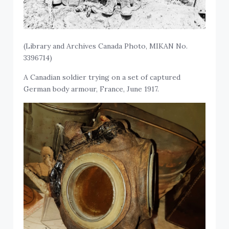
(Library and Archives Canada Photo, MIKAN No.
3396714)
A Canadian soldier trying on a set of captured
German body armour, France, June 1917.