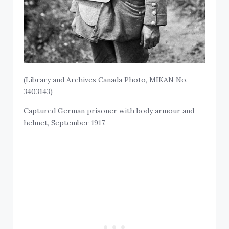
(Library and Archives Canada Photo, MIKAN No.
3403143)
Captured German prisoner with body armour and
helmet, September 1917.