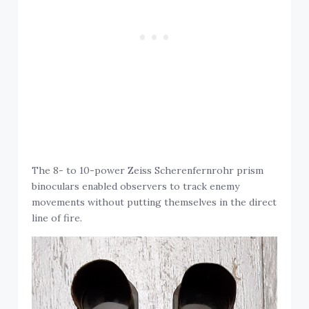
The 8- to 10-power Zeiss Scherenfernrohr prism
binoculars enabled observers to track enemy
movements without putting themselves in the direct
line of fire.