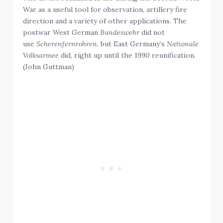
War as a useful tool for observation, artillery fire
direction and a variety of other applications. The
postwar West German
Bundeswehr
did not
use
Scherenfernrohren
, but East Germany’s
Nationale
Volksarmee
did, right up until the 1990 reunification.
(John Guttman)