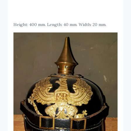
Height: 400 mm. Length: 40 mm. Width: 20 mm.