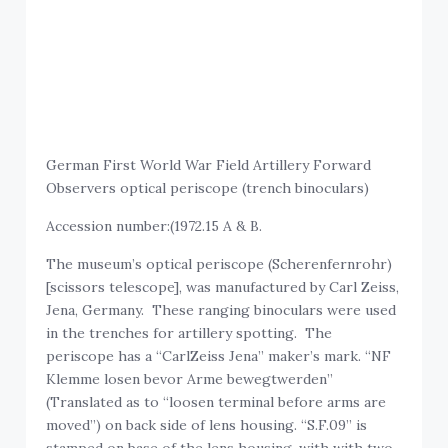
German First World War Field Artillery Forward
Observers optical periscope (trench binoculars)
Accession number:(1972.15 A & B.
The museum’s optical periscope (Scherenfernrohr)
[scissors telescope], was manufactured by Carl Zeiss,
Jena, Germany. These ranging binoculars were used
in the trenches for artillery spotting. The
periscope has a “CarlZeiss Jena” maker’s mark. “NF
Klemme losen bevor Arme bewegtwerden”
(Translated as to “loosen terminal before arms are
moved”) on back side of lens housing. “S.F.09” is