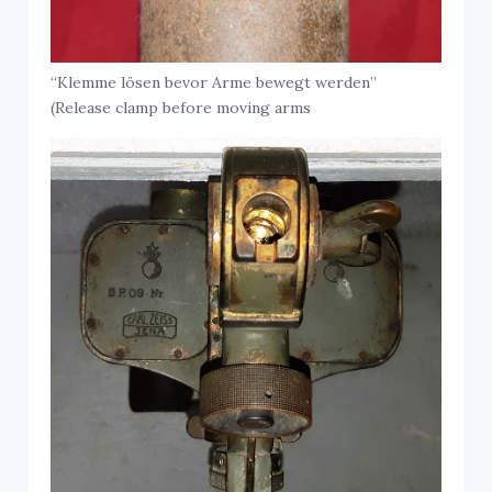
“Klemme lösen bevor Arme bewegt werden”
(Release clamp before moving arms