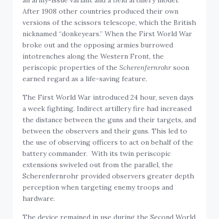
an army-issue variant and a field artillery model.
After 1908 other countries produced their own
versions of the scissors telescope, which the British
nicknamed “donkeyears.” When the First World War
broke out and the opposing armies burrowed
intotrenches along the Western Front, the
periscopic properties of the
Scherenfernrohr
soon
earned regard as a life-saving feature.
The First World War introduced 24 hour, seven days
a week fighting. Indirect artillery fire had increased
the distance between the guns and their targets, and
between the observers and their guns. This led to
the use of observing officers to act on behalf of the
battery commander. With its twin periscopic
extensions swiveled out from the parallel, the
Scherenfernrohr provided observers greater depth
perception when targeting enemy troops and
hardware.
The device remained in use during the Second World