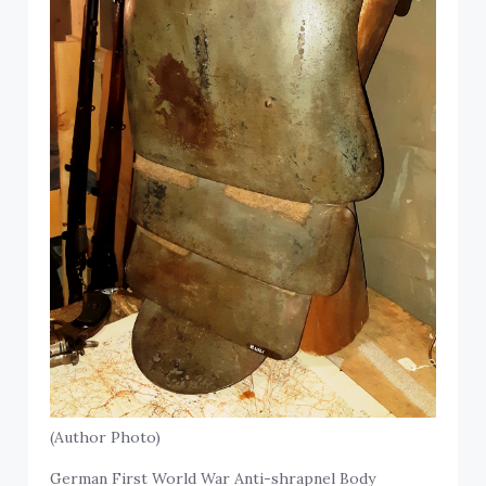
(Author Photo)
German First World War Anti-shrapnel Body