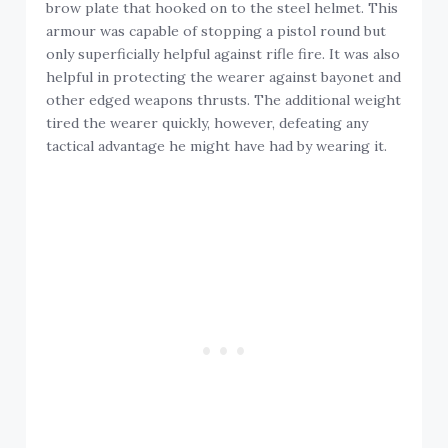
brow plate that hooked on to the steel helmet. This
armour was capable of stopping a pistol round but
only superficially helpful against rifle fire. It was also
helpful in protecting the wearer against bayonet and
other edged weapons thrusts. The additional weight
tired the wearer quickly, however, defeating any
tactical advantage he might have had by wearing it.