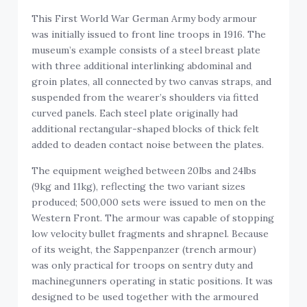
This First World War German Army body armour
was initially issued to front line troops in 1916. The
museum’s example consists of a steel breast plate
with three additional interlinking abdominal and
groin plates, all connected by two canvas straps, and
suspended from the wearer’s shoulders via fitted
curved panels. Each steel plate originally had
additional rectangular-shaped blocks of thick felt
added to deaden contact noise between the plates.
The equipment weighed between 20lbs and 24lbs
(9kg and 11kg), reflecting the two variant sizes
produced; 500,000 sets were issued to men on the
Western Front. The armour was capable of stopping
low velocity bullet fragments and shrapnel. Because
of its weight, the Sappenpanzer (trench armour)
was only practical for troops on sentry duty and
machinegunners operating in static positions. It was
designed to be used together with the armoured