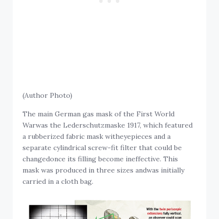
(Author Photo)
The main German gas mask of the First World
Warwas the Lederschutzmaske 1917, which featured
a rubberized fabric mask witheyepieces and a
separate cylindrical screw-fit filter that could be
changedonce its filling become ineffective. This
mask was produced in three sizes andwas initially
carried in a cloth bag.