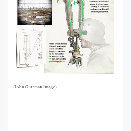
(John Guttman Image)