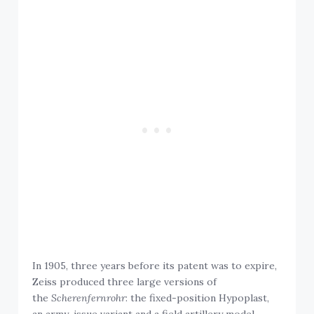
In 1905, three years before its patent was to expire,
Zeiss produced three large versions of
the
Scherenfernrohr
: the fixed-position Hypoplast,