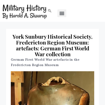
York Sunbury Historical Society,
Fredericton Region Museum:
artefacts: German First World
War collection
German First World War artefacts in the
Fredericton Region Museum