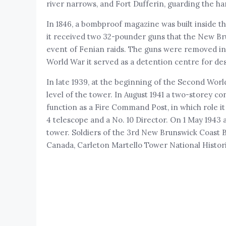
river narrows, and Fort Dufferin, guarding the h
In 1846, a bombproof magazine was built inside th
it received two 32-pounder guns that the New Br
event of Fenian raids. The guns were removed in 1
World War it served as a detention centre for des
In late 1939, at the beginning of the Second Wor
level of the tower. In August 1941 a two-storey c
function as a Fire Command Post, in which role it
4 telescope and a No. 10 Director. On 1 May 1943 
tower. Soldiers of the 3rd New Brunswick Coast B
Canada, Carleton Martello Tower National Histori