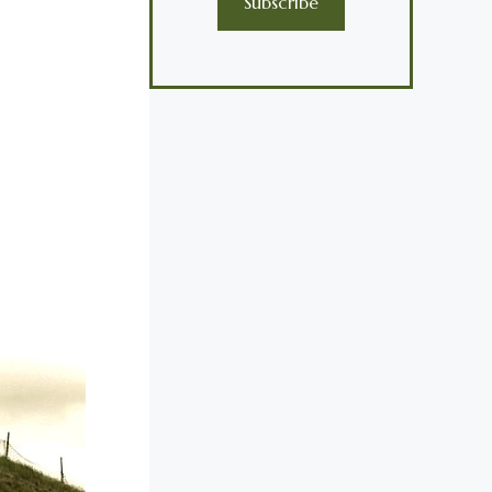
Subscribe