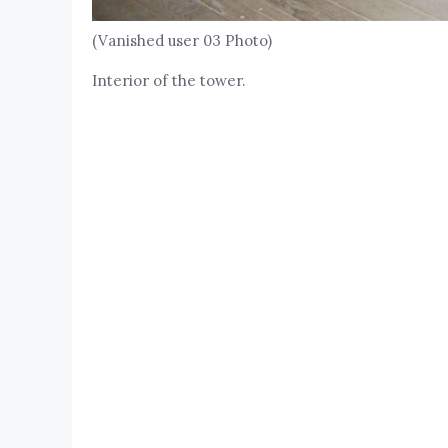
(Vanished user 03 Photo)
Interior of the tower.