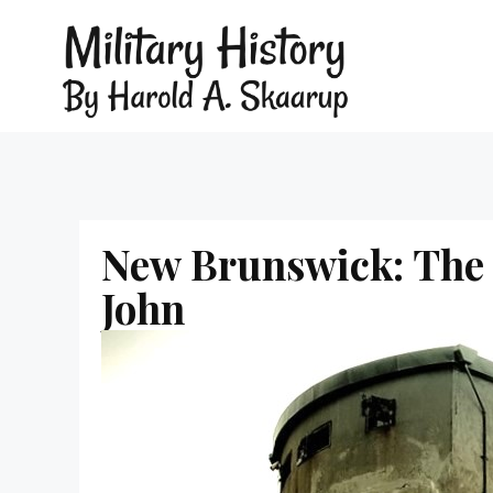
New Brunswick: The 
John