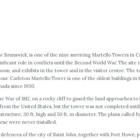
w Brunswick, is one of the nine surviving Martello Towers in 
ificant role in conflicts until the Second World War. The site
om, and exhibits in the tower and in the visitor centre. The t
bour. Carleton Martello Tower is one of the oldest buildings in 
nada since 1930.
 War of 1812, on a rocky cliff to guard the land approaches to t
rom the United States, but the tower was not completed until 1
ucture, 30 ft. high and 50 ft. in diameter. The plans called fo
ese were never installed.
 defences of the city of Saint John, together with Fort Howe, 