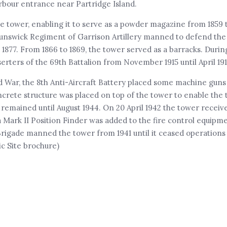
arbour entrance near Partridge Island.
e tower, enabling it to serve as a powder magazine from 1859 t
unswick Regiment of Garrison Artillery manned to defend the c
877. From 1866 to 1869, the tower served as a barracks. During
erters of the 69th Battalion from November 1915 until April 191
ld War, the 8th Anti-Aircraft Battery placed some machine guns
oncrete structure was placed on top of the tower to enable the
 remained until August 1944. On 20 April 1942 the tower receiv
a Mark II Position Finder was added to the fire control equipm
rigade manned the tower from 1941 until it ceased operations 
c Site brochure)