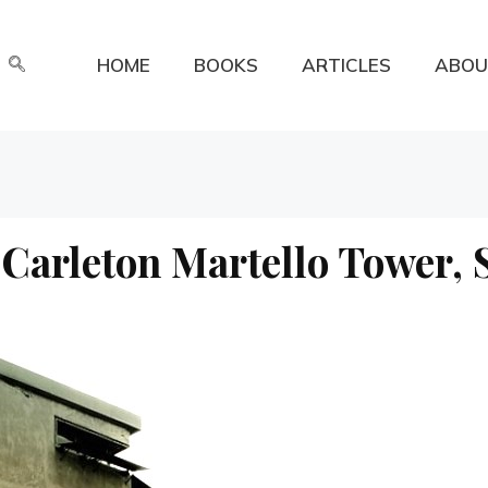
HOME
BOOKS
ARTICLES
ABOU
Carleton Martello Tower, 