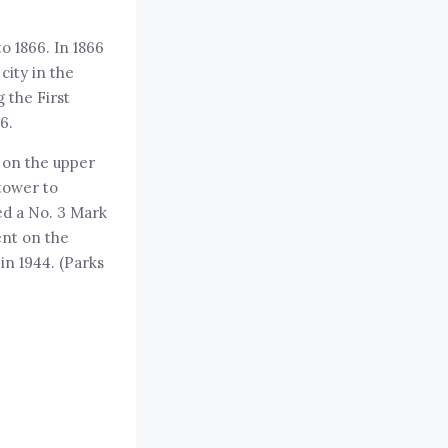
o 1866. In 1866
ity in the
 the First
6.
 on the upper
 tower to
ed a No. 3 Mark
ent on the
in 1944. (Parks