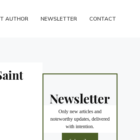
T AUTHOR
NEWSLETTER
CONTACT
Saint
Newsletter
Only new articles and
noteworthy updates, delivered
with intention.