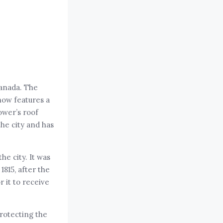
Canada. The
 now features a
ower’s roof
the city and has
he city. It was
815, after the
r it to receive
protecting the