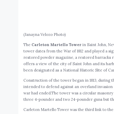
(Janayna Velozo Photo)
The
Carleton Martello Tower
in Saint John, Ne
tower dates from the War of 1812 and played a sign
restored powder magazine, a restored barracks ro
offers a view of the city of Saint John and its har
been designated as a National Historic Site of Ca
Construction of the tower began in 1813, during the
intended to defend against an overland invasion f
war had ended.The tower was a circular masonry str
three 4-pounder and two 24-pounder guns but th
Carleton Martello Tower was the third link to the