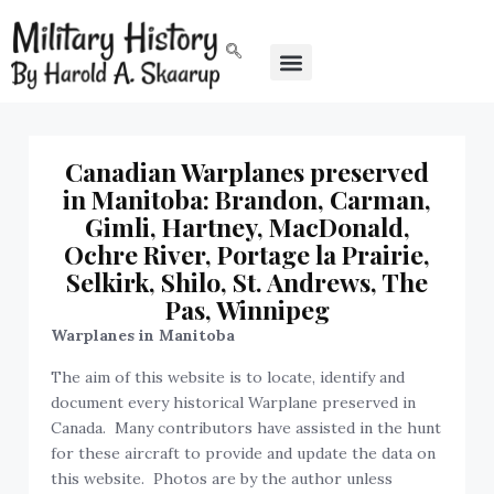
Canadian Warplanes preserved
in Manitoba: Brandon, Carman,
Gimli, Hartney, MacDonald,
Ochre River, Portage la Prairie,
Selkirk, Shilo, St. Andrews, The
Pas, Winnipeg
Warplanes in Manitoba
The aim of this website is to locate, identify and
document every historical Warplane preserved in
Canada. Many contributors have assisted in the hunt
for these aircraft to provide and update the data on
this website. Photos are by the author unless