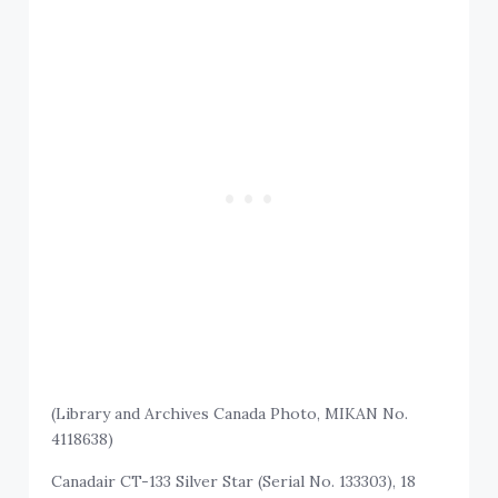
(Library and Archives Canada Photo, MIKAN No.
4118638)
Canadair CT-133 Silver Star (Serial No. 133303), 18