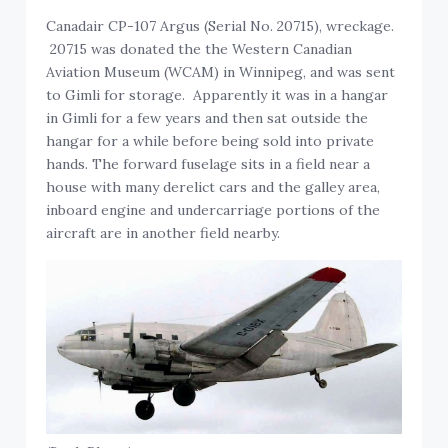
Canadair CP-107 Argus (Serial No. 20715), wreckage.
20715 was donated the the Western Canadian
Aviation Museum (WCAM) in Winnipeg, and was sent
to Gimli for storage. Apparently it was in a hangar
in Gimli for a few years and then sat outside the
hangar for a while before being sold into private
hands. The forward fuselage sits in a field near a
house with many derelict cars and the galley area,
inboard engine and undercarriage portions of the
aircraft are in another field nearby.