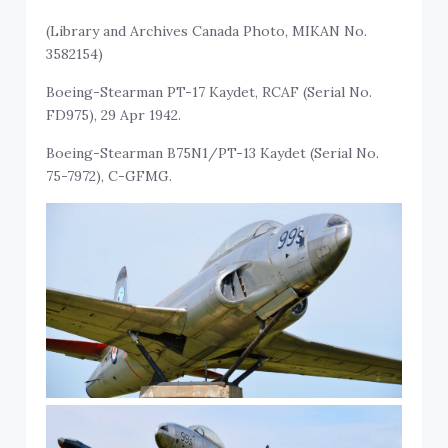
(Library and Archives Canada Photo, MIKAN No.
3582154)
Boeing-Stearman PT-17 Kaydet, RCAF (Serial No.
FD975), 29 Apr 1942.
Boeing-Stearman B75N1/PT-13 Kaydet (Serial No.
75-7972), C-GFMG.