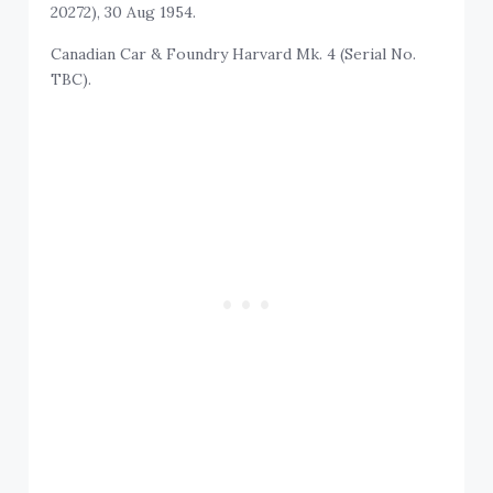
20272), 30 Aug 1954.
Canadian Car & Foundry Harvard Mk. 4 (Serial No.
TBC).