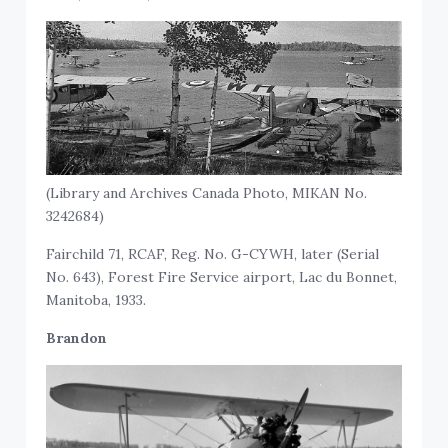
(Library and Archives Canada Photo, MIKAN No.
3242684)
Fairchild 71, RCAF, Reg. No. G-CYWH, later (Serial
No. 643), Forest Fire Service airport, Lac du Bonnet,
Manitoba, 1933.
Brandon