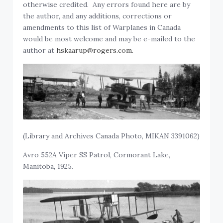
otherwise credited. Any errors found here are by
the author, and any additions, corrections or
amendments to this list of Warplanes in Canada
would be most welcome and may be e-mailed to the
author at
hskaarup@rogers.com.
(Library and Archives Canada Photo, MIKAN 3391062)
Avro 552A Viper SS Patrol, Cormorant Lake,
Manitoba, 1925.