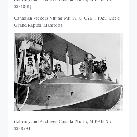
3391061)
Canadian Vickers Viking Mk. IV, G-CYET, 1925, Little
Grand Rapids, Manitoba.
(Library and Archives Canada Photo, MIKAN No.
3389794)