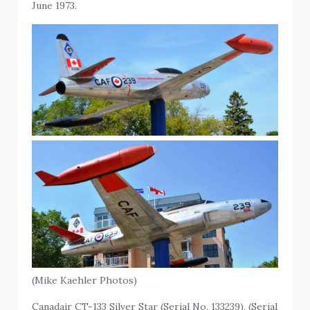
June 1973.
(Mike Kaehler Photos)
Canadair CT-133 Silver Star (Serial No. 133239), (Serial