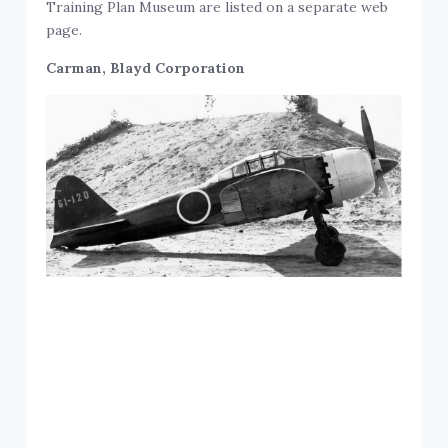
Training Plan Museum are listed on a separate web
page.
Carman, Blayd Corporation