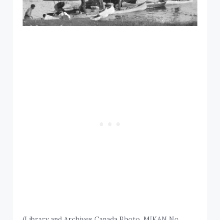
(Library and Archives Canada Photo, MIKAN No.