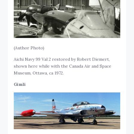
(Author Photo)
Aichi Navy 99 Val 2 restored by Robert Diemert,
shown here while with the Canada Air and Space
Museum, Ottawa, ca 1972.
Gimli