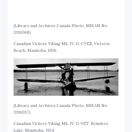
(Library and Archives Canada Photo, MIKAN No.
3391068)
Canadian Vickers Viking Mk. IV, G-CYEZ, Victoria
Beach, Manitoba, 1926.
(Library and Archives Canada Photo, MIKAN No.
3391057)
Canadian Vickers Viking Mk. IV, G-YET, Reindeer
Lake, Manitoba, 1924.