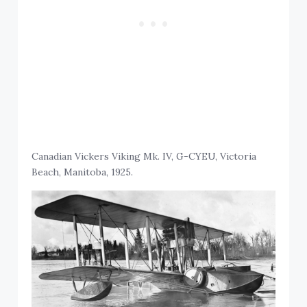
Canadian Vickers Viking Mk. IV, G-CYEU, Victoria
Beach, Manitoba, 1925.