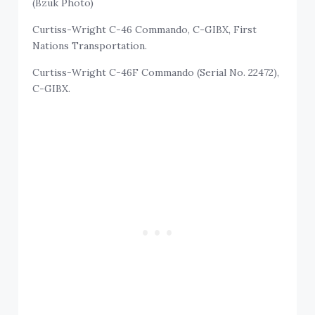
(Bzuk Photo)
Curtiss-Wright C-46 Commando, C-GIBX, First
Nations Transportation.
Curtiss-Wright C-46F Commando (Serial No. 22472),
C-GIBX.