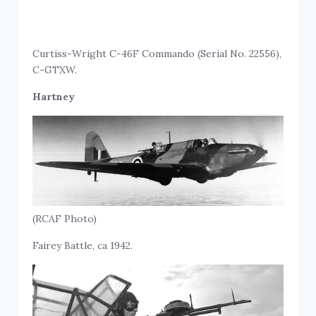
Curtiss-Wright C-46F Commando (Serial No. 22556),
C-GTXW.
Hartney
(RCAF Photo)
Fairey Battle, ca 1942.