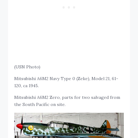
(USN Photo)
Mitsubishi A6M2 Navy Type 0 (Zeke), Model 21, 61-
120, ca 1945.
Mitsubishi A6M2 Zero, parts for two salvaged from
the South Pacific on site.