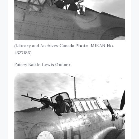
(Library and Archives Canada Photo, MIKAN No.
4327186)
Fairey Battle Lewis Gunner.