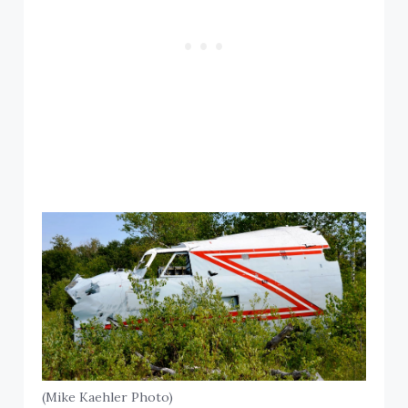
(Mike Kaehler Photo)