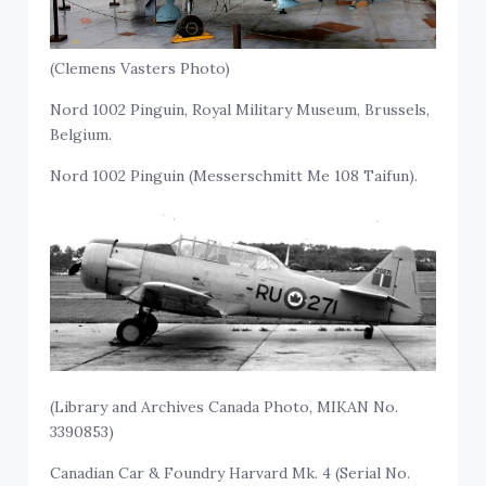
(Clemens Vasters Photo)
Nord 1002 Pinguin, Royal Military Museum, Brussels,
Belgium.
Nord 1002 Pinguin (Messerschmitt Me 108 Taifun).
(Library and Archives Canada Photo, MIKAN No.
3390853)
Canadian Car & Foundry Harvard Mk. 4 (Serial No.