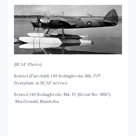
(RCAF Photo)
Bristol (Fairchild) 149 Bolingbroke Mk. IVT
floatplane in RCAF service.
Bristol 149 Bolingbroke Mk. IV (Serial No. 9887).
MacDonald, Manitoba.