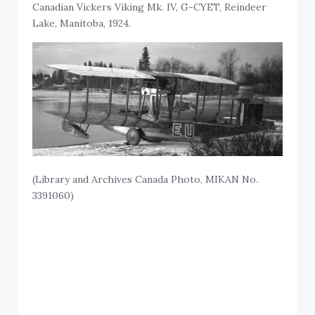
Canadian Vickers Viking Mk. IV, G-CYET, Reindeer
Lake, Manitoba, 1924.
(Library and Archives Canada Photo, MIKAN No.
3391060)