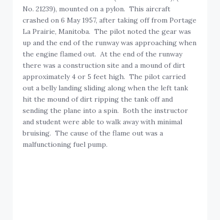
No. 21239), mounted on a pylon. This aircraft
crashed on 6 May 1957, after taking off from Portage
La Prairie, Manitoba. The pilot noted the gear was
up and the end of the runway was approaching when
the engine flamed out. At the end of the runway
there was a construction site and a mound of dirt
approximately 4 or 5 feet high. The pilot carried
out a belly landing sliding along when the left tank
hit the mound of dirt ripping the tank off and
sending the plane into a spin. Both the instructor
and student were able to walk away with minimal
bruising. The cause of the flame out was a
malfunctioning fuel pump.