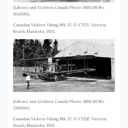
(Library and Archives Canada Photo, MIKAN No.
3643581)
Canadian Vickers Viking Mk. IV, G-CYEV, Victoria
Beach, Manitoba, 1925.
(Library and Archives Canada Photo, MIKAN No.
3391065)
Canadian Vickers Viking Mk. IV, G-CYEZ, Victoria
Beach, Manitoba, 1926.