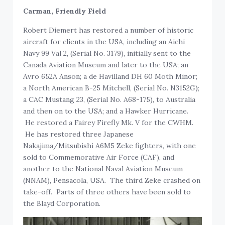
Carman, Friendly Field
Robert Diemert has restored a number of historic
aircraft for clients in the USA, including an Aichi
Navy 99 Val 2, (Serial No. 3179), initially sent to the
Canada Aviation Museum and later to the USA; an
Avro 652A Anson; a de Havilland DH 60 Moth Minor;
a North American B-25 Mitchell, (Serial No. N3152G);
a CAC Mustang 23, (Serial No. A68-175), to Australia
and then on to the USA; and a Hawker Hurricane.
He restored a Fairey Firefly Mk. V for the CWHM.
He has restored three Japanese
Nakajima/Mitsubishi A6M5 Zeke fighters, with one
sold to Commemorative Air Force (CAF), and
another to the National Naval Aviation Museum
(NNAM), Pensacola, USA. The third Zeke crashed on
take-off. Parts of three others have been sold to
the Blayd Corporation.