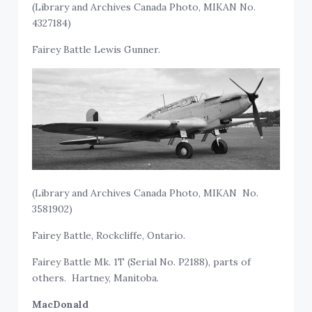
(Library and Archives Canada Photo, MIKAN No.
4327184)
Fairey Battle Lewis Gunner.
(Library and Archives Canada Photo, MIKAN No.
3581902)
Fairey Battle, Rockcliffe, Ontario.
Fairey Battle Mk. 1T (Serial No. P2188), parts of
others. Hartney, Manitoba.
MacDonald