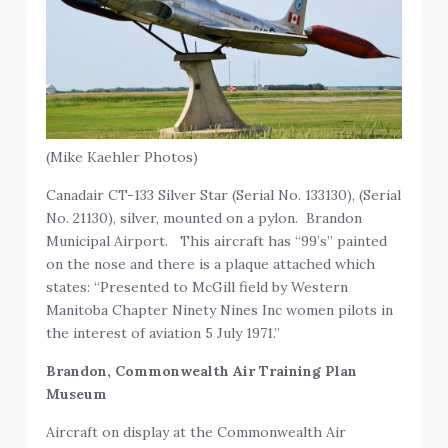
(Mike Kaehler Photos)
Canadair CT-133 Silver Star (Serial No. 133130), (Serial
No. 21130), silver, mounted on a pylon. Brandon
Municipal Airport. This aircraft has “99’s” painted
on the nose and there is a plaque attached which
states: “Presented to McGill field by Western
Manitoba Chapter Ninety Nines Inc women pilots in
the interest of aviation 5 July 1971.”
Brandon, Commonwealth Air Training Plan
Museum
Aircraft on display at the Commonwealth Air