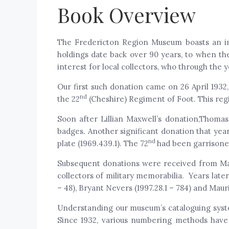
Book Overview
The Fredericton Region Museum boasts an imp
holdings date back over 90 years, to when the
interest for local collectors, who through the
Our first such donation came on 26 April 1932,
nd
the 22
(Cheshire) Regiment of Foot. This reg
Soon after Lillian Maxwell’s donation,Thomas
badges. Another significant donation that yea
nd
plate (1969.439.1). The 72
had been garrisoned
Subsequent donations were received from Maj
collectors of military memorabilia. Years late
– 48), Bryant Nevers (1997.28.1 – 784) and Maur
Understanding our museum’s cataloguing system 
Since 1932, various numbering methods have 