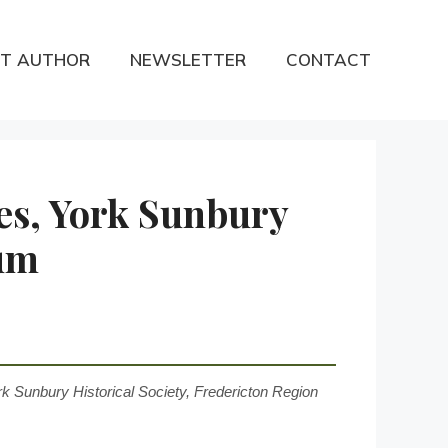
T AUTHOR
NEWSLETTER
CONTACT
es, York Sunbury
eum
k Sunbury Historical Society, Fredericton Region