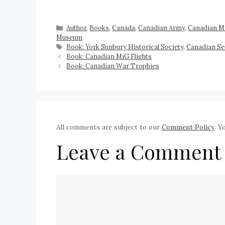
Author
,
Books
,
Canada
,
Canadian Army
,
Canadian Mi
Museum
Book: York Sunbury Historical Society
,
Canadian S
Book: Canadian MiG Flights
Book: Canadian War Trophies
All comments are subject to our
Comment Policy
. Y
Leave a Comment