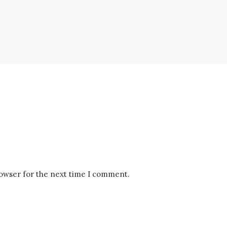
rowser for the next time I comment.