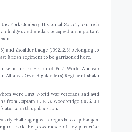
he York-Sunbury Historical Society, our rich
, cap badges and medals occupied an important
seum.
76) and shoulder badge (1992.12.8) belonging to
ast British regiment to be garrisoned here.
 museum his collection of First World War cap
of Albany’s Own Highlanders) Regiment shako
 whom were First World War veterans and avid
ons from Captain H. F. G. Woodbridge (1975.13.1
featured in this publication.
cularly challenging with regards to cap badges.
ng to track the provenance of any particular