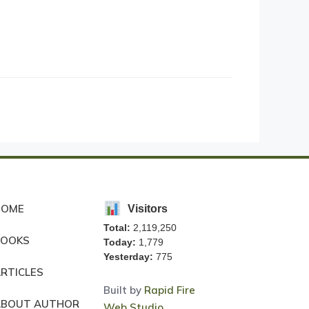
HOME
Visitors
Total:
2,119,250
BOOKS
Today:
1,779
Yesterday:
775
RTICLES
Built by
Rapid Fire
ABOUT AUTHOR
Web Studio