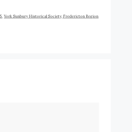
45
,
York Sunbury Historical Society, Fredericton Region