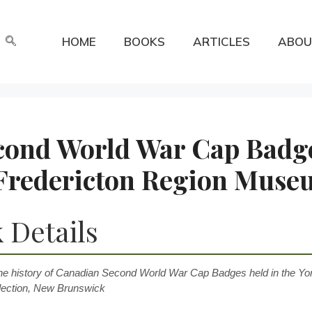
HOME
BOOKS
ARTICLES
ABOU
cond World War Cap Badg
, Fredericton Region Mus
 Details
he history of Canadian Second World War Cap Badges held in the Yor
ection, New Brunswick