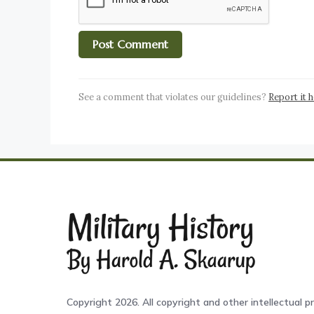
See a comment that violates our guidelines?
Report it 
Copyright 2026. All copyright and other intellectual pr