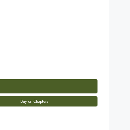
Buy on Chapters