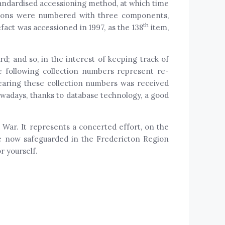
tandardised accessioning method, at which time
tions were numbered with three components,
th
fact was accessioned in 1997, as the 138
item,
; and so, in the interest of keeping track of
e following collection numbers represent re-
 bearing these collection numbers was received
wadays, thanks to database technology, a good
War. It represents a concerted effort, on the
are now safeguarded in the Fredericton Region
r yourself.