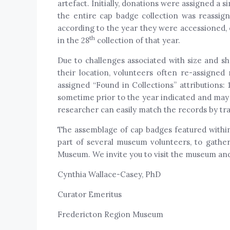
artefact. Initially, donations were assigned 
the entire cap badge collection was reassi
according to the year they were accessioned, c
th
in the 28
collection of that year.
Due to challenges associated with size and sh
their location, volunteers often re-assigne
assigned “Found in Collections” attributions:
sometime prior to the year indicated and may
researcher can easily match the records by tra
The assemblage of cap badges featured within 
part of several museum volunteers, to gather
Museum. We invite you to visit the museum and 
Cynthia Wallace-Casey, PhD
Curator Emeritus
Fredericton Region Museum