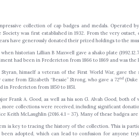
ressive collection of cap badges and medals. Operated by t
 Society was first established in 1932. From the very outset
 years have generously donated their prized holdings to the mu
 when historian Lillian B Maxwell gave a shako plate (1992.12.
iment had been in Fredericton from 1866 to 1869 and was the l
 Styran, himself a veteran of the First World War, gave the
nd
r came from Elizabeth “Bessie” Strong, who gave a 72
(Duke 
 in Fredericton from 1850 to 1851.
or Frank A. Good, as well as his son G. Alvah Good, both of
r, more collections were received, including significant donati
ice Keith McLaughlin (2016.4.1 – 37). Many of these badges are 
is key to tracing the history of the collection. This is parti
been adopted, which can lead to confusion for anyone tryi