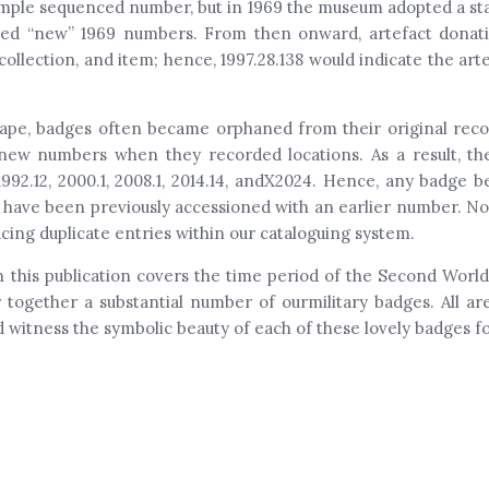
a simple sequenced number, but in 1969 the museum adopted a s
gned “new” 1969 numbers. From then onward, artefact dona
ollection, and item; hence, 1997.28.138 would indicate the arte
ape, badges often became orphaned from their original record
d new numbers when they recorded locations. As a result, th
 1992.12, 2000.1, 2008.1, 2014.14, andX2024. Hence, any badge
 have been previously accessioned with an earlier number. No
cing duplicate entries within our cataloguing system.
this publication covers the time period of the Second World 
 together a substantial number of ourmilitary badges. All 
witness the symbolic beauty of each of these lovely badges fo