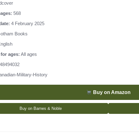
dcover
ages:
568
date:
4 February 2025
otham Books
nglish
for ages:
All ages
48494032
anadian-Military-History
Buy on Amazon
Buy on Barnes & Noble