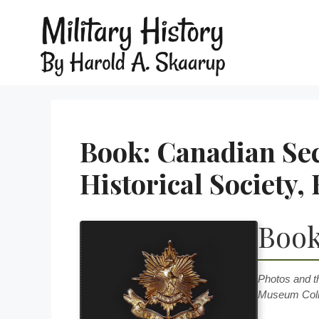
Book: Canadian Se
Historical Society
Book
Photos and t
Museum Coll