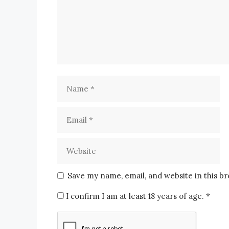
Save my name, email, and website in this b
I confirm I am at least 18 years of age.
*