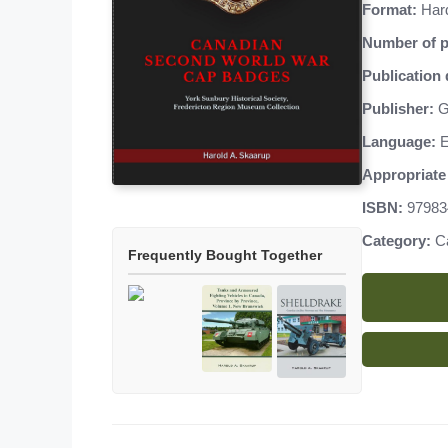
Format:
Har
Number of p
Publication 
Publisher:
G
Language:
E
Appropriate 
ISBN:
97983
Category:
C
Frequently Bought Together