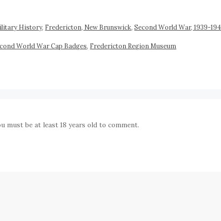
litary History
,
Fredericton, New Brunswick
,
Second World War, 1939-19
econd World War Cap Badges
,
Fredericton Region Museum
ou must be at least 18 years old to comment.