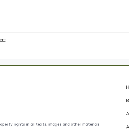
here
.
A
operty rights in all texts, images and other materials