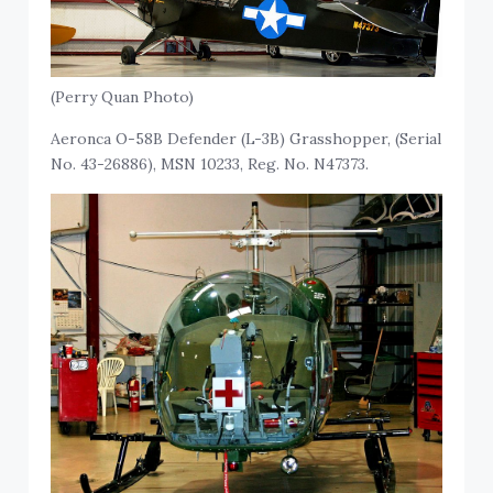
(Perry Quan Photo)
Aeronca O-58B Defender (L-3B) Grasshopper, (Serial
No. 43-26886), MSN 10233, Reg. No. N47373.