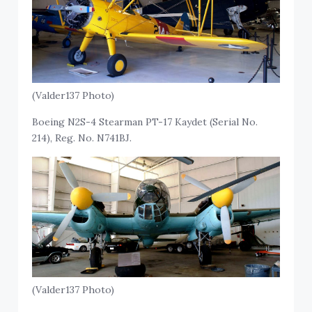
(Valder137 Photo)
Boeing N2S-4 Stearman PT-17 Kaydet (Serial No.
214), Reg. No. N741BJ.
(Valder137 Photo)