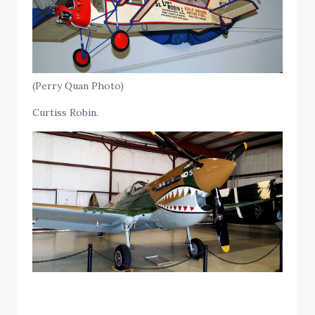
(Perry Quan Photo)
Curtiss Robin.