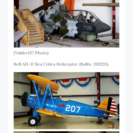
(Valder137 Photo)
Bell AH-1J Sea Cobra Helicopter (BuNo. 159220).