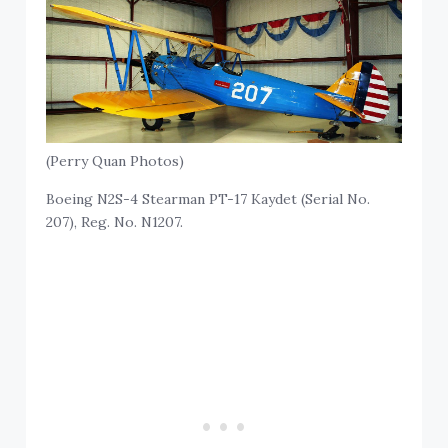
(Perry Quan Photos)
Boeing N2S-4 Stearman PT-17 Kaydet (Serial No.
207), Reg. No. N1207.