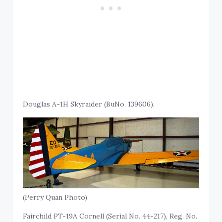
Douglas A-1H Skyraider (BuNo. 139606).
(Perry Quan Photo)
Fairchild PT-19A Cornell (Serial No. 44-217), Reg. No.