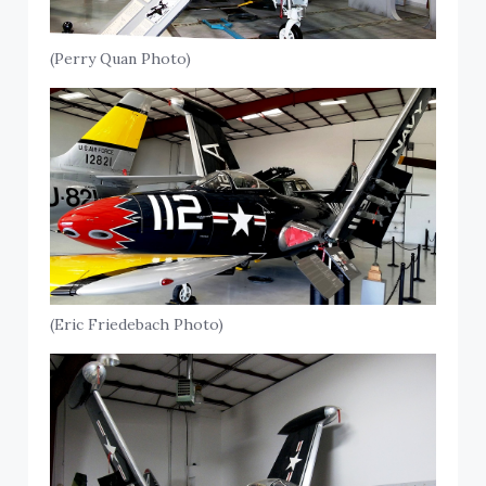
(Perry Quan Photo)
(Eric Friedebach Photo)