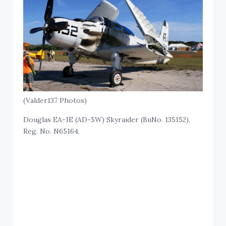
(Valder137 Photos)
Douglas EA-1E (AD-5W) Skyraider (BuNo. 135152),
Reg. No. N65164.