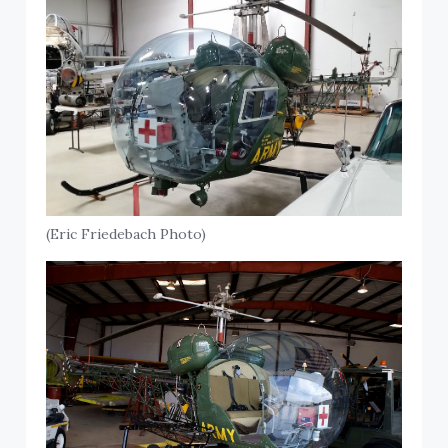
(Eric Friedebach Photo)