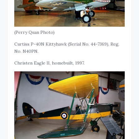
(Perry Quan Photo)
Curtiss P-40N Kittyhawk (Serial No. 44-7369), Reg.
No. N40PN.
Christen Eagle II, homebuilt, 1997.