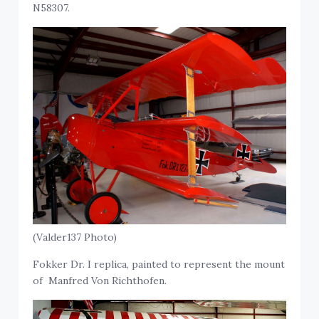
N58307.
(Valder137 Photo)
Fokker Dr. I replica, painted to represent the mount
of Manfred Von Richthofen.