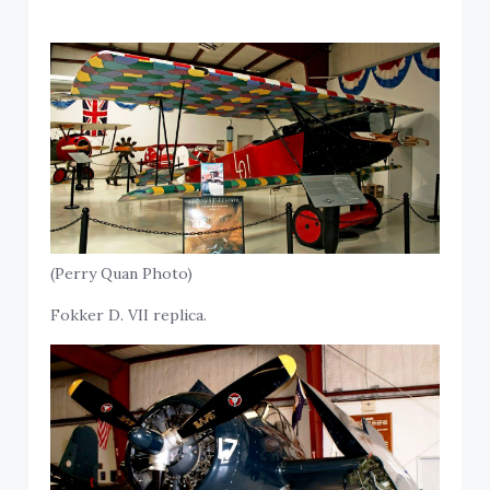
(Perry Quan Photo)
Fokker D. VII replica.