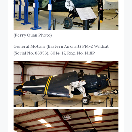
(Perry Quan Photo)
General Motors (Eastern Aircraft) FM-2 Wildcat
(Serial No. 86956), 6014, 17, Reg. No. N18P.