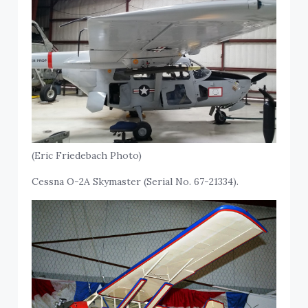
(Eric Friedebach Photo)
Cessna O-2A Skymaster (Serial No. 67-21334).