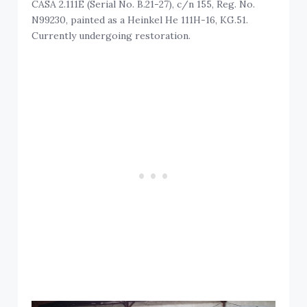
CASA 2.111E (Serial No. B.21-27), c/n 155, Reg. No.
N99230, painted as a Heinkel He 111H-16, KG.51.
Currently undergoing restoration.