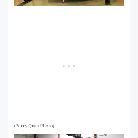
(Perry Quan Photo)