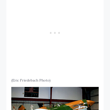
(Eric Friedebach Photo)