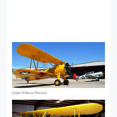
(Alan Wilson Photo)