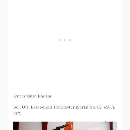
(Perry Quan Photo)
Bell UH-1B Iroquois Helicopter (Serial No. 62-4567),
91E.