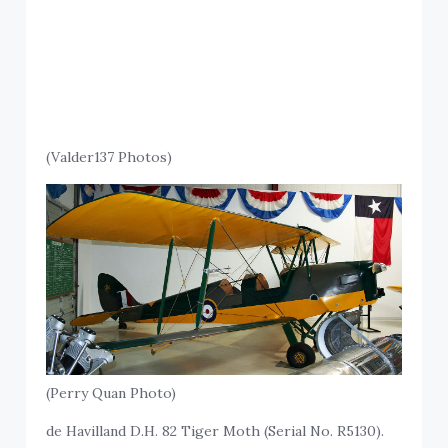
(Valder137 Photos)
(Perry Quan Photo)
de Havilland D.H. 82 Tiger Moth (Serial No. R5130).