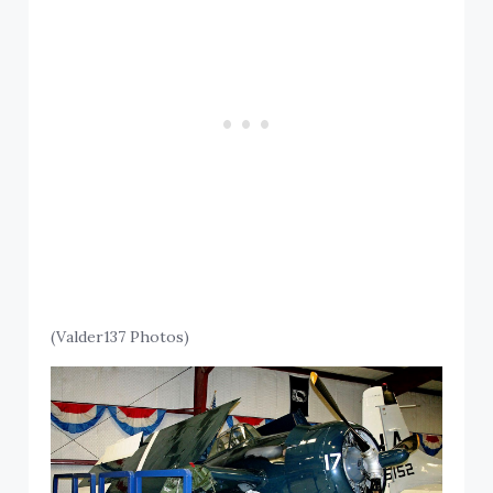
(Valder137 Photos)