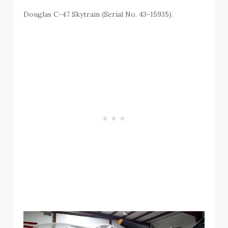
Douglas C-47 Skytrain (Serial No. 43-15935).