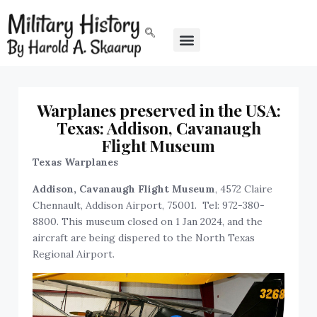
Warplanes preserved in the USA:
Texas: Addison, Cavanaugh
Flight Museum
Texas Warplanes
Addison,
Cavanaugh Flight Museum
, 4572 Claire
Chennault, Addison Airport, 75001. Tel: 972-380-
8800. This museum closed on 1 Jan 2024, and the
aircraft are being dispered to the North Texas
Regional Airport.