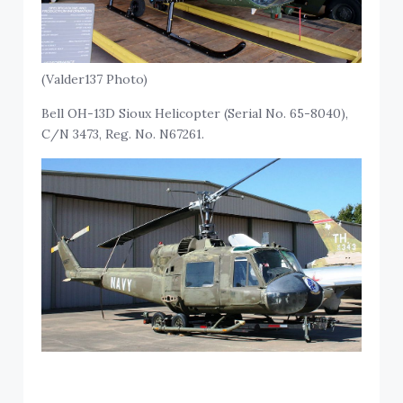
(Valder137 Photo)
Bell OH-13D Sioux Helicopter (Serial No. 65-8040),
C/N 3473, Reg. No. N67261.