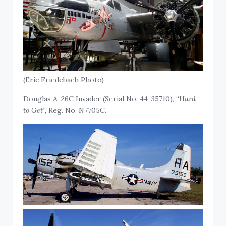
(Eric Friedebach Photo)
Douglas A-26C Invader (Serial No. 44-35710), “
Hard
to Get
“, Reg. No. N7705C.