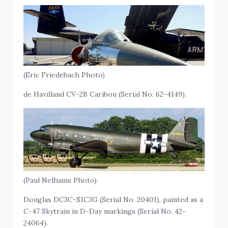
(Eric Friedebach Photo)
de Havilland CV-2B Caribou (Serial No. 62-4149).
(Paul Nelhams Photo)
Douglas DC3C-S1C3G (Serial No. 20401), painted as a
C-47 Skytrain in D-Day markings (Serial No. 42-
24064).