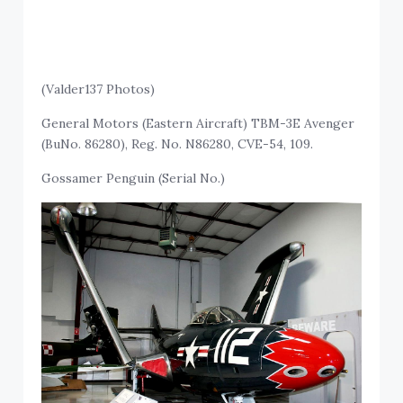
(Valder137 Photos)
General Motors (Eastern Aircraft) TBM-3E Avenger
(BuNo. 86280), Reg. No. N86280, CVE-54, 109.
Gossamer Penguin (Serial No.)