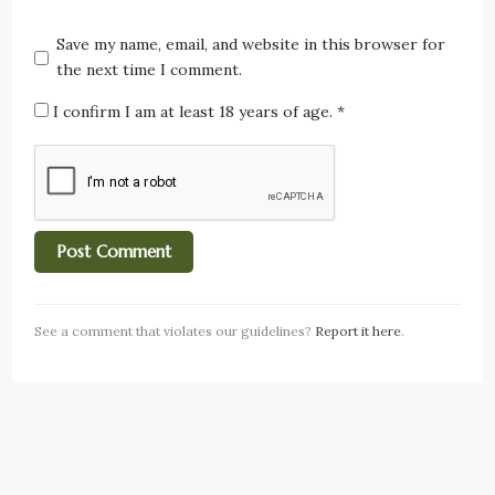
Save my name, email, and website in this browser for
the next time I comment.
I confirm I am at least 18 years of age.
*
See a comment that violates our guidelines?
Report it here
.