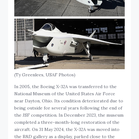
(Ty Greenlees, USAF Photos)
In 2005, the Boeing X-32A was transferred to the
National Museum of the United States Air Force
near Dayton, Ohio. Its condition deteriorated due to
being outside for several years following the end of
the JSF competition. In December 2023, the museum
completed a three-month-long restoration of the
aircraft. On 31 May 2024, the X-32A was moved into
the R&D gallery as a display, parked close to the