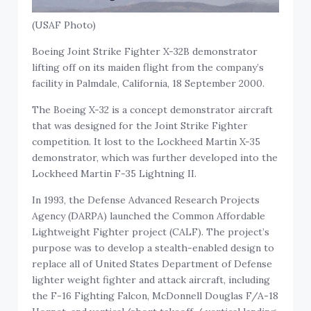
(USAF Photo)
Boeing Joint Strike Fighter X-32B demonstrator
lifting off on its maiden flight from the company’s
facility in Palmdale, California, 18 September 2000.
The Boeing X-32 is a concept demonstrator aircraft
that was designed for the Joint Strike Fighter
competition. It lost to the Lockheed Martin X-35
demonstrator, which was further developed into the
Lockheed Martin F-35 Lightning II.
In 1993, the Defense Advanced Research Projects
Agency (DARPA) launched the Common Affordable
Lightweight Fighter project (CALF). The project’s
purpose was to develop a stealth-enabled design to
replace all of United States Department of Defense
lighter weight fighter and attack aircraft, including
the F-16 Fighting Falcon, McDonnell Douglas F/A-18