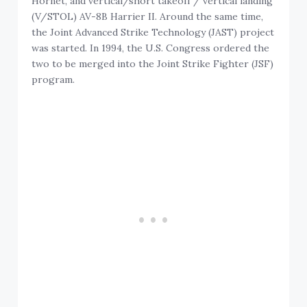
Hornet, and vertical/short takeoff / vertical landing
(V/STOL) AV-8B Harrier II. Around the same time,
the Joint Advanced Strike Technology (JAST) project
was started. In 1994, the U.S. Congress ordered the
two to be merged into the Joint Strike Fighter (JSF)
program.