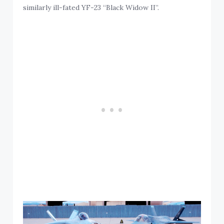
similarly ill-fated YF-23 “Black Widow II”.