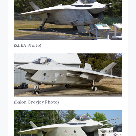
(ZLEA Photo)
(Balon Greyjoy Photo)