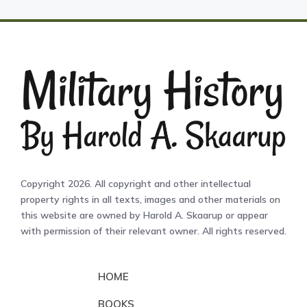
Copyright 2026. All copyright and other intellectual
property rights in all texts, images and other materials on
this website are owned by Harold A. Skaarup or appear
with permission of their relevant owner. All rights reserved.
HOME
BOOKS