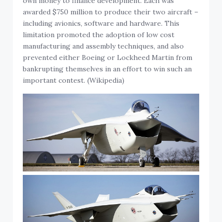
own money to finance development. Each was
awarded $750 million to produce their two aircraft –
including avionics, software and hardware. This
limitation promoted the adoption of low cost
manufacturing and assembly techniques, and also
prevented either Boeing or Lockheed Martin from
bankrupting themselves in an effort to win such an
important contest. (Wikipedia)