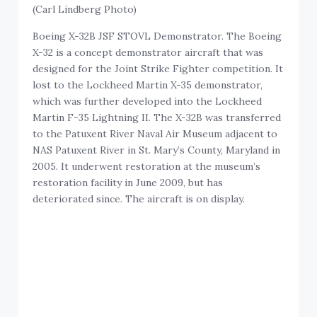
(Carl Lindberg Photo)
Boeing X-32B JSF STOVL Demonstrator. The Boeing
X-32 is a concept demonstrator aircraft that was
designed for the Joint Strike Fighter competition. It
lost to the Lockheed Martin X-35 demonstrator,
which was further developed into the Lockheed
Martin F-35 Lightning II. The X-32B was transferred
to the Patuxent River Naval Air Museum adjacent to
NAS Patuxent River in St. Mary’s County, Maryland in
2005. It underwent restoration at the museum’s
restoration facility in June 2009, but has
deteriorated since. The aircraft is on display.