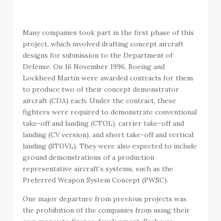
Many companies took part in the first phase of this
project, which involved drafting concept aircraft
designs for submission to the Department of
Defense. On 16 November 1996, Boeing and
Lockheed Martin were awarded contracts for them
to produce two of their concept demonstrator
aircraft (CDA) each. Under the contract, these
fighters were required to demonstrate conventional
take-off and landing (CTOL), carrier take-off and
landing (CV version), and short take-off and vertical
landing (STOVL). They were also expected to include
ground demonstrations of a production
representative aircraft’s systems, such as the
Preferred Weapon System Concept (PWSC).
One major departure from previous projects was
the prohibition of the companies from using their