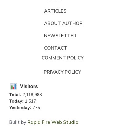
ARTICLES
ABOUT AUTHOR
NEWSLETTER
CONTACT
COMMENT POLICY
PRIVACY POLICY
Visitors
Total:
2,118,988
Today:
1,517
Yesterday:
775
Built by
Rapid Fire Web Studio