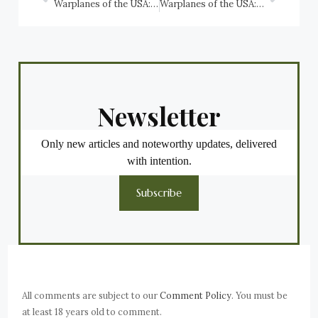
Warplanes of the USA: Boeing P-26 Peashooter, USAAC, USAAF
Warplanes of the USA: Boeing XB-15 (XC-105), USAAC
Newsletter
Only new articles and noteworthy updates, delivered
with intention.
Subscribe
All comments are subject to our
Comment Policy
. You must be
at least 18 years old to comment.