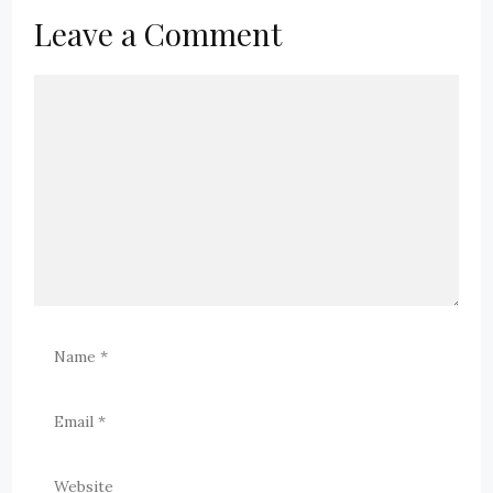
Leave a Comment