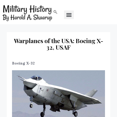
Warplanes of the USA: Boeing X-
32, USAF
Boeing X-32