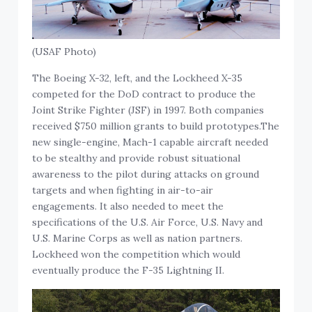
(USAF Photo)
The Boeing X-32, left, and the Lockheed X-35
competed for the DoD contract to produce the
Joint Strike Fighter (JSF) in 1997. Both companies
received $750 million grants to build prototypes.The
new single-engine, Mach-1 capable aircraft needed
to be stealthy and provide robust situational
awareness to the pilot during attacks on ground
targets and when fighting in air-to-air
engagements. It also needed to meet the
specifications of the U.S. Air Force, U.S. Navy and
U.S. Marine Corps as well as nation partners.
Lockheed won the competition which would
eventually produce the F-35 Lightning II.