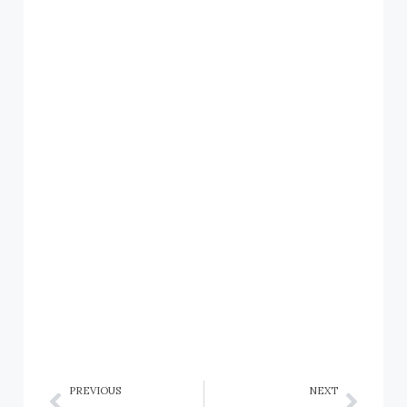
PREVIOUS
NEXT