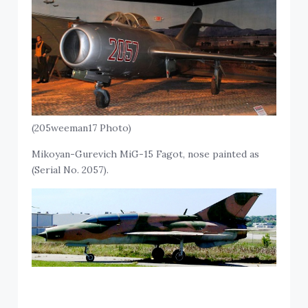
(205weeman17 Photo)
Mikoyan-Gurevich MiG-15 Fagot, nose painted as
(Serial No. 2057).