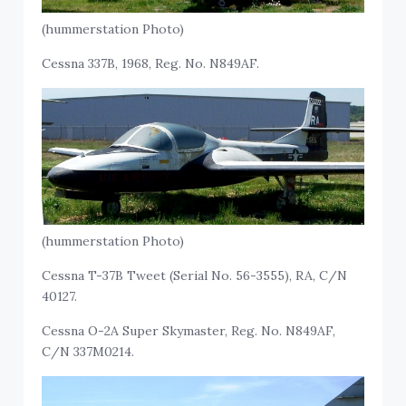
(hummerstation Photo)
Cessna 337B, 1968, Reg. No. N849AF.
(hummerstation Photo)
Cessna T-37B Tweet (Serial No. 56-3555), RA, C/N
40127.
Cessna O-2A Super Skymaster, Reg. No. N849AF,
C/N 337M0214.