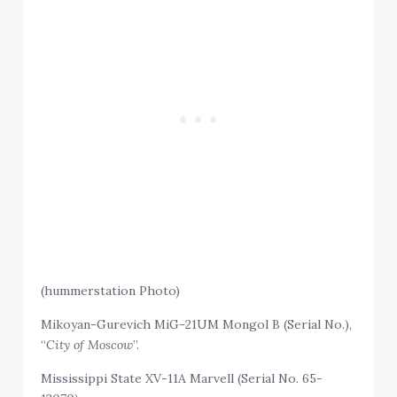
(hummerstation Photo)
Mikoyan-Gurevich MiG-21UM Mongol B (Serial No.),
“
City of Moscow
”.
Mississippi State XV-11A Marvell (Serial No. 65-