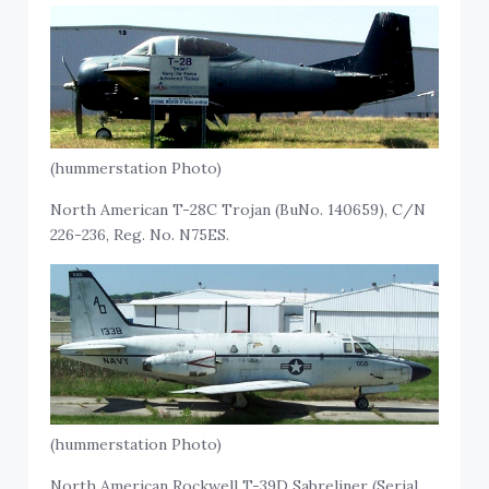
(hummerstation Photo)
North American T-28C Trojan (BuNo. 140659), C/N
226-236, Reg. No. N75ES.
(hummerstation Photo)
North American Rockwell T-39D Sabreliner (Serial