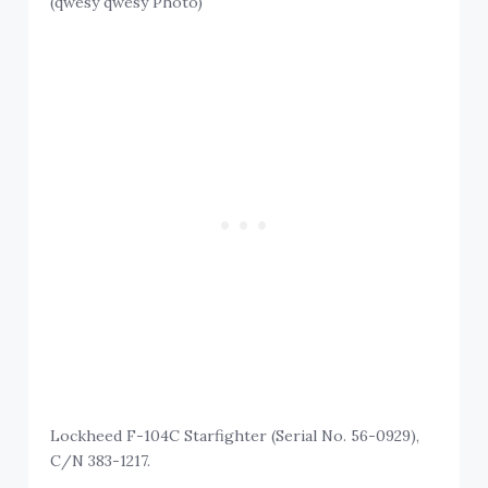
(qwesy qwesy Photo)
Lockheed F-104C Starfighter (Serial No. 56-0929),
C/N 383-1217.