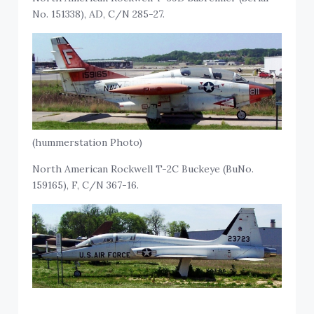
No. 151338), AD, C/N 285-27.
(hummerstation Photo)
North American Rockwell T-2C Buckeye (BuNo.
159165), F, C/N 367-16.