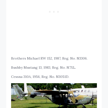
Brothers Michael RW 152, 1987, Reg. No. N3306.
Bushby Mustang 13, 1983, Reg. No. N7XL.
Cessna 310A, 1956, Reg. No. N3051D.