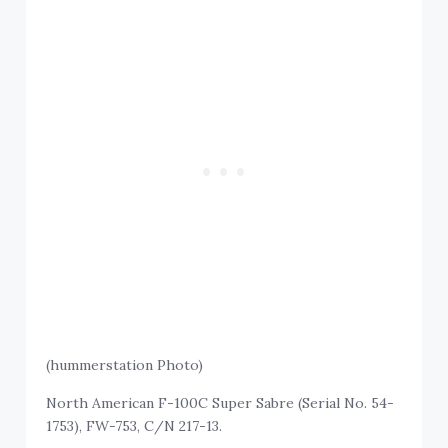
(hummerstation Photo)
North American F-100C Super Sabre (Serial No. 54-
1753), FW-753, C/N 217-13.