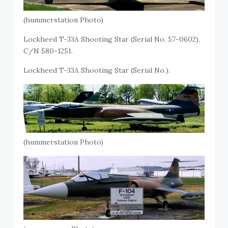
(hummerstation Photo)
Lockheed T-33A Shooting Star (Serial No. 57-0602),
C/N 580-1251.
Lockheed T-33A Shooting Star (Serial No.).
(hummerstation Photo)