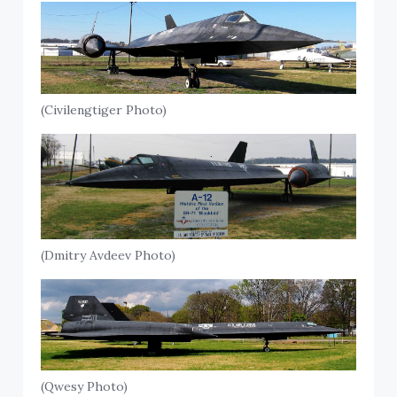
(Civilengtiger Photo)
(Dmitry Avdeev Photo)
(Qwesy Photo)