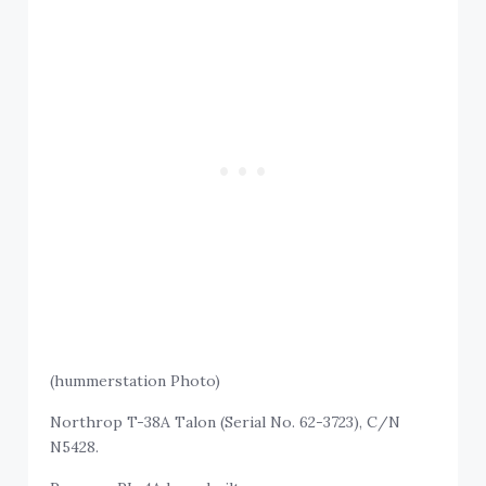
(hummerstation Photo)
Northrop T-38A Talon (Serial No. 62-3723), C/N
N5428.