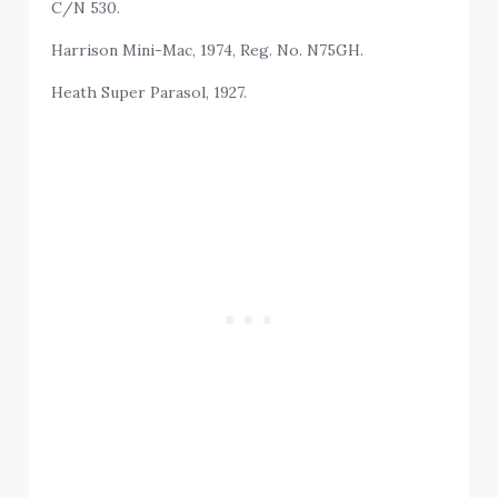
C/N 530.
Harrison Mini-Mac, 1974, Reg. No. N75GH.
Heath Super Parasol, 1927.