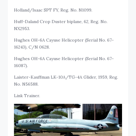
Holland/Isaac SPT FY, Reg. No. N1099.
Huff-Daland Crop Duster biplane, 62, Reg. No.
NX2953.
Hughes OH-6A Cayuse Helicopter (Serial No. 67-
16243), C/N 0628.
Hughes OH-6A Cayuse Helicopter (Serial No. 67-
16087).
Laister-Kauffman LK-10A/TG-4A Glider, 1959, Reg.
No. N56588.
Link Trainer.