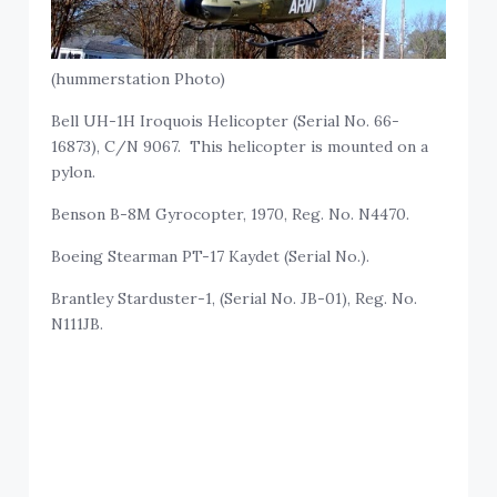
(hummerstation Photo)
Bell UH-1H Iroquois Helicopter (Serial No. 66-
16873), C/N 9067. This helicopter is mounted on a
pylon.
Benson B-8M Gyrocopter, 1970, Reg. No. N4470.
Boeing Stearman PT-17 Kaydet (Serial No.).
Brantley Starduster-1, (Serial No. JB-01), Reg. No.
N111JB.