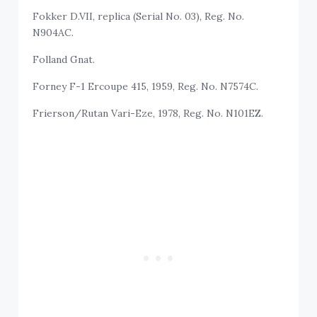
Fokker D.VII, replica (Serial No. 03), Reg. No.
N904AC.
Folland Gnat.
Forney F-1 Ercoupe 415, 1959, Reg. No. N7574C.
Frierson/Rutan Vari-Eze, 1978, Reg. No. N101EZ.