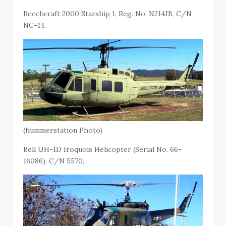
Beechcraft 2000 Starship 1, Reg. No. N214JB, C/N
NC-14.
(hummerstation Photo)
Bell UH-1D Iroquois Helicopter (Serial No. 66-
16086), C/N 5570.