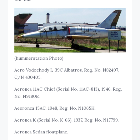
(hummerstation Photo)
Aero Vodochody L-39C Albatros, Reg. No. N82497,
C/N 430405.
Aeronca 11AC Chief (Serial No. 11AC-813), 1946, Reg.
No. N9180E.
Aeeronca 15AC, 1948, Reg. No. N1065H.
Aeronca K (Serial No. K-66), 1937, Reg. No. N17799.
Aeronca Sedan floatplane.