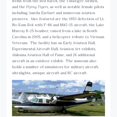
items from the Red Baron, the Tuskegee Airmen,
and the
Flying Tigers
, as well as notable female pilots
including Amelia Earhart and numerous aviation
pioneers. Also featured are the 1953 defection of Lt.
No Kum Sok with F-86 and MiG-15 aircraft, the Lake
Murray B-25 bomber, raised from a lake in South
Carolina in 2005, and a helicopter tribute to Vietnam
Veterans. The facility has an Early Aviation Hall,
Experimental Aircraft Hall, Aviation Art exhibits,
Alabama Aviation Hall of Fame, and 26 additional
aircraft in an outdoor exhibit. The museum also
holds a number of simulators for military aircraft,
ultralights, antique aircraft and RC aircraft.