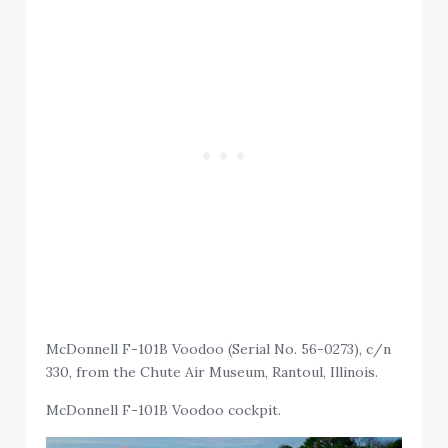
McDonnell F-101B Voodoo (Serial No. 56-0273), c/n
330, from the Chute Air Museum, Rantoul, Illinois.
McDonnell F-101B Voodoo cockpit.