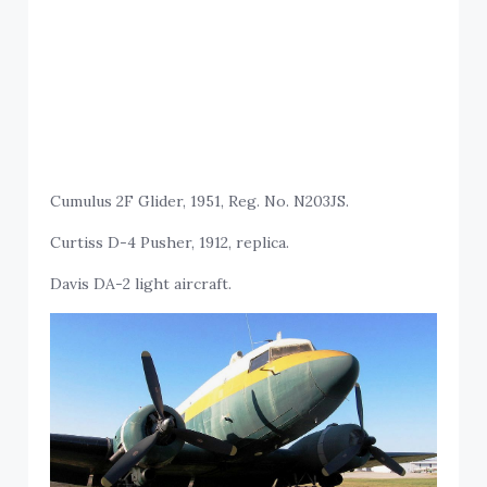
Cumulus 2F Glider, 1951, Reg. No. N203JS.
Curtiss D-4 Pusher, 1912, replica.
Davis DA-2 light aircraft.