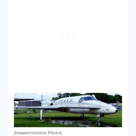
(hummerstation Photo)