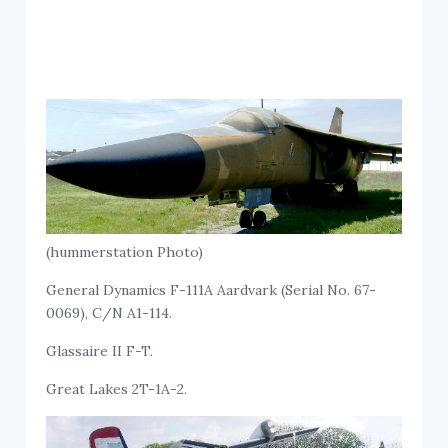
(hummerstation Photo)
General Dynamics F-111A Aardvark (Serial No. 67-
0069), C/N A1-114.
Glassaire II F-T.
Great Lakes 2T-1A-2.