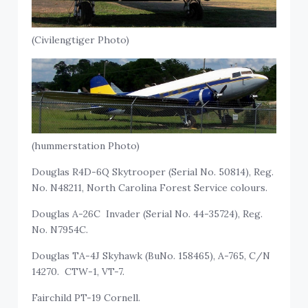
(Civilengtiger Photo)
(hummerstation Photo)
Douglas R4D-6Q Skytrooper (Serial No. 50814), Reg.
No. N48211, North Carolina Forest Service colours.
Douglas A-26C Invader (Serial No. 44-35724), Reg.
No. N7954C.
Douglas TA-4J Skyhawk (BuNo. 158465), A-765, C/N
14270. CTW-1, VT-7.
Fairchild PT-19 Cornell.