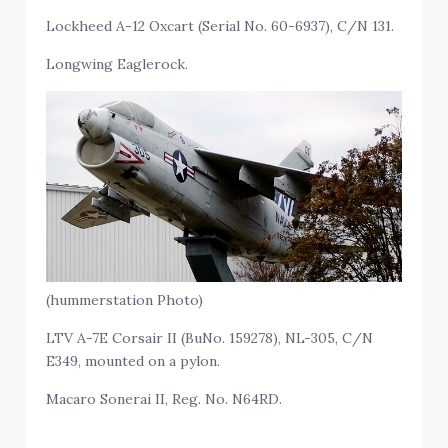
Lockheed A-12 Oxcart (Serial No. 60-6937), C/N 131.
Longwing Eaglerock.
(hummerstation Photo)
LTV A-7E Corsair II (BuNo. 159278), NL-305, C/N
E349, mounted on a pylon.
Macaro Sonerai II, Reg. No. N64RD.