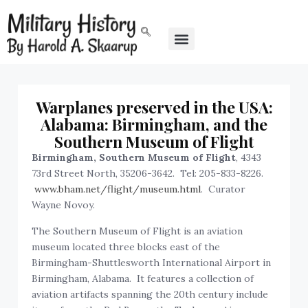
Warplanes preserved in the USA:
Alabama: Birmingham, and the
Southern Museum of Flight
Birmingham, Southern Museum of Flight
, 4343
73rd Street North, 35206-3642. Tel: 205-833-8226.
www.bham.net/flight/museum.html
. Curator
Wayne Novoy.
The Southern Museum of Flight is an aviation
museum located three blocks east of the
Birmingham-Shuttlesworth International Airport in
Birmingham, Alabama. It features a collection of
aviation artifacts spanning the 20th century include