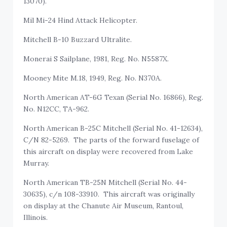
13070).
Mil Mi-24 Hind Attack Helicopter.
Mitchell B-10 Buzzard Ultralite.
Monerai S Sailplane, 1981, Reg. No. N5587X.
Mooney Mite M.18, 1949, Reg. No. N370A.
North American AT-6G Texan (Serial No. 16866), Reg.
No. N12CC, TA-962.
North American B-25C Mitchell (Serial No. 41-12634),
C/N 82-5269. The parts of the forward fuselage of
this aircraft on display were recovered from Lake
Murray.
North American TB-25N Mitchell (Serial No. 44-
30635), c/n 108-33910. This aircraft was originally
on display at the Chanute Air Museum, Rantoul,
Illinois.