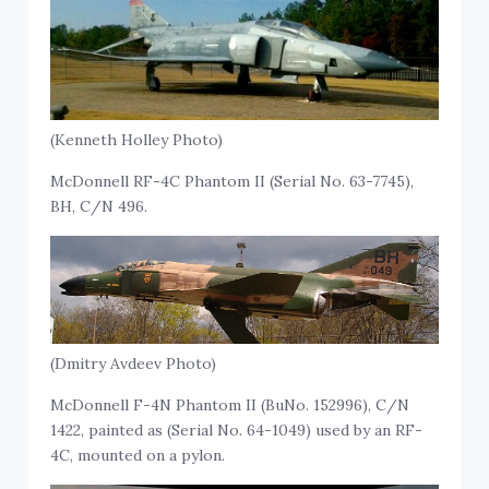
(Kenneth Holley Photo)
McDonnell RF-4C Phantom II (Serial No. 63-7745),
BH, C/N 496.
(Dmitry Avdeev Photo)
McDonnell F-4N Phantom II (BuNo. 152996), C/N
1422, painted as (Serial No. 64-1049) used by an RF-
4C, mounted on a pylon.