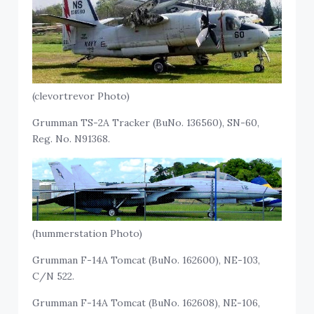
(clevortrevor Photo)
Grumman TS-2A Tracker (BuNo. 136560), SN-60,
Reg. No. N91368.
(hummerstation Photo)
Grumman F-14A Tomcat (BuNo. 162600), NE-103,
C/N 522.
Grumman F-14A Tomcat (BuNo. 162608), NE-106,