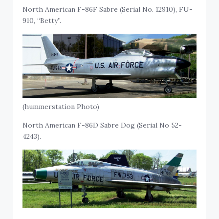
North American F-86F Sabre (Serial No. 12910), FU-
910, “Betty”.
(hummerstation Photo)
North American F-86D Sabre Dog (Serial No 52-
4243).