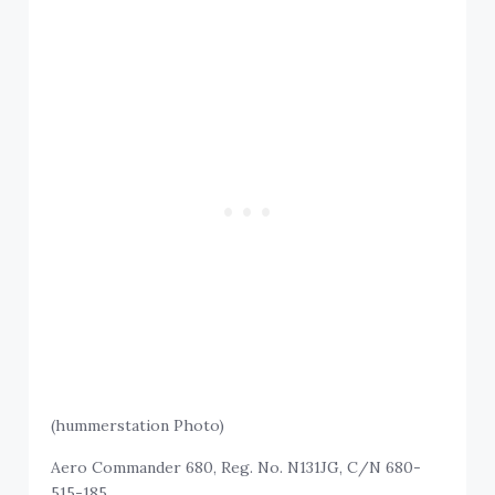
(hummerstation Photo)
Aero Commander 680, Reg. No. N131JG, C/N 680-
515-185.