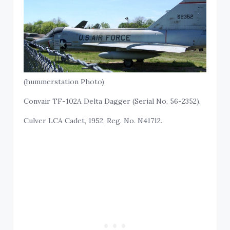
(hummerstation Photo)
Convair TF-102A Delta Dagger (Serial No. 56-2352).
Culver LCA Cadet, 1952, Reg. No. N41712.