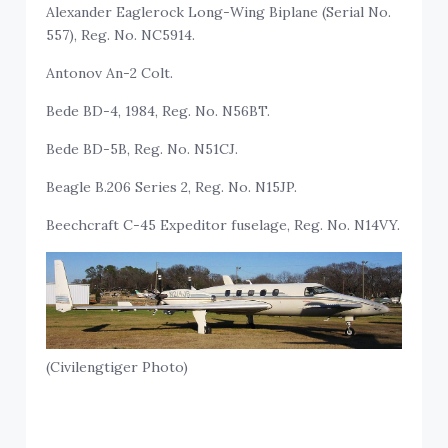
Alexander Eaglerock Long-Wing Biplane (Serial No.
557), Reg. No. NC5914.
Antonov An-2 Colt.
Bede BD-4, 1984, Reg. No. N56BT.
Bede BD-5B, Reg. No. N51CJ.
Beagle B.206 Series 2, Reg. No. N15JP.
Beechcraft C-45 Expeditor fuselage, Reg. No. N14VY.
(Civilengtiger Photo)