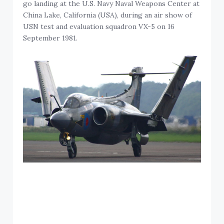
go landing at the U.S. Navy Naval Weapons Center at
China Lake, California (USA), during an air show of
USN test and evaluation squadron VX-5 on 16
September 1981.