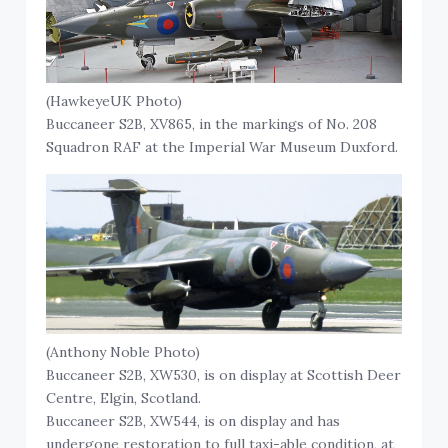
(HawkeyeUK Photo)
Buccaneer S2B, XV865, in the markings of No. 208
Squadron RAF at the Imperial War Museum Duxford.
(Anthony Noble Photo)
Buccaneer S2B, XW530, is on display at Scottish Deer
Centre, Elgin, Scotland.
Buccaneer S2B, XW544, is on display and has
undergone restoration to full taxi-able condition, at