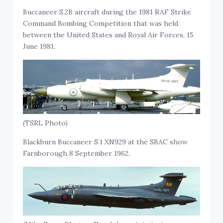
Buccaneer S.2B aircraft during the 1981 RAF Strike
Command Bombing Competition that was held
between the United States and Royal Air Forces, 15
June 1981.
(TSRL Photo)
Blackburn Buccaneer S.1 XN929 at the SBAC show
Farnborough 8 September 1962.