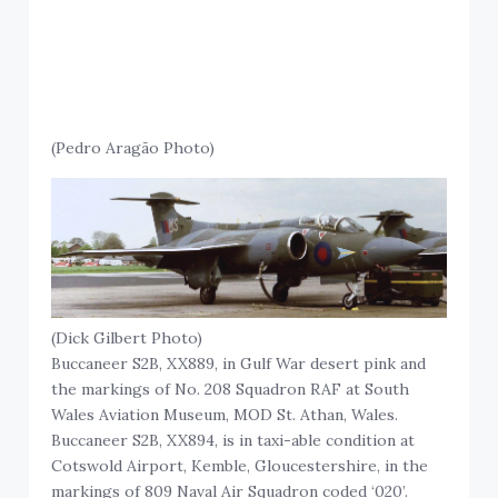
(Pedro Aragão Photo)
(Dick Gilbert Photo)
Buccaneer S2B, XX889, in Gulf War desert pink and
the markings of No. 208 Squadron RAF at South
Wales Aviation Museum, MOD St. Athan, Wales.
Buccaneer S2B, XX894, is in taxi-able condition at
Cotswold Airport, Kemble, Gloucestershire, in the
markings of 809 Naval Air Squadron coded ‘020’.