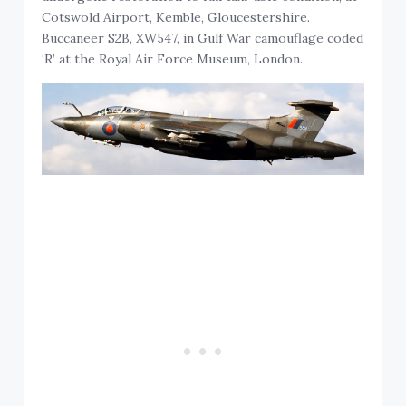
Cotswold Airport, Kemble, Gloucestershire.
Buccaneer S2B, XW547, in Gulf War camouflage coded
‘R’ at the Royal Air Force Museum, London.