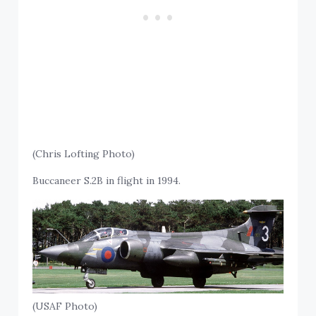
(Chris Lofting Photo)
Buccaneer S.2B in flight in 1994.
(USAF Photo)