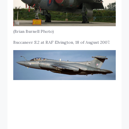
(Brian Burnell Photo)
Buccaneer S.2 at RAF Elvington, 18 of August 2007.