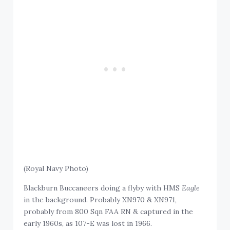
(Royal Navy Photo)
Blackburn Buccaneers doing a flyby with HMS
Eagle
in the background. Probably XN970 & XN971,
probably from 800 Sqn FAA RN & captured in the
early 1960s, as 107-E was lost in 1966.