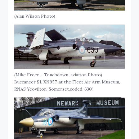
(Alan Wilson Photo)
(Mike Freer – Touchdown-aviation Photo)
Buccaneer S1, XN957, at the Fleet Air Arm Museum,
RNAS Yeovilton, Somerset,coded ‘630’.