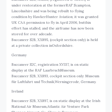
under restoration at the formerRAF Scampton,
Lincolnshire and was being rebuilt to flying
condition by HawkerHunter Aviation; it was granted
UK CAA permission to fly in April 2006, butthis
effort has stalled, and the airframe has now been
stored for over adecade.
Buccaneer S2B, XX895, (cockpit section only) is held
at a private collection inOxfordshire.
Germany
Buccaneer S2C, registration XV337, is on static
display at the RAF LaarbruchMuseum.
Buccaneer S2B, XX893, cockpit section only: Museum
für Luftfahrt und Technik,Werningerode, Germany.
Ireland
Buccaneer S2B, XX897, is on static display at the Irish
National Air Museum,Atlantic Air Venture Park