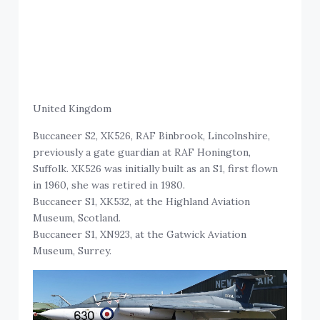
United Kingdom
Buccaneer S2, XK526, RAF Binbrook, Lincolnshire,
previously a gate guardian at RAF Honington,
Suffolk. XK526 was initially built as an S1, first flown
in 1960, she was retired in 1980.
Buccaneer S1, XK532, at the Highland Aviation
Museum, Scotland.
Buccaneer S1, XN923, at the Gatwick Aviation
Museum, Surrey.