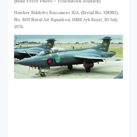
(Mike Freer Photo – Touchdown Aviation)
Hawker Siddeley Buccaneer S2A, (Serial No. XN982),
No. 809 Naval Air Squadron, HMS
Ark Royal
, 30 July
1976.