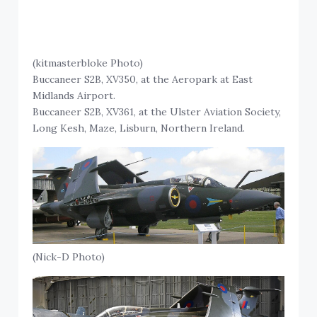
(kitmasterbloke Photo)
Buccaneer S2B, XV350, at the Aeropark at East
Midlands Airport.
Buccaneer S2B, XV361, at the Ulster Aviation Society,
Long Kesh, Maze, Lisburn, Northern Ireland.
(Nick-D Photo)