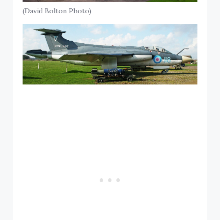
(David Bolton Photo)