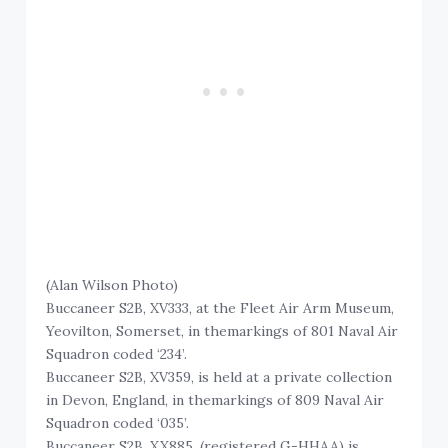
(Alan Wilson Photo)
Buccaneer S2B, XV333, at the Fleet Air Arm Museum,
Yeovilton, Somerset, in themarkings of 801 Naval Air
Squadron coded ‘234’.
Buccaneer S2B, XV359, is held at a private collection
in Devon, England, in themarkings of 809 Naval Air
Squadron coded ‘035’.
Buccaneer S2B, XX885, (registered G-HHAA) is