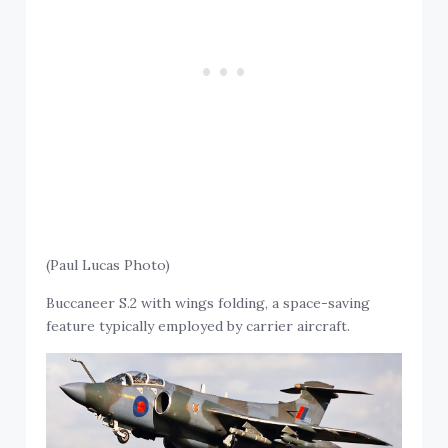
(Paul Lucas Photo)
Buccaneer S.2 with wings folding, a space-saving
feature typically employed by carrier aircraft.