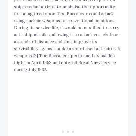
ship’s radar horizon to minimise the opportunity
for being fired upon. The Buccaneer could attack
using nuclear weapons or conventional munitions.
During its service life, it would be modified to carry
anti-ship missiles, allowing it to attack vessels from
a stand-off distance and thus improve its
survivability against modern ship-based anti-aircraft
weapons.[2] The Buccaneer performed its maiden
flight in April 1958 and entered Royal Navy service
during July 1962.