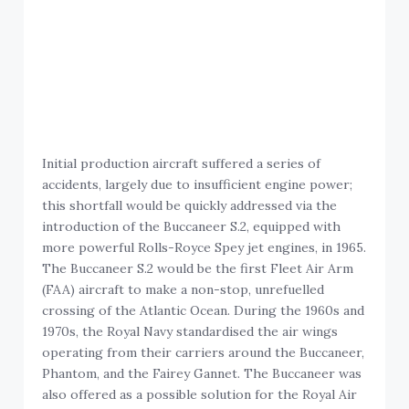
Initial production aircraft suffered a series of
accidents, largely due to insufficient engine power;
this shortfall would be quickly addressed via the
introduction of the Buccaneer S.2, equipped with
more powerful Rolls-Royce Spey jet engines, in 1965.
The Buccaneer S.2 would be the first Fleet Air Arm
(FAA) aircraft to make a non-stop, unrefuelled
crossing of the Atlantic Ocean. During the 1960s and
1970s, the Royal Navy standardised the air wings
operating from their carriers around the Buccaneer,
Phantom, and the Fairey Gannet. The Buccaneer was
also offered as a possible solution for the Royal Air