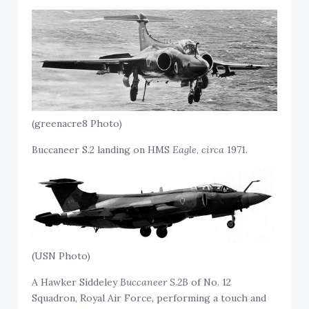
(greenacre8 Photo)
Buccaneer S.2 landing on HMS
Eagle
,
circa
1971.
(USN Photo)
A Hawker Siddeley
Buccaneer S.2B
of No. 12
Squadron, Royal Air Force, performing a touch and