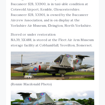
Buccaneer S2B, XX900, is in taxi-able condition at
Cotswold Airport, Kemble, Gloucestershire.
Buccaneer S2B, XX901, is owned by the Buccaneer
Aircrew Association, and is on display at the
Yorkshire Air Museum, Elvington, North Yorkshire.
Stored or under restoration
NA.39, XK488, is stored at the Fleet Air Arm Museum
storage facility at CobhamHall, Yeovilton, Somerset.
(Ronnie Macdonald Photo)