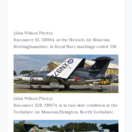
(Alan Wilson Photo)
Buccaneer S1, XN964, at the Newark Air Museum,
Nottinghamshire, in Royal Navy markings coded ‘118’.
(Alan Wilson Photo)
Buccaneer S2B, XN974, is in taxi-able condition at the
Yorkshire Air Museum,Elvington, North Yorkshire.