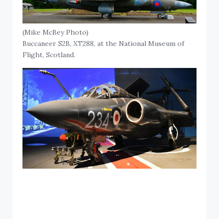
(Mike McBey Photo)
Buccaneer S2B, XT288, at the National Museum of
Flight, Scotland.