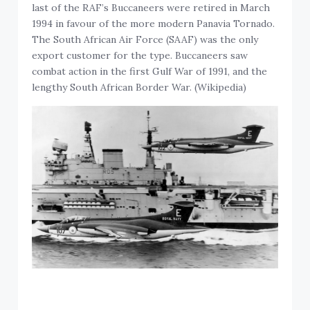
last of the RAF’s Buccaneers were retired in March
1994 in favour of the more modern Panavia Tornado.
The South African Air Force (SAAF) was the only
export customer for the type. Buccaneers saw
combat action in the first Gulf War of 1991, and the
lengthy South African Border War. (Wikipedia)