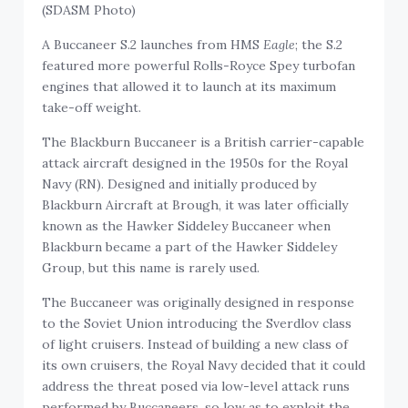
(SDASM Photo)
A Buccaneer S.2 launches from HMS
Eagle
; the S.2
featured more powerful Rolls-Royce Spey turbofan
engines that allowed it to launch at its maximum
take-off weight.
The Blackburn Buccaneer is a British carrier-capable
attack aircraft designed in the 1950s for the Royal
Navy (RN). Designed and initially produced by
Blackburn Aircraft at Brough, it was later officially
known as the Hawker Siddeley Buccaneer when
Blackburn became a part of the Hawker Siddeley
Group, but this name is rarely used.
The Buccaneer was originally designed in response
to the Soviet Union introducing the Sverdlov class
of light cruisers. Instead of building a new class of
its own cruisers, the Royal Navy decided that it could
address the threat posed via low-level attack runs
performed by Buccaneers, so low as to exploit the