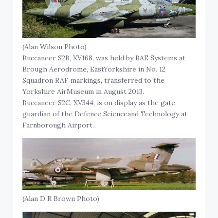
(Alan Wilson Photo)
Buccaneer S2B, XV168, was held by BAE Systems at
Brough Aerodrome, EastYorkshire in No. 12
Squadron RAF markings, transferred to the
Yorkshire AirMuseum in August 2013.
Buccaneer S2C, XV344, is on display as the gate
guardian of the Defence Scienceand Technology at
Farnborough Airport.
(Alan D R Brown Photo)