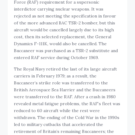
Force (RAF) requirement for a supersonic
interdictor carrying nuclear weapons. It was
rejected as not meeting the specification in favour
of the more advanced BAC TSR-2 bomber, but this
aircraft would be cancelled largely due to its high
cost, then its selected replacement, the General
Dynamics F-111K, would also be cancelled. The
Buccaneer was purchased as a TSR-2 substitute and
entered RAF service during October 1969.
The Royal Navy retired the last of its large aircraft
carriers in February 1979; as a result, the
Buccaneer’s strike role was transferred to the
British Aerospace Sea Harrier and the Buccaneers
were transferred to the RAF. After a crash in 1980
revealed metal fatigue problems, the RAF’s fleet was
reduced to 60 aircraft while the rest were
withdrawn. The ending of the Cold War in the 1990s
led to military cutbacks that accelerated the
retirement of Britain’s remaining Buccaneers; the