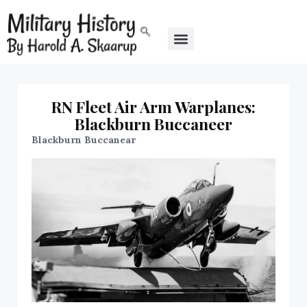
RN Fleet Air Arm Warplanes:
Blackburn Buccaneer
Blackburn Buccanear