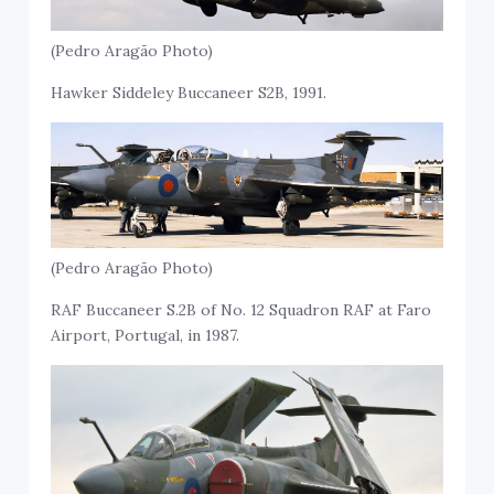
(Pedro Aragão Photo)
Hawker Siddeley Buccaneer S2B, 1991.
(Pedro Aragão Photo)
RAF Buccaneer S.2B of No. 12 Squadron RAF at Faro
Airport, Portugal, in 1987.