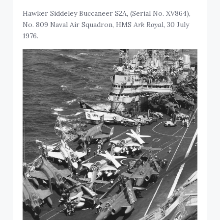
Hawker Siddeley Buccaneer S2A, (Serial No. XV864),
No. 809 Naval Air Squadron, HMS
Ark Royal
, 30 July
1976.