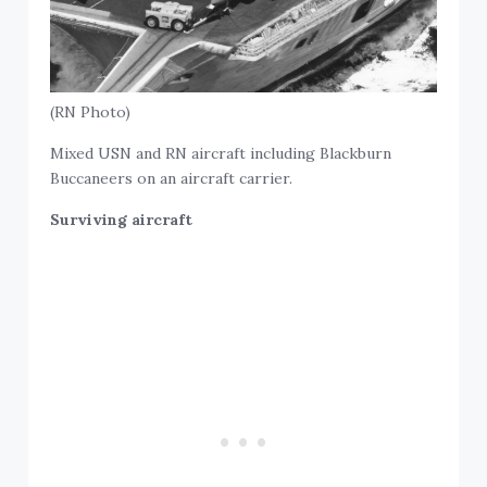
(RN Photo)
Mixed USN and RN aircraft including Blackburn
Buccaneers on an aircraft carrier.
Surviving aircraft