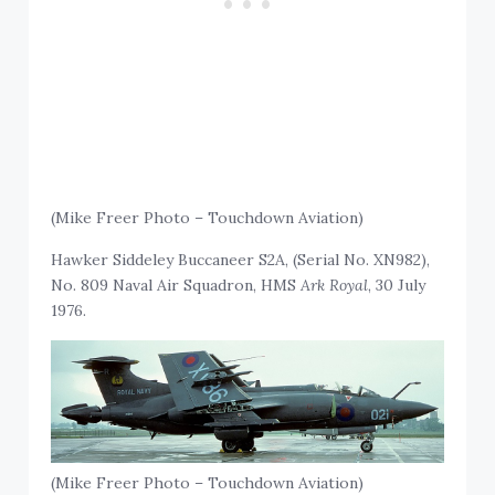
(Mike Freer Photo – Touchdown Aviation)
Hawker Siddeley Buccaneer S2A, (Serial No. XN982),
No. 809 Naval Air Squadron, HMS
Ark Royal
, 30 July
1976.
(Mike Freer Photo – Touchdown Aviation)