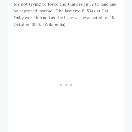
for not trying to force the Junkers Ju 52 to land and
be captured instead. The last two B-534s at Tri
Duby were burned as the base was evacuated on 25
October 1944. (Wikipedia)