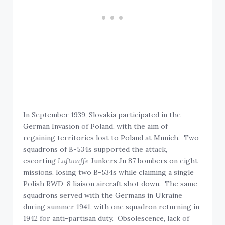
In September 1939, Slovakia participated in the
German Invasion of Poland, with the aim of
regaining territories lost to Poland at Munich. Two
squadrons of B-534s supported the attack,
escorting
Luftwaffe
Junkers Ju 87 bombers on eight
missions, losing two B-534s while claiming a single
Polish RWD-8 liaison aircraft shot down. The same
squadrons served with the Germans in Ukraine
during summer 1941, with one squadron returning in
1942 for anti-partisan duty. Obsolescence, lack of