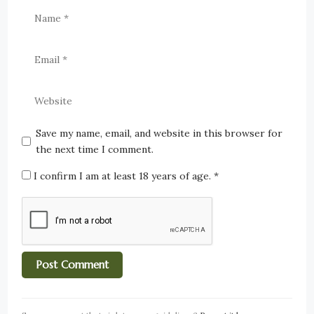
Save my name, email, and website in this browser for
the next time I comment.
I confirm I am at least 18 years of age.
*