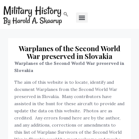
Warplanes of the Second World
War preserved in Slovakia
Warplanes of the Second World War preserved in
Slovakia
The aim of this website is to locate, identify and
document Warplanes from the Second World War
preserved in Slovakia. Many contributors have
assisted in the hunt for these aircraft to provide and
update the data on this website. Photos are as
credited. Any errors found here are by the author,
and any additions, corrections or amendments to
this list of Warplane Survivors of the Second World