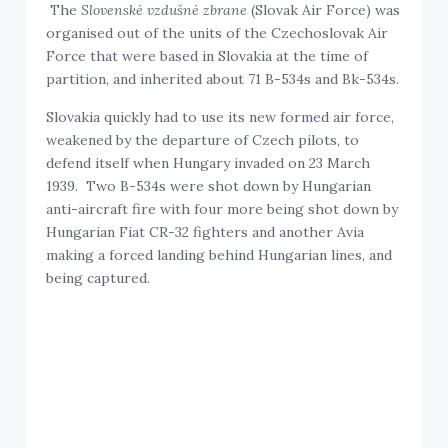
The
Slovenské vzdušné zbrane
(Slovak Air Force) was
organised out of the units of the Czechoslovak Air
Force that were based in Slovakia at the time of
partition, and inherited about 71 B-534s and Bk-534s.
Slovakia quickly had to use its new formed air force,
weakened by the departure of Czech pilots, to
defend itself when Hungary invaded on 23 March
1939. Two B-534s were shot down by Hungarian
anti-aircraft fire with four more being shot down by
Hungarian Fiat CR-32 fighters and another Avia
making a forced landing behind Hungarian lines, and
being captured.