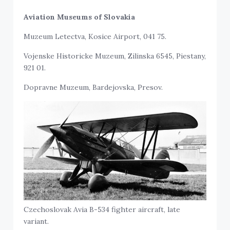
Aviation Museums of Slovakia
Muzeum Letectva, Kosice Airport, 041 75.
Vojenske Historicke Muzeum, Zilinska 6545, Piestany,
921 01.
Dopravne Muzeum, Bardejovska, Presov.
Czechoslovak Avia B-534 fighter aircraft, late
variant.