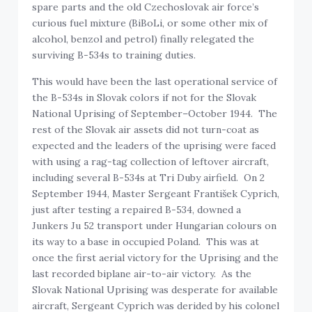
spare parts and the old Czechoslovak air force’s
curious fuel mixture (BiBoLi, or some other mix of
alcohol, benzol and petrol) finally relegated the
surviving B-534s to training duties.
This would have been the last operational service of
the B-534s in Slovak colors if not for the Slovak
National Uprising of September–October 1944. The
rest of the Slovak air assets did not turn-coat as
expected and the leaders of the uprising were faced
with using a rag-tag collection of leftover aircraft,
including several B-534s at Tri Duby airfield. On 2
September 1944, Master Sergeant František Cyprich,
just after testing a repaired B-534, downed a
Junkers Ju 52 transport under Hungarian colours on
its way to a base in occupied Poland. This was at
once the first aerial victory for the Uprising and the
last recorded biplane air-to-air victory. As the
Slovak National Uprising was desperate for available
aircraft, Sergeant Cyprich was derided by his colonel