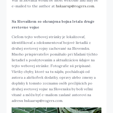
War in Slovakia would be most welcome and may be
e-mailed to the author at
hskaarup@rogers.com.
Na Slovaškem so ohranjena bojna letala druge
svetovne vojne
Cieľom tejto webovej stránky je lokalizovať,
identifikovať a zdokumentovať bojové lietadlá z
druhej svetovej vojny zachované na Slovensku.
Mnoho prispievateľov pomáhalo pri hľadaní týchto
lietadiel s poskytovaním a aktualizáciou údajov na
tejto webovej stránke. Fotografie sú pripísané.
Všetky chyby, ktoré sa tu nájdu, pochádzajú od
autora a akékoľvek dodatky, opravy alebo zmeny a
doplnky k tomuto zoznamu osôb prežijúcich po
druhej svetovej vojne na Slovensku by boli veľmi
vítané a môžu byť e-mailom zaslané autorovi na
adresu hskaarup@rogers.com.