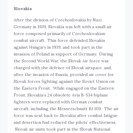
Slovakia
After the division of Czechoslovakia by Nazi
Germany in 1939, Slovakia was left with a small air
force composed primarily of Czechoslovakian
combat aircraft. This force defended Slovakia
against Hungary in 1939, and took part in the
invasion of Poland in support of Germany. During
the Second World War, the Slovak Air force was
charged with the defence of Slovak airspace, and,
after the invasion of Russia, provided air cover for
Slovak forces fighting against the Soviet Union on
the Eastern Front. While engaged on the Eastern
Front, Slovakia’s 24 obsolete Avia B-534 biplane
fighters were replaced with German combat
aircraft, including the Messerschmitt Bf 109. The air
force was sent back to Slovakia after combat fatigue
and desertion had reduced the pilots’ effectiveness.
Slovak air units took part in the Slovak National