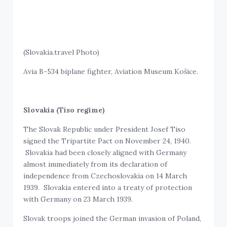
(Slovakia.travel Photo)
Avia B-534 biplane fighter, Aviation Museum Košice.
Slovakia (Tiso regime)
The Slovak Republic under President Josef Tiso
signed the Tripartite Pact on November 24, 1940.
Slovakia had been closely aligned with Germany
almost immediately from its declaration of
independence from Czechoslovakia on 14 March
1939. Slovakia entered into a treaty of protection
with Germany on 23 March 1939.
Slovak troops joined the German invasion of Poland,