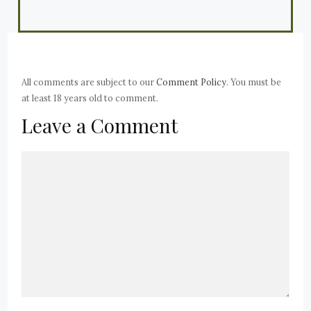
All comments are subject to our
Comment Policy
. You must be
at least 18 years old to comment.
Leave a Comment