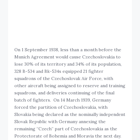
On 1 September 1938, less than a month before the
Munich Agreement would cause Czechoslovakia to
lose 30% of its territory and 34% of its population,
328 B-534 and Bk-534s equipped 21 fighter
squadrons of the Czechoslovak Air Force, with
other aircraft being assigned to reserve and training
squadrons, and deliveries continuing of the final
batch of fighters. On 14 March 1939, Germany
forced the partition of Czechoslovakia, with
Slovakia being declared as the nominally independent
Slovak Republic with Germany annexing the
remaining “Czech” part of Czechoslovakia as the
Protectorate of Bohemia and Moravia the next day.