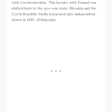
with Czechoslovakia. The border with Poland was
shifted back to the pre-war state. Slovakia and the
Czech Republic finally separated into independent
states in 1993. (Wikipedia)