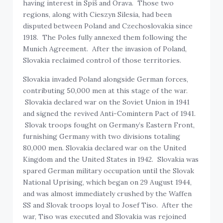
having interest in Spiš and Orava. Those two
regions, along with Cieszyn Silesia, had been
disputed between Poland and Czechoslovakia since
1918. The Poles fully annexed them following the
Munich Agreement. After the invasion of Poland,
Slovakia reclaimed control of those territories.
Slovakia invaded Poland alongside German forces,
contributing 50,000 men at this stage of the war.
Slovakia declared war on the Soviet Union in 1941
and signed the revived Anti-Comintern Pact of 1941.
Slovak troops fought on Germany’s Eastern Front,
furnishing Germany with two divisions totaling
80,000 men. Slovakia declared war on the United
Kingdom and the United States in 1942. Slovakia was
spared German military occupation until the Slovak
National Uprising, which began on 29 August 1944,
and was almost immediately crushed by the Waffen
SS and Slovak troops loyal to Josef Tiso. After the
war, Tiso was executed and Slovakia was rejoined