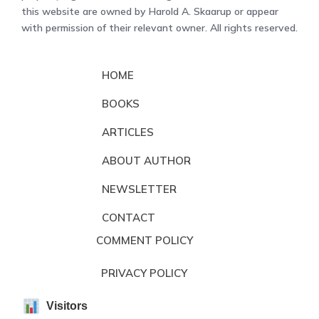
this website are owned by Harold A. Skaarup or appear
with permission of their relevant owner. All rights reserved.
HOME
BOOKS
ARTICLES
ABOUT AUTHOR
NEWSLETTER
CONTACT
COMMENT POLICY
PRIVACY POLICY
Visitors