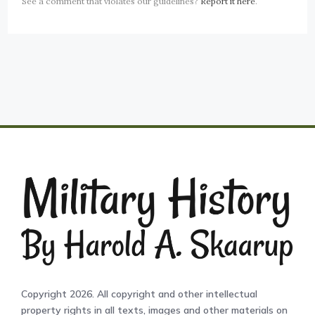
See a comment that violates our guidelines?
Report it here
.
Copyright 2026. All copyright and other intellectual
property rights in all texts, images and other materials on