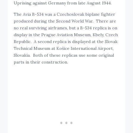
Uprising against Germany from late August 1944.
The Avia B-534 was a Czechoslovak biplane fighter
produced during the Second World War. There are
no real surviving airframes, but a B-534 replica is on
display in the Prague Aviation Museum, Kbely, Czech
Republic. A second replica is displayed at the Slovak
Technical Museum at Košice International Airport,
Slovakia. Both of these replicas use some original
parts in their construction.