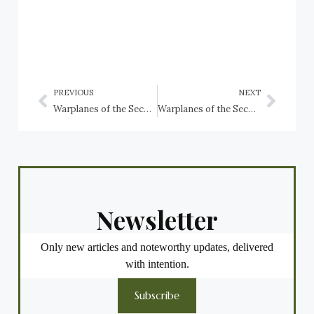
PREVIOUS
NEXT
Warplanes of the Second World War preserved in Serbia
Warplanes of the Second World War preserved in South Africa
Newsletter
Only new articles and noteworthy updates, delivered
with intention.
Subscribe