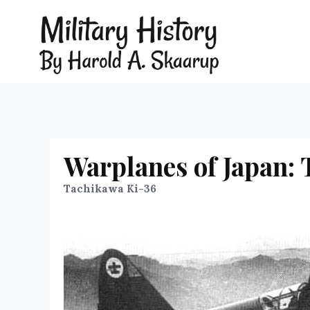
Warplanes of Japan:
Tachikawa Ki-36