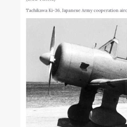
Tachikawa Ki-36, Japanese Army cooperation airc