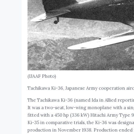
(IJAAF Photo)
Tachikawa Ki-36, Japanese Army cooperation airc
The Tachikawa Ki-36 (named Ida in Allied report
It was a two-seat, low-wing monoplane with a sin
fitted with a 450 hp (336 kW) Hitachi Army Type 9
Ki-35 in comparative trials, the Ki-36 was desig
production in November 1938. Production ended in