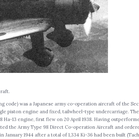
raft.
ing code) was a Japanese army co-operation aircraft of the Se
gle piston engine and fixed, tailwheel-type undercarriage. The
8 Ha-13 engine, first flew on 20 April 1938. Having outperform
nated the Army Type 98 Direct Co-operation Aircraft and order
 January 1944 after a total of 1,334 Ki-36 had been built (Tac