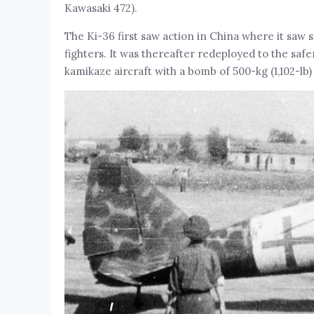
Kawasaki 472).
The Ki-36 first saw action in China where it saw s
fighters. It was thereafter redeployed to the saf
kamikaze aircraft with a bomb of 500-kg (1,102-lb) 