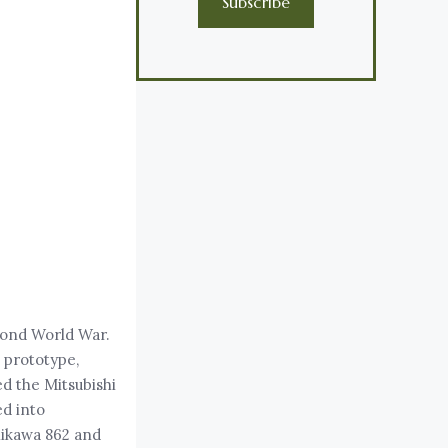
Subscribe
cond World War.
 prototype,
ed the Mitsubishi
ed into
hikawa 862 and