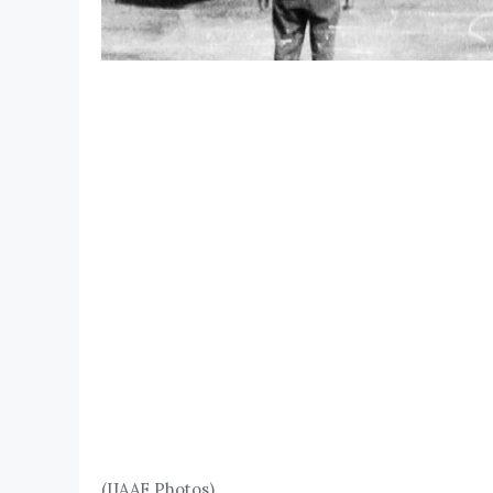
(IJAAF Photos)