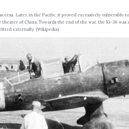
uccess. Later, in the Pacific, it proved excessively vulnerable 
er theater of China. Towards the end of the war, the Ki-36 was
fitted externally. (Wikipedia)