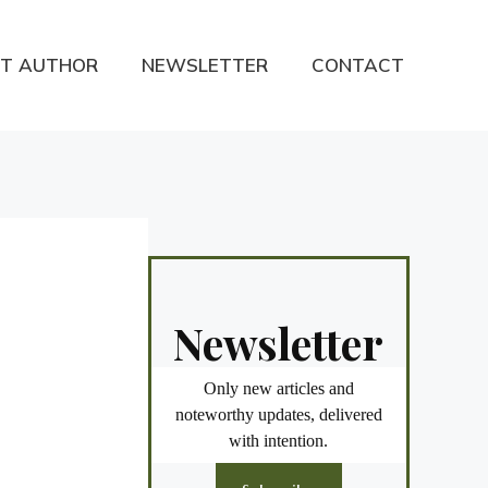
T AUTHOR
NEWSLETTER
CONTACT
Newsletter
Only new articles and
noteworthy updates, delivered
with intention.