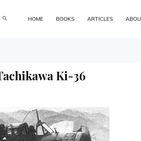
HOME
BOOKS
ARTICLES
ABOU
 Tachikawa Ki-36