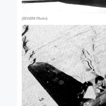
(SDASM Photo)