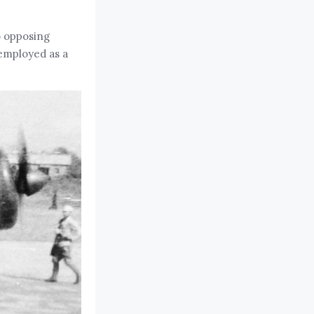
to opposing
 employed as a