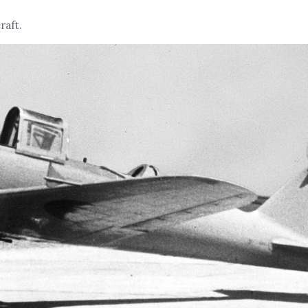
raft.