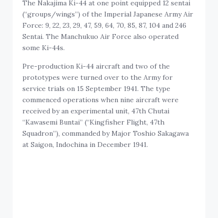
The Nakajima Ki-44 at one point equipped 12 sentai
(“groups/wings”) of the Imperial Japanese Army Air
Force: 9, 22, 23, 29, 47, 59, 64, 70, 85, 87, 104 and 246
Sentai. The Manchukuo Air Force also operated
some Ki-44s.
Pre-production Ki-44 aircraft and two of the
prototypes were turned over to the Army for
service trials on 15 September 1941. The type
commenced operations when nine aircraft were
received by an experimental unit, 47th Chutai
“Kawasemi Buntai” (“Kingfisher Flight, 47th
Squadron”), commanded by Major Toshio Sakagawa
at Saigon, Indochina in December 1941.