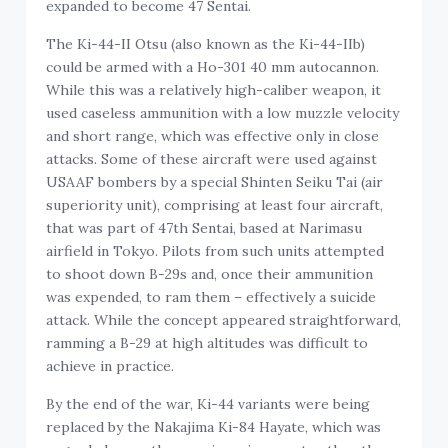
expanded to become 47 Sentai.
The Ki-44-II Otsu (also known as the Ki-44-IIb)
could be armed with a Ho-301 40 mm autocannon.
While this was a relatively high-caliber weapon, it
used caseless ammunition with a low muzzle velocity
and short range, which was effective only in close
attacks. Some of these aircraft were used against
USAAF bombers by a special Shinten Seiku Tai (air
superiority unit), comprising at least four aircraft,
that was part of 47th Sentai, based at Narimasu
airfield in Tokyo. Pilots from such units attempted
to shoot down B-29s and, once their ammunition
was expended, to ram them – effectively a suicide
attack. While the concept appeared straightforward,
ramming a B-29 at high altitudes was difficult to
achieve in practice.
By the end of the war, Ki-44 variants were being
replaced by the Nakajima Ki-84 Hayate, which was