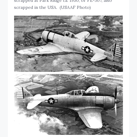
scrapped at Park Ridge ca. 1950, or FE-307, also
scrapped in the USA. (USAAF Photo)