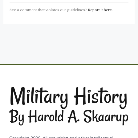
See a comment that violates our guidelines?
Report it here
.