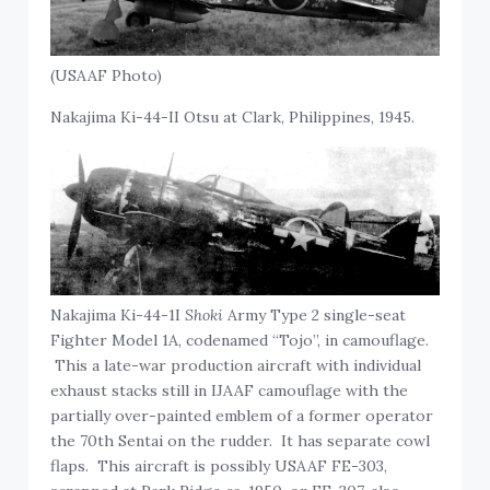
(USAAF Photo)
Nakajima Ki-44-II Otsu at Clark, Philippines, 1945.
Nakajima Ki-44-1I
Shoki
Army Type 2 single-seat
Fighter Model 1A, codenamed “Tojo”, in camouflage.
This a late-war production aircraft with individual
exhaust stacks still in IJAAF camouflage with the
partially over-painted emblem of a former operator
the 70th Sentai on the rudder. It has separate cowl
flaps. This aircraft is possibly USAAF FE-303,