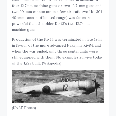
four 12.7mm machine guns or two 12.7-mm guns and
two 20-mm cannon (or, in a few aircraft, two Ho-301
40-mm cannon of limited range) was far more
powerful than the older Ki-43’s two 12.7-mm
machine guns.
Production of the Ki-44 was terminated in late 1944
in favour of the more advanced Nakajima Ki-84, and
when the war ended, only three sentai units were
still equipped with them. No examples survive today
of the 1,227 built. (Wikipedia)
(IJAAF Photo)