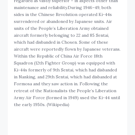
regarded as vastly superior – in aspects other than
maintenance and reliability.During 1946–49, both
sides in the Chinese Revolution operated Ki-44s
surrendered or abandoned by Japanese units. Air
units of the People’s Liberation Army obtained
aircraft formerly belonging to 22 and 85 Sentai,
which had disbanded in Chosen. Some of these
aircraft were reportedly flown by Japanese veterans.
Within the Republic of China Air Force 18th
Squadron (12th Fighter Group) was equipped with
Ki-44s formerly of 9th Sentai, which had disbanded
in Nanking, and 29th Sentai, which had disbanded at
Formosa and they saw action in. Following the
retreat of the Nationalists the People’s Liberation
Army Air Force (formed in 1949) used the Ki-44 until
the early 1950s. (Wikipedia)