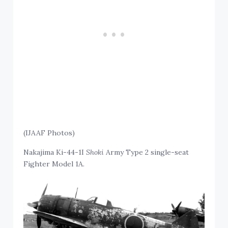
(IJAAF Photos)
Nakajima Ki-44-1I
Shoki
Army Type 2 single-seat
Fighter Model 1A.