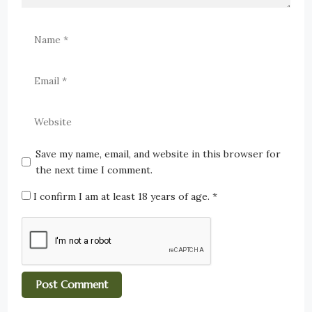
Save my name, email, and website in this browser for
the next time I comment.
I confirm I am at least 18 years of age.
*