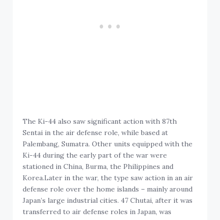
The Ki-44 also saw significant action with 87th
Sentai in the air defense role, while based at
Palembang, Sumatra. Other units equipped with the
Ki-44 during the early part of the war were
stationed in China, Burma, the Philippines and
Korea.Later in the war, the type saw action in an air
defense role over the home islands – mainly around
Japan’s large industrial cities. 47 Chutai, after it was
transferred to air defense roles in Japan, was