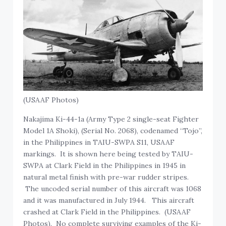
(USAAF Photos)
Nakajima Ki-44-1a (Army Type 2 single-seat Fighter
Model 1A Shoki), (Serial No. 2068), codenamed “Tojo”,
in the Philippines in TAIU-SWPA S11, USAAF
markings. It is shown here being tested by TAIU-
SWPA at Clark Field in the Philippines in 1945 in
natural metal finish with pre-war rudder stripes.
The uncoded serial number of this aircraft was 1068
and it was manufactured in July 1944. This aircraft
crashed at Clark Field in the Philippines. (USAAF
Photos). No complete surviving examples of the Ki-