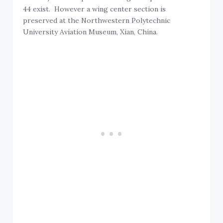
44 exist. However a wing center section is
preserved at the Northwestern Polytechnic
University Aviation Museum, Xian, China.