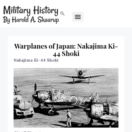
Warplanes of Japan: Nakajima Ki-
44 Shoki
Nakajima Ki-44 Shoki