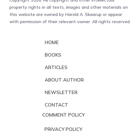
Copyright 2026. All copyright and other intellectual
property rights in all texts, images and other materials on
this website are owned by Harold A. Skaarup or appear
with permission of their relevant owner. All rights reserved.
HOME
BOOKS
ARTICLES
ABOUT AUTHOR
NEWSLETTER
CONTACT
COMMENT POLICY
PRIVACY POLICY