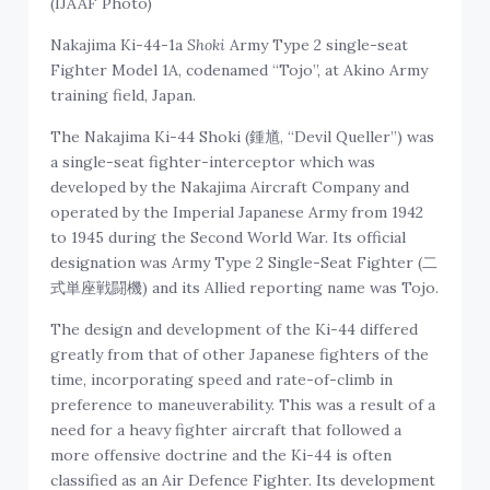
(IJAAF Photo)
Nakajima Ki-44-1a
Shoki
Army Type 2 single-seat
Fighter Model 1A, codenamed “Tojo”, at Akino Army
training field, Japan.
The Nakajima Ki-44 Shoki (鍾馗, “Devil Queller”) was
a single-seat fighter-interceptor which was
developed by the Nakajima Aircraft Company and
operated by the Imperial Japanese Army from 1942
to 1945 during the Second World War. Its official
designation was Army Type 2 Single-Seat Fighter (二
式単座戦闘機) and its Allied reporting name was Tojo.
The design and development of the Ki-44 differed
greatly from that of other Japanese fighters of the
time, incorporating speed and rate-of-climb in
preference to maneuverability. This was a result of a
need for a heavy fighter aircraft that followed a
more offensive doctrine and the Ki-44 is often
classified as an Air Defence Fighter. Its development