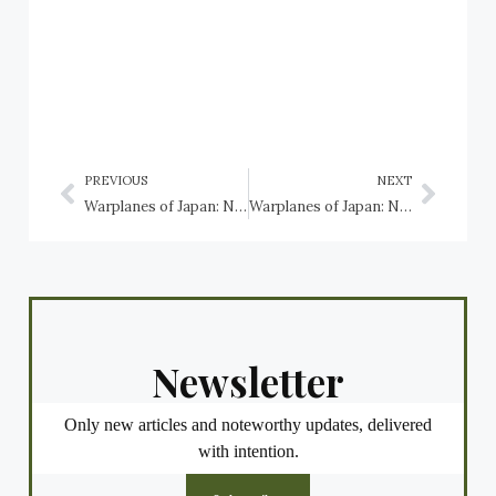
PREVIOUS
NEXT
Warplanes of Japan: Nakajima Ki-43 Hayabusa
Warplanes of Japan: Nakajima Ki-49 Donryu
Newsletter
Only new articles and noteworthy updates, delivered
with intention.