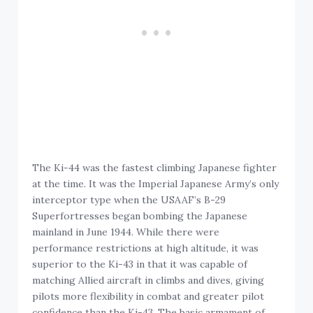
The Ki-44 was the fastest climbing Japanese fighter
at the time. It was the Imperial Japanese Army’s only
interceptor type when the USAAF’s B-29
Superfortresses began bombing the Japanese
mainland in June 1944. While there were
performance restrictions at high altitude, it was
superior to the Ki-43 in that it was capable of
matching Allied aircraft in climbs and dives, giving
pilots more flexibility in combat and greater pilot
confidence than the Ki-43. The basic armament of