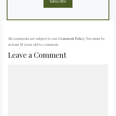
Subscribe
All comments are subject to our
Comment Policy
. You must be
at least 18 years old to comment.
Leave a Comment