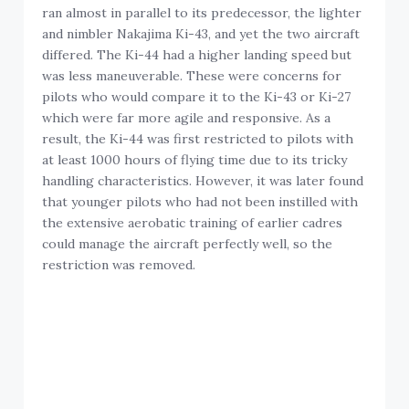
ran almost in parallel to its predecessor, the lighter
and nimbler Nakajima Ki-43, and yet the two aircraft
differed. The Ki-44 had a higher landing speed but
was less maneuverable. These were concerns for
pilots who would compare it to the Ki-43 or Ki-27
which were far more agile and responsive. As a
result, the Ki-44 was first restricted to pilots with
at least 1000 hours of flying time due to its tricky
handling characteristics. However, it was later found
that younger pilots who had not been instilled with
the extensive aerobatic training of earlier cadres
could manage the aircraft perfectly well, so the
restriction was removed.