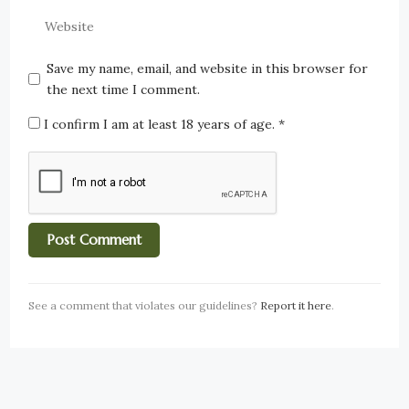
Save my name, email, and website in this browser for
the next time I comment.
I confirm I am at least 18 years of age.
*
See a comment that violates our guidelines?
Report it here
.