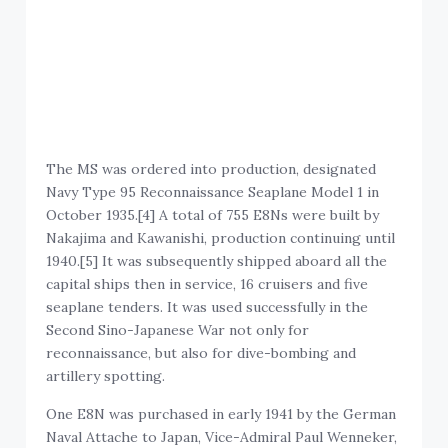
The MS was ordered into production, designated
Navy Type 95 Reconnaissance Seaplane Model 1 in
October 1935.[4] A total of 755 E8Ns were built by
Nakajima and Kawanishi, production continuing until
1940.[5] It was subsequently shipped aboard all the
capital ships then in service, 16 cruisers and five
seaplane tenders. It was used successfully in the
Second Sino-Japanese War not only for
reconnaissance, but also for dive-bombing and
artillery spotting.
One E8N was purchased in early 1941 by the German
Naval Attache to Japan, Vice-Admiral Paul Wenneker,