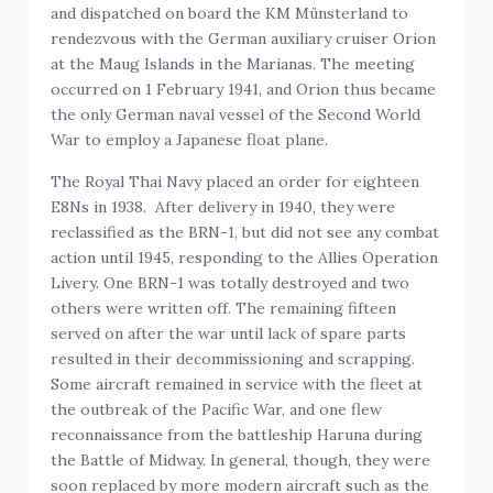
and dispatched on board the KM Münsterland to
rendezvous with the German auxiliary cruiser Orion
at the Maug Islands in the Marianas. The meeting
occurred on 1 February 1941, and Orion thus became
the only German naval vessel of the Second World
War to employ a Japanese float plane.
The Royal Thai Navy placed an order for eighteen
E8Ns in 1938. After delivery in 1940, they were
reclassified as the BRN-1, but did not see any combat
action until 1945, responding to the Allies Operation
Livery. One BRN-1 was totally destroyed and two
others were written off. The remaining fifteen
served on after the war until lack of spare parts
resulted in their decommissioning and scrapping.
Some aircraft remained in service with the fleet at
the outbreak of the Pacific War, and one flew
reconnaissance from the battleship Haruna during
the Battle of Midway. In general, though, they were
soon replaced by more modern aircraft such as the