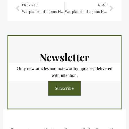
PREVIOUS
NEXT
Warplanes of Japan: Nakajima C6N1 Saiun
Warplanes of Japan: Nakajima G8N Renzan
Newsletter
Only new articles and noteworthy updates, delivered
with intention.
Subscribe