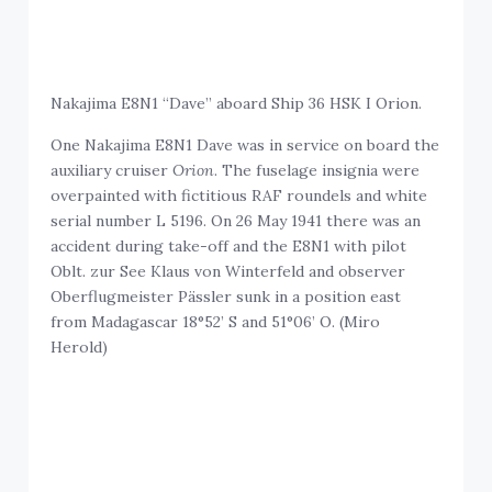
Nakajima E8N1 “Dave” aboard Ship 36 HSK I Orion.
One Nakajima E8N1 Dave was in service on board the
auxiliary cruiser
Orion
. The fuselage insignia were
overpainted with fictitious RAF roundels and white
serial number L 5196. On 26 May 1941 there was an
accident during take-off and the E8N1 with pilot
Oblt. zur See Klaus von Winterfeld and observer
Oberflugmeister Pässler sunk in a position east
from Madagascar 18°52’ S and 51°06’ O. (Miro
Herold)