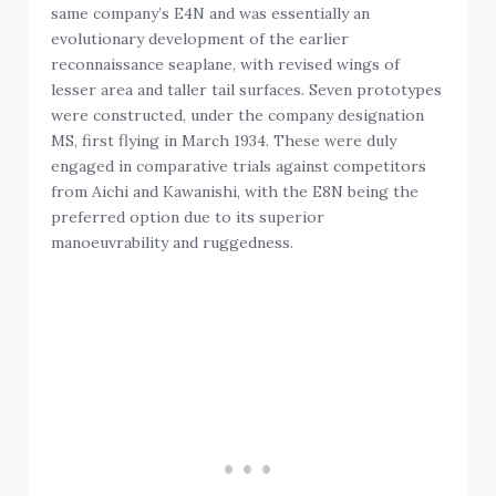
same company’s E4N and was essentially an
evolutionary development of the earlier
reconnaissance seaplane, with revised wings of
lesser area and taller tail surfaces. Seven prototypes
were constructed, under the company designation
MS, first flying in March 1934. These were duly
engaged in comparative trials against competitors
from Aichi and Kawanishi, with the E8N being the
preferred option due to its superior
manoeuvrability and ruggedness.