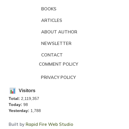
BOOKS
ARTICLES
ABOUT AUTHOR
NEWSLETTER
CONTACT
COMMENT POLICY
PRIVACY POLICY
Visitors
Total:
2,119,357
Today:
98
Yesterday:
1,788
Built by
Rapid Fire Web Studio