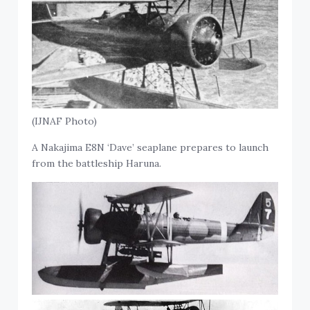
(IJNAF Photo)
A Nakajima E8N ‘Dave’ seaplane prepares to launch
from the battleship Haruna.