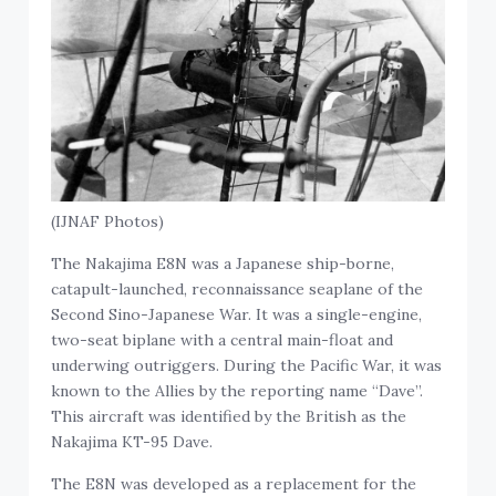
(IJNAF Photos)
The Nakajima E8N was a Japanese ship-borne,
catapult-launched, reconnaissance seaplane of the
Second Sino-Japanese War. It was a single-engine,
two-seat biplane with a central main-float and
underwing outriggers. During the Pacific War, it was
known to the Allies by the reporting name “Dave”.
This aircraft was identified by the British as the
Nakajima KT-95 Dave.
The E8N was developed as a replacement for the