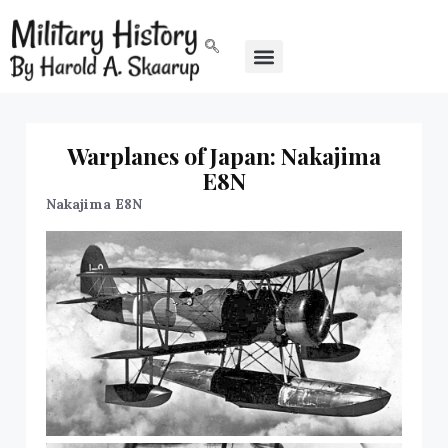
Warplanes of Japan: Nakajima
E8N
Nakajima E8N