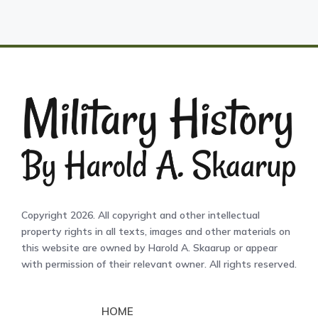
Copyright 2026. All copyright and other intellectual
property rights in all texts, images and other materials on
this website are owned by Harold A. Skaarup or appear
with permission of their relevant owner. All rights reserved.
HOME