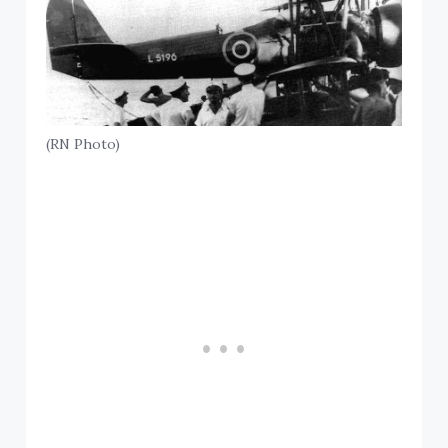
(RN Photo)