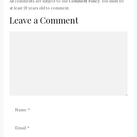
All comments are subject to our
Comment Policy
. You must be
at least 18 years old to comment.
Leave a Comment