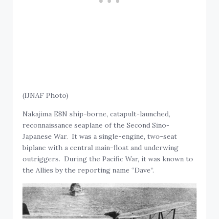
(IJNAF Photo)
Nakajima E8N ship-borne, catapult-launched,
reconnaissance seaplane of the Second Sino-
Japanese War. It was a single-engine, two-seat
biplane with a central main-float and underwing
outriggers. During the Pacific War, it was known to
the Allies by the reporting name “Dave”.