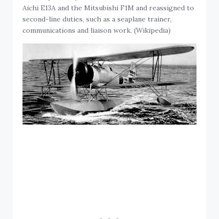
Aichi E13A and the Mitsubishi F1M and reassigned to
second-line duties, such as a seaplane trainer,
communications and liaison work. (Wikipedia)