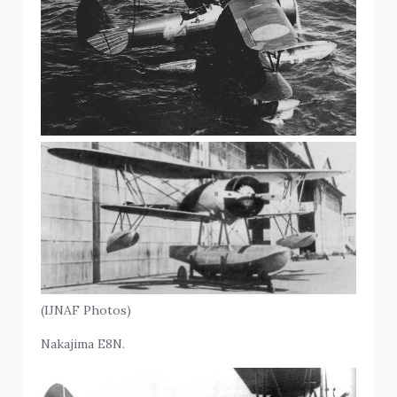
(IJNAF Photos)
Nakajima E8N.