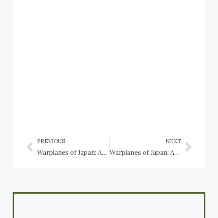
PREVIOUS
NEXT
Warplanes of Japan: Aichi B7A Ryusei
Warplanes of Japan: Aichi D3A