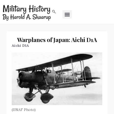
Warplanes of Japan: Aichi D1A
Aichi D1A
(IJNAF Photo)