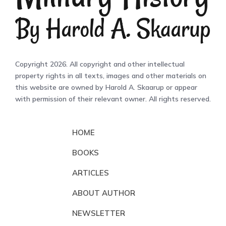
Copyright 2026. All copyright and other intellectual
property rights in all texts, images and other materials on
this website are owned by Harold A. Skaarup or appear
with permission of their relevant owner. All rights reserved.
HOME
BOOKS
ARTICLES
ABOUT AUTHOR
NEWSLETTER