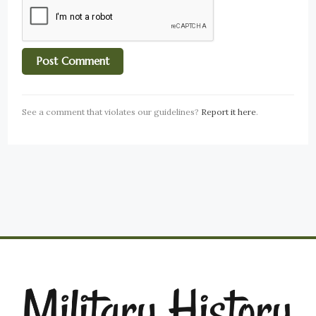
See a comment that violates our guidelines?
Report it here
.