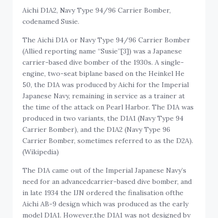
Aichi D1A2,
N
avy Type 94/96 Carrier Bomber,
codenamed Susie.
The Aichi D1A or Navy Type 94/96 Carrier Bomber
(Allied reporting name “Susie”[3]) was a Japanese
carrier-based dive bomber of the 1930s. A single-
engine, two-seat biplane based on the Heinkel He
50, the D1A was produced by Aichi for the Imperial
Japanese Navy, remaining in service as a trainer at
the time of the attack on Pearl Harbor. The D1A was
produced in two variants, the D1A1 (Navy Type 94
Carrier Bomber), and the D1A2 (Navy Type 96
Carrier Bomber, sometimes referred to as the D2A).
(Wikipedia)
The D1A came out of the Imperial Japanese Navy’s
need for an advancedcarrier-based dive bomber, and
in late 1934 the IJN ordered the finalisation ofthe
Aichi AB-9 design which was produced as the early
model D1A1. However,the D1A1 was not designed by