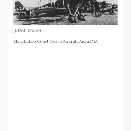
(IJNAF Photo)
Manchukuo Coast Guard Aircraft Aichi D1A.