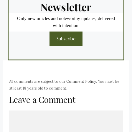
Newsletter
Only new articles and noteworthy updates, delivered
with intention.
Subscribe
All comments are subject to our
Comment Policy
. You must be
at least 18 years old to comment.
Leave a Comment