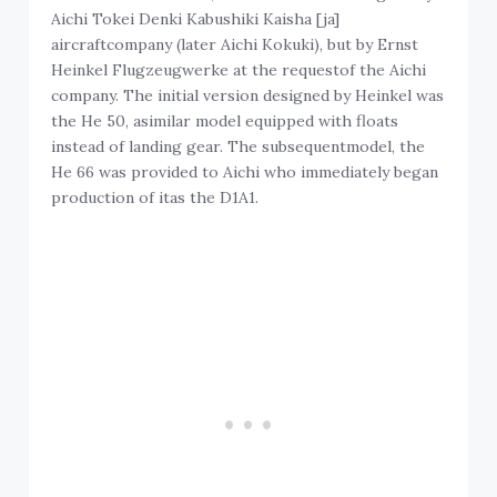
Aichi Tokei Denki Kabushiki Kaisha [ja]
aircraftcompany (later Aichi Kokuki), but by Ernst
Heinkel Flugzeugwerke at the requestof the Aichi
company. The initial version designed by Heinkel was
the He 50, asimilar model equipped with floats
instead of landing gear. The subsequentmodel, the
He 66 was provided to Aichi who immediately began
production of itas the D1A1.