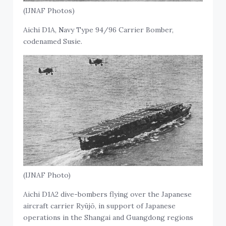
(IJNAF Photos)
Aichi D1A,
N
avy Type 94/96 Carrier Bomber,
codenamed Susie.
(IJNAF Photo)
Aichi D1A2 dive-bombers flying over the Japanese
aircraft carrier Ryūjō, in support of Japanese
operations in the Shangai and Guangdong regions