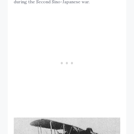
during the Second Sino-Japanese war.