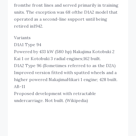
fromthe front lines and served primarily in training
units. The exception was 68 ofthe D1A2 model that
operated as a second-line support until being
retired in1942.
Variants
D1A1 Type 94
Powered by 433 kW (580 hp) Nakajima Kotobuki 2
Kai 1 or Kotobuki 3 radial engines;162 built.
D1A2 Type 96 (Sometimes referred to as the D2A)
Improved version fitted with spatted wheels and a
higher powered NakajimaHikari 1 engine; 428 built.
AB-11
Proposed development with retractable
undercarriage. Not built. (Wikipedia)