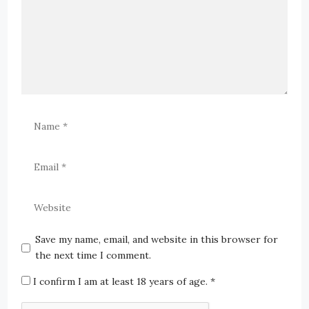
Save my name, email, and website in this browser for
the next time I comment.
I confirm I am at least 18 years of age.
*