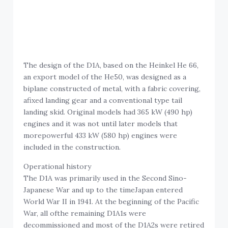
The design of the D1A, based on the Heinkel He 66,
an export model of the He50, was designed as a
biplane constructed of metal, with a fabric covering,
afixed landing gear and a conventional type tail
landing skid. Original models had 365 kW (490 hp)
engines and it was not until later models that
morepowerful 433 kW (580 hp) engines were
included in the construction.
Operational history
The D1A was primarily used in the Second Sino-
Japanese War and up to the timeJapan entered
World War II in 1941. At the beginning of the Pacific
War, all ofthe remaining D1A1s were
decommissioned and most of the D1A2s were retired