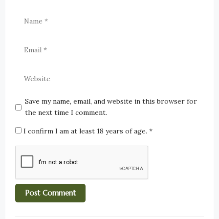
Save my name, email, and website in this browser for
the next time I comment.
I confirm I am at least 18 years of age.
*