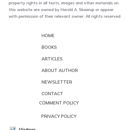
property rights in all texts, images and other materials on
this website are owned by Harold A. Skaarup or appear
with permission of their relevant owner. All rights reserved.
HOME
BOOKS
ARTICLES
ABOUT AUTHOR
NEWSLETTER
CONTACT
COMMENT POLICY
PRIVACY POLICY
Visitors