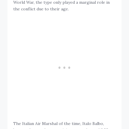
World War, the type only played a marginal role in
the conflict due to their age.
The Italian Air Marshal of the time, Italo Balbo,