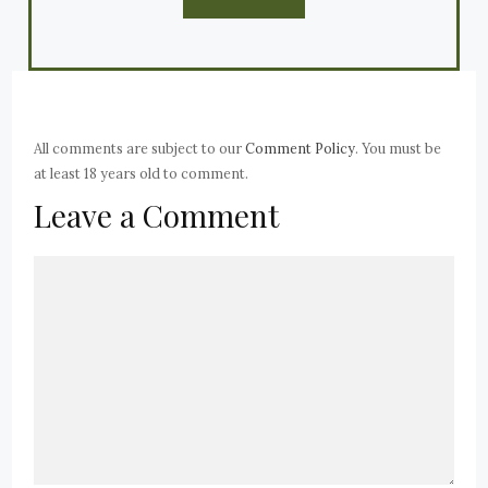
All comments are subject to our
Comment Policy
. You must be
at least 18 years old to comment.
Leave a Comment