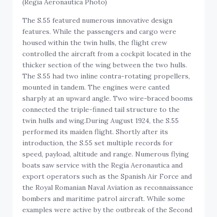
(Regia Aeronautica Photo)
The S.55 featured numerous innovative design
features. While the passengers and cargo were
housed within the twin hulls, the flight crew
controlled the aircraft from a cockpit located in the
thicker section of the wing between the two hulls.
The S.55 had two inline contra-rotating propellers,
mounted in tandem. The engines were canted
sharply at an upward angle. Two wire-braced booms
connected the triple-finned tail structure to the
twin hulls and wing.During August 1924, the S.55
performed its maiden flight. Shortly after its
introduction, the S.55 set multiple records for
speed, payload, altitude and range. Numerous flying
boats saw service with the Regia Aeronautica and
export operators such as the Spanish Air Force and
the Royal Romanian Naval Aviation as reconnaissance
bombers and maritime patrol aircraft. While some
examples were active by the outbreak of the Second