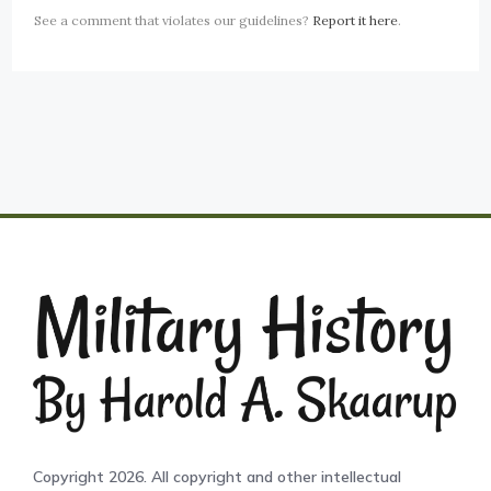
See a comment that violates our guidelines?
Report it here
.
Copyright 2026. All copyright and other intellectual