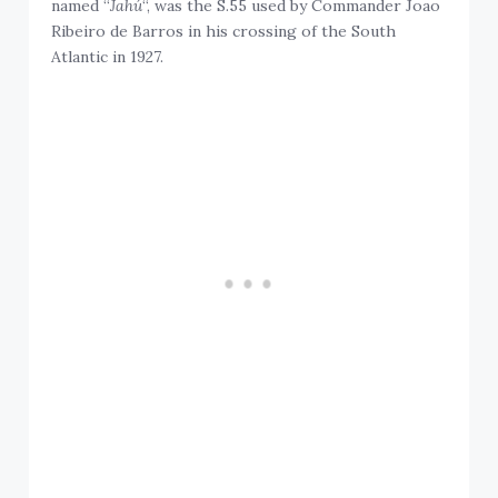
named “
Jahú
“, was the S.55 used by Commander Joao
Ribeiro de Barros in his crossing of the South
Atlantic in 1927.