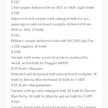
S.55C
Civil variant delivered from 1925 to 1926, eight built.
S.55P
Improved civil variant with enlarged hull for ten
passengers and enclosed cockpits delivered from
1928 to 1932, 23 built.
S.55A
Military variant delivered with 418 kW (560 hp) Fiat
A.22R engines, 16 built.
S.55M
Variant with some wood structures replaced by
metal, seven built by Piaggio in1930.
S.55 Scafo Allargato
Widened and deepened hull and enclosed cockpits, 16
built by Savoia-Marchettiand 16 built by CANT.
S.55 Scafo Allargatissimo
Variant with greatly enlarged hull, 20 built by Savoia-
Marchetti, 16 built by Macchi and six built by CANT.
S.55X
Variant fitted with Isotta Fraschini Asso 750 engines