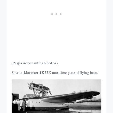
(Regia Aeronautica Photos)
Savoia-Marchetti S.55X maritime patrol flying boat.