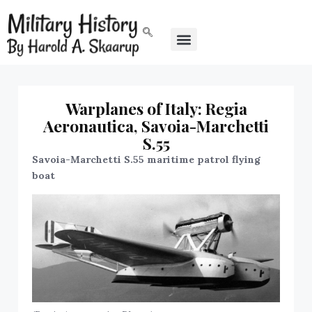
Warplanes of Italy: Regia
Aeronautica, Savoia-Marchetti
S.55
Savoia-Marchetti S.55 maritime patrol flying
boat