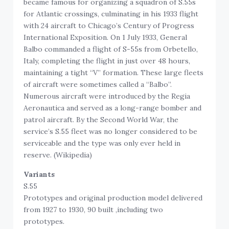
became famous for organizing a squadron of S.55s
for Atlantic crossings, culminating in his 1933 flight
with 24 aircraft to Chicago’s Century of Progress
International Exposition. On 1 July 1933, General
Balbo commanded a flight of S-55s from Orbetello,
Italy, completing the flight in just over 48 hours,
maintaining a tight “V” formation. These large fleets
of aircraft were sometimes called a “Balbo”.
Numerous aircraft were introduced by the Regia
Aeronautica and served as a long-range bomber and
patrol aircraft. By the Second World War, the
service’s S.55 fleet was no longer considered to be
serviceable and the type was only ever held in
reserve. (Wikipedia)
Variants
S.55
Prototypes and original production model delivered
from 1927 to 1930, 90 built ,including two
prototypes.