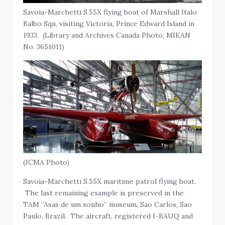
Savoia-Marchetti S.55X flying boat of Marshall Italo
Balbo Sqn, visiting Victoria, Prince Edward Island in
1933. (Library and Archives Canada Photo, MIKAN
No. 3651011)
(JCMA Photo)
Savoia-Marchetti S.55X maritime patrol flying boat.
The last remaining example is preserved in the
TAM “Asas de um sonho” museum, Sao Carlos, Sao
Paulo, Brazil. The aircraft, registered I-BAUQ and