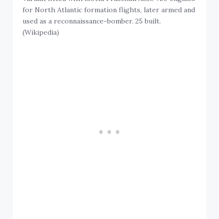
for North Atlantic formation flights, later armed and
used as a reconnaissance-bomber. 25 built.
(Wikipedia)