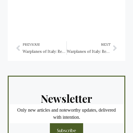
PREVIOUS
NEXT
Warplanes of Italy: Regia Aeronautica, Savoia-Marchetti fighters and bombers
Warplanes of Italy: Regia Aeronautica, Savoia-Marchetti SM.79 Sparviero
Newsletter
Only new articles and noteworthy updates, delivered
with intention.
Subscribe