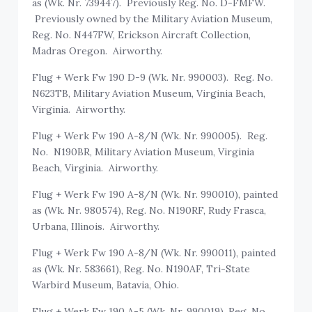
as (Wk. Nr. 739447). Previously Reg. No. D-FMFW.
Previously owned by the Military Aviation Museum,
Reg. No. N447FW, Erickson Aircraft Collection,
Madras Oregon. Airworthy.
Flug + Werk Fw 190 D-9 (Wk. Nr. 990003). Reg. No.
N623TB, Military Aviation Museum, Virginia Beach,
Virginia. Airworthy.
Flug + Werk Fw 190 A-8/N (Wk. Nr. 990005). Reg.
No. N190BR, Military Aviation Museum, Virginia
Beach, Virginia. Airworthy.
Flug + Werk Fw 190 A-8/N (Wk. Nr. 990010), painted
as (Wk. Nr. 980574), Reg. No. N190RF, Rudy Frasca,
Urbana, Illinois. Airworthy.
Flug + Werk Fw 190 A-8/N (Wk. Nr. 990011), painted
as (Wk. Nr. 583661), Reg. No. N190AF, Tri-State
Warbird Museum, Batavia, Ohio.
Flug + Werk Fw 190 A-5 (Wk. Nr. 990019), Reg. No.