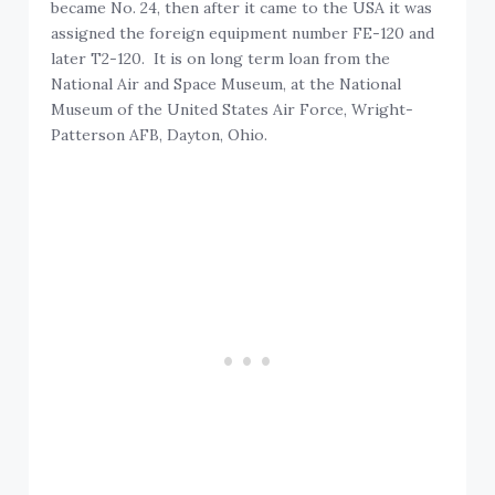
became No. 24, then after it came to the USA it was
assigned the foreign equipment number FE-120 and
later T2-120. It is on long term loan from the
National Air and Space Museum, at the National
Museum of the United States Air Force, Wright-
Patterson AFB, Dayton, Ohio.