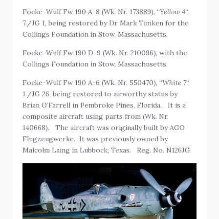
Focke-Wulf Fw 190 A-8 (Wk. Nr. 173889), “
Yellow 4
“,
7./JG 1, being restored by Dr Mark Timken for the
Collings Foundation in Stow, Massachusetts.
Focke-Wulf Fw 190 D-9 (Wk. Nr. 210096), with the
Collings Foundation in Stow, Massachusetts.
Focke-Wulf Fw 190 A-6 (Wk. Nr. 550470), “
White 7
“,
1./JG 26, being restored to airworthy status by
Brian O’Farrell in Pembroke Pines, Florida. It is a
composite aircraft using parts from (Wk. Nr.
140668). The aircraft was originally built by AGO
Flugzeugwerke. It was previously owned by
Malcolm Laing in Lubbock, Texas. Reg. No. N126JG.