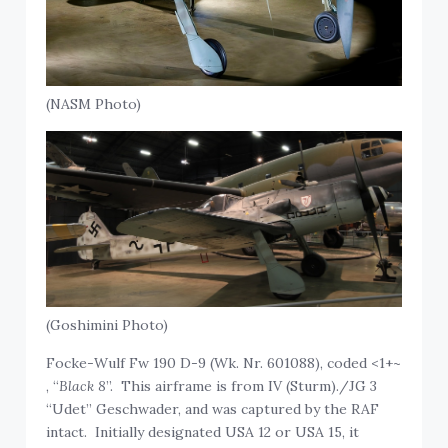
(NASM Photo)
(Goshimini Photo)
Focke-Wulf Fw 190 D-9 (Wk. Nr. 601088), coded <1+~
, “
Black 8
”. This airframe is from IV (Sturm)./JG 3
“Udet” Geschwader, and was captured by the RAF
intact. Initially designated USA 12 or USA 15, it