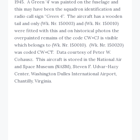
1945. A Green ‘4’ was painted on the fuselage and
this may have been the squadron identification and
radio call sign “
Green 4
”. The aircraft has a wooden
tail and only (Wk. Nr. 150003) and (Wk. Nr. 150010)
were fitted with this and on historical photos the
overpainted remains of the code CW+CJ is visible
which belongs to (Wk. Nr. 150010). (Wk. Nr. 150020)
was coded CW+CT. Data courtesy of Peter W.
Cohausz. This aircraft is stored in the National Air
and Space Museum (NASM), Steven F. Udvar-Hazy
Center, Washington Dulles International Airport,
Chantilly, Virginia.