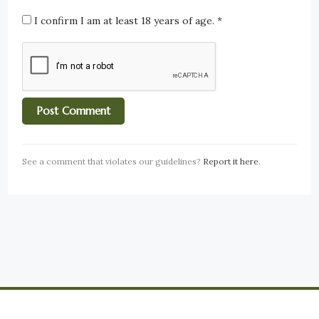
I confirm I am at least 18 years of age.
*
See a comment that violates our guidelines?
Report it here
.