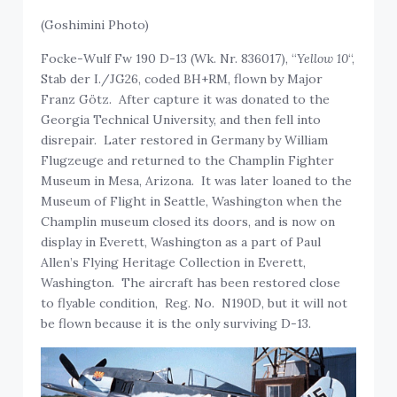
(Goshimini Photo)
Focke-Wulf Fw 190 D-13 (Wk. Nr. 836017), “
Yellow 10
“,
Stab der I./JG26, coded BH+RM, flown by Major
Franz Götz. After capture it was donated to the
Georgia Technical University, and then fell into
disrepair. Later restored in Germany by William
Flugzeuge and returned to the Champlin Fighter
Museum in Mesa, Arizona. It was later loaned to the
Museum of Flight in Seattle, Washington when the
Champlin museum closed its doors, and is now on
display in Everett, Washington as a part of Paul
Allen’s Flying Heritage Collection in Everett,
Washington. The aircraft has been restored close
to flyable condition, Reg. No. N190D, but it will not
be flown because it is the only surviving D-13.