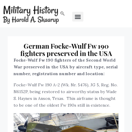
German Focke-Wulf Fw 190
fighters preserved in the USA
Focke-Wulf Fw 190 fighters of the Second World
War preserved in the USA by aircraft type, serial
number, registration number and location:
Focke-Wulf Fw 190 A-2 (Wk. Nr. 5476), JG 5, Reg. No.
N6152P, being restored to airworthy status by Wade
S. Haynes in Anson, Texas. This airframe is thought
to be one of the oldest Fw 190s still in existence.