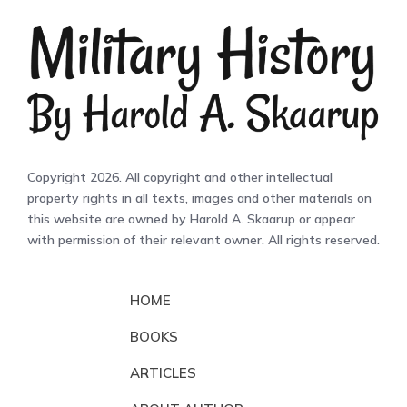
Copyright 2026. All copyright and other intellectual
property rights in all texts, images and other materials on
this website are owned by Harold A. Skaarup or appear
with permission of their relevant owner. All rights reserved.
HOME
BOOKS
ARTICLES