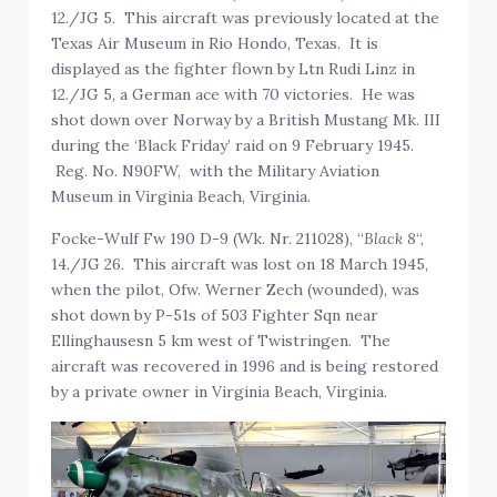
12./JG 5. This aircraft was previously located at the
Texas Air Museum in Rio Hondo, Texas. It is
displayed as the fighter flown by Ltn Rudi Linz in
12./JG 5, a German ace with 70 victories. He was
shot down over Norway by a British Mustang Mk. III
during the ‘Black Friday’ raid on 9 February 1945.
Reg. No. N90FW, with the Military Aviation
Museum in Virginia Beach, Virginia.
Focke-Wulf Fw 190 D-9 (Wk. Nr. 211028), “
Black 8
“,
14./JG 26. This aircraft was lost on 18 March 1945,
when the pilot, Ofw. Werner Zech (wounded), was
shot down by P-51s of 503 Fighter Sqn near
Ellinghausesn 5 km west of Twistringen. The
aircraft was recovered in 1996 and is being restored
by a private owner in Virginia Beach, Virginia.