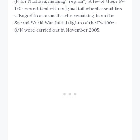
(N for Nachbau, meaning “replica”). A fewof these Fw
190s were fitted with original tail wheel assemblies
salvaged from a small cache remaining from the
Second World War. Initial flights of the Fw 190A-
8/N were carried out in November 2005.