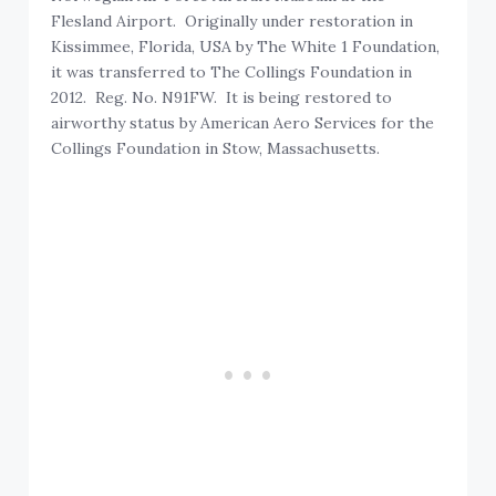
Flesland Airport. Originally under restoration in
Kissimmee, Florida, USA by The White 1 Foundation,
it was transferred to The Collings Foundation in
2012. Reg. No. N91FW. It is being restored to
airworthy status by American Aero Services for the
Collings Foundation in Stow, Massachusetts.