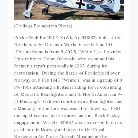
(Collings Foundation Photo)
Focke-Wulf Fw 190 F-8 (Wk. Nr. 931862), built at the
Norddeutsche Dormier Werke in early June 1944.
This airframe is from 9./JG 5, “
White 1
“, as flown by
Unteroffizier Heinz Orlowski, who examined his
former aircraft personally in 2005, during its
restoration. During the Battle of Fordefjoird over
Norway on 9 Feb 1945, “White 1” was in a group of 9
Fw-190s attacking a British raiding force consisting
of 32 Bristol Beaufighters and 10 North American P-
51 Mustangs. Orlowski shot down a Beaufighter and
a Mustang, but in turn was was shot down by a P-51
during this aerial battle known as the “Black Friday”
engagement. Wk. Nr. 931682 was recovered from its
crash site in Norway and taken to the Royal
Norwegian Air Force Aircraft Museum at the