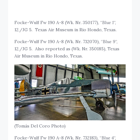
Focke-Wulf Fw 190 A-8 (Wk. Nr. 350177), “
Blue 1
“,
12./JG 5. Texas Air Museum in Rio Hondo, Texas.
Focke-Wulf Fw 190 A-8 (Wk. Nr. 732070), “
Blue 9
“,
12./JG 5. Also reported as (Wk. Nr. 350185), Texas
Air Museum in Rio Hondo, Texas.
(Tomás Del Coro Photo)
Focke-Wulf Fw 190 A-8 (Wk. Nr. 732183), “
Blue 4
“,