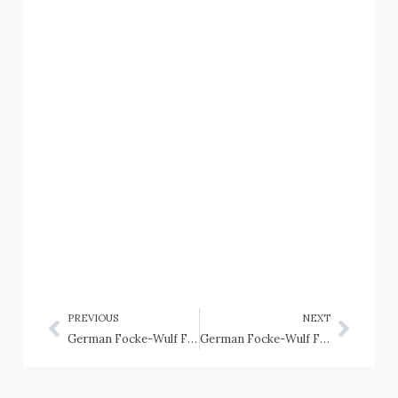
PREVIOUS
NEXT
German Focke-Wulf Fw 190 fighter
German Focke-Wulf Fw 190D fighter