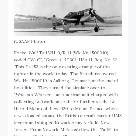
(USAAF Photo)
Focke-Wulf Ta 152H-0/R-11 (Wk. Nr. 1500010),
coded CW+CJ, “
Green 4
“, JG301, USA 11, Reg. No. 32.
This Ta 152 is the only existing example of this
fighter in the world today. The British recovered
Wk. Nr. 1500010 in Aalborg, Denmark, at the end of
hostilities. They turned the airplane over to
“
Watson’s Whizzers
“, an American unit charged with
collecting Luftwaffe aircraft for further study. Lt
Harold McIntosh flew ‘020 to Melun, France, where
it was loaded aboard the British aircraft carrier HMS
Reaper
and shipped Newark Army Airfield, New
Jersey. From Newark, McIntosh flew this Ta 152 to