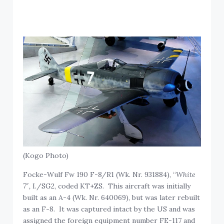
(Kogo Photo)
Focke-Wulf Fw 190 F-8/R1 (Wk. Nr. 931884), “
White
7″,
I./SG2, coded KT+ZS. This aircraft was initially
built as an A-4 (Wk. Nr. 640069), but was later rebuilt
as an F-8. It was captured intact by the US and was
assigned the foreign equipment number FE-117 and