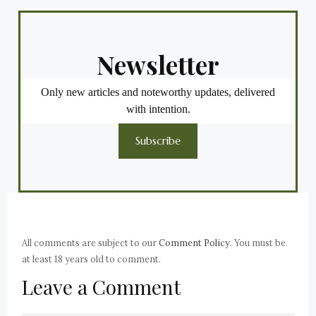
Newsletter
Only new articles and noteworthy updates, delivered
with intention.
Subscribe
All comments are subject to our
Comment Policy
. You must be
at least 18 years old to comment.
Leave a Comment