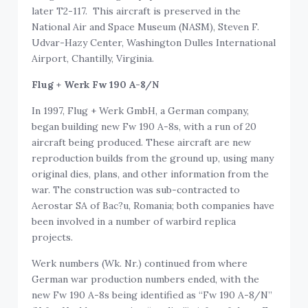
later T2-117. This aircraft is preserved in the
National Air and Space Museum (NASM), Steven F.
Udvar-Hazy Center, Washington Dulles International
Airport, Chantilly, Virginia.
Flug + Werk Fw 190 A-8/N
In 1997, Flug + Werk GmbH, a German company,
began building new Fw 190 A-8s, with a run of 20
aircraft being produced. These aircraft are new
reproduction builds from the ground up, using many
original dies, plans, and other information from the
war. The construction was sub-contracted to
Aerostar SA of Bac?u, Romania; both companies have
been involved in a number of warbird replica
projects.
Werk numbers (Wk. Nr.) continued from where
German war production numbers ended, with the
new Fw 190 A-8s being identified as “Fw 190 A-8/N”