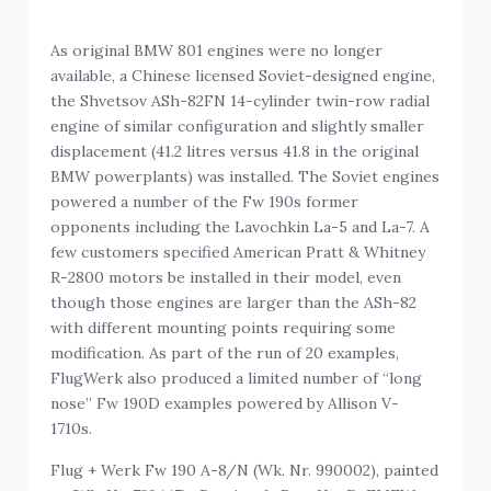
As original BMW 801 engines were no longer
available, a Chinese licensed Soviet-designed engine,
the Shvetsov ASh-82FN 14-cylinder twin-row radial
engine of similar configuration and slightly smaller
displacement (41.2 litres versus 41.8 in the original
BMW powerplants) was installed. The Soviet engines
powered a number of the Fw 190s former
opponents including the Lavochkin La-5 and La-7. A
few customers specified American Pratt & Whitney
R-2800 motors be installed in their model, even
though those engines are larger than the ASh-82
with different mounting points requiring some
modification. As part of the run of 20 examples,
FlugWerk also produced a limited number of “long
nose” Fw 190D examples powered by Allison V-
1710s.
Flug + Werk Fw 190 A-8/N (Wk. Nr. 990002), painted