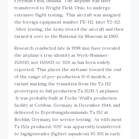
Freeman Field, Indiana. The airplane was later
transferred to Wright Field, Ohio, to undergo
extensive flight testing. This aircraft was assigned
the foreign equipment number FE-112, later T2-112.
After testing, the Army stored the aircraft and then
turned it over to the National Air Museum in 1960.
Research conducted late in 1998 may have revealed
the airplane’s true identity as Werk-Nummer
150010, not 150003 or ‘020 as has been widely
reported. This places the airframe toward the end
of the range of pre-production H-0 models, a
variant marking the transition from the Ta 152
prototypes to full production Ta 152H-1 airplanes.
It was probably built at Focke-Wulf’s production
facility at Cottbus, Germany, in December 1944, and
delivered to Erprobungskommando Ta 152 at
Rechlin, Germany, for service testing. As with most
Ta 152s produced, ‘020’ was apparently transferred
to Jagdgeswader (fighter squadron) JG 301 in early