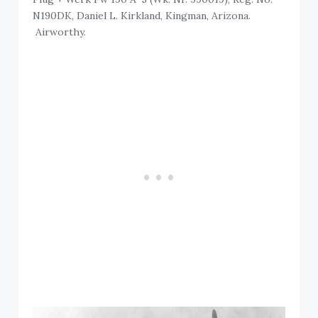
N190DK, Daniel L. Kirkland, Kingman, Arizona.
Airworthy.