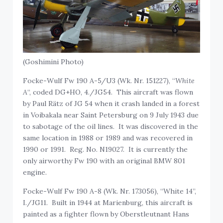
(Goshimini Photo)
Focke-Wulf Fw 190 A-5/U3 (Wk. Nr. 151227), “
White
A
“, coded DG+HO, 4./JG54. This aircraft was flown
by Paul Rätz of JG 54 when it crash landed in a forest
in Voibakala near Saint Petersburg on 9 July 1943 due
to sabotage of the oil lines. It was discovered in the
same location in 1988 or 1989 and was recovered in
1990 or 1991. Reg. No. N19027. It is currently the
only airworthy Fw 190 with an original BMW 801
engine.
Focke-Wulf Fw 190 A-8 (Wk. Nr. 173056), “White 14”,
I./JG11. Built in 1944 at Marienburg, this aircraft is
painted as a fighter flown by Oberstleutnant Hans