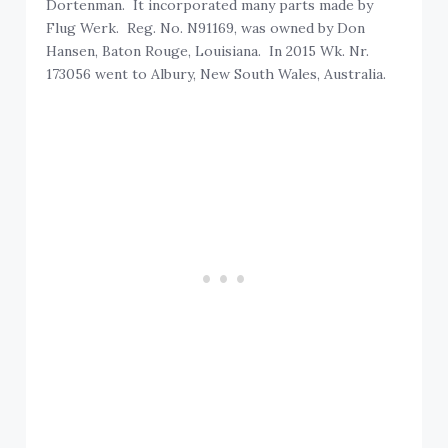
Dortenman. It incorporated many parts made by
Flug Werk. Reg. No. N91169, was owned by Don
Hansen, Baton Rouge, Louisiana. In 2015 Wk. Nr.
173056 went to Albury, New South Wales, Australia.