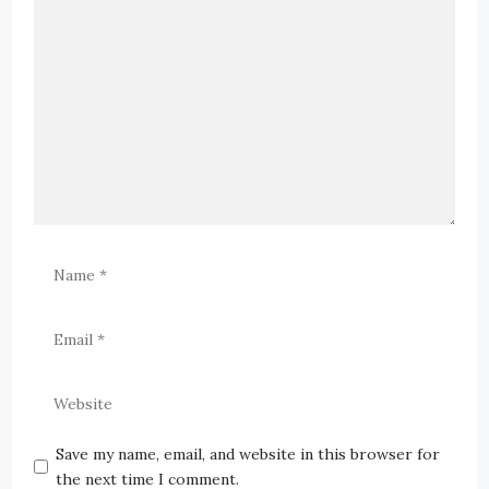
Save my name, email, and website in this browser for
the next time I comment.