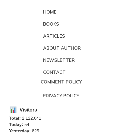
HOME
BOOKS
ARTICLES
ABOUT AUTHOR
NEWSLETTER
CONTACT
COMMENT POLICY
PRIVACY POLICY
Visitors
Total:
2,122,041
Today:
54
Yesterday:
825