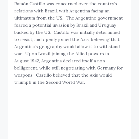
Ramón Castillo was concerned over the country’s
relations with Brazil, with Argentina facing an
ultimatum from the US. The Argentine government
feared a potential invasion by Brazil and Uruguay
backed by the US. Castillo was initially determined
to resist, and openly joined the Axis, believing that
Argentina’s geography would allow it to withstand
war. Upon Brazil joining the Allied powers in
August 1942, Argentina declared itself a non-
belligerent, while still negotiating with Germany for
weapons. Castillo believed that the Axis would
triumph in the Second World War.