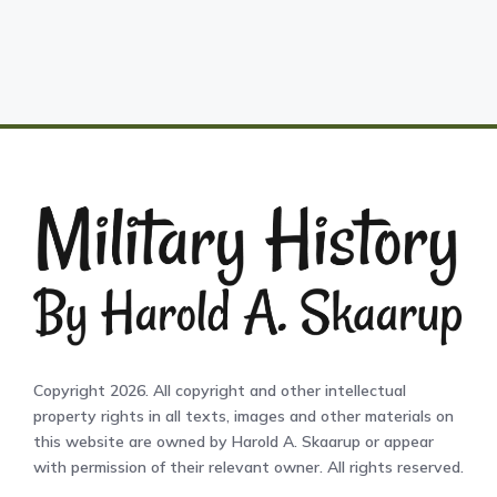
Copyright 2026. All copyright and other intellectual
property rights in all texts, images and other materials on
this website are owned by Harold A. Skaarup or appear
with permission of their relevant owner. All rights reserved.