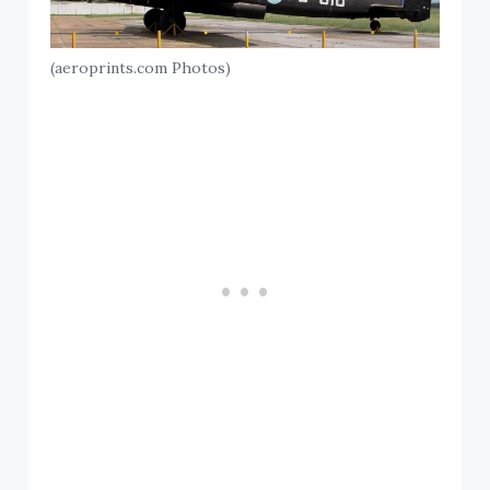
(aeroprints.com Photos)