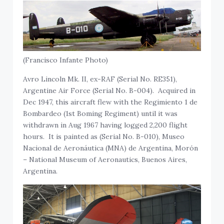
(Francisco Infante Photo)
Avro Lincoln Mk. II, ex-RAF (Serial No. RE351),
Argentine Air Force (Serial No. B-004). Acquired in
Dec 1947, this aircraft flew with the Regimiento 1 de
Bombardeo (1st Boming Regiment) until it was
withdrawn in Aug 1967 having logged 2,200 flight
hours. It is painted as (Serial No. B-010), Museo
Nacional de Aeronáutica (MNA) de Argentina, Morón
– National Museum of Aeronautics, Buenos Aires,
Argentina.