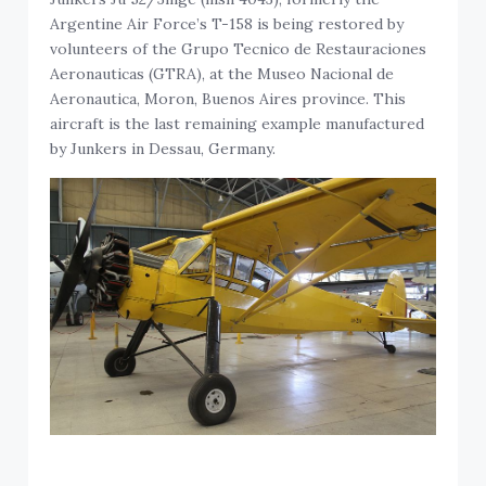
Argentine Air Force’s T-158 is being restored by
volunteers of the Grupo Tecnico de Restauraciones
Aeronauticas (GTRA), at the Museo Nacional de
Aeronautica, Moron, Buenos Aires province. This
aircraft is the last remaining example manufactured
by Junkers in Dessau, Germany.