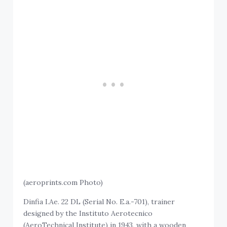
(aeroprints.com Photo)
Dinfia I.Ae. 22 DL (Serial No. E.a.-701), trainer
designed by the Instituto Aerotecnico
(AeroTechnical Institute) in 1943, with a wooden