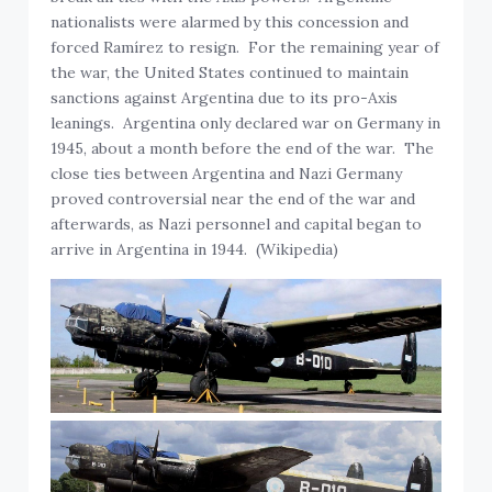
nationalists were alarmed by this concession and
forced Ramírez to resign. For the remaining year of
the war, the United States continued to maintain
sanctions against Argentina due to its pro-Axis
leanings. Argentina only declared war on Germany in
1945, about a month before the end of the war. The
close ties between Argentina and Nazi Germany
proved controversial near the end of the war and
afterwards, as Nazi personnel and capital began to
arrive in Argentina in 1944. (Wikipedia)