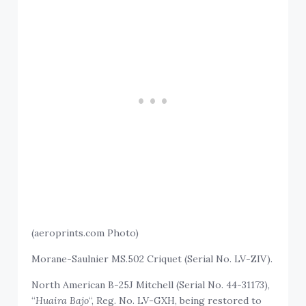
(aeroprints.com Photo)
Morane-Saulnier MS.502 Criquet (Serial No. LV-ZIV).
North American B-25J Mitchell (Serial No. 44-31173),
“
Huaira Bajo
“, Reg. No. LV-GXH, being restored to