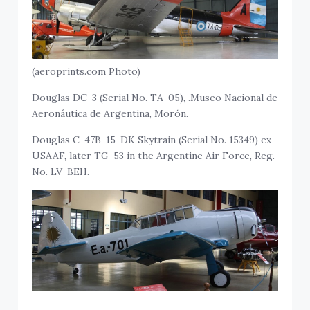
(aeroprints.com Photo)
Douglas DC-3 (Serial No. TA-05), .Museo Nacional de
Aeronáutica de Argentina, Morón.
Douglas C-47B-15-DK Skytrain (Serial No. 15349) ex-
USAAF, later TG-53 in the Argentine Air Force, Reg.
No. LV-BEH.