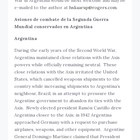
War in Argentina would be most welcome and may be
e-mailed to the author at
hskaarup@rogers.com.
Aviones de combate de la Segunda Guerra
Mundial conservados en Argentina
Argentina
During the early years of the Second World War,
Argentina maintained close relations with the Axis
powers while officially remaining neutral. These
close relations with the Axis irritated the United
States, which cancelled weapons shipments to the
country while increasing shipments to Argentina’s
neighbour, Brazil, in an attempt to pressure the
Argentine government to abandon its ties with the
Axis. Newly elected president Ramón Castillo drew
Argentina closer to the Axis; in 1942 Argentina
approached Germany with a request to purchase
airplanes, weapons, and other equipment. Argentine
General Domingo Martínez claimed that President