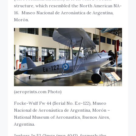
structure, which resembled the North American NA-
16. Museo Nacional de Aeronáutica de Argentina,
Morón.
(aeroprints.com Photo)
Focke-Wulf Fw 44 (Serial No. E.e-122), Museo
Nacional de Aeronáutica de Argentina, Morón –
National Museum of Aeronautics, Buenos Aires,
Argentina.
Junkers Ju 52/3mge (msn 4043), formerly the