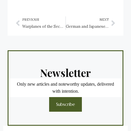
PREVIOUS
NEXT
Warplanes of the Second World War preserved in Albania, Monaco and Montenegro
German and Japanese Warplanes of the Second World War preserved in Australia
Newsletter
Only new articles and noteworthy updates, delivered
with intention.
Subscribe