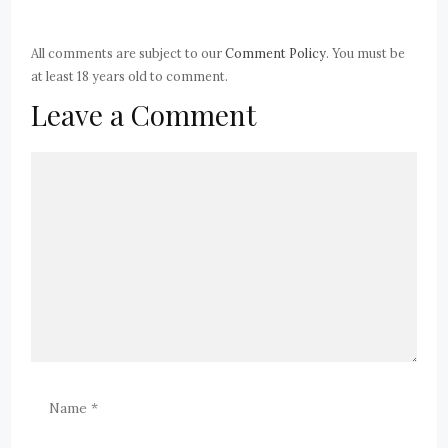
All comments are subject to our
Comment Policy
. You must be
at least 18 years old to comment.
Leave a Comment