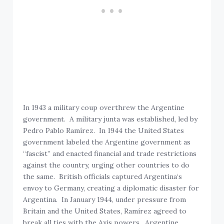
In 1943 a military coup overthrew the Argentine
government. A military junta was established, led by
Pedro Pablo Ramírez. In 1944 the United States
government labeled the Argentine government as
“fascist” and enacted financial and trade restrictions
against the country, urging other countries to do
the same. British officials captured Argentina‘s
envoy to Germany, creating a diplomatic disaster for
Argentina. In January 1944, under pressure from
Britain and the United States, Ramírez agreed to
break all ties with the Axis powers. Argentine