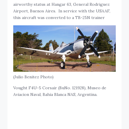
airworthy status at Hangar 63, General Rodriguez
Airport, Buenos Aires. In service with the USAAF,
this aircraft was converted to a TB-25N trainer
(Julio Benitez Photo)
Vought F4U-5 Corsair (BuNo. 121928), Museo de
Aviacion Naval, Bahia Blanca NAS, Argentina.