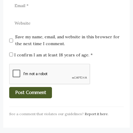
Save my name, email, and website in this browser for
the next time I comment.
I confirm I am at least 18 years of age.
*
See a comment that violates our guidelines?
Report it here
.