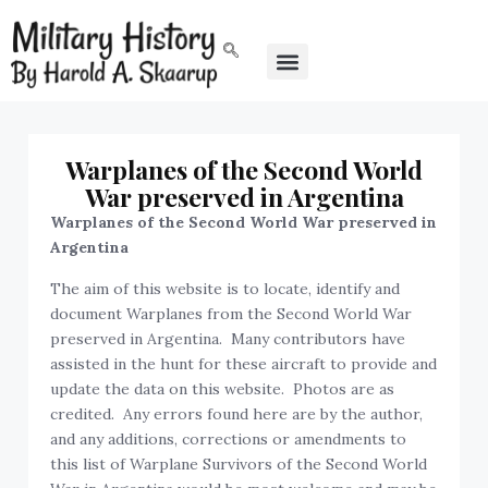
Warplanes of the Second World
War preserved in Argentina
Warplanes of the Second World War preserved in
Argentina
The aim of this website is to locate, identify and
document Warplanes from the Second World War
preserved in Argentina. Many contributors have
assisted in the hunt for these aircraft to provide and
update the data on this website. Photos are as
credited. Any errors found here are by the author,
and any additions, corrections or amendments to
this list of Warplane Survivors of the Second World