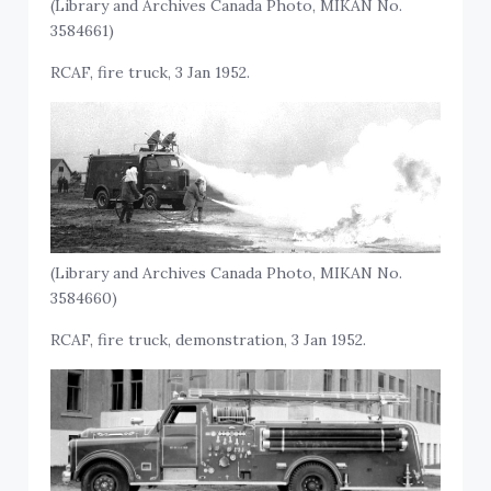
(Library and Archives Canada Photo, MIKAN No.
3584661)
RCAF, fire truck, 3 Jan 1952.
(Library and Archives Canada Photo, MIKAN No.
3584660)
RCAF, fire truck, demonstration, 3 Jan 1952.