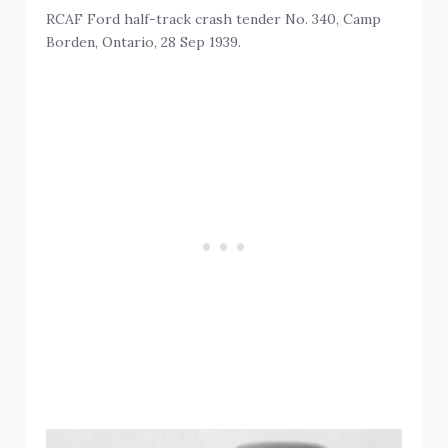
RCAF Ford half-track crash tender No. 340, Camp
Borden, Ontario, 28 Sep 1939.