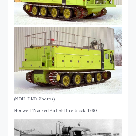
(NDIL DND Photos)
Nodwell Tracked Airfield fire truck, 1990.