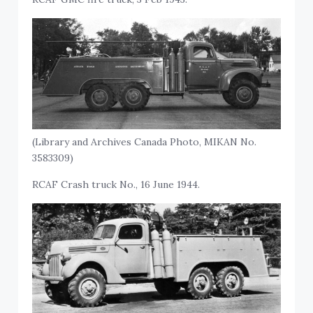
(Library and Archives Canada Photo, MIKAN No.
3583309)
RCAF Crash truck No., 16 June 1944.