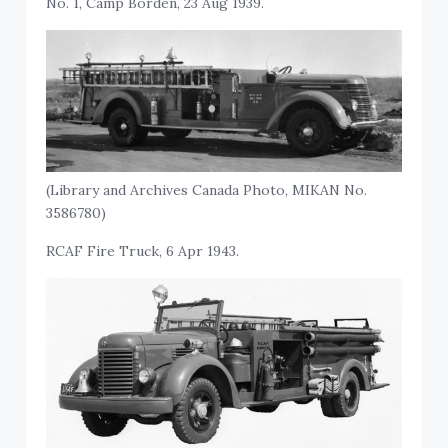
No. 1, Camp Borden, 23 Aug 1939.
(Library and Archives Canada Photo, MIKAN No.
3586780)
RCAF Fire Truck, 6 Apr 1943.