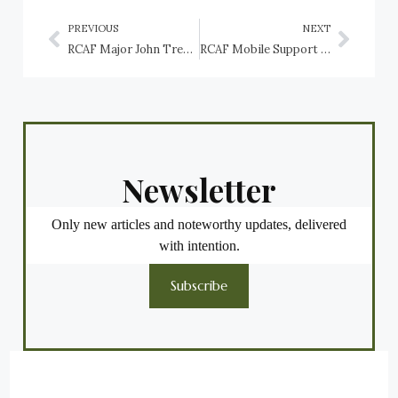
PREVIOUS
NEXT
RCAF Major John Trevor Godfrey
RCAF Mobile Support Equipment (MSE): A history of the trade
Newsletter
Only new articles and noteworthy updates, delivered
with intention.
Subscribe