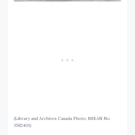
(Library and Archives Canada Photo, MIKAN No.
3582401)