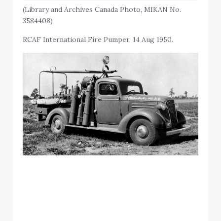
(Library and Archives Canada Photo, MIKAN No.
3584408)
RCAF International Fire Pumper, 14 Aug 1950.