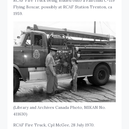
RCAF Fire Truck being loaded onto a Fairchild C-119
Flying Boxcar, possibly at RCAF Station Trenton, ca
1959.
(Library and Archives Canada Photo, MIKAN No.
411630)
RCAF Fire Truck, Cpl McGee, 28 July 1970.