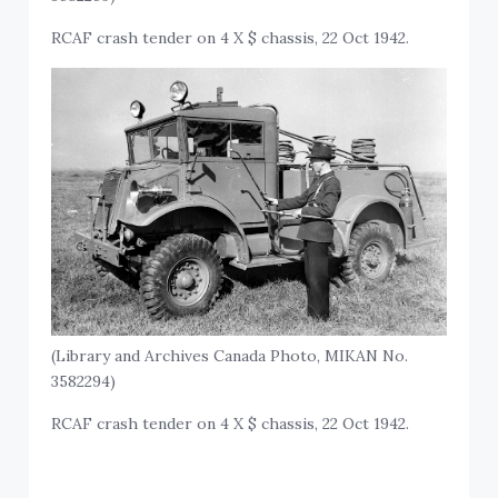
RCAF crash tender on 4 X $ chassis, 22 Oct 1942.
(Library and Archives Canada Photo, MIKAN No.
3582294)
RCAF crash tender on 4 X $ chassis, 22 Oct 1942.