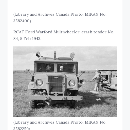
(Library and Archives Canada Photo, MIKAN No.
3582400)
RCAF Ford Warford Multiwheeler-crash tender No.
84, 5 Feb 1943.
(Library and Archives Canada Photo, MIKAN No.
3582259)