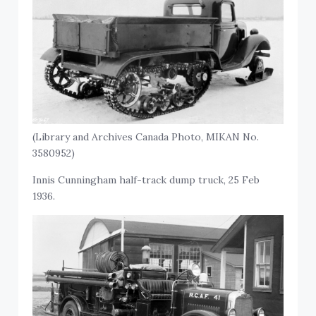
(Library and Archives Canada Photo, MIKAN No.
3580952)
Innis Cunningham half-track dump truck, 25 Feb
1936.