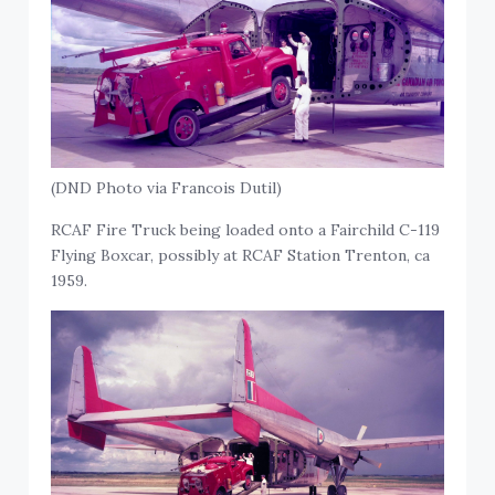
(DND Photo via Francois Dutil)
RCAF Fire Truck being loaded onto a Fairchild C-119
Flying Boxcar, possibly at RCAF Station Trenton, ca
1959.