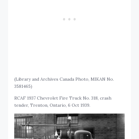
(Library and Archives Canada Photo, MIKAN No.
3581465)
RCAF 1937 Chevrolet Fire Truck No. 318, crash
tender, Trenton, Ontario, 6 Oct 1939.