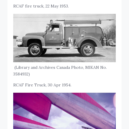
RCAF fire truck, 22 May 1953.
(Library and Archives Canada Photo, MIKAN No.
3584932)
RCAF Fire Truck, 30 Apr 1954.