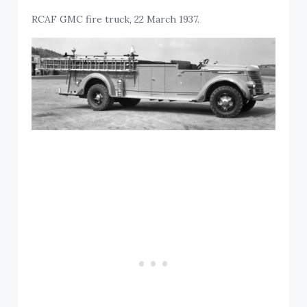
RCAF GMC fire truck, 22 March 1937.