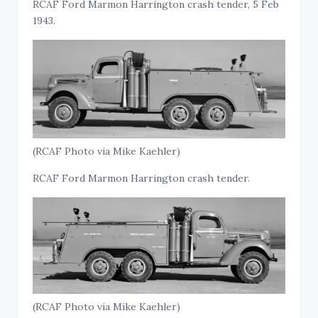
RCAF Ford Marmon Harrington crash tender, 5 Feb
1943.
(RCAF Photo via Mike Kaehler)
RCAF Ford Marmon Harrington crash tender.
(RCAF Photo via Mike Kaehler)