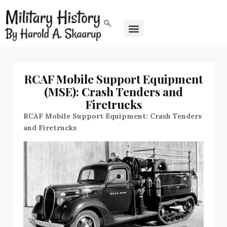
RCAF Mobile Support Equipment
(MSE): Crash Tenders and
Firetrucks
RCAF Mobile Support Equipment: Crash Tenders
and Firetrucks