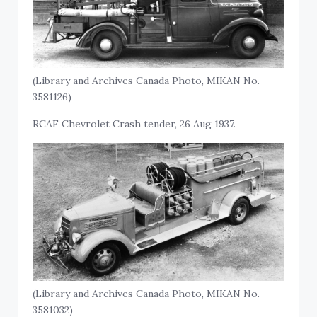
(Library and Archives Canada Photo, MIKAN No.
3581126)
RCAF Chevrolet Crash tender, 26 Aug 1937.
(Library and Archives Canada Photo, MIKAN No.
3581032)