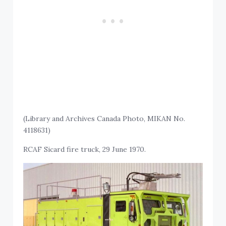
(Library and Archives Canada Photo, MIKAN No.
4118631)
RCAF Sicard fire truck, 29 June 1970.