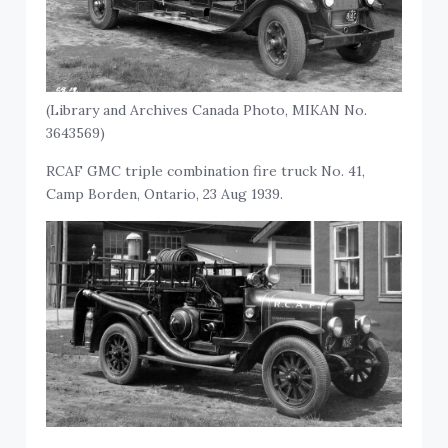
(Library and Archives Canada Photo, MIKAN No.
3643569)
RCAF GMC triple combination fire truck No. 41,
Camp Borden, Ontario, 23 Aug 1939.