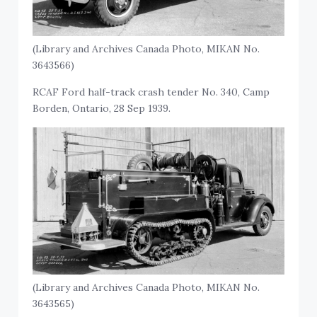
(Library and Archives Canada Photo, MIKAN No.
3643566)
RCAF Ford half-track crash tender No. 340, Camp
Borden, Ontario, 28 Sep 1939.
(Library and Archives Canada Photo, MIKAN No.
3643565)