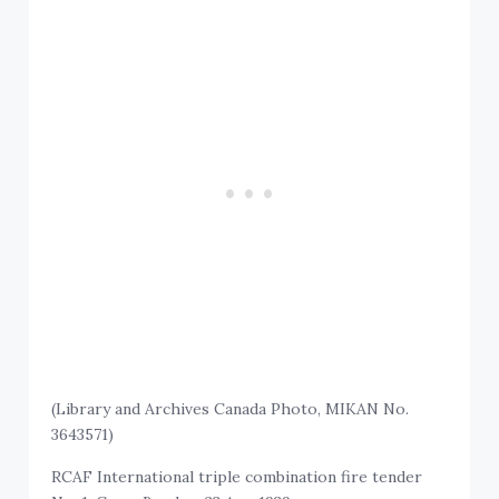
(Library and Archives Canada Photo, MIKAN No.
3643571)
RCAF International triple combination fire tender