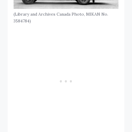
(Library and Archives Canada Photo, MIKAN No.
3584784)