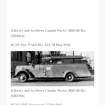
(Library and Archives Canada Photo, MIKAN No.
3581664)
RCAF Fire Truck No. 534, 28 May 1940.
(Library and Archives Canada Photo, MIKAN No.
3582399)
RCAF GMC fire truck, 3 Feb 1943.