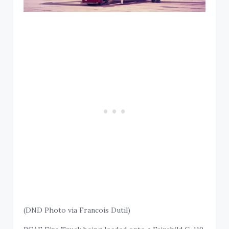
(DND Photo via Francois Dutil)