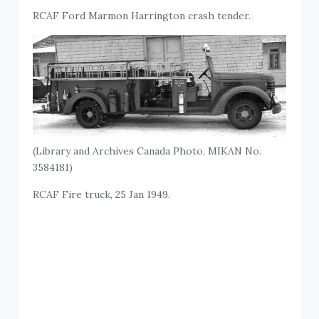
RCAF Ford Marmon Harrington crash tender.
(Library and Archives Canada Photo, MIKAN No.
3584181)
RCAF Fire truck, 25 Jan 1949.