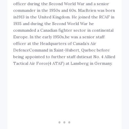
officer during the Second World War and a senior
commander in the 1950s and 60s. MacBrien was born
in1913 in the United Kingdom. He joined the RCAF in
1935 and during the Second World War he
commanded a Canadian fighter sector in continental
Europe. In the early 1950s,he was a senior staff
officer at the Headquarters of Canada’s Air
DefenceCommand in Saint-Hubert, Quebec before
being appointed to further staff dutiesat No. 4 Allied
Tactical Air Force(4 ATAF) at Lansberg in Germany.