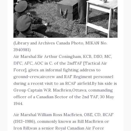
(Library and Archives Canada Photo, MIKAN No.
3940981)
Air Marshal Sir Arthur Coningham, KCB, DSO, MC,
DFC, AFC, AOC in C. of the 2ndTAF [Tactical Air
Force], gives an informal fighting address to
ground-crew,aircrew and RAF Regiment personnel
during a recent visit to an RCAF airfield.By his side is
Group Captain W.R. MacBrien,Ottawa, commanding
officer of a Canadian Sector of the 2nd TAF, 30 May
1944.
Air Marshal William Ross MacBrien, OBE, CD, RCAF
(1913–1986), commonly known as Bill MacBrien or
Iron Bill,was a senior Royal Canadian Air Force