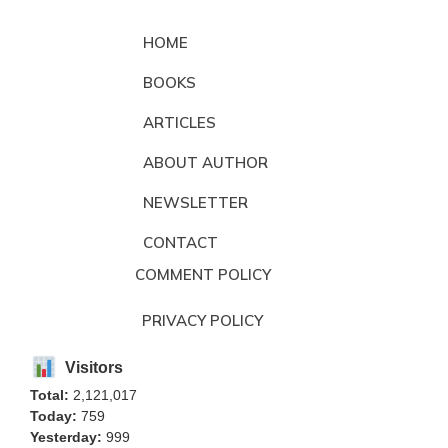
HOME
BOOKS
ARTICLES
ABOUT AUTHOR
NEWSLETTER
CONTACT
COMMENT POLICY
PRIVACY POLICY
Visitors
Total:
2,121,017
Today:
759
Yesterday:
999