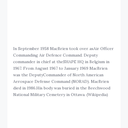
In September 1958 MacBrien took over asAir Officer
Commanding Air Defence Command. Deputy
commander in chief at theSHAPE HQ in Belgium in
1967. From August 1967 to January 1969 MacBrien
was the DeputyCommander of North American
Aerospace Defense Command (NORAD). MacBrien
died in 1986.His body was buried in the Beechwood
National Military Cemetery in Ottawa. (Wikipedia)