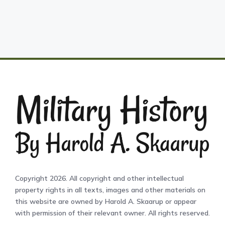
Copyright 2026. All copyright and other intellectual
property rights in all texts, images and other materials on
this website are owned by Harold A. Skaarup or appear
with permission of their relevant owner. All rights reserved.