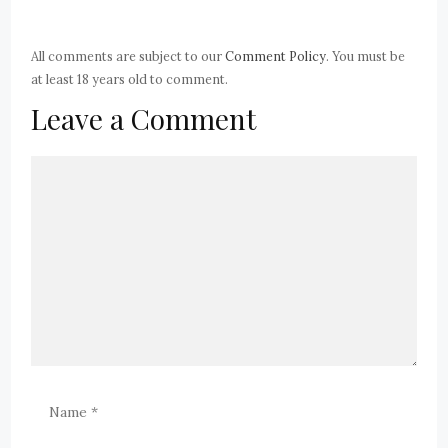
All comments are subject to our
Comment Policy
. You must be
at least 18 years old to comment.
Leave a Comment