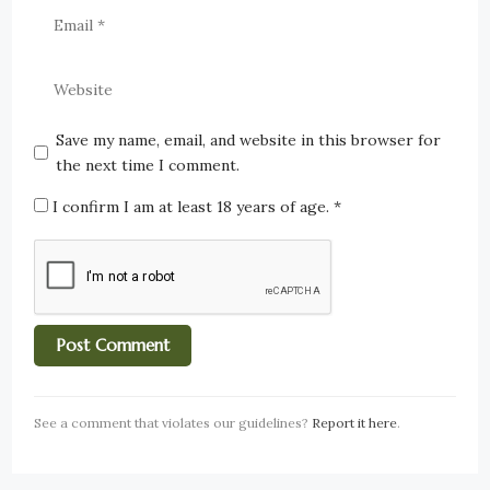
Save my name, email, and website in this browser for
the next time I comment.
I confirm I am at least 18 years of age.
*
See a comment that violates our guidelines?
Report it here
.