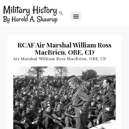
RCAF Air Marshal William Ross
MacBrien, OBE, CD
Air Marshal William Ross MacBrien, OBE, CD