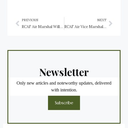
PREVIOUS
NEXT
RCAF Air Marshal William Avery”Billy” Bishop VC, CB, DSO and Bar, MC, DFC, ED
RCAF Air Vice Marshal Clifford Mackay McEwen CB, MC, DFC and Bar
Newsletter
Only new articles and noteworthy updates, delivered
with intention.
Subscribe