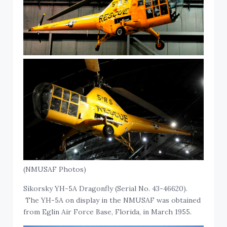
(NMUSAF Photos)
Sikorsky YH-5A Dragonfly (Serial No. 43-46620).
The YH-5A on display in the NMUSAF was obtained
from Eglin Air Force Base, Florida, in March 1955.