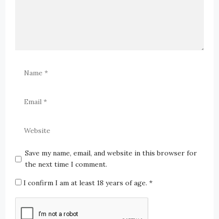
Save my name, email, and website in this browser for
the next time I comment.
I confirm I am at least 18 years of age.
*