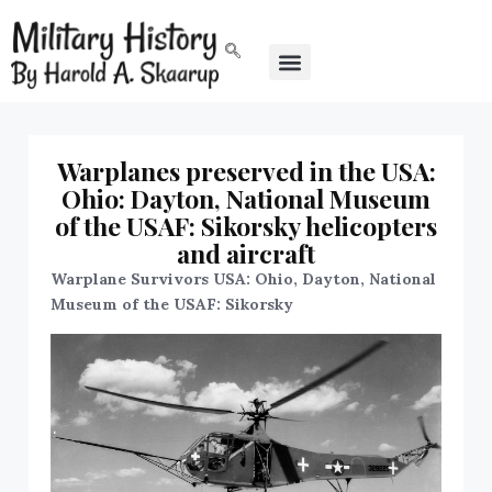
Warplanes preserved in the USA:
Ohio: Dayton, National Museum
of the USAF: Sikorsky helicopters
and aircraft
Warplane Survivors USA: Ohio, Dayton, National
Museum of the USAF: Sikorsky