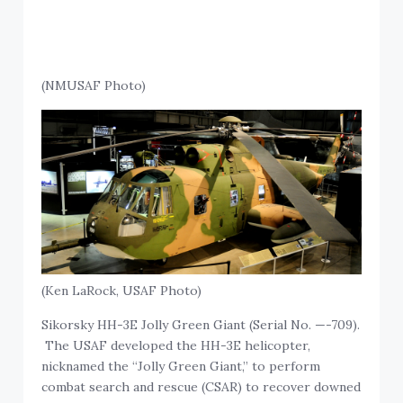
(NMUSAF Photo)
(Ken LaRock, USAF Photo)
Sikorsky HH-3E Jolly Green Giant (Serial No. —-709).
The USAF developed the HH-3E helicopter,
nicknamed the “Jolly Green Giant,” to perform
combat search and rescue (CSAR) to recover downed