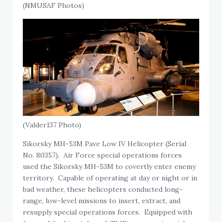
(NMUSAF Photos)
(Valder137 Photo)
Sikorsky MH-53M Pave Low IV Helicopter (Serial
No. 80357). Air Force special operations forces
used the Sikorsky MH-53M to covertly enter enemy
territory. Capable of operating at day or night or in
bad weather, these helicopters conducted long-
range, low-level missions to insert, extract, and
resupply special operations forces. Equipped with