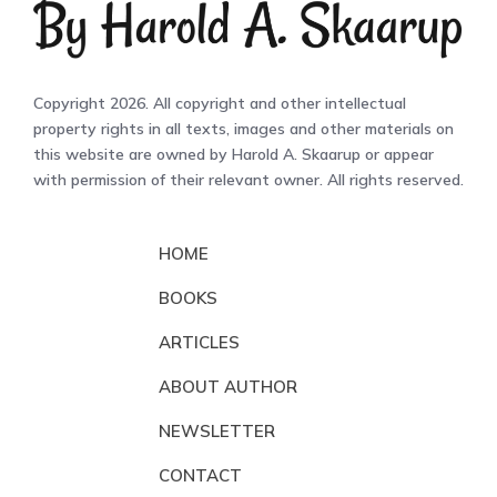
Copyright 2026. All copyright and other intellectual
property rights in all texts, images and other materials on
this website are owned by Harold A. Skaarup or appear
with permission of their relevant owner. All rights reserved.
HOME
BOOKS
ARTICLES
ABOUT AUTHOR
NEWSLETTER
CONTACT