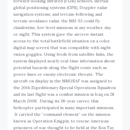
forward-looking infrared (FLIR) sensors, inertial
global positioning systems (GPS), Doppler radar
navigation systems, and terrain-following and
terrain-avoidance radar, the MH-53 could fly
clandestine, low-level missions in any weather, day
or night. This system gave the aircrew instant
access to the total battlefield situation on a color,
digital map screen that was compatible with night
vision goggles. Using feeds from satellite links, the
system displayed nearly real-time information about
potential hazards along the flight route such as
power lines or enemy electronic threats. The
aircraft on display in the NMUSAF was assigned to
the 20th Expeditionary Special Operations Squadron
and its last flight was a combat mission in Iraq on 28
March 2008. During its 38-year career, this
helicopter participated in many important missions.
It carried the “command element” on the mission
known as Operation Kingpin, to rescue American
prisoners of war thought to be held at the Son Tay