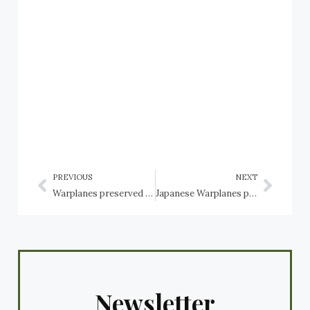
PREVIOUS
NEXT
Warplanes preserved in the USA: Ohio: Dayton, National Museum of the USAF: Ryan aircraft
Japanese Warplanes preserved in the USA: Ohio: Dayton, National Museum of the USAF: Yokosuka MXY7-K1 Ohka Trainer
Newsletter