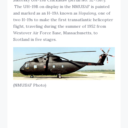
Sikorsky UH-19B Chickasaw (Serial No. 52-7587).
The UH-19B on display in the NMUSAF is painted
and marked as an H-19A known as
Hopalong,
one of
two H-19s to make the first transatlantic helicopter
flight, traveling during the summer of 1952 from
Westover Air Force Base, Massachusetts, to
Scotland in five stages.
(NMUSAF Photo)