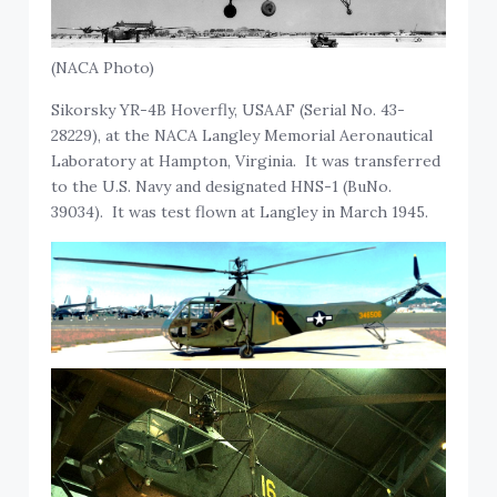
(NACA Photo)
Sikorsky YR-4B Hoverfly, USAAF (Serial No. 43-
28229), at the NACA Langley Memorial Aeronautical
Laboratory at Hampton, Virginia. It was transferred
to the U.S. Navy and designated HNS-1 (BuNo.
39034). It was test flown at Langley in March 1945.