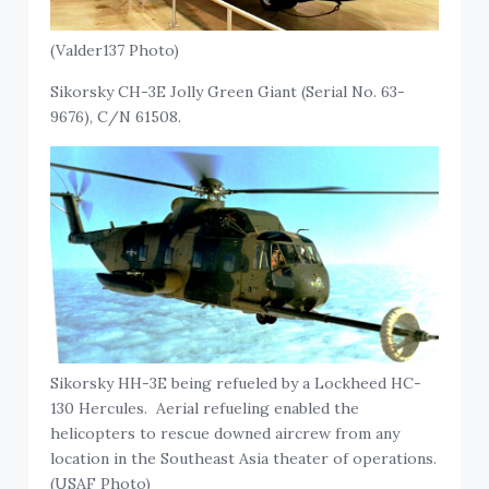
(Valder137 Photo)
Sikorsky CH-3E Jolly Green Giant (Serial No. 63-
9676), C/N 61508.
Sikorsky HH-3E being refueled by a Lockheed HC-
130 Hercules. Aerial refueling enabled the
helicopters to rescue downed aircrew from any
location in the Southeast Asia theater of operations.
(USAF Photo)