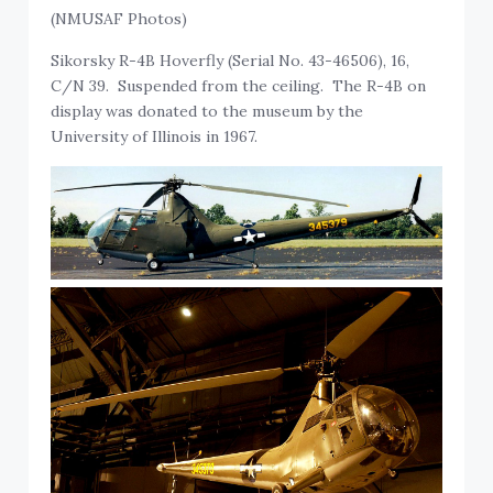
(NMUSAF Photos)
Sikorsky R-4B Hoverfly (Serial No. 43-46506), 16,
C/N 39. Suspended from the ceiling. The R-4B on
display was donated to the museum by the
University of Illinois in 1967.