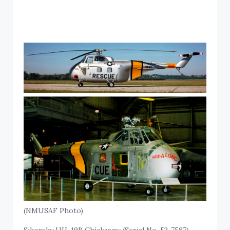
(NMUSAF Photo)