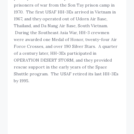
prisoners of war from the Son Tay prison camp in
1970. The first USAF HH-3Es arrived in Vietnam in
1967, and they operated out of Udorn Air Base,
Thailand, and Da Nang Air Base, South Vietnam.
During the Southeast Asia War, HH-3 crewmen
were awarded one Medal of Honor, twenty-four Air
Force Crosses, and over 190 Silver Stars. A quarter
of a century later, HH-3Es participated in
OPERATION DESERT STORM, and they provided
rescue support in the early years of the Space
Shuttle program. The USAF retired its last HH-3Es
by 1995.