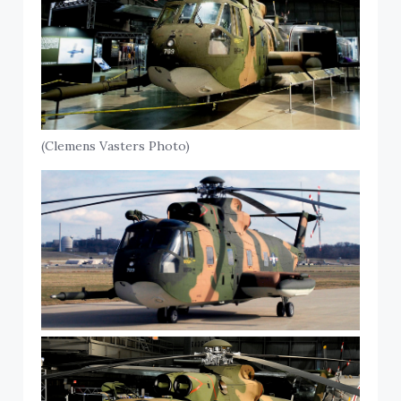
(Clemens Vasters Photo)