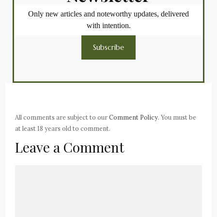
Only new articles and noteworthy updates, delivered
with intention.
Subscribe
All comments are subject to our
Comment Policy
. You must be
at least 18 years old to comment.
Leave a Comment