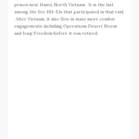
prison near Hanoi, North Vietnam. It is the last
among the five HH-53s that participated in that raid.
After Vietnam, it also flew in many more combat
engagements including Operations Desert Storm
and Iraqi Freedom before it was retired.