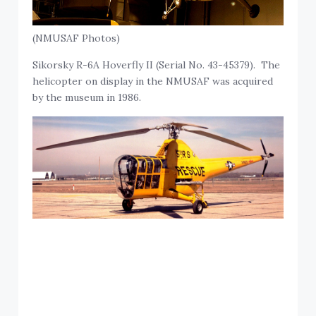
(NMUSAF Photos)
Sikorsky R-6A Hoverfly II (Serial No. 43-45379). The
helicopter on display in the NMUSAF was acquired
by the museum in 1986.