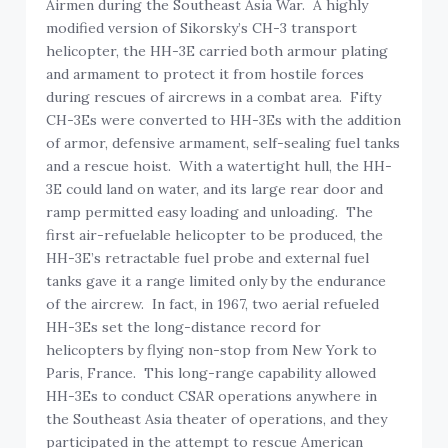
Airmen during the Southeast Asia War. A highly
modified version of Sikorsky’s CH-3 transport
helicopter, the HH-3E carried both armour plating
and armament to protect it from hostile forces
during rescues of aircrews in a combat area. Fifty
CH-3Es were converted to HH-3Es with the addition
of armor, defensive armament, self-sealing fuel tanks
and a rescue hoist. With a watertight hull, the HH-
3E could land on water, and its large rear door and
ramp permitted easy loading and unloading. The
first air-refuelable helicopter to be produced, the
HH-3E’s retractable fuel probe and external fuel
tanks gave it a range limited only by the endurance
of the aircrew. In fact, in 1967, two aerial refueled
HH-3Es set the long-distance record for
helicopters by flying non-stop from New York to
Paris, France. This long-range capability allowed
HH-3Es to conduct CSAR operations anywhere in
the Southeast Asia theater of operations, and they
participated in the attempt to rescue American