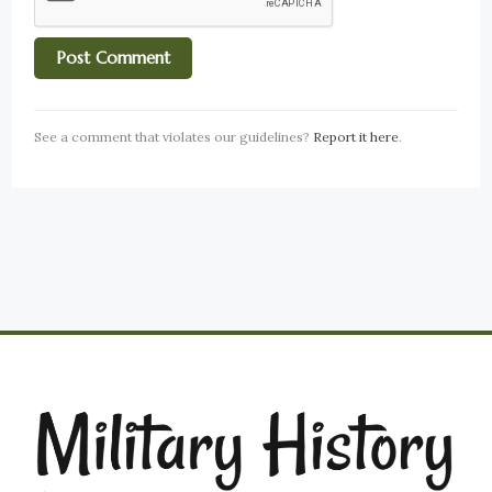
See a comment that violates our guidelines?
Report it here
.