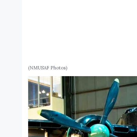
(NMUSAF Photos)