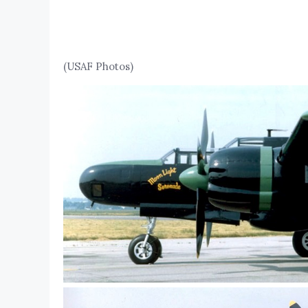
(USAF Photos)