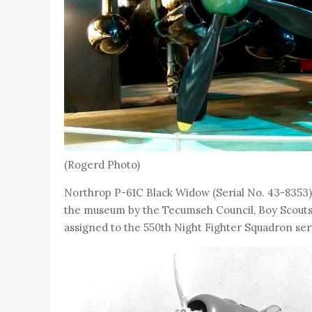
(Rogerd Photo)
Northrop P-61C Black Widow (Serial No. 43-8353
the museum by the Tecumseh Council, Boy Scouts of
assigned to the 550th Night Fighter Squadron servi