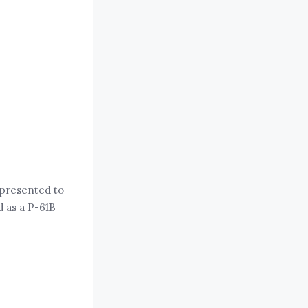
 presented to
d as a P-61B