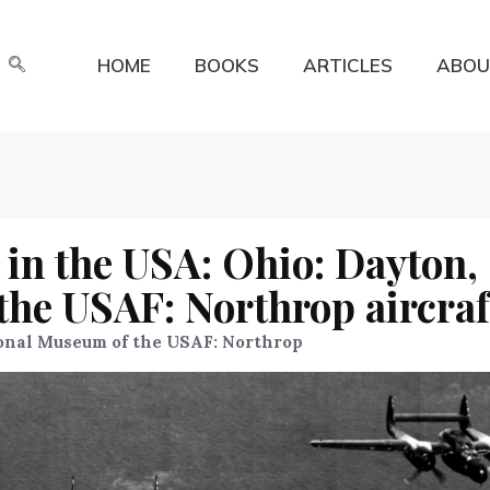
HOME
BOOKS
ARTICLES
ABOU
in the USA: Ohio: Dayton,
he USAF: Northrop aircraf
onal Museum of the USAF: Northrop