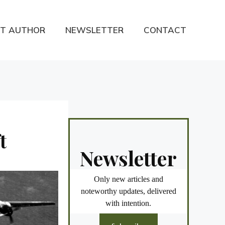
T AUTHOR
NEWSLETTER
CONTACT
t
Newsletter
Only new articles and
noteworthy updates, delivered
with intention.