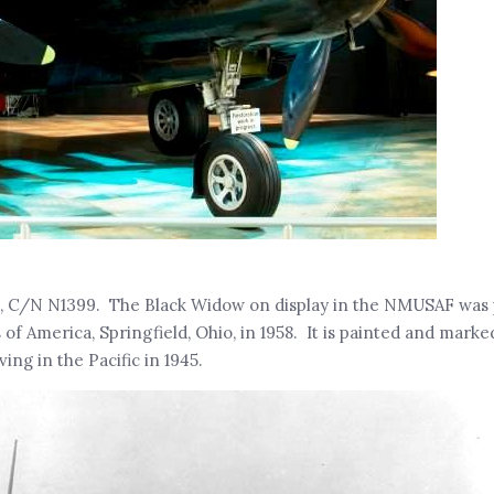
), C/N N1399. The Black Widow on display in the NMUSAF was
 America, Springfield, Ohio, in 1958. It is painted and marke
ng in the Pacific in 1945.