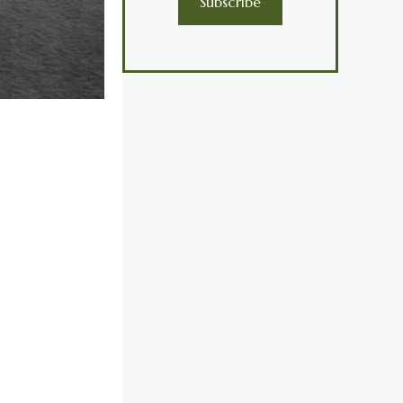
Subscribe