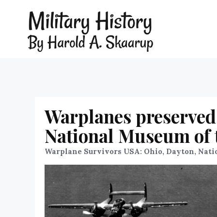
Warplanes preserved 
National Museum of t
Warplane Survivors USA: Ohio, Dayton, Nati