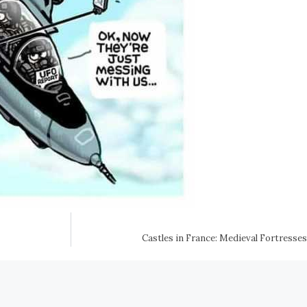
Castles in France: Medieval Fortresse