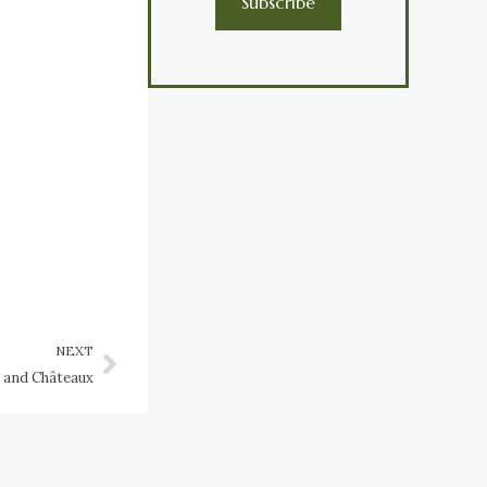
Subscribe
NEXT
s and Châteaux