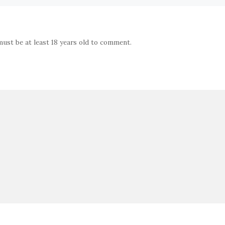
must be at least 18 years old to comment.