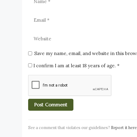
Save my name, email, and website in this brow
I confirm I am at least 18 years of age.
*
See a comment that violates our guidelines?
Report it here