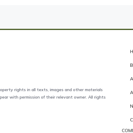
A
operty rights in all texts, images and other materials
ear with permission of their relevant owner. All rights
COM