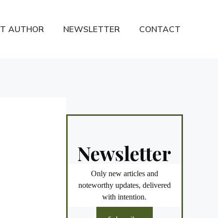
T AUTHOR
NEWSLETTER
CONTACT
Newsletter
Only new articles and
noteworthy updates, delivered
with intention.