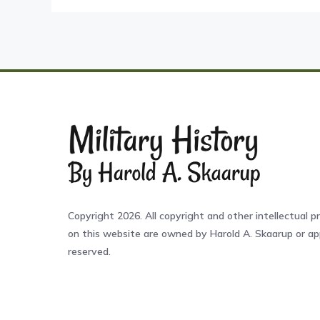
Copyright 2026. All copyright and other intellectual pr
on this website are owned by Harold A. Skaarup or app
reserved.