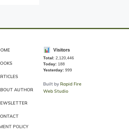
HOME
Visitors
Total:
2,120,446
BOOKS
Today:
188
Yesterday:
999
RTICLES
Built by
Rapid Fire
ABOUT AUTHOR
Web Studio
NEWSLETTER
CONTACT
MENT POLICY