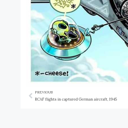
PREVIOUS
RCAF flights in captured German aircraft, 1945