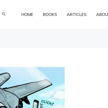
HOME
BOOKS
ARTICLES
ABOU