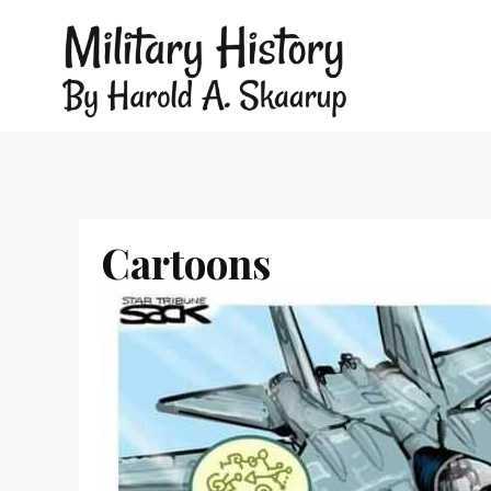
Cartoons