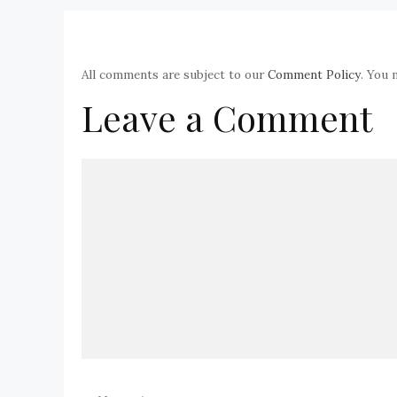
All comments are subject to our
Comment Policy
. You 
Leave a Comment