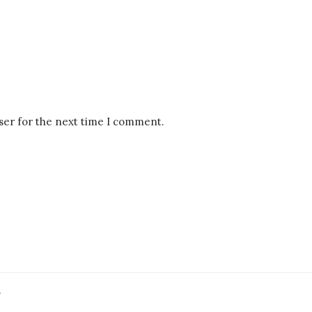
ser for the next time I comment.
.