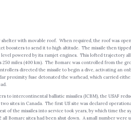
r shelter with movable roof. When required, the roof was ope
ket boosters to send it to high altitude. The missile then tipped
 level powered by its ramjet engines. This lofted trajectory a
as 250 miles (400 km). The Bomarc was controlled from the gr
ontrollers directed the missile to begin a dive, activating an on
ar proximity fuse detonated the warhead, which carried either
ead.
o intercontinental ballistic missiles (ICBM), the USAF reduce
al two sites in Canada. The first US site was declared operationa
est of the missiles into service took years, by which time the 
2 all Bomarc sites had been shut down. A small number were u