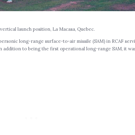
vertical launch position, La Macasa, Quebec.
personic long-range surface-to-air missile (SAM) in RCAF serv
 addition to being the first operational long-range SAM, it w