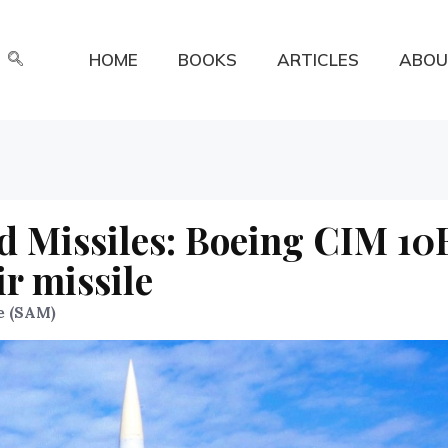
HOME
BOOKS
ARTICLES
ABOU
d Missiles: Boeing CIM 10
r missile
e (SAM)