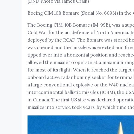
(DND Photo via James Craik)
Boeing CIM 10B Bomarc (Serial No. 60931) in the v
The Boeing CIM-10B Bomarc (IM-99B), was a super
Cold War for the air defence of North America. In
deployed by the RCAF. The Bomarc was stored hori
was opened and the missile was erected and fired v
tipped over into a horizontal position and reached
allowed the missile to operate at a maximum ran
for most of its flight. When it reached the target 
onboard active radar homing seeker for terminal 
a large conventional explosive or the W40 nucl
intercontinental ballistic missiles (ICBM), the USAF 
in Canada. The first US site was declared operatio
missiles into service took years, by which time t