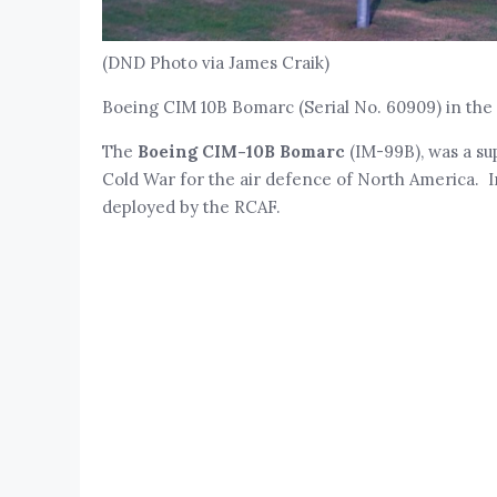
(DND Photo via James Craik)
Boeing CIM 10B Bomarc (Serial No. 60909) in the 
The
Boeing CIM-10B Bomarc
(IM-99B), was a su
Cold War for the air defence of North America. In
deployed by the RCAF.