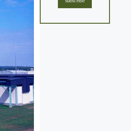
Subscribe