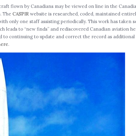
rcraft flown by Canadians may be viewed on line in the Canadia
). The
CASPIR
website is researched, coded, maintained entire
only one staff assisting periodically. This work has taken se
arch leads to “new finds” and rediscovered Canadian aviation h
to continuing to update and correct the record as additional
here
.