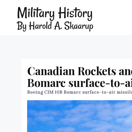
Canadian Rockets an
Bomarc surface-to-ai
Boeing CIM 10B Bomarc surface-to-air missil