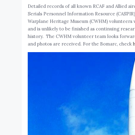
Detailed records of all known RCAF and Allied ai
Serials Personnel Information Resource (CASPIR
Warplane Heritage Museum (CWHM) volunteers with 
and is unlikely to be finished as continuing rese
history. The CWHM volunteer team looks forward 
and photos are received. For the Bomarc, check