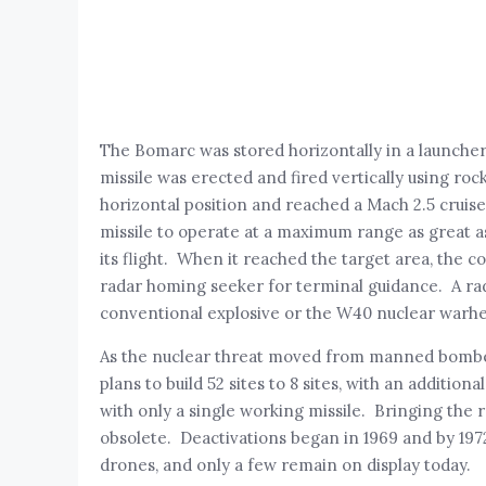
The Bomarc was stored horizontally in a launche
missile was erected and fired vertically using roc
horizontal position and reached a Mach 2.5 cruise
missile to operate at a maximum range as great 
its flight. When it reached the target area, the c
radar homing seeker for terminal guidance. A rad
conventional explosive or the W40 nuclear warh
As the nuclear threat moved from manned bombers t
plans to build 52 sites to 8 sites, with an addition
with only a single working missile. Bringing the r
obsolete. Deactivations began in 1969 and by 197
drones, and only a few remain on display today.