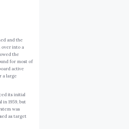
ned and the
 over into a
llowed the
ound for most of
board active
 a large
d its initial
l in 1959, but
system was
sed as target