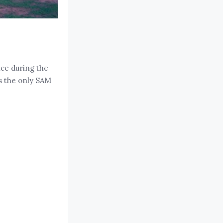
ice during the
as the only SAM