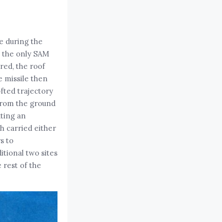
e during the
s the only SAM
red, the roof
e missile then
ofted trajectory
 from the ground
ating an
h carried either
s to
ditional two sites
 rest of the