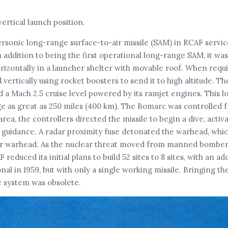
ertical launch position.
sonic long-range surface-to-air missile (SAM) in RCAF servic
 addition to being the first operational long-range SAM, it wa
zontally in a launcher shelter with movable roof. When requi
ertically using rocket boosters to send it to high altitude. Th
 a Mach 2.5 cruise level powered by its ramjet engines. This l
ge as great as 250 miles (400 km). The Bomarc was controlled
area, the controllers directed the missile to begin a dive, activ
guidance. A radar proximity fuse detonated the warhead, whic
ear warhead. As the nuclear threat moved from manned bomber
reduced its initial plans to build 52 sites to 8 sites, with an ad
nal in 1959, but with only a single working missile. Bringing the
he system was obsolete.