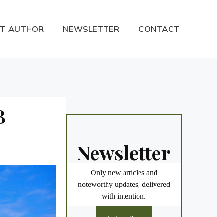
T AUTHOR
NEWSLETTER
CONTACT
B
Newsletter
Only new articles and
noteworthy updates, delivered
with intention.