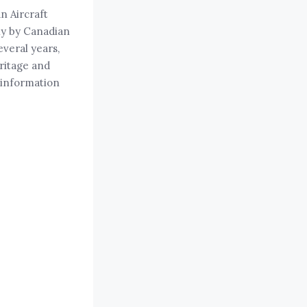
n Aircraft
ly by Canadian
veral years,
eritage and
 information