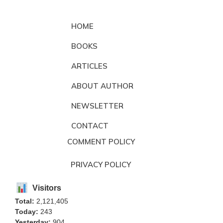
HOME
BOOKS
ARTICLES
ABOUT AUTHOR
NEWSLETTER
CONTACT
COMMENT POLICY
PRIVACY POLICY
Visitors
Total:
2,121,405
Today:
243
Yesterday:
904