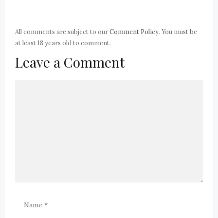
All comments are subject to our
Comment Policy
. You must be
at least 18 years old to comment.
Leave a Comment