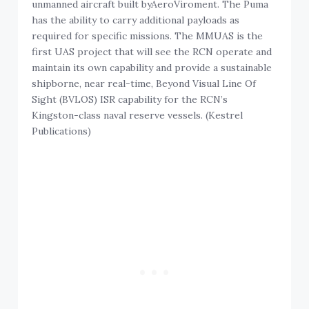
unmanned aircraft built byAeroViroment. The Puma
has the ability to carry additional payloads as
required for specific missions. The MMUAS is the
first UAS project that will see the RCN operate and
maintain its own capability and provide a sustainable
shipborne, near real-time, Beyond Visual Line Of
Sight (BVLOS) ISR capability for the RCN’s
Kingston-class naval reserve vessels. (Kestrel
Publications)