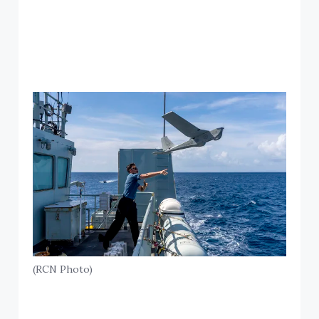
(RCN Photo)