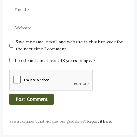
Save my name, email, and website in this browser for
the next time I comment.
I confirm I am at least 18 years of age.
*
See a comment that violates our guidelines?
Report it here
.