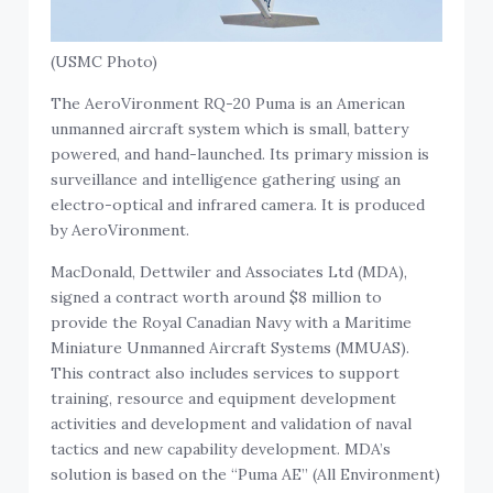
(USMC Photo)
The AeroVironment RQ-20 Puma is an American
unmanned aircraft system which is small, battery
powered, and hand-launched. Its primary mission is
surveillance and intelligence gathering using an
electro-optical and infrared camera. It is produced
by AeroVironment.
MacDonald, Dettwiler and Associates Ltd (MDA),
signed a contract worth around $8 million to
provide the Royal Canadian Navy with a Maritime
Miniature Unmanned Aircraft Systems (MMUAS).
This contract also includes services to support
training, resource and equipment development
activities and development and validation of naval
tactics and new capability development. MDA’s
solution is based on the “Puma AE” (All Environment)