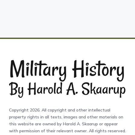
Copyright 2026. All copyright and other intellectual
property rights in all texts, images and other materials on
this website are owned by Harold A. Skaarup or appear
with permission of their relevant owner. All rights reserved.