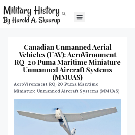
Canadian Unmanned Aerial
Vehicles (UAV): AeroVironment
RQ-20 Puma Maritime Miniature
Unmanned Aircraft Systems
(MMUAS)
AeroVironment RQ-20 Puma Maritime
Miniature Unmanned Aircraft Systems (MMUAS)