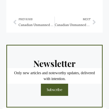
PREVIOUS
NEXT
Canadian Unmanned Aerial Vehicles (UAV): AeroVironment RQ-11 Raven
Canadian Unmanned Aerial Vehicles (UAV): Airbus (EADS Cassidian) DO-DT45 Hornet aerial target drone
Newsletter
Only new articles and noteworthy updates, delivered
with intention.
Subscribe