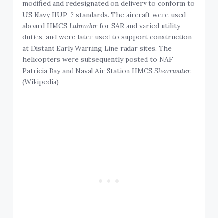
modified and redesignated on delivery to conform to
US Navy HUP-3 standards. The aircraft were used
aboard HMCS
Labrador
for SAR and varied utility
duties, and were later used to support construction
at Distant Early Warning Line radar sites. The
helicopters were subsequently posted to NAF
Patricia Bay and Naval Air Station HMCS
Shearwater
.
(Wikipedia)