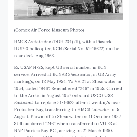
(Comox Air Force Museum Photo)
HMCS
Assiniboine
(DDH 234) (II), with a Piasecki
HUP-3 helicopter, RCN (Serial No. 51-16622) on the
rear deck, Aug 1963.
Ex USAF H-25, kept US serial number in RCN
service. Arrived at RCNAS
Shearwater
, in US Army
markings, on 18 May 1954. To VH 21 at Shearwater in
1954, coded “946”. Renumbered “246” in 1955. Carried
to the Arctic in August 1957 onboard USCG USS
Eastwind
, to replace 51-16623 after it went u/s near
Frobisher Bay, transferring to HMCS
Labrador
on 5
August. Flown off to Shearwater on 11 October 1957.
Still numbered “246” when transferred to VU 33 at
NAF Patricia Bay, BC , arriving on 21 March 1960.