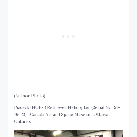
(Author Photo)
Piasecki HUP-3 Retriever Helicopter (Serial No. 51-
16623). Canada Air and Space Museum, Ottawa,
Ontario.