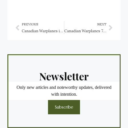
PREVIOUS
NEXT
Canadian Warplanes in New Brunswick: No. 403 Helicopter Operational Training Squadron
Canadian Warplanes 7: Sikorsky CH-124 Sea King, RCN, Canadian Forces
Newsletter
Only new articles and noteworthy updates, delivered
with intention.
Subscribe