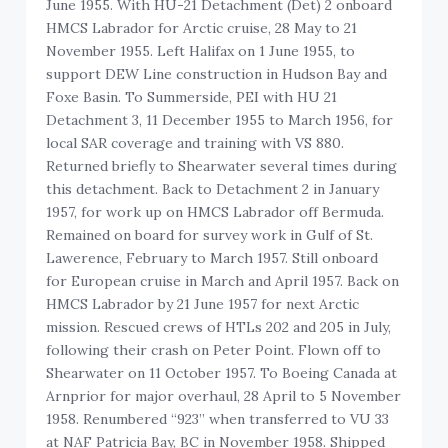
June 1955. With HU-21 Detachment (Det) 2 onboard
HMCS Labrador for Arctic cruise, 28 May to 21
November 1955. Left Halifax on 1 June 1955, to
support DEW Line construction in Hudson Bay and
Foxe Basin. To Summerside, PEI with HU 21
Detachment 3, 11 December 1955 to March 1956, for
local SAR coverage and training with VS 880.
Returned briefly to Shearwater several times during
this detachment. Back to Detachment 2 in January
1957, for work up on HMCS Labrador off Bermuda.
Remained on board for survey work in Gulf of St.
Lawerence, February to March 1957. Still onboard
for European cruise in March and April 1957. Back on
HMCS Labrador by 21 June 1957 for next Arctic
mission. Rescued crews of HTLs 202 and 205 in July,
following their crash on Peter Point. Flown off to
Shearwater on 11 October 1957. To Boeing Canada at
Arnprior for major overhaul, 28 April to 5 November
1958. Renumbered “923” when transferred to VU 33
at NAF Patricia Bay, BC in November 1958. Shipped