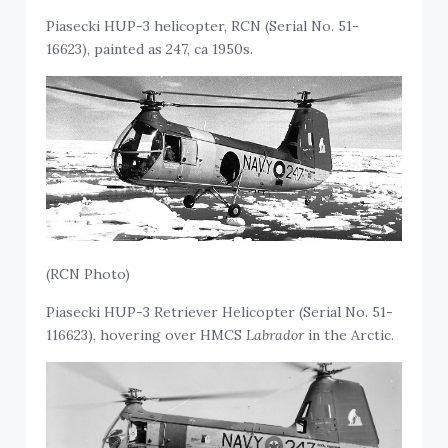
Piasecki HUP-3 helicopter, RCN (Serial No. 51-
16623), painted as 247, ca 1950s.
(RCN Photo)
Piasecki HUP-3 Retriever Helicopter (Serial No. 51-
116623), hovering over HMCS
Labrador
in the Arctic.