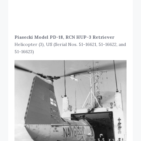
Piasecki Model PD-18, RCN HUP-3 Retriever
Helicopter (3), US (Serial Nos. 51-16621, 51-16622, and
51-16623)