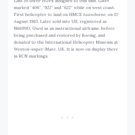
Last of three HUPs assigned to this unit. Later
marked “406”, “922” and “622” while on west coast.
First helicopter to land on HMCS
Assiniboine
, on 13
August 1963. Later sold into US, registered as
N6699D. Used as an instructional airframe, before
being purchased and restored by Boeing, and
donated to the International Helicopter Museum at
Weston-super-Mare, UK. It is now on display there
in RCN markings.