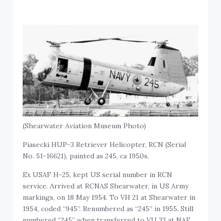
(Shearwater Aviation Museum Photo)
Piasecki HUP-3 Retriever Helicopter, RCN (Serial
No. 51-16621), painted as 245, ca 1950s.
Ex USAF H-25, kept US serial number in RCN
service. Arrived at RCNAS Shearwater, in US Army
markings, on 18 May 1954. To VH 21 at Shearwater in
1954, coded “945”. Renumbered as “245” in 1955. Still
numbered “245” when transferred to VU 33 at NAF