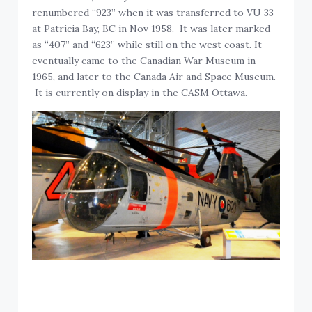
renumbered “923” when it was transferred to VU 33
at Patricia Bay, BC in Nov 1958. It was later marked
as “407” and “623” while still on the west coast. It
eventually came to the Canadian War Museum in
1965, and later to the Canada Air and Space Museum.
It is currently on display in the CASM Ottawa.