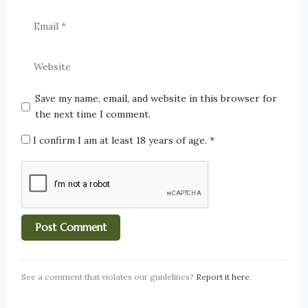
Save my name, email, and website in this browser for
the next time I comment.
I confirm I am at least 18 years of age.
*
See a comment that violates our guidelines?
Report it here
.