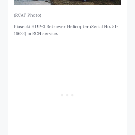
(RCAF Photo)
Piasecki HUP-3 Retriever Helicopter (Serial No. 51-
16623) in RCN service.