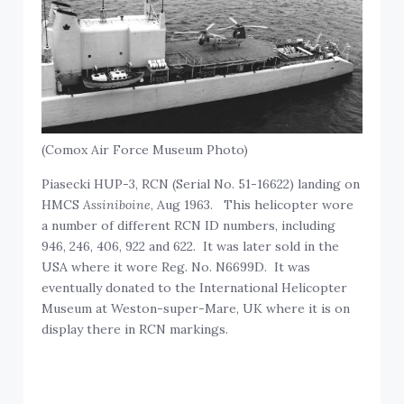
(Comox Air Force Museum Photo)
Piasecki HUP-3, RCN (Serial No. 51-16622) landing on
HMCS
Assiniboine
, Aug 1963. This helicopter wore
a number of different RCN ID numbers, including
946, 246, 406, 922 and 622. It was later sold in the
USA where it wore Reg. No. N6699D. It was
eventually donated to the International Helicopter
Museum at Weston-super-Mare, UK where it is on
display there in RCN markings.