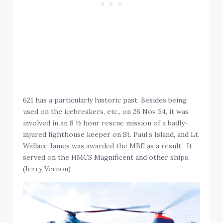
621 has a particularly historic past. Besides being
used on the icebreakers, etc., on 26 Nov 54, it was
involved in an 8 ½ hour rescue mission of a badly-
injured lighthouse keeper on St. Paul’s Island, and Lt.
Wallace James was awarded the MBE as a result. It
served on the HMCS Magnificent and other ships.
(Jerry Vernon)