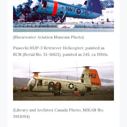
(Shearwater Aviation Museum Photo)
Piasecki HUP-3 Retriever Helicopter, painted as
RCN (Serial No. 51-16621), painted as 245, ca 1950s.
(Library and Archives Canada Photo, MIKAN No.
3951094)