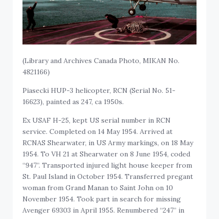
(Library and Archives Canada Photo, MIKAN No.
4821166)
Piasecki HUP-3 helicopter, RCN (Serial No. 51-
16623), painted as 247, ca 1950s.
Ex USAF H-25, kept US serial number in RCN
service. Completed on 14 May 1954. Arrived at
RCNAS Shearwater, in US Army markings, on 18 May
1954. To VH 21 at Shearwater on 8 June 1954, coded
“947”. Transported injured light house keeper from
St. Paul Island in October 1954. Transferred pregant
woman from Grand Manan to Saint John on 10
November 1954. Took part in search for missing
Avenger 69303 in April 1955. Renumbered “247” in