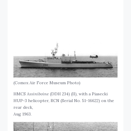
(Comox Air Force Museum Photo)
HMCS
Assiniboine
(DDH 234) (II), with a Piasecki
HUP-3 helicopter, RCN (Serial No. 51-16622) on the
rear deck,
Aug 1963.