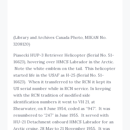
(Library and Archives Canada Photo, MIKAN No.
3208120)
Piasecki HUP-3 Retriever Helicopter (Serial No. 51-
16623), hovering over HMCS Labrador in the Arctic.
Note the white emblem on the tail. This helicopter
started life in the USAF as H-25 (Serial No. 51-
16623). When it transferred to the RCN it kept its
US serial number while in RCN service. In keeping
with the RCN tradition of modified side
identification numbers it went to VH 21, at
Shearwater, on 8 June 1954, coded as “947”. It was
renumbered to “247” in June 1955. It served with
HU-21 Detachment onboard HMCS Labrador for an
Arctic cruise, 28 May to 21 November 1955. It was