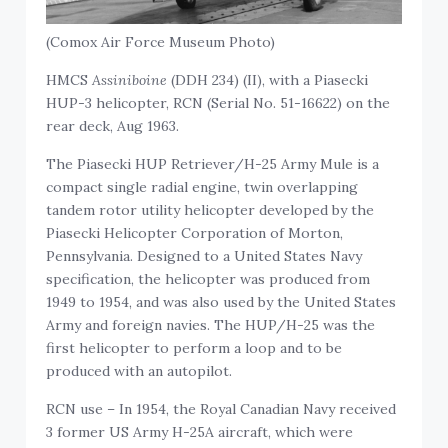
(Comox Air Force Museum Photo)
HMCS
Assiniboine
(DDH 234) (II), with a Piasecki
HUP-3 helicopter, RCN (Serial No. 51-16622) on the
rear deck, Aug 1963.
The Piasecki HUP Retriever/H-25 Army Mule is a
compact single radial engine, twin overlapping
tandem rotor utility helicopter developed by the
Piasecki Helicopter Corporation of Morton,
Pennsylvania. Designed to a United States Navy
specification, the helicopter was produced from
1949 to 1954, and was also used by the United States
Army and foreign navies. The HUP/H-25 was the
first helicopter to perform a loop and to be
produced with an autopilot.
RCN use – In 1954, the Royal Canadian Navy received
3 former US Army H-25A aircraft, which were