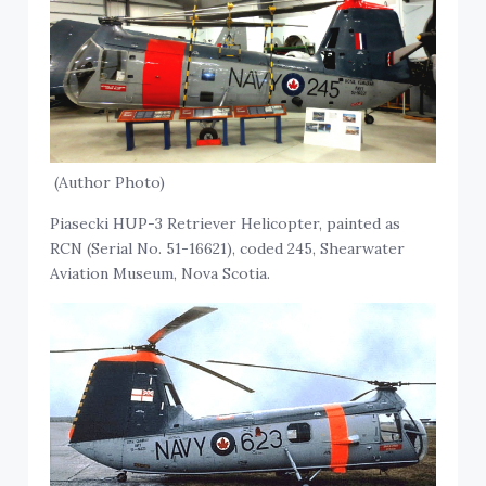
(Author Photo)
Piasecki HUP-3 Retriever Helicopter, painted as
RCN (Serial No. 51-16621), coded 245, Shearwater
Aviation Museum, Nova Scotia.