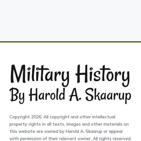
Copyright 2026. All copyright and other intellectual
property rights in all texts, images and other materials on
this website are owned by Harold A. Skaarup or appear
with permission of their relevant owner. All rights reserved.