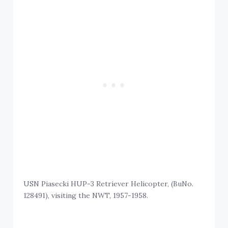
USN Piasecki HUP-3 Retriever Helicopter, (BuNo.
128491), visiting the NWT, 1957-1958.