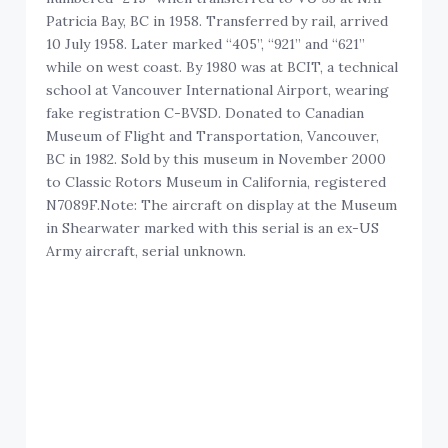
Patricia Bay, BC in 1958. Transferred by rail, arrived
10 July 1958. Later marked “405”, “921” and “621”
while on west coast. By 1980 was at BCIT, a technical
school at Vancouver International Airport, wearing
fake registration C-BVSD. Donated to Canadian
Museum of Flight and Transportation, Vancouver,
BC in 1982. Sold by this museum in November 2000
to Classic Rotors Museum in California, registered
N7089F.Note: The aircraft on display at the Museum
in Shearwater marked with this serial is an ex-US
Army aircraft, serial unknown.