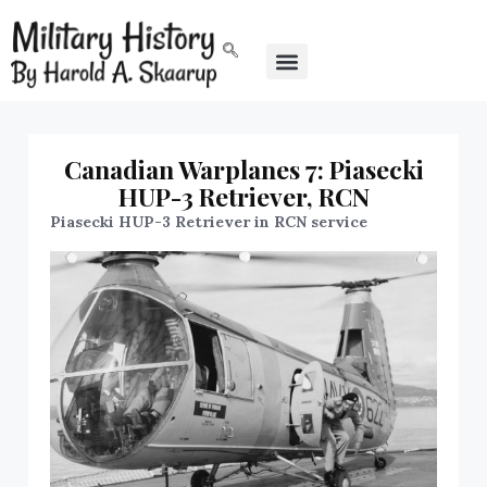
Canadian Warplanes 7: Piasecki
HUP-3 Retriever, RCN
Piasecki HUP-3 Retriever in RCN service