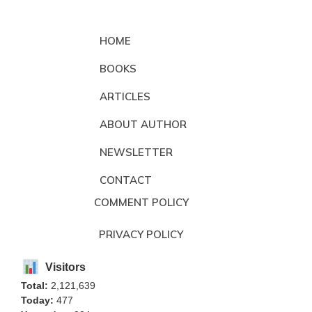
HOME
BOOKS
ARTICLES
ABOUT AUTHOR
NEWSLETTER
CONTACT
COMMENT POLICY
PRIVACY POLICY
Visitors
Total:
2,121,639
Today:
477