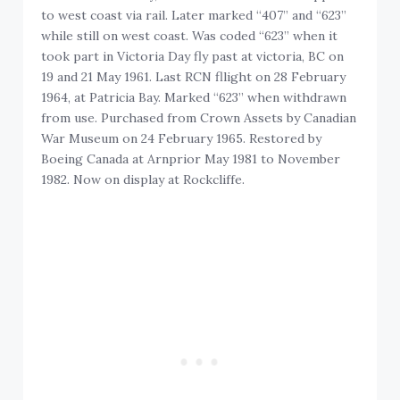
to west coast via rail. Later marked “407” and “623”
while still on west coast. Was coded “623” when it
took part in Victoria Day fly past at victoria, BC on
19 and 21 May 1961. Last RCN fllight on 28 February
1964, at Patricia Bay. Marked “623” when withdrawn
from use. Purchased from Crown Assets by Canadian
War Museum on 24 February 1965. Restored by
Boeing Canada at Arnprior May 1981 to November
1982. Now on display at Rockcliffe.