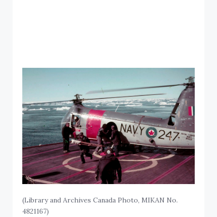
(Library and Archives Canada Photo, MIKAN No.
4821167)