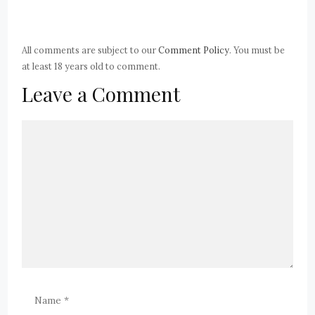
All comments are subject to our
Comment Policy
. You must be
at least 18 years old to comment.
Leave a Comment