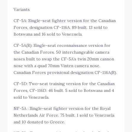
Variants
CF-5A: Single-seat fighter version for the Canadian
Forces, designation CF-116A. 89 built. 13 sold to
Botswana and 16 sold to Venezuela.
CF-5A(R): Single-seat reconnaissance version for
the Canadian Forces. 50 interchangeable camera
noses built to swap the CF-5A’s twin 20mm cannon
nose with a quad 70mm Vinten camera nose.
Canadian Forces provisional designation CF-116A(R).
CF-5D: Two-seat training version for the Canadian
Forces, CF-116D. 46 built. 5 sold to Botswana and 4
sold to Venezuela.
NF-5A : Single-seat fighter version for the Royal
Netherlands Air Force. 75 built. 1 sold to Venezuela
and 10 donated to Greece.