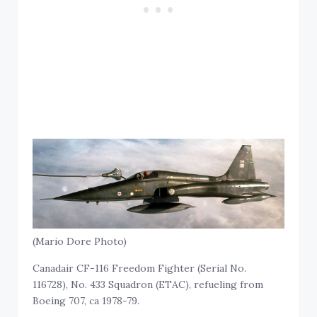
(Mario Dore Photo)
Canadair CF-116 Freedom Fighter (Serial No.
116728), No. 433 Squadron (ETAC), refueling from
Boeing 707, ca 1978-79.