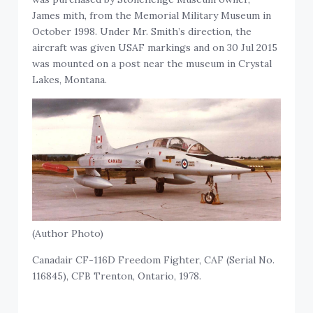
James mith, from the Memorial Military Museum in
October 1998. Under Mr. Smith’s direction, the
aircraft was given USAF markings and on 30 Jul 2015
was mounted on a post near the museum in Crystal
Lakes, Montana.
(Author Photo)
Canadair CF-116D Freedom Fighter, CAF (Serial No.
116845), CFB Trenton, Ontario, 1978.