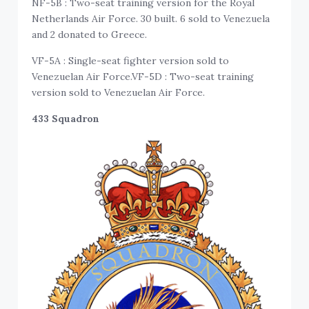
NF-5B : Two-seat training version for the Royal
Netherlands Air Force. 30 built. 6 sold to Venezuela
and 2 donated to Greece.
VF-5A : Single-seat fighter version sold to
Venezuelan Air Force.VF-5D : Two-seat training
version sold to Venezuelan Air Force.
433 Squadron