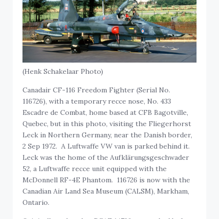
(Henk Schakelaar Photo)
Canadair CF-116 Freedom Fighter (Serial No.
116726), with a temporary recce nose, No. 433
Escadre de Combat, home based at CFB Bagotville,
Quebec, but in this photo, visiting the Fliegerhorst
Leck in Northern Germany, near the Danish border,
2 Sep 1972. A Luftwaffe VW van is parked behind it.
Leck was the home of the Aufklärungsgeschwader
52, a Luftwaffe recce unit equipped with the
McDonnell RF-4E Phantom. 116726 is now with the
Canadian Air Land Sea Museum (CALSM), Markham,
Ontario.