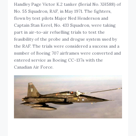
Handley Page Victor K.2 tanker (Serial No. XH588) of
No. 55 Squadron, RAF, in May 1971. The fighters,
flown by test pilots Major Ned Henderson and
Captain Stan Kerel, No. 433 Squadron, were taking
part in air-to-air refuelling trials to test the
feasibility of the probe and drogue system used by
the RAF. The trials were considered a success and a
number of Boeing 707 airframes were converted and
entered service as Boeing CC-137s with the
Canadian Air Force.