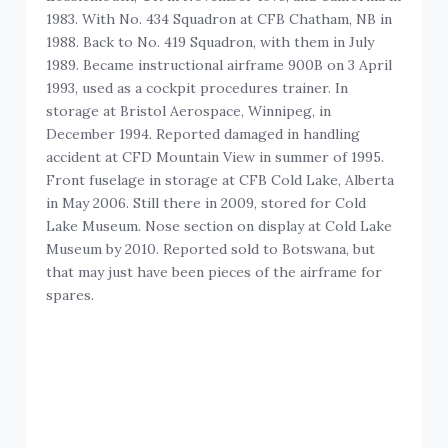
1983. With No. 434 Squadron at CFB Chatham, NB in
1988. Back to No. 419 Squadron, with them in July
1989. Became instructional airframe 900B on 3 April
1993, used as a cockpit procedures trainer. In
storage at Bristol Aerospace, Winnipeg, in
December 1994. Reported damaged in handling
accident at CFD Mountain View in summer of 1995.
Front fuselage in storage at CFB Cold Lake, Alberta
in May 2006. Still there in 2009, stored for Cold
Lake Museum. Nose section on display at Cold Lake
Museum by 2010. Reported sold to Botswana, but
that may just have been pieces of the airframe for
spares.