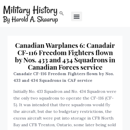
Canadian Warplanes 6: Canadair
CF-116 Freedom Fighters flown
by Nos. 433 and 434 Squadrons in
Canadian Forces service
Canadair CF-116 Freedom Fighters flown by Nos.
433 and 434 Squadrons in CAF service
Initially No. 433 Squadron and No. 434 Squadron were
the only two squadrons to operate the CF-116 (CF-
5). It was intended that three squadrons would fly
the aircraft, but due to budgetary restrictions, the
excess aircraft were put into storage in CFB North
Bay and CFB Trenton, Ontario, some later being sold