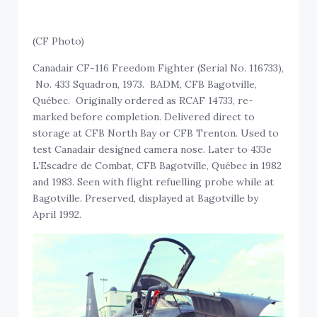
(CF Photo)
Canadair CF-116 Freedom Fighter (Serial No. 116733),
No. 433 Squadron, 1973. BADM, CFB Bagotville,
Québec. Originally ordered as RCAF 14733, re-
marked before completion. Delivered direct to
storage at CFB North Bay or CFB Trenton. Used to
test Canadair designed camera nose. Later to 433e
L’Escadre de Combat, CFB Bagotville, Québec in 1982
and 1983. Seen with flight refuelling probe while at
Bagotville. Preserved, displayed at Bagotville by
April 1992.