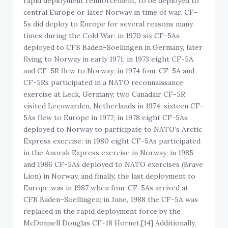
rapid deployment reinforcement, to be deployed to
central Europe or later Norway in time of war. CF-
5s did deploy to Europe for several reasons many
times during the Cold War: in 1970 six CF-5As
deployed to CFB Baden–Soellingen in Germany, later
flying to Norway in early 1971; in 1973 eight CF-5A
and CF-5R flew to Norway; in 1974 four CF-5A and
CF-5Rs participated in a NATO reconnaissance
exercise at Leck, Germany; two Canadair CF-5R
visited Leeuwarden, Netherlands in 1974; sixteen CF-
5As flew to Europe in 1977; in 1978 eight CF-5As
deployed to Norway to participate to NATO’s Arctic
Express exercise; in 1980 eight CF-5As participated
in the Anorak Express exercise in Norway; in 1985
and 1986 CF-5As deployed to NATO exercises (Brave
Lion) in Norway, and finally, the last deployment to
Europe was in 1987 when four CF-5As arrived at
CFB Baden–Soellingen; in June, 1988 the CF-5A was
replaced in the rapid deployment force by the
McDonnell Douglas CF-18 Hornet.[14] Additionally,