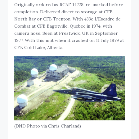
Originally ordered as RCAF 14728, re-marked before
completion. Delivered direct to storage at CFB
North Bay or CFB Trenton. With 433e L’Escadre de
Combat at CFB Bagotville, Quebec in 1974, with
camera nose. Seen at Prestwick, UK in September
1977. With this unit when it crashed on 11 July 1979 at
CFB Cold Lake, Alberta.
(DND Photo via Chris Charland)