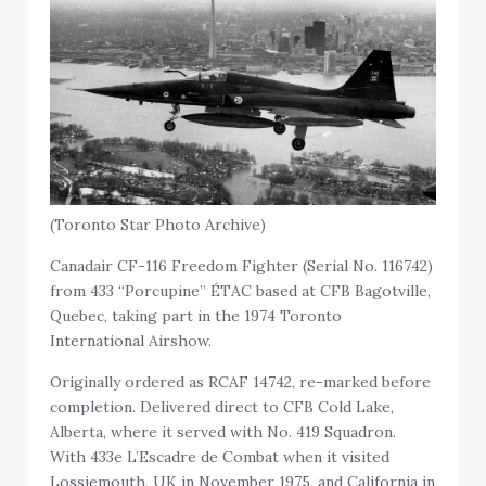
(Toronto Star Photo Archive)
Canadair CF-116 Freedom Fighter (Serial No. 116742)
from 433 “Porcupine” ÉTAC based at CFB Bagotville,
Quebec, taking part in the 1974 Toronto
International Airshow.
Originally ordered as RCAF 14742, re-marked before
completion. Delivered direct to CFB Cold Lake,
Alberta, where it served with No. 419 Squadron.
With 433e L’Escadre de Combat when it visited
Lossiemouth, UK in November 1975, and California in