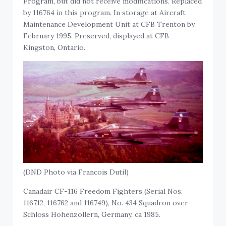
Program, but did not receive modifications. Replaced
by 116764 in this program. In storage at Aircraft
Maintenance Development Unit at CFB Trenton by
February 1995. Preserved, displayed at CFB
Kingston, Ontario.
(DND Photo via Francois Dutil)
Canadair CF-116 Freedom Fighters (Serial Nos.
116712, 116762 and 116749), No. 434 Squadron over
Schloss Hohenzollern, Germany, ca 1985.