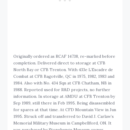
Originally ordered as RCAF 14738, re-marked before
completion. Delivered direct to storage at CFB
North Bay or CFB Trenton. With 433e L’Escadre de
Combat at CFB Bagotville, QC in 1975, 1982, 1983 and
1984. Also with No. 434 Sqn at CFB Chatham, NB in
1988. Reported used for R&D projects, no further
information. In storage at AMDU at CFB Trenton by
Sep 1989, still there in Feb 1995. Being disassembled
for spares at that time. At CFD Mountain View in Jun
1995. Struck off and transferred to David J. Carlaw’s
Memorial Military Museum in Campbellford, ON. It
was purchased by Stonehenge Museum owner,