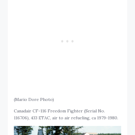
(Mario Dore Photo)
Canadair CF-116 Freedom Fighter (Serial No.
116706), 433 ETAC, air to air refueling, ca 1979-1980.