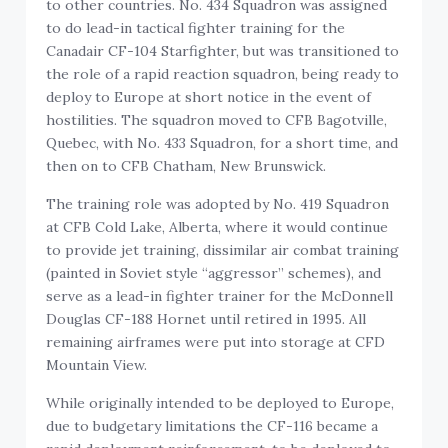
to other countries. No. 434 Squadron was assigned
to do lead-in tactical fighter training for the
Canadair CF-104 Starfighter, but was transitioned to
the role of a rapid reaction squadron, being ready to
deploy to Europe at short notice in the event of
hostilities. The squadron moved to CFB Bagotville,
Quebec, with No. 433 Squadron, for a short time, and
then on to CFB Chatham, New Brunswick.
The training role was adopted by No. 419 Squadron
at CFB Cold Lake, Alberta, where it would continue
to provide jet training, dissimilar air combat training
(painted in Soviet style “aggressor” schemes), and
serve as a lead-in fighter trainer for the McDonnell
Douglas CF-188 Hornet until retired in 1995. All
remaining airframes were put into storage at CFD
Mountain View.
While originally intended to be deployed to Europe,
due to budgetary limitations the CF-116 became a