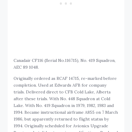
Canadair CF116 (Serial No.116715), No. 419 Squadron,
AEC 89 1048.
Originally ordered as RCAF 14715, re-marked before
completion. Used at Edwards AFB for company
trials. Delivered direct to CFB Cold Lake, Alberta
after these trials. With No. 448 Squadron at Cold
Lake. With No. 419 Squadron in 1979, 1982, 1983 and
1994. Became instructional airframe A855 on 7 March
1986, but apparently returned to flight status by
1994. Originally scheduled for Avionics Upgrade