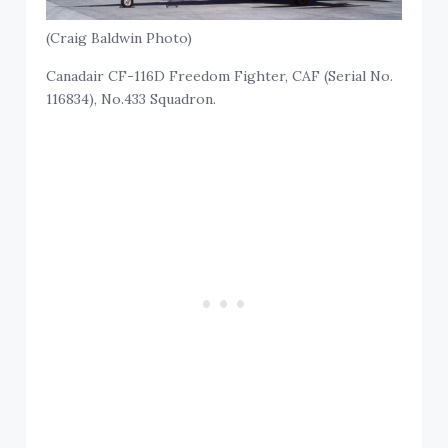
(Craig Baldwin Photo)
Canadair CF-116D Freedom Fighter, CAF (Serial No.
116834), No.433 Squadron.