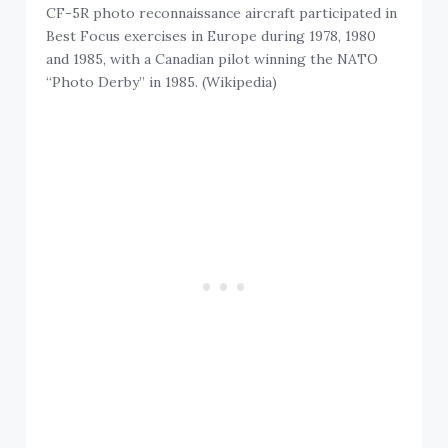
CF-5R photo reconnaissance aircraft participated in
Best Focus exercises in Europe during 1978, 1980
and 1985, with a Canadian pilot winning the NATO
“Photo Derby” in 1985. (Wikipedia)