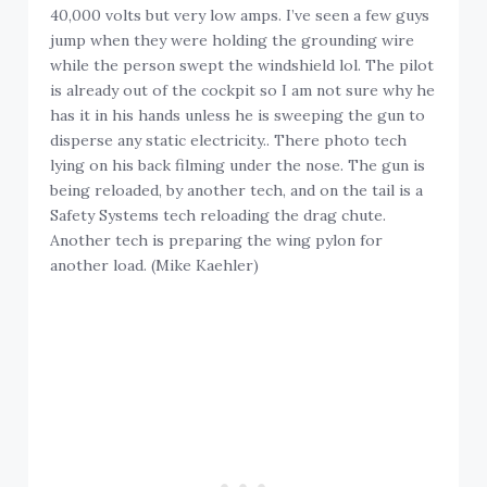
40,000 volts but very low amps. I’ve seen a few guys
jump when they were holding the grounding wire
while the person swept the windshield lol. The pilot
is already out of the cockpit so I am not sure why he
has it in his hands unless he is sweeping the gun to
disperse any static electricity.. There photo tech
lying on his back filming under the nose. The gun is
being reloaded, by another tech, and on the tail is a
Safety Systems tech reloading the drag chute.
Another tech is preparing the wing pylon for
another load. (Mike Kaehler)