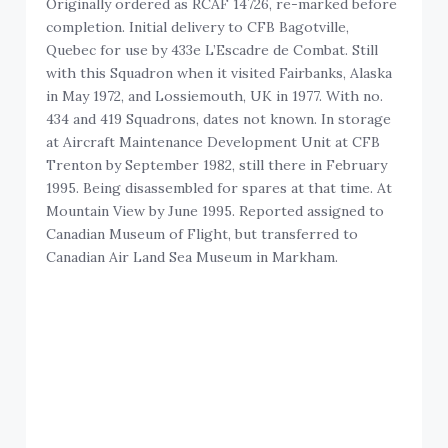
Originally ordered as RCAF 14726, re-marked before
completion. Initial delivery to CFB Bagotville,
Quebec for use by 433e L’Escadre de Combat. Still
with this Squadron when it visited Fairbanks, Alaska
in May 1972, and Lossiemouth, UK in 1977. With no.
434 and 419 Squadrons, dates not known. In storage
at Aircraft Maintenance Development Unit at CFB
Trenton by September 1982, still there in February
1995. Being disassembled for spares at that time. At
Mountain View by June 1995. Reported assigned to
Canadian Museum of Flight, but transferred to
Canadian Air Land Sea Museum in Markham.