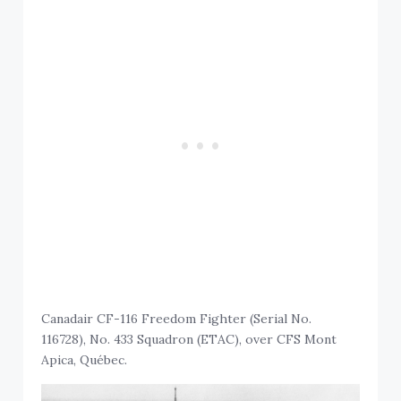
Canadair CF-116 Freedom Fighter (Serial No.
116728), No. 433 Squadron (ETAC), over CFS Mont
Apica, Québec.