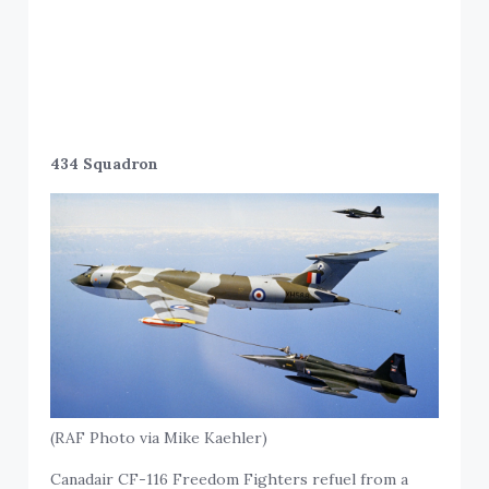
434 Squadron
(RAF Photo via Mike Kaehler)
Canadair CF-116 Freedom Fighters refuel from a