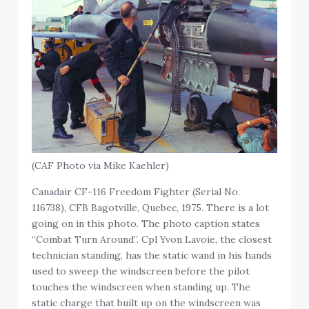
(CAF Photo via Mike Kaehler)
Canadair CF-116 Freedom Fighter (Serial No.
116738), CFB Bagotville, Quebec, 1975. There is a lot
going on in this photo. The photo caption states
“Combat Turn Around”. Cpl Yvon Lavoie, the closest
technician standing, has the static wand in his hands
used to sweep the windscreen before the pilot
touches the windscreen when standing up. The
static charge that built up on the windscreen was