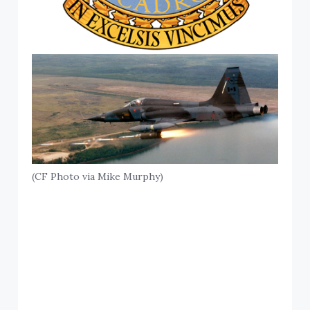
(CF Photo via Mike Murphy)