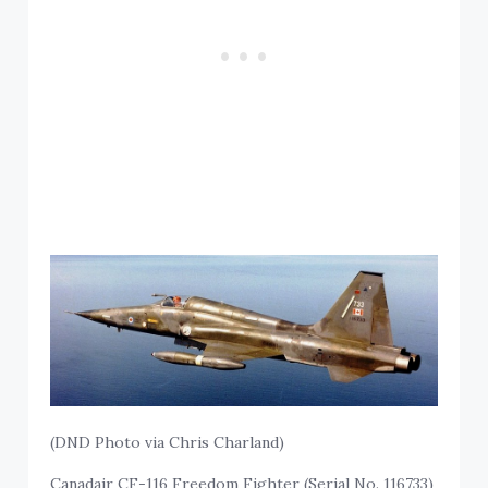
(DND Photo via Chris Charland)
Canadair CF-116 Freedom Fighter (Serial No. 116733)