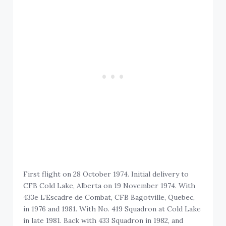
First flight on 28 October 1974. Initial delivery to
CFB Cold Lake, Alberta on 19 November 1974. With
433e L’Escadre de Combat, CFB Bagotville, Quebec,
in 1976 and 1981. With No. 419 Squadron at Cold Lake
in late 1981. Back with 433 Squadron in 1982, and