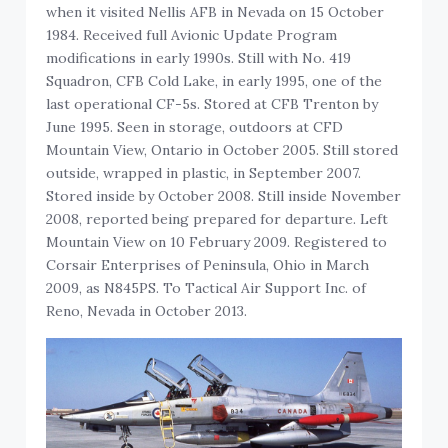
when it visited Nellis AFB in Nevada on 15 October
1984. Received full Avionic Update Program
modifications in early 1990s. Still with No. 419
Squadron, CFB Cold Lake, in early 1995, one of the
last operational CF-5s. Stored at CFB Trenton by
June 1995. Seen in storage, outdoors at CFD
Mountain View, Ontario in October 2005. Still stored
outside, wrapped in plastic, in September 2007.
Stored inside by October 2008. Still inside November
2008, reported being prepared for departure. Left
Mountain View on 10 February 2009. Registered to
Corsair Enterprises of Peninsula, Ohio in March
2009, as N845PS. To Tactical Air Support Inc. of
Reno, Nevada in October 2013.