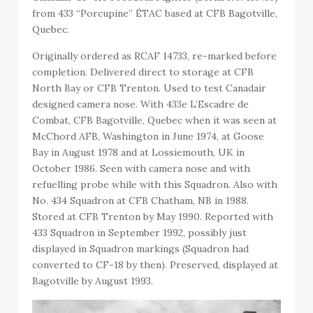
from 433 “Porcupine” ÉTAC based at CFB Bagotville,
Quebec.
Originally ordered as RCAF 14733, re-marked before
completion. Delivered direct to storage at CFB
North Bay or CFB Trenton. Used to test Canadair
designed camera nose. With 433e L’Escadre de
Combat, CFB Bagotville, Quebec when it was seen at
McChord AFB, Washington in June 1974, at Goose
Bay in August 1978 and at Lossiemouth, UK in
October 1986. Seen with camera nose and with
refuelling probe while with this Squadron. Also with
No. 434 Squadron at CFB Chatham, NB in 1988.
Stored at CFB Trenton by May 1990. Reported with
433 Squadron in September 1992, possibly just
displayed in Squadron markings (Squadron had
converted to CF-18 by then). Preserved, displayed at
Bagotville by August 1993.