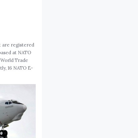
t are registered
based at NATO
e World Trade
tly, 16 NATO E-