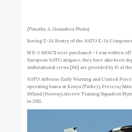
(Timothy A. Gonsalves Photo)
Boeing E-3A Sentry of the NATO E-3A Component,
18 E-3 AWACS were purchased – 1 was written off 
European NATO airspace, they have also been de
multinational crews [66] are provided by 15 of t
NATO Airborne Early Warning and Control Force
operating bases at Konya (Turkey), Preveza/Aktio
Ørland (Norway).Aircrew Training Squadron Flyin
in 2015.