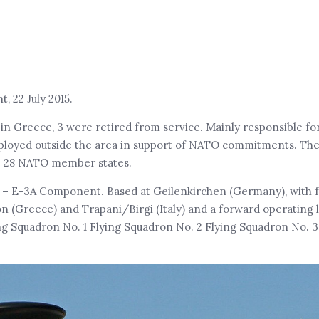
 22 July 2015.
in Greece, 3 were retired from service. Mainly responsible f
ployed outside the area in support of NATO commitments. The
he 28 NATO member states.
 – E-3A Component. Based at Geilenkirchen (Germany), with 
n (Greece) and Trapani/Birgi (Italy) and a forward operating l
g Squadron No. 1 Flying Squadron No. 2 Flying Squadron No. 