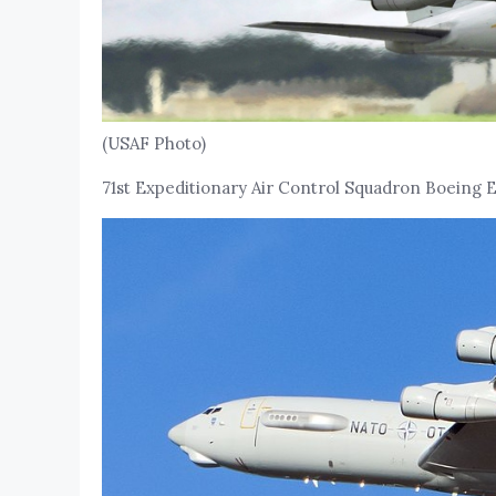
(USAF Photo)
71st Expeditionary Air Control Squadron Boeing E