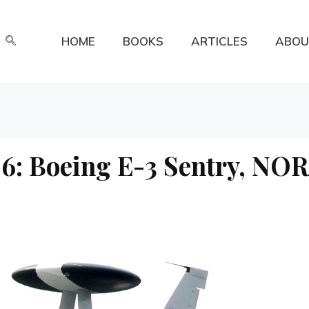
HOME
BOOKS
ARTICLES
ABOU
6: Boeing E-3 Sentry, NO