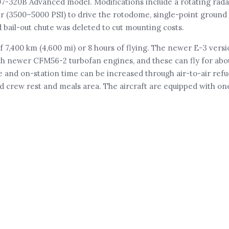
707-320B Advanced model. Modifications include a rotating rad
r (3500–5000 PSI) to drive the rotodome, single-point ground r
d bail-out chute was deleted to cut mounting costs.
7,400 km (4,600 mi) or 8 hours of flying. The newer E-3 vers
th newer CFM56-2 turbofan engines, and these can fly for abou
e and on-station time can be increased through air-to-air refu
d crew rest and meals area. The aircraft are equipped with one 