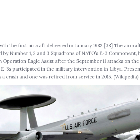
h the first aircraft delivered in January 1982.[38] The aircraf
d by Number 1, 2 and 3 Squadrons of NATO’s E-3 Component, 
n Operation Eagle Assist after the September 11 attacks on th
s participated in the military intervention in Libya. Presen
n a crash and one was retired from service in 2015. (Wikipedia)