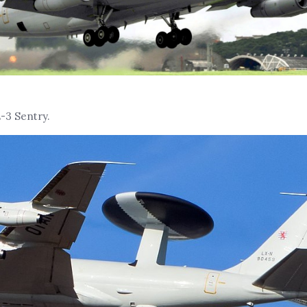
-3 Sentry.