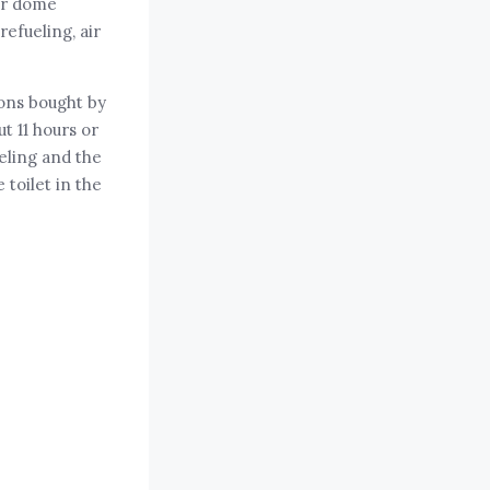
ar dome
efueling, air
ions bought by
t 11 hours or
eling and the
toilet in the