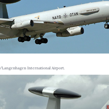
Langenhagen International Airport.