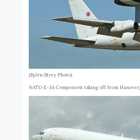
(Björn Strey Photo)
NATO E-3A Component taking off from Hanover/