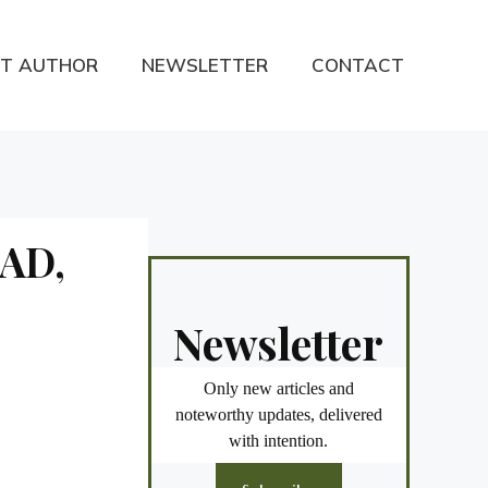
T AUTHOR
NEWSLETTER
CONTACT
RAD,
Newsletter
Only new articles and
noteworthy updates, delivered
with intention.