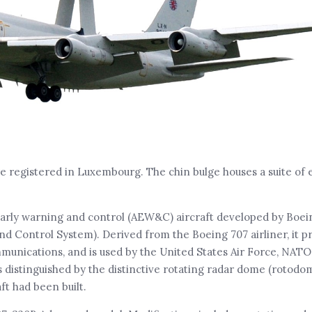
re registered in Luxembourg. The chin bulge houses a suite of 
arly warning and control (AEW&C) aircraft developed by Boei
ontrol System). Derived from the Boeing 707 airliner, it pro
unications, and is used by the United States Air Force, NATO
s distinguished by the distinctive rotating radar dome (rotodo
ft had been built.