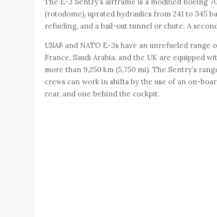
The E-3 Sentry’s airframe is a modified Boeing 
(rotodome), uprated hydraulics from 241 to 345 ba
refueling, and a bail-out tunnel or chute. A secon
USAF and NATO E-3s have an unrefueled range of 
France, Saudi Arabia, and the UK are equipped wi
more than 9,250 km (5,750 mi). The Sentry’s rang
crews can work in shifts by the use of an on-boar
rear, and one behind the cockpit.