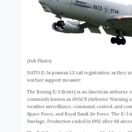
(Jwk Photo)
NATO E-3s possess LX tail registration, as they a
warfare support measure
The Boeing E-3 Sentry is an American airborne e
commonly known as AWACS (Airborne Warning and C
weather surveillance, command, control, and comm
Space Force, and Royal Saudi Air Force. The E-3 i
fuselage. Production ended in 1992 after 68 aircra