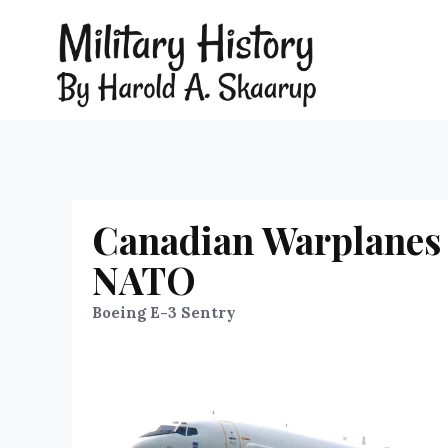
Canadian Warplanes 
NATO
Boeing E-3 Sentry