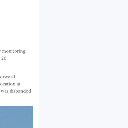
or monitoring
 20
forward
ocation at
3 was disbanded