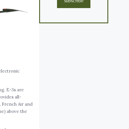
Subscribe
electronic
ng. E-3s are
vides all-
, French Air and
me) above the