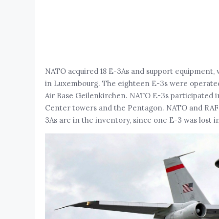
NATO acquired 18 E-3As and support equipment, wit
in Luxembourg. The eighteen E-3s were operate
Air Base Geilenkirchen. NATO E-3s participated i
Center towers and the Pentagon. NATO and RAF E-3
3As are in the inventory, since one E-3 was lost i