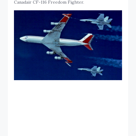
Canadair CF-116 Freedom Fighter.