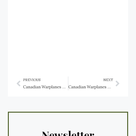
PREVIOUS
NEXT
Canadian Warplanes 6: Avro CF-105 Arrow, RCAF
Canadian Warplanes 6: Boeing CC-177 Globemaster III, RCAF
Newsletter