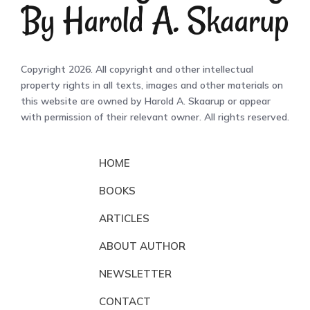
Copyright 2026. All copyright and other intellectual
property rights in all texts, images and other materials on
this website are owned by Harold A. Skaarup or appear
with permission of their relevant owner. All rights reserved.
HOME
BOOKS
ARTICLES
ABOUT AUTHOR
NEWSLETTER
CONTACT