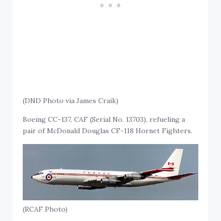
(DND Photo via James Craik)
Boeing CC-137, CAF (Serial No. 13703), refueling a
pair of McDonald Douglas CF-118 Hornet Fighters.
(RCAF Photo)