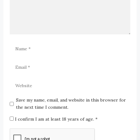
Save my name, email, and website in this browser for
the next time I comment.
I confirm I am at least 18 years of age.
*