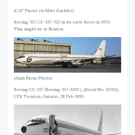
(CAF Photo via Mike Kaehler)
Boeing 707 CC-137-702 in its early livery in 1970.
This might be at Renton.
(Alain Rioux Photo)
Boeing CC-137 (Boeing 707-320C), (Serial No. 13702),
CFB Trenton, Ontario, 28 Feb 1993.