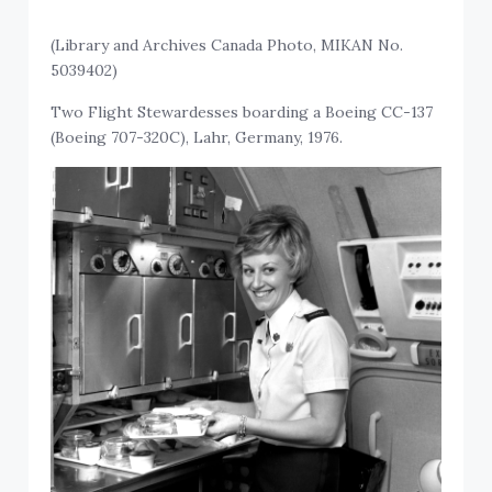
(Library and Archives Canada Photo, MIKAN No.
5039402)
Two Flight Stewardesses boarding a Boeing CC-137
(Boeing 707-320C), Lahr, Germany, 1976.