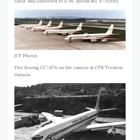
USAF and converted to E-8C (Serial No. 97-0200).
(CF Photo)
Five Boeing CC-137s on the runway at CFB Trenton,
Ontario.