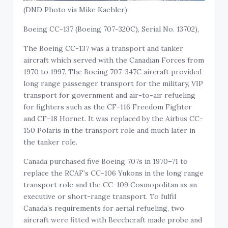
(DND Photo via Mike Kaehler)
Boeing CC-137 (Boeing 707-320C), Serial No. 13702),
The Boeing CC-137 was a transport and tanker
aircraft which served with the Canadian Forces from
1970 to 1997. The Boeing 707-347C aircraft provided
long range passenger transport for the military, VIP
transport for government and air-to-air refueling
for fighters such as the CF-116 Freedom Fighter
and CF-18 Hornet. It was replaced by the Airbus CC-
150 Polaris in the transport role and much later in
the tanker role.
Canada purchased five Boeing 707s in 1970–71 to
replace the RCAF’s CC-106 Yukons in the long range
transport role and the CC-109 Cosmopolitan as an
executive or short-range transport. To fulfil
Canada’s requirements for aerial refueling, two
aircraft were fitted with Beechcraft made probe and