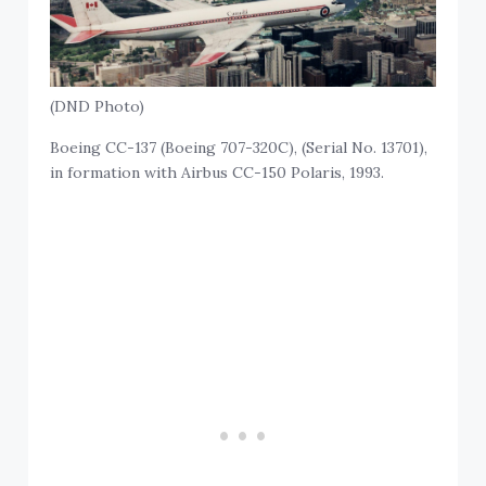
(DND Photo)
Boeing CC-137 (Boeing 707-320C), (Serial No. 13701),
in formation with Airbus CC-150 Polaris, 1993.