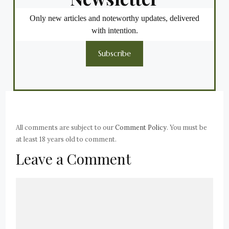
Only new articles and noteworthy updates, delivered
with intention.
Subscribe
All comments are subject to our
Comment Policy
. You must be
at least 18 years old to comment.
Leave a Comment