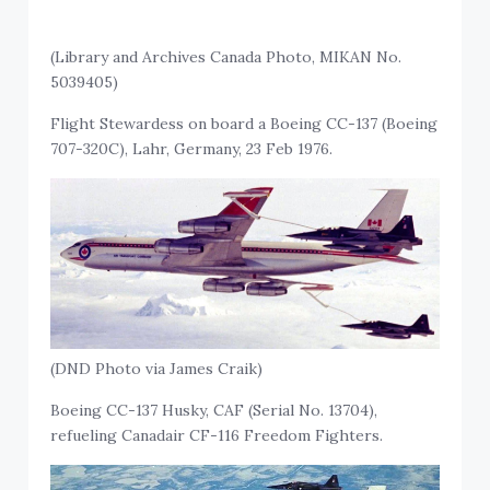
(Library and Archives Canada Photo, MIKAN No.
5039405)
Flight Stewardess on board a Boeing CC-137 (Boeing
707-320C), Lahr, Germany, 23 Feb 1976.
(DND Photo via James Craik)
Boeing CC-137 Husky, CAF (Serial No. 13704),
refueling Canadair CF-116 Freedom Fighters.