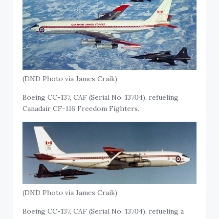
(DND Photo via James Craik)
Boeing CC-137, CAF (Serial No. 13704), refueling
Canadair CF-116 Freedom Fighters.
(DND Photo via James Craik)
Boeing CC-137, CAF (Serial No. 13704), refueling a