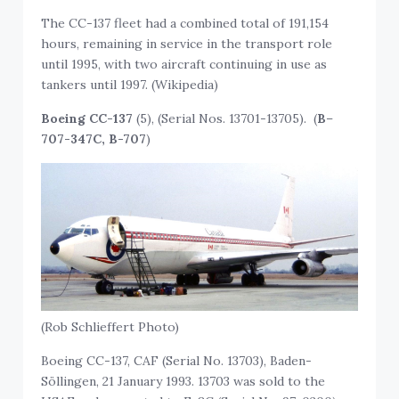
The CC-137 fleet had a combined total of 191,154
hours, remaining in service in the transport role
until 1995, with two aircraft continuing in use as
tankers until 1997. (Wikipedia)
Boeing CC-137
(5), (Serial Nos. 13701-13705). (
B
–
707-347C, B-707
)
(Rob Schlieffert Photo)
Boeing CC-137, CAF (Serial No. 13703), Baden-
Söllingen, 21 January 1993. 13703 was sold to the