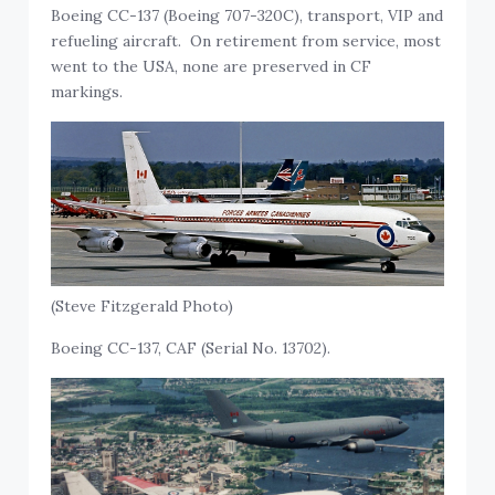
Boeing CC-137 (Boeing 707-320C), transport, VIP and
refueling aircraft. On retirement from service, most
went to the USA, none are preserved in CF
markings.
(Steve Fitzgerald Photo)
Boeing CC-137, CAF (Serial No. 13702).