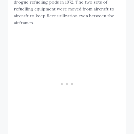
drogue refueling pods in 1972. The two sets of
refuelling equipment were moved from aircraft to
aircraft to keep fleet utilization even between the
airframes.