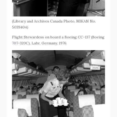
(Library and Archives Canada Photo, MIKAN No.
5039404)
Flight Stewardess on board a Boeing CC-137 (Boeing
707-320C), Lahr, Germany, 1976.