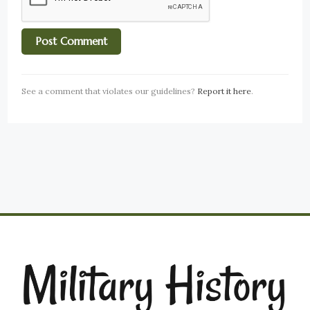
See a comment that violates our guidelines?
Report it here
.