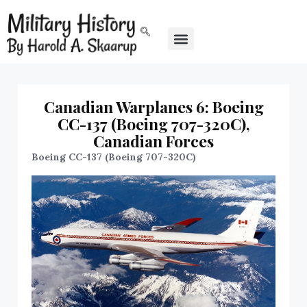
Canadian Warplanes 6: Boeing
CC-137 (Boeing 707-320C),
Canadian Forces
Boeing CC-137 (Boeing 707-320C)