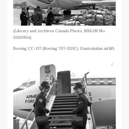
(Library and Archives Canada Photo, MIKAN No.
5050954)
Boeing CC-137 (Boeing 707-320C), Guatemalan airlift.