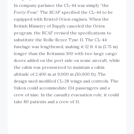
In company parlance the CL-44 was simply “the
Forty-Four.” The RCAF specified the CL-44 to be
equipped with Bristol Orion engines. When the
British Ministry of Supply canceled the Orion
program, the RCAF revised the specifications to
substitute the Rolls-Royce Tyne 11. The CL-44
fuselage was lengthened, making it 12 ft 4 in (3.75 m)
longer than the Britannia 300 with two large cargo
doors added on the port side on some aircraft, while
the cabin was pressurized to maintain a cabin
altitude of 2,400 m at 9,000 m (30,000 ft). The
design used modified CL-28 wings and controls. The
Yukon could accommodate 134 passengers and a
crew of nine. In the casualty evacuation role, it could
take 80 patients and a crew of 11.