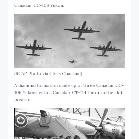
Canadair CC-106 Yukon.
(RCAF Photo via Chris Charland)
A diamond formation made up of three Canadair CC-
106 Yukons with a Canadair CT-114 Tutor in the slot
position.