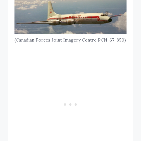
(Canadian Forces Joint Imagery Centre PCN-67-850)