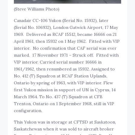
(Steve Williams Photo)
Canadair CC-106 Yukon (Serial No. 15932), later
(Serial No. 106932), London Gatwick Airport, 17 May
1969. Delivered as RCAF 15512, became 16666 on 21
April 1961, then 15932 on 1 May 1962. Fitted with VIP
interior. No confirmation that CAF serial was ever
marked. 17 November 1971 – Struck off. Fitted with
VIP interior. Carried serial number 16666 in
1961/1962, then renumbered as 15932. Assigned to
No. 412 (T) Squadron at RCAF Station Uplands,
Ontario by spring of 1963, with VIP interior. Flew
first Yukon mission in support of UN in Cyprus, 14
March 1964. To No. 437 (T) Squadron at CFB
Trenton, Ontario on 1 September 1968, still in VIP
configuration.
This Yukon was in storage at CFTSD at Saskatoon,
Saskatchewan when it was sold to aircraft broker