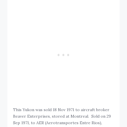
This Yukon was sold 18 Nov 1971 to aircraft broker
Beaver Enterprises, stored at Montreal. Sold on 29
Sep 1971, to AER (Aerotransportes Entre Rios),