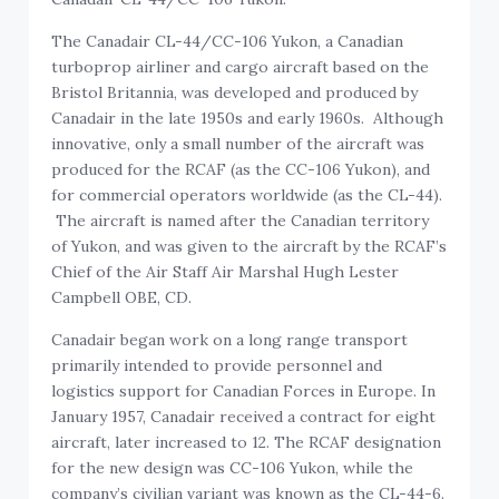
The Canadair CL-44/CC-106 Yukon, a Canadian
turboprop airliner and cargo aircraft based on the
Bristol Britannia, was developed and produced by
Canadair in the late 1950s and early 1960s. Although
innovative, only a small number of the aircraft was
produced for the RCAF (as the CC-106 Yukon), and
for commercial operators worldwide (as the CL-44).
The aircraft is named after the Canadian territory
of Yukon, and was given to the aircraft by the RCAF’s
Chief of the Air Staff Air Marshal Hugh Lester
Campbell OBE, CD.
Canadair began work on a long range transport
primarily intended to provide personnel and
logistics support for Canadian Forces in Europe. In
January 1957, Canadair received a contract for eight
aircraft, later increased to 12. The RCAF designation
for the new design was CC-106 Yukon, while the
company’s civilian variant was known as the CL-44-6.