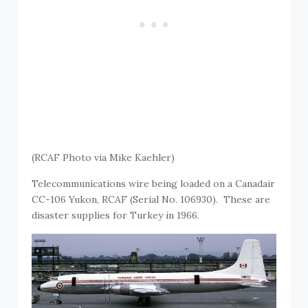
(RCAF Photo via Mike Kaehler)
Telecommunications wire being loaded on a Canadair
CC-106 Yukon, RCAF (Serial No. 106930). These are
disaster supplies for Turkey in 1966.