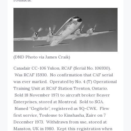
(DND Photo via James Craik)
Canadair CC-106 Yukon, RCAF (Serial No. 106930).
Was RCAF 15930. No confirmation that CAF serial
was ever marked. Operated by No. 4 (T) Operational
Training Unit at RCAF Station Trenton, Ontario.
Sold 18 November 1971 to aircraft broker Beaver
Enterprises, stored at Montreal. Sold to SGA.
Named “Gegitelo”, registered as 9Q-CWK. Flew
first service, Toulouse to Kinshasha, Zaire on 7
December 1973. Withdrawn from use, stored at
Manston, UK in 1980. Kept this registration when