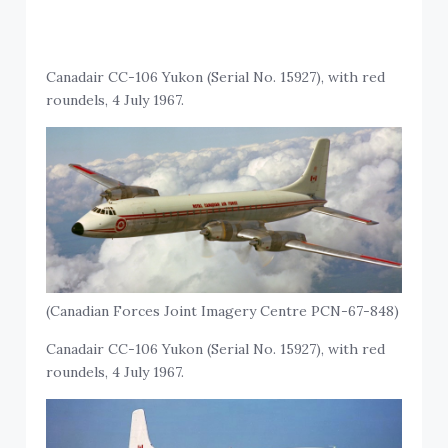
Canadair CC-106 Yukon (Serial No. 15927), with red
roundels, 4 July 1967.
(Canadian Forces Joint Imagery Centre PCN-67-848)
Canadair CC-106 Yukon (Serial No. 15927), with red
roundels, 4 July 1967.