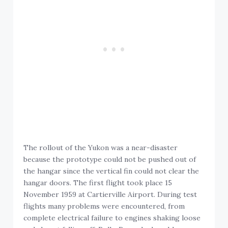
The rollout of the Yukon was a near-disaster
because the prototype could not be pushed out of
the hangar since the vertical fin could not clear the
hangar doors. The first flight took place 15
November 1959 at Cartierville Airport. During test
flights many problems were encountered, from
complete electrical failure to engines shaking loose