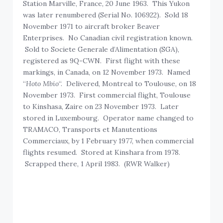
Station Marville, France, 20 June 1963. This Yukon
was later renumbered (Serial No. 106922). Sold 18
November 1971 to aircraft broker Beaver
Enterprises. No Canadian civil registration known.
Sold to Societe Generale d’Alimentation (SGA),
registered as 9Q-CWN. First flight with these
markings, in Canada, on 12 November 1973. Named
“
Hoto Mbio
“. Delivered, Montreal to Toulouse, on 18
November 1973. First commercial flight, Toulouse
to Kinshasa, Zaire on 23 November 1973. Later
stored in Luxembourg. Operator name changed to
TRAMACO, Transports et Manutentions
Commerciaux, by 1 February 1977, when commercial
flights resumed. Stored at Kinshara from 1978.
Scrapped there, 1 April 1983. (RWR Walker)