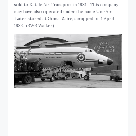
sold to Katale Air Transport in 1981. This company
may have also operated under the name Uni-Air.
Later stored at Goma, Zaire, scrapped on 1 April
1983. (RWR Walker)