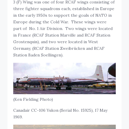
3 (F) Wing was one of four RCAF wings consisting of
three fighter squadrons each, established in Europe
in the early 1950s to support the goals of NATO in
Europe during the Cold War. These wings were
part of No. 1 Air Division. Two wings were located
in France (RCAF Station Marville and RCAF Station
Grostenquin), and two were located in West
Germany, (RCAF Station Zweibrücken and RCAF
Station Baden Soellingen).
(Ken Fielding Photo)
Canadair CC-106 Yukon (Serial No. 15925), 17 May
1969.