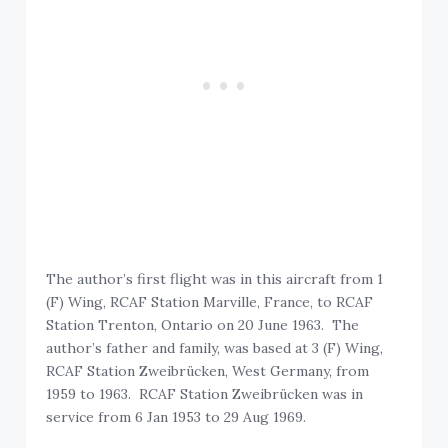
The author’s first flight was in this aircraft from 1
(F) Wing, RCAF Station Marville, France, to RCAF
Station Trenton, Ontario on 20 June 1963. The
author’s father and family, was based at 3 (F) Wing,
RCAF Station Zweibrücken, West Germany, from
1959 to 1963. RCAF Station Zweibrücken was in
service from 6 Jan 1953 to 29 Aug 1969.