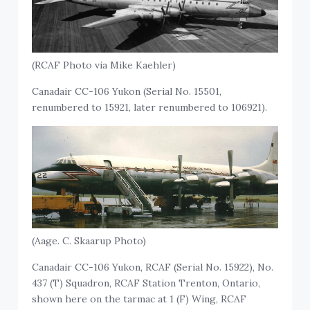
(RCAF Photo via Mike Kaehler)
Canadair CC-106 Yukon (Serial No. 15501,
renumbered to 15921, later renumbered to 106921).
(Aage. C. Skaarup Photo)
Canadair CC-106 Yukon, RCAF (Serial No. 15922), No.
437 (T) Squadron, RCAF Station Trenton, Ontario,
shown here on the tarmac at 1 (F) Wing, RCAF