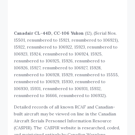
Canadair CL-44D, CC-106 Yukon
(12), (Serial Nos.
15501, renumbered to 15921, renumbered to 106921),
15922, renumbered to 106922, 15923, renumbered to
106923, 15924, renumbered to 106924, 15925,
renumbered to 106925, 15926, renumbered to
106926, 15927, renumbered to 106927, 15928,
renumbered to 106928, 15929, renumbered to 15555,
renumbered to 106929, 15930, renumbered to
106930, 15931, renumbered to 106931, 15932,
renumbered to 16666, renumbered to 106932).
Detailed records of all known RCAF and Canadian-
built aircraft may be viewed on line in the Canadian
Aircraft Serials Personnel Information Resource
(CASPIR). The CASPIR website is researched, coded,
and maintained entirely by Canadian Warplane