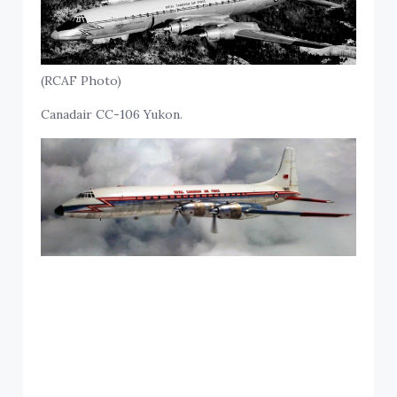
(RCAF Photo)
Canadair CC-106 Yukon.