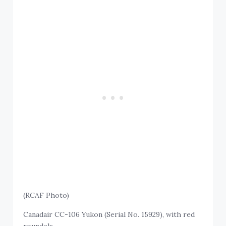
(RCAF Photo)
Canadair CC-106 Yukon (Serial No. 15929), with red
roundels.