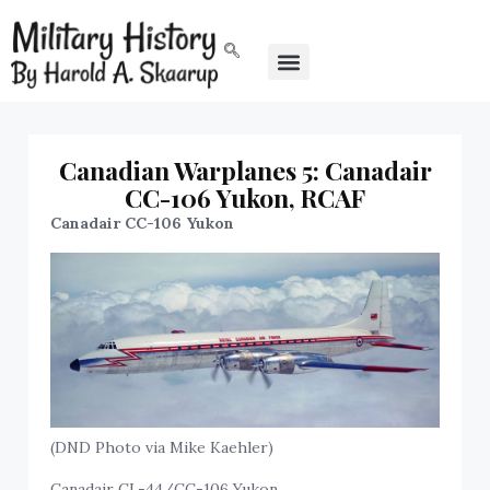
Canadian Warplanes 5: Canadair
CC-106 Yukon, RCAF
Canadair CC-106 Yukon
(DND Photo via Mike Kaehler)
Canadair CL-44/CC-106 Yukon.