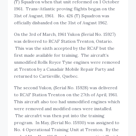
(T) Squadron when that unit reformed on 1 October
1961. Trans-Atlantic proving flights began on the
31st of August, 1961. No. 426 (T) Squadron was
officially disbanded on the 31st of August 1962.
On the 3rd of March, 1961 Yukon (Serial No. 15927)
was delivered to RCAF Station Trenton, Ontario.
This was the sixth accepted by the RCAF but the
first made available for training. The aircraft’s
unmodified Rolls Royce Tyne engines were removed
at Trenton by a Canadair Mobile Repair Party and
returned to Cartieville, Quebec.
The second Yukon, (Serial No. 15928) was delivered
to RCAF Station Trenton on the 27th of April, 1961.
This aircraft also too had unmodified engines which
were removed and modified ones were installed.
The aircrafrt was then put into the training
program. In May, (Serial No. 15930) was assigned to
No. 4 Operational Training Unit at Trenton. By the