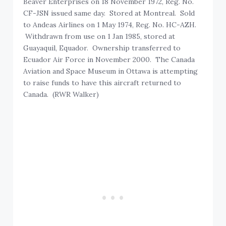
Beaver Enterprises on 18 November 1972, Reg. No.
CF-JSN issued same day. Stored at Montreal. Sold
to Andeas Airlines on 1 May 1974, Reg. No. HC-AZH.
Withdrawn from use on 1 Jan 1985, stored at
Guayaquil, Equador. Ownership transferred to
Ecuador Air Force in November 2000. The Canada
Aviation and Space Museum in Ottawa is attempting
to raise funds to have this aircraft returned to
Canada. (RWR Walker)