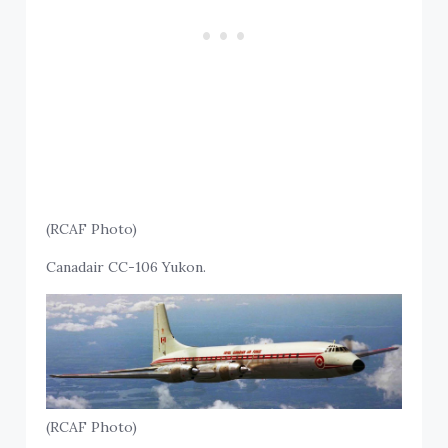
(RCAF Photo)
Canadair CC-106 Yukon.
(RCAF Photo)