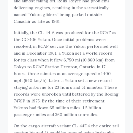
and almost falling off. Rolls-Royce had problems
delivering engines, resulting in the sarcastically-
named “Yukon gliders” being parked outside
Canadair as late as 1961.
Initially, the CL-44-6 was produced for the RCAF as
the CC-106 Yukon. Once initial problems were
resolved, in RCAF service the Yukon performed well
and in December 1961, a Yukon set a world record
for its class when it flew 6,750 mi (10,860 km) from
Tokyo to RCAF Station Trenton, Ontario, in 17
hours, three minutes at an average speed of 400
mph (640 km/h). Later, a Yukon set a new record
staying airborne for 23 hours and 51 minutes. These
records were unbroken until bettered by the Boeing
747SP in 1975. By the time of their retirement,
Yukons had flown 65 million miles, 1.5 billion
passenger miles and 360 million ton-miles.
On the cargo aircraft variant CL-44D4 the entire tail
section hinged. It could be opened using hydraulic