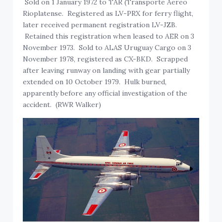
Sold on 1 January 1972 to TAR (Transporte Aereo
Rioplatense. Registered as LV-PRX for ferry flight,
later received permanent registration LV-JZB.
Retained this registration when leased to AER on 3
November 1973. Sold to ALAS Uruguay Cargo on 3
November 1978, registered as CX-BKD. Scrapped
after leaving runway on landing with gear partially
extended on 10 October 1979. Hulk burned,
apparently before any official investigation of the
accident. (RWR Walker)