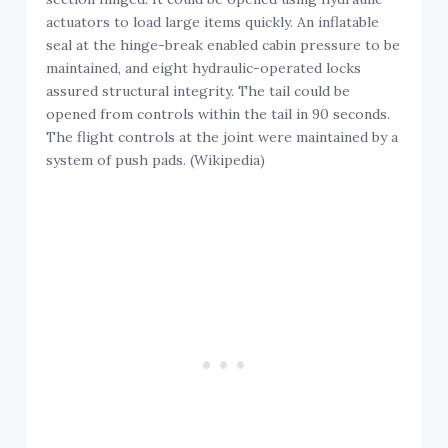
actuators to load large items quickly. An inflatable
seal at the hinge-break enabled cabin pressure to be
maintained, and eight hydraulic-operated locks
assured structural integrity. The tail could be
opened from controls within the tail in 90 seconds.
The flight controls at the joint were maintained by a
system of push pads. (Wikipedia)