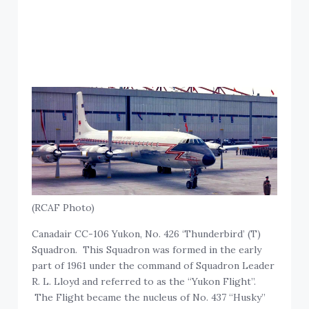
(RCAF Photo)
Canadair CC-106 Yukon, No. 426 ‘Thunderbird’ (T)
Squadron. This Squadron was formed in the early
part of 1961 under the command of Squadron Leader
R. L. Lloyd and referred to as the “Yukon Flight”.
The Flight became the nucleus of No. 437 “Husky”