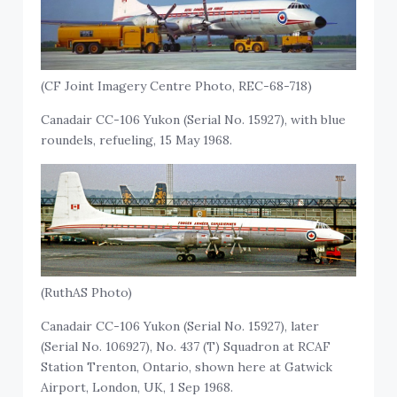
(CF Joint Imagery Centre Photo, REC-68-718)
Canadair CC-106 Yukon (Serial No. 15927), with blue
roundels, refueling, 15 May 1968.
(RuthAS Photo)
Canadair CC-106 Yukon (Serial No. 15927), later
(Serial No. 106927), No. 437 (T) Squadron at RCAF
Station Trenton, Ontario, shown here at Gatwick
Airport, London, UK, 1 Sep 1968.