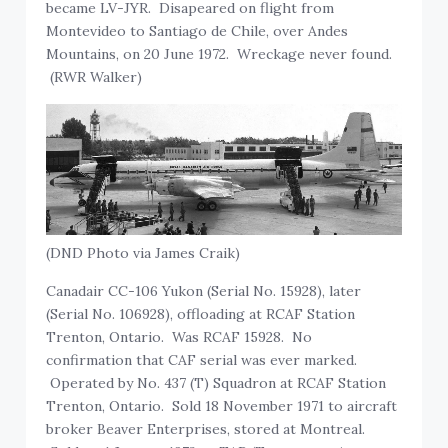
became LV-JYR. Disapeared on flight from
Montevideo to Santiago de Chile, over Andes
Mountains, on 20 June 1972. Wreckage never found.
(RWR Walker)
(DND Photo via James Craik)
Canadair CC-106 Yukon (Serial No. 15928), later
(Serial No. 106928), offloading at RCAF Station
Trenton, Ontario. Was RCAF 15928. No
confirmation that CAF serial was ever marked.
Operated by No. 437 (T) Squadron at RCAF Station
Trenton, Ontario. Sold 18 November 1971 to aircraft
broker Beaver Enterprises, stored at Montreal.