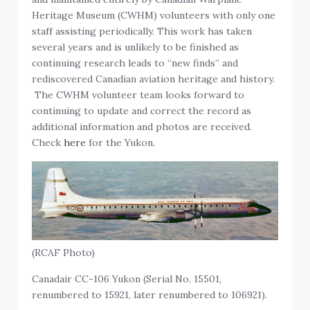
Heritage Museum (CWHM) volunteers with only one
staff assisting periodically. This work has taken
several years and is unlikely to be finished as
continuing research leads to “new finds” and
rediscovered Canadian aviation heritage and history.
The CWHM volunteer team looks forward to
continuing to update and correct the record as
additional information and photos are received.
Check
here
for the Yukon.
(RCAF Photo)
Canadair CC-106 Yukon (Serial No. 15501,
renumbered to 15921, later renumbered to 106921).