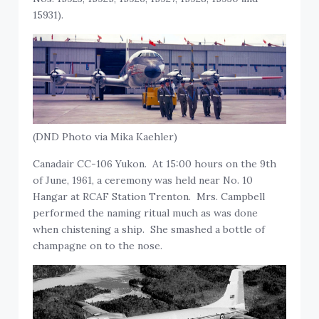
15931).
(DND Photo via Mika Kaehler)
Canadair CC-106 Yukon. At 15:00 hours on the 9th
of June, 1961, a ceremony was held near No. 10
Hangar at RCAF Station Trenton. Mrs. Campbell
performed the naming ritual much as was done
when chistening a ship. She smashed a bottle of
champagne on to the nose.