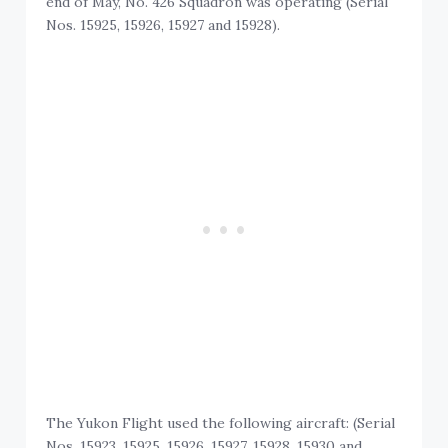
end of May, No. 426 Squadron was operating (Serial
Nos. 15925, 15926, 15927 and 15928).
The Yukon Flight used the following aircraft: (Serial
Nos. 15923, 15925, 15926, 15927, 15928, 15930 and