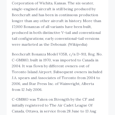
Corporation of Wichita, Kansas. The six-seater,
single-engined aircraft is still being produced by
Beechcraft and has been in continuous production
longer than any other aircraft in history. More than
17,000 Bonanzas of all variants have been built,
produced in both distinctive V-tail and conventional
tail configurations; early conventional-tail versions
were marketed as the Debonair. (Wikipedia)
Beechcraft Bonanza Model V35B, c/n D-911, Reg. No.
C-GMMO, built in 1970, was imported to Canada in
2004. It was flown by different owners out of
Toronto Island Airport. Subsequent owners included
J.A. spears and Associates of Toronto from 2004 to
2006, and Star Press Inc. of Wainwright, Alberta
from 12 July 2006.
C-GMMO was Taken on Strength by the CF and
initially registered to The Air Cadet League Of
Canada, Ottawa, in service from 28 June to 13 Aug