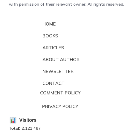
with permission of their relevant owner. All rights reserved.
HOME
BOOKS
ARTICLES
ABOUT AUTHOR
NEWSLETTER
CONTACT
COMMENT POLICY
PRIVACY POLICY
Visitors
Total:
2,121,487