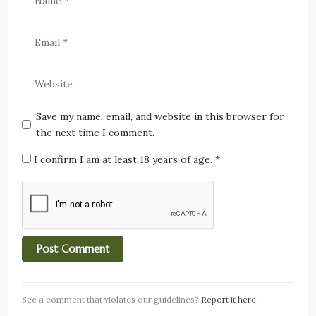
Save my name, email, and website in this browser for
the next time I comment.
I confirm I am at least 18 years of age.
*
See a comment that violates our guidelines?
Report it here
.