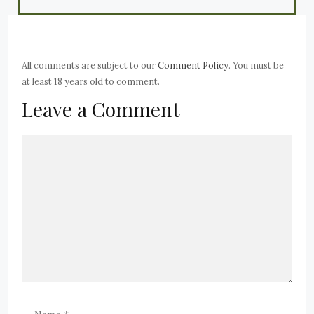
All comments are subject to our
Comment Policy
. You must be
at least 18 years old to comment.
Leave a Comment