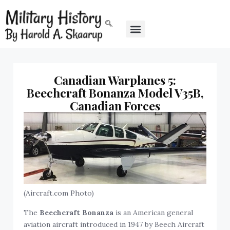
Canadian Warplanes 5:
Beechcraft Bonanza Model V35B,
Canadian Forces
(Aircraft.com Photo)
The
Beechcraft Bonanza
is an American general
aviation aircraft introduced in 1947 by Beech Aircraft