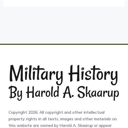
Copyright 2026. All copyright and other intellectual
property rights in all texts, images and other materials on
this website are owned by Harold A. Skaarup or appear