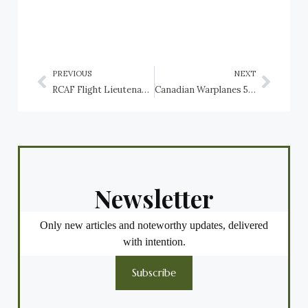
PREVIOUS
NEXT
RCAF Flight Lieutenant J.L.R. Denis Fillion, RAF Avro Shackleton casualty
Canadian Warplanes 5: Beechcraft CT-134A Musketeer, Canadian Forces
Newsletter
Only new articles and noteworthy updates, delivered
with intention.
Subscribe