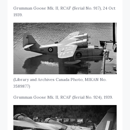
Grumman Goose Mk. II, RCAF (Serial No. 917), 24 Oct
1939.
(Library and Archives Canada Photo, MIKAN No.
3589877)
Grumman Goose Mk. II, RCAF (Serial No. 924), 1939.