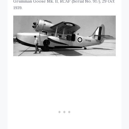
Grumman Goose Mk. II, RCAF (Serial No. 917), 29 Oct
1939.