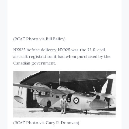
(RCAF Photo via Bill Bailey)
NX925 before delivery. NX925 was the U. S. civil
aircraft registration it had when purchased by the
Canadian government.
(RCAF Photo via Gary R. Donovan)