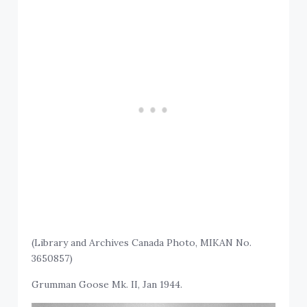
(Library and Archives Canada Photo, MIKAN No.
3650857)
Grumman Goose Mk. II, Jan 1944.