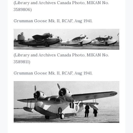
(Library and Archives Canada Photo, MIKAN No.
3589806)
Grumman Goose Mk. II, RCAF, Aug 1941.
(Library and Archives Canada Photo, MIKAN No.
3589811)
Grumman Goose Mk. II, RCAF, Aug 1941.