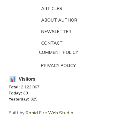
ARTICLES
ABOUT AUTHOR
NEWSLETTER
CONTACT
COMMENT POLICY
PRIVACY POLICY
Visitors
Total:
2,122,067
Today:
80
Yesterday:
825
Built by
Rapid Fire Web Studio