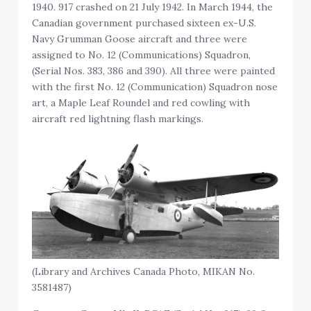
1940. 917 crashed on 21 July 1942. In March 1944, the
Canadian government purchased sixteen ex-U.S.
Navy Grumman Goose aircraft and three were
assigned to No. 12 (Communications) Squadron,
(Serial Nos. 383, 386 and 390). All three were painted
with the first No. 12 (Communication) Squadron nose
art, a Maple Leaf Roundel and red cowling with
aircraft red lightning flash markings.
(Library and Archives Canada Photo, MIKAN No.
3581487)