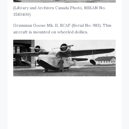
(Library and Archives Canada Photo, MIKAN No.
3583400)
Grumman Goose Mk. II, RCAF (Serial No. 983). This
aircraft is mounted on wheeled dollies.