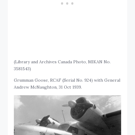
(Library and Archives Canada Photo, MIKAN No.
3581543)
Grumman Goose, RCAF (Serial No. 924) with General
Andrew McNaughton, 31 Oct 1939.