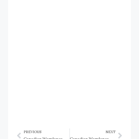
PREVIOUS
NEXT