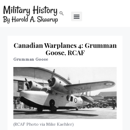
Canadian Warplanes 4: Grumman
Goose, RCAF
Grumman Goose
(RCAF Photo via Mike Kaehler)