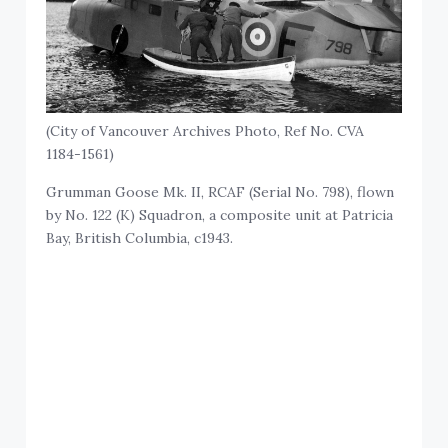
(City of Vancouver Archives Photo, Ref No. CVA
1184-1561)
Grumman Goose Mk. II, RCAF (Serial No. 798), flown
by No. 122 (K) Squadron, a composite unit at Patricia
Bay, British Columbia, c1943.