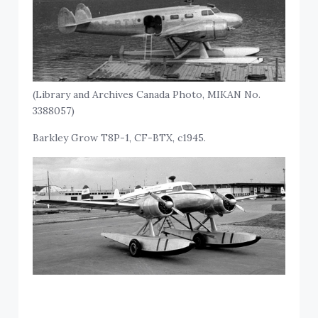
(Library and Archives Canada Photo, MIKAN No.
3388057)
Barkley Grow T8P-1, CF-BTX, c1945.