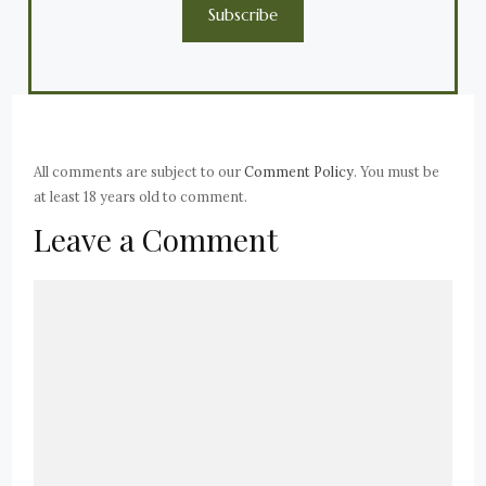
Subscribe
All comments are subject to our
Comment Policy
. You must be
at least 18 years old to comment.
Leave a Comment