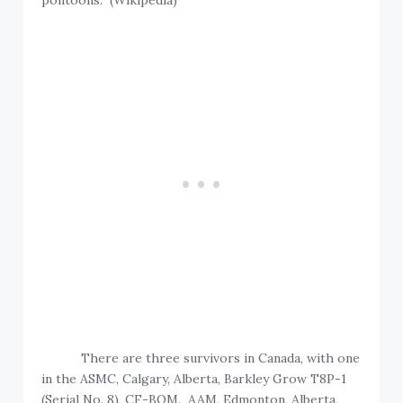
pontoons. (Wikipedia)
There are three survivors in Canada, with one
in the ASMC, Calgary, Alberta, Barkley Grow T8P-1
(Serial No. 8), CF-BQM. AAM, Edmonton, Alberta,