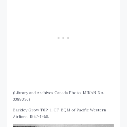
(Library and Archives Canada Photo, MIKAN No.
3388056)
Barkley Grow T8P-1, CF-BQM of Pacific Western
Airlines, 1957-1958.