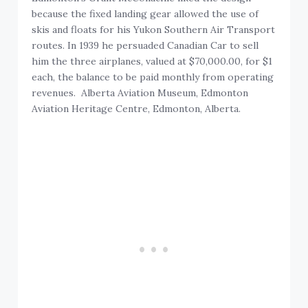
because the fixed landing gear allowed the use of
skis and floats for his Yukon Southern Air Transport
routes. In 1939 he persuaded Canadian Car to sell
him the three airplanes, valued at $70,000.00, for $1
each, the balance to be paid monthly from operating
revenues. Alberta Aviation Museum, Edmonton
Aviation Heritage Centre, Edmonton, Alberta.