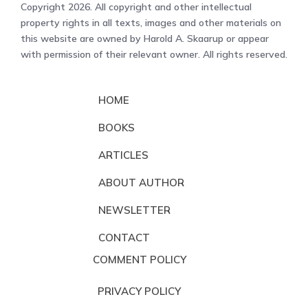
Copyright 2026. All copyright and other intellectual
property rights in all texts, images and other materials on
this website are owned by Harold A. Skaarup or appear
with permission of their relevant owner. All rights reserved.
HOME
BOOKS
ARTICLES
ABOUT AUTHOR
NEWSLETTER
CONTACT
COMMENT POLICY
PRIVACY POLICY