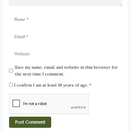
Save my name, email, and website in this browser for
the next time I comment.
I confirm I am at least 18 years of age.
*