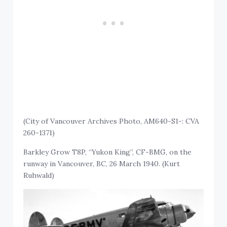
(City of Vancouver Archives Photo, AM640-S1-: CVA
260-1371)
Barkley Grow T8P, “Yukon King”, CF-BMG, on the
runway in Vancouver, BC, 26 March 1940. (Kurt
Ruhwald)