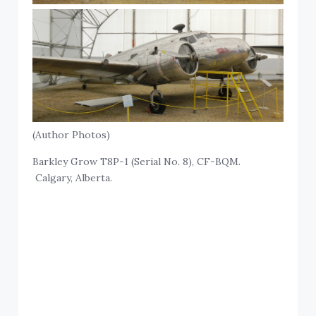
(Author Photos)
Barkley Grow T8P-1 (Serial No. 8), CF-BQM.
Calgary, Alberta.