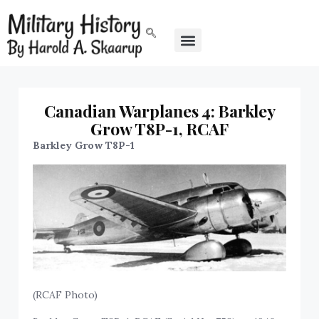
Canadian Warplanes 4: Barkley
Grow T8P-1, RCAF
Barkley Grow T8P-1
(RCAF Photo)