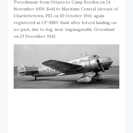
Tweedsmuir from Ottawa to Camp Borden on 24
November 1939. Sold to Maritime Central Airways of
Charlottetown, PEI on 30 October 1941, again
registered as CF-BMV. Sank after forced landing on
ice pack, due to fog, near Angmagssalik, Greenland
on 23 December 1942.