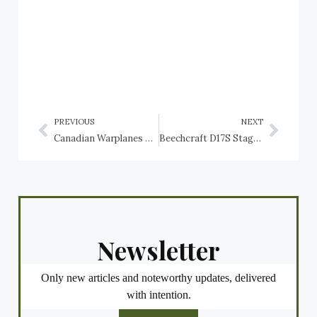
PREVIOUS
NEXT
Canadian Warplanes 4: Avro York, RCAF
Beechcraft D17S Staggerwing, Canada’s Controller of Civil Aviation (Department of Transport)
Newsletter
Only new articles and noteworthy updates, delivered
with intention.