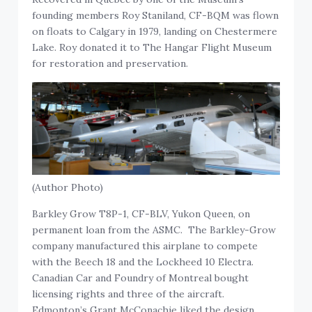
founding members Roy Staniland, CF-BQM was flown
on floats to Calgary in 1979, landing on Chestermere
Lake. Roy donated it to The Hangar Flight Museum
for restoration and preservation.
(Author Photo)
Barkley Grow T8P-1, CF-BLV, Yukon Queen, on
permanent loan from the ASMC. The Barkley-Grow
company manufactured this airplane to compete
with the Beech 18 and the Lockheed 10 Electra.
Canadian Car and Foundry of Montreal bought
licensing rights and three of the aircraft.
Edmonton’s Grant McConachie liked the design