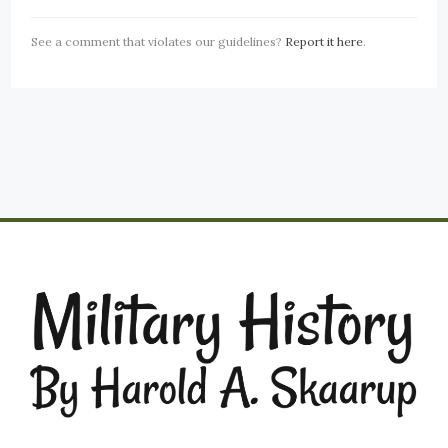
See a comment that violates our guidelines?
Report it here
.