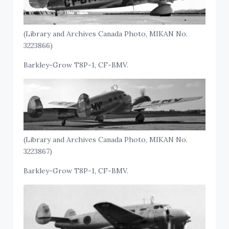
(Library and Archives Canada Photo, MIKAN No.
3223866)
Barkley-Grow T8P-1, CF-BMV.
(Library and Archives Canada Photo, MIKAN No.
3223867)
Barkley-Grow T8P-1, CF-BMV.