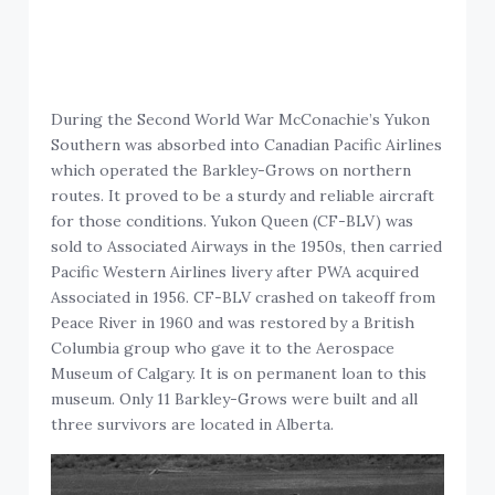
During the Second World War McConachie’s Yukon
Southern was absorbed into Canadian Pacific Airlines
which operated the Barkley-Grows on northern
routes. It proved to be a sturdy and reliable aircraft
for those conditions. Yukon Queen (CF-BLV) was
sold to Associated Airways in the 1950s, then carried
Pacific Western Airlines livery after PWA acquired
Associated in 1956. CF-BLV crashed on takeoff from
Peace River in 1960 and was restored by a British
Columbia group who gave it to the Aerospace
Museum of Calgary. It is on permanent loan to this
museum. Only 11 Barkley-Grows were built and all
three survivors are located in Alberta.