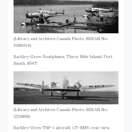
(Library and Archives Canada Photo, MIKAN No.
3388054)
Barkley-Grow floatplanes, Three Mile Island, Fort
Smith, NWT.
(Library and Archives Canada Photo, MIKAN No.
3223868)
Barkley-Grow T8P-1 aircraft, CF-BMV, rear view.