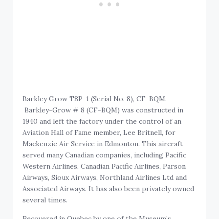
Barkley Grow T8P-1 (Serial No. 8), CF-BQM.
Barkley-Grow # 8 (CF-BQM) was constructed in
1940 and left the factory under the control of an
Aviation Hall of Fame member, Lee Britnell, for
Mackenzie Air Service in Edmonton. This aircraft
served many Canadian companies, including Pacific
Western Airlines, Canadian Pacific Airlines, Parson
Airways, Sioux Airways, Northland Airlines Ltd and
Associated Airways. It has also been privately owned
several times.
Recovered in Quebec by one of the Museum’s