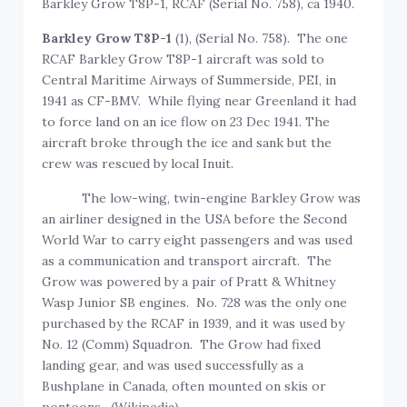
Barkley Grow T8P-1, RCAF (Serial No. 758), ca 1940.
Barkley Grow T8P-1
(1), (Serial No. 758). The one
RCAF Barkley Grow T8P-1 aircraft was sold to
Central Maritime Airways of Summerside, PEI, in
1941 as CF-BMV. While flying near Greenland it had
to force land on an ice flow on 23 Dec 1941. The
aircraft broke through the ice and sank but the
crew was rescued by local Inuit.
The low-wing, twin-engine Barkley Grow was
an airliner designed in the USA before the Second
World War to carry eight passengers and was used
as a communication and transport aircraft. The
Grow was powered by a pair of Pratt & Whitney
Wasp Junior SB engines. No. 728 was the only one
purchased by the RCAF in 1939, and it was used by
No. 12 (Comm) Squadron. The Grow had fixed
landing gear, and was used successfully as a
Bushplane in Canada, often mounted on skis or