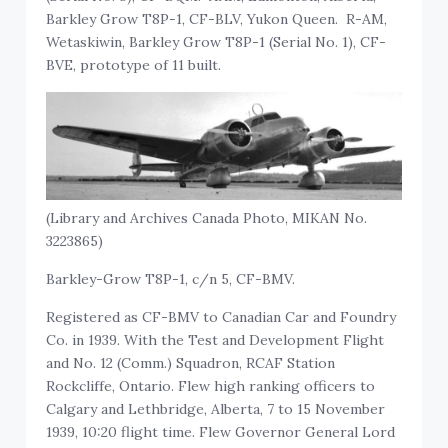
Barkley Grow T8P-1, CF-BLV, Yukon Queen. R-AM,
Wetaskiwin, Barkley Grow T8P-1 (Serial No. 1), CF-
BVE, prototype of 11 built.
(Library and Archives Canada Photo, MIKAN No.
3223865)
Barkley-Grow T8P-1, c/n 5, CF-BMV.
Registered as CF-BMV to Canadian Car and Foundry
Co. in 1939. With the Test and Development Flight
and No. 12 (Comm.) Squadron, RCAF Station
Rockcliffe, Ontario. Flew high ranking officers to
Calgary and Lethbridge, Alberta, 7 to 15 November
1939, 10:20 flight time. Flew Governor General Lord