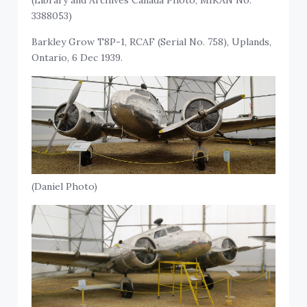
(Library and Archives Canada Photo, MIKAN No.
3388053)
Barkley Grow T8P-1, RCAF (Serial No. 758), Uplands,
Ontario, 6 Dec 1939.
(Daniel Photo)