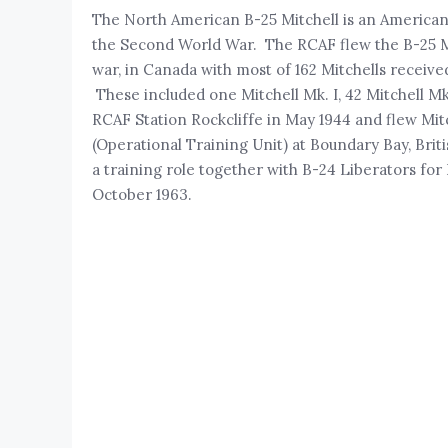
The North American B-25 Mitchell is an America
the Second World War. The RCAF flew the B-25 Mit
war, in Canada with most of 162 Mitchells receive
These included one Mitchell Mk. I, 42 Mitchell Mk.
RCAF Station Rockcliffe in May 1944 and flew Mitc
(Operational Training Unit) at Boundary Bay, Brit
a training role together with B-24 Liberators fo
October 1963.