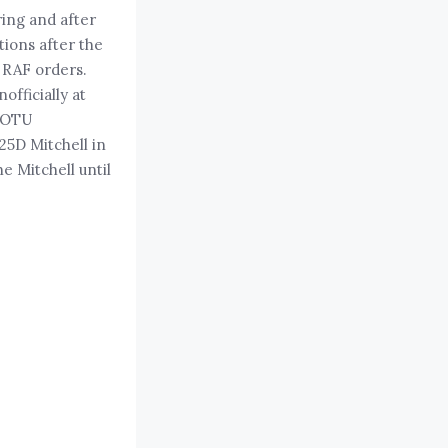
ing and after
ions after the
m RAF orders.
officially at
5 OTU
25D Mitchell in
e Mitchell until