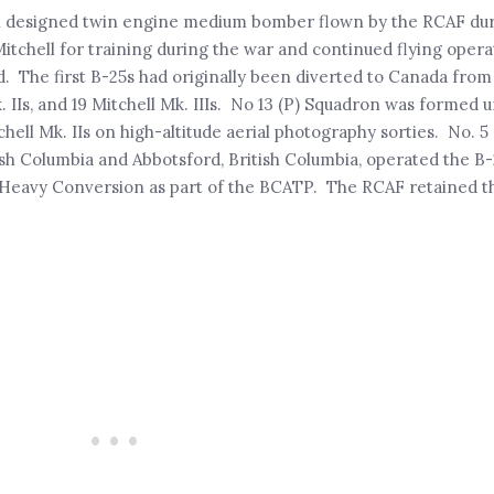
n designed twin engine medium bomber flown by the RCAF dur
chell for training during the war and continued flying operat
d. The first B-25s had originally been diverted to Canada fro
 IIs, and 19 Mitchell Mk. IIIs. No 13 (P) Squadron was formed un
hell Mk. IIs on high-altitude aerial photography sorties. No. 
ish Columbia and Abbotsford, British Columbia, operated the B-
r Heavy Conversion as part of the BCATP. The RCAF retained th