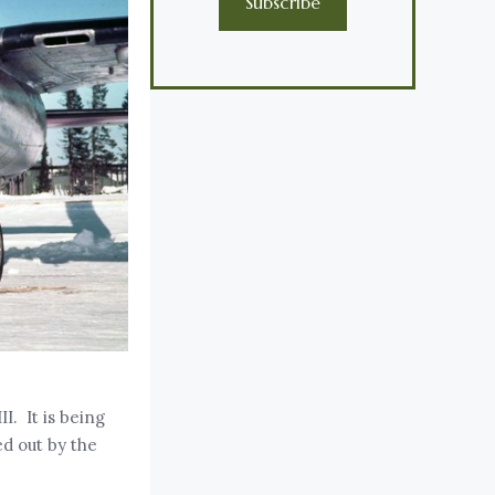
Subscribe
I. It is being
ed out by the