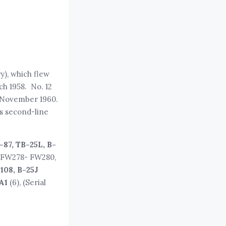
ry), which flew
ch 1958. No. 12
o November 1960.
us second-line
–87, TB-25L, B-
, FW278- FW280,
108, B-25J
A1
(6), (Serial