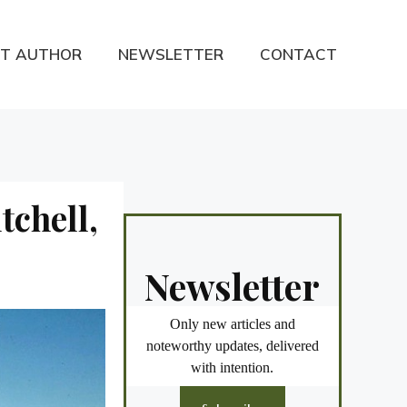
T AUTHOR
NEWSLETTER
CONTACT
tchell,
Newsletter
Only new articles and
noteworthy updates, delivered
with intention.