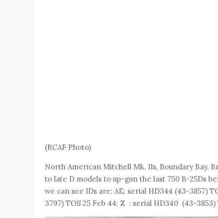
(RCAF Photo)
North American Mitchell Mk. IIs, Boundary Bay, Brit
to late D models to up-gun the last 750 B-25Ds be
we can see IDs are: AE: serial HD344 (43-3857) T
3797) TOS 25 Feb 44; Z : serial HD340 (43-3853) 