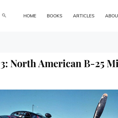
HOME
BOOKS
ARTICLES
ABOU
3: North American B-25 Mi