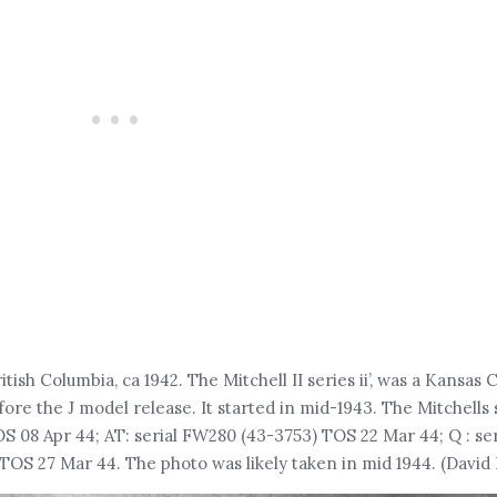
ish Columbia, ca 1942. The Mitchell II series ii’, was a Kansas 
fore the J model release. It started in mid-1943. The Mitchell
OS 08 Apr 44; AT: serial FW280 (43-3753) TOS 22 Mar 44; Q : se
TOS 27 Mar 44. The photo was likely taken in mid 1944. (David 