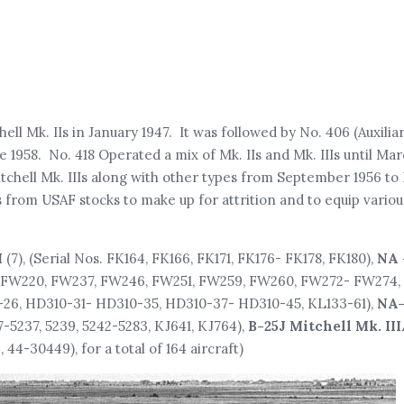
hell Mk. IIs in January 1947. It was followed by No. 406 (Auxilia
ne 1958. No. 418 Operated a mix of Mk. IIs and Mk. IIIs until Mar
chell Mk. IIIs along with other types from September 1956 t
s from USAF stocks to make up for attrition and to equip vario
I
(7), (Serial Nos. FK164, FK166, FK171, FK176- FK178, FK180),
NA 
894, FW220, FW237, FW246, FW251, FW259, FW260, FW272- FW274
-26, HD310-31- HD310-35, HD310-37- HD310-45, KL133-61),
NA-
27-5237, 5239, 5242-5283, KJ641, KJ764),
B-25J Mitchell Mk. III
4-30449), for a total of 164 aircraft)