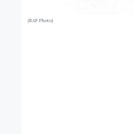
(RAF Photo)