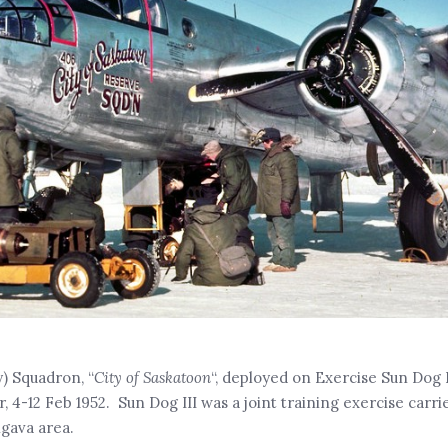
y) Squadron, “
City of Saskatoon
“, deployed on Exercise Sun Dog II
4-12 Feb 1952. Sun Dog III was a joint training exercise carri
gava area.