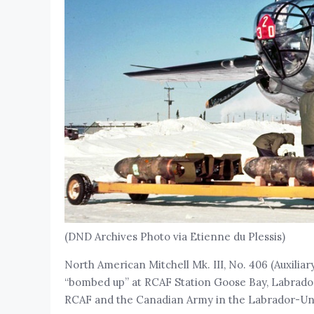
(DND Archives Photo via Etienne du Plessis)
North American Mitchell Mk. III, No. 406 (Auxiliar
“bombed up” at RCAF Station Goose Bay, Labrador, 
RCAF and the Canadian Army in the Labrador-Un