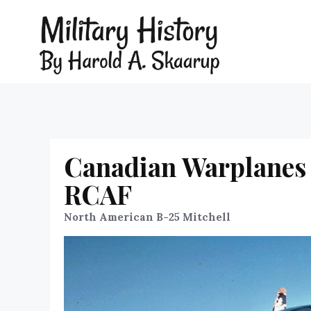
Canadian Warplanes 
RCAF
North American B-25 Mitchell