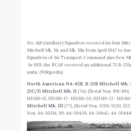
No. 418 (Auxiliary) Squadron received its first Mitc
Mitchell Mk. IIs and Mk. IIIs from April 1947 to Ju
Squadron of Air Transport Command also flew Mit
In 1951, the RCAF received an additional 75 B-25J
units. (Wikipedia)
North American NA-62B, B-25B Mitchell Mk. 
25C/D Mitchell Mk. II
(74), (Serial Nos. 891-
HD310-15, HD310-17- HD310-20, HD310-22- HD310
Mitchell Mk. III
(77), (Serial Nos. 5200, 5220, 52
Nos. 44-30314, 90, 44-30439, 44-30442, 44-30444, 4