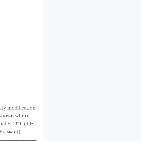
City modification
s shown where
rial HD326 (43-
Poissant)