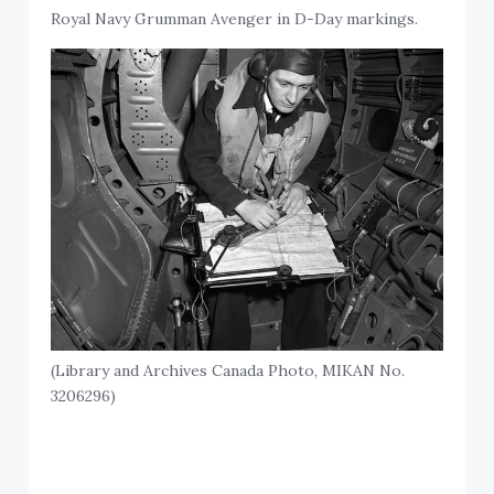
Royal Navy Grumman Avenger in D-Day markings.
(Library and Archives Canada Photo, MIKAN No.
3206296)