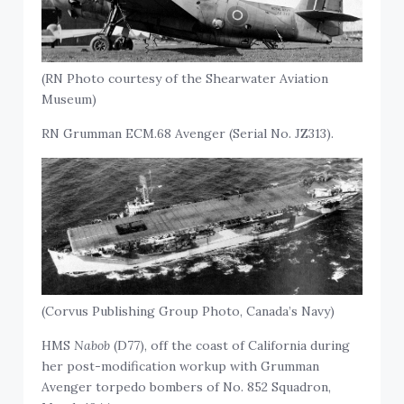
(RN Photo courtesy of the Shearwater Aviation
Museum)
RN Grumman ECM.68 Avenger (Serial No. JZ313).
(Corvus Publishing Group Photo, Canada’s Navy)
HMS
Nabob
(D77), off the coast of California during
her post-modification workup with Grumman
Avenger torpedo bombers of No. 852 Squadron,