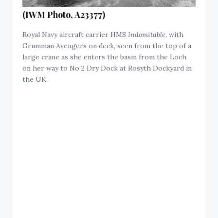
(IWM Photo, A23377)
Royal Navy aircraft carrier HMS
Indomitable
, with
Grumman Avengers on deck, seen from the top of a
large crane as she enters the basin from the Loch
on her way to No 2 Dry Dock at Rosyth Dockyard in
the UK.