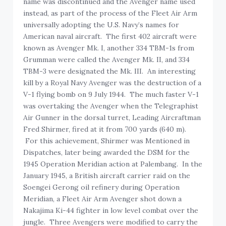
name was discontinued and the Avenger name used
instead, as part of the process of the Fleet Air Arm
universally adopting the U.S. Navy’s names for
American naval aircraft. The first 402 aircraft were
known as Avenger Mk. I, another 334 TBM-1s from
Grumman were called the Avenger Mk. II, and 334
TBM-3 were designated the Mk. III. An interesting
kill by a Royal Navy Avenger was the destruction of a
V-1 flying bomb on 9 July 1944. The much faster V-1
was overtaking the Avenger when the Telegraphist
Air Gunner in the dorsal turret, Leading Aircraftman
Fred Shirmer, fired at it from 700 yards (640 m).
For this achievement, Shirmer was Mentioned in
Dispatches, later being awarded the DSM for the
1945 Operation Meridian action at Palembang. In the
January 1945, a British aircraft carrier raid on the
Soengei Gerong oil refinery during Operation
Meridian, a Fleet Air Arm Avenger shot down a
Nakajima Ki-44 fighter in low level combat over the
jungle. Three Avengers were modified to carry the