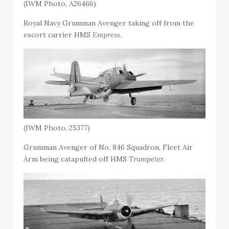
(IWM Photo, A26466)
Royal Navy Grumman Avenger taking off from the
escort carrier HMS
Empress
.
(IWM Photo, 25377)
Grumman Avenger of No. 846 Squadron, Fleet Air
Arm being catapulted off HMS
Trumpeter.