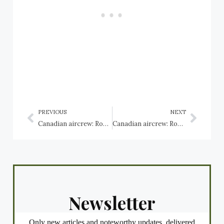
PREVIOUS
NEXT
Canadian aircrew: Royal Navy Fleet Air Arm, Fairey Fulmar
Canadian aircrew: Royal Navy Fleet Air Arm, Grumman Hellcats
Newsletter
Only new articles and noteworthy updates, delivered