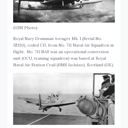
(USN Photo)
Royal Navy Grumman Avenger Mk. I (Serial No.
JZ150), coded CIJ, from No. 711 Naval Air Squadron in
flight. No. 711 NAS was an operational conversion
unit (OCU, training squadron) was based at Royal
Naval Air Station Crail (HMS
Jackdaw
), Scotland (UK).