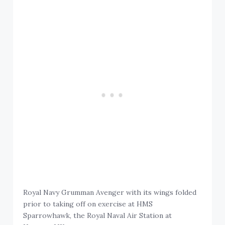
Royal Navy Grumman Avenger with its wings folded
prior to taking off on exercise at HMS
Sparrowhawk, the Royal Naval Air Station at