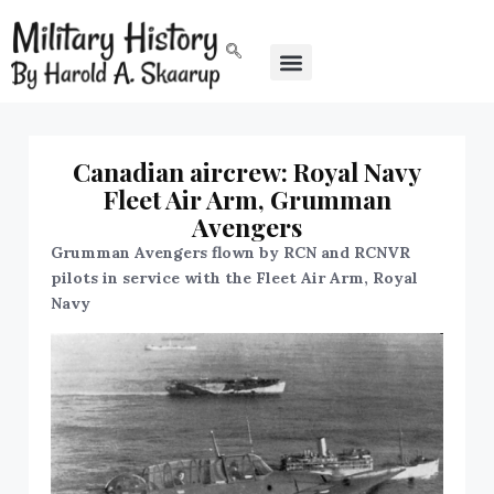
Canadian aircrew: Royal Navy
Fleet Air Arm, Grumman
Avengers
Grumman Avengers flown by RCN and RCNVR
pilots in service with the Fleet Air Arm, Royal
Navy