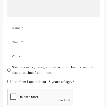
Save my name, email, and website in this browser for
the next time I comment.
I confirm I am at least 18 years of age.
*