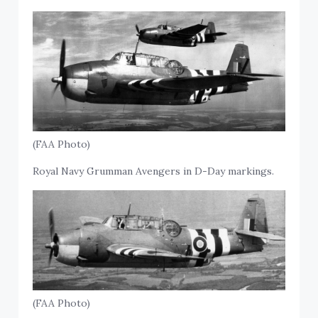
(FAA Photo)
Royal Navy Grumman Avengers in D-Day markings.
(FAA Photo)