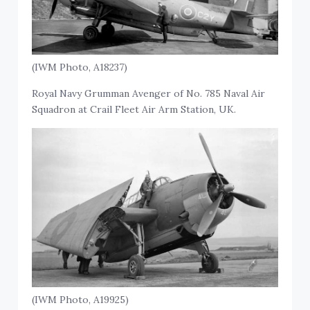
(IWM Photo, A18237)
Royal Navy Grumman Avenger of No. 785 Naval Air
Squadron at Crail Fleet Air Arm Station, UK.
(IWM Photo, A19925)