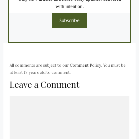
with intention.
Subscribe
All comments are subject to our
Comment Policy
. You must be
at least 18 years old to comment.
Leave a Comment