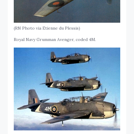
(RN Photo via Etienne du Plessis)
Royal Navy Grumman Avenger, coded 4M.