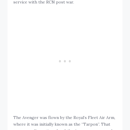
service with the RCN post war.
The Avenger was flown by the Royal’s Fleet Air Arm,
where it was initially known as the “Tarpon”. That