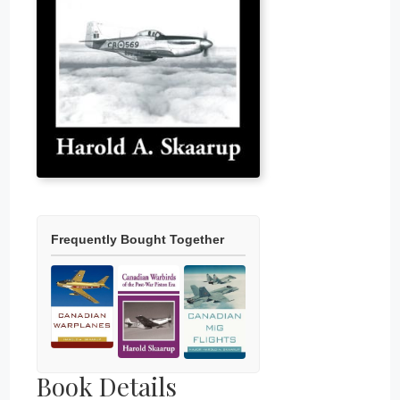
Frequently Bought Together
Book Details