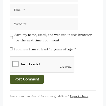
Save my name, email, and website in this browser
for the next time I comment.
I confirm I am at least 18 years of age.
*
See a comment that violates our guidelines?
Report it here
.