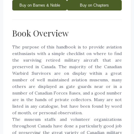
Buy on Barnes & Noble
Buy on Chapters
Book Overview
The purpose of this handbook is to provide aviation
enthusiasts with a simple checklist on where to find
the surviving retired military aircraft that are
preserved in Canada. The majority of the Canadian
Warbird Survivors are on display within a great
number of well maintained aviation museums, many
others are displayed as gate guards near or in a
number of Canadian Forces Bases, and a good number
are in the hands of private collectors. Many are not
listed in any catalogue, but have been found by word
of mouth, or personal observation.
The museum staffs and volunteer organizations
throughout Canada have done a particularly good job
of preserving the great variety of Canadian military