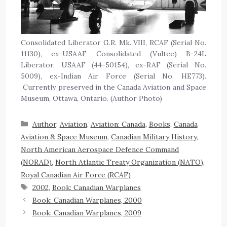
Consolidated Liberator G.R. Mk. VIII, RCAF (Serial No.
11130), ex-USAAF Consolidated (Vultee) B-24L
Liberator, USAAF (44-50154), ex-RAF (Serial No.
5009), ex-Indian Air Force (Serial No. HE773).
Currently preserved in the Canada Aviation and Space
Museum, Ottawa, Ontario. (Author Photo)
Author
,
Aviation
,
Aviation: Canada
,
Books
,
Canada
Aviation & Space Museum
,
Canadian Military History
,
North American Aerospace Defence Command
(NORAD)
,
North Atlantic Treaty Organization (NATO)
,
Royal Canadian Air Force (RCAF)
2002
,
Book: Canadian Warplanes
Book: Canadian Warplanes, 2000
Book: Canadian Warplanes, 2009