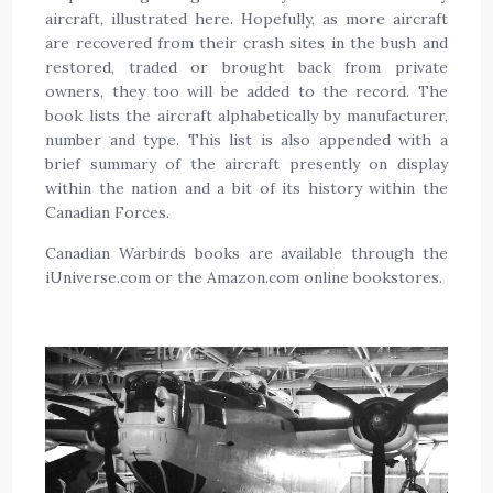
aircraft, illustrated here. Hopefully, as more aircraft
are recovered from their crash sites in the bush and
restored, traded or brought back from private
owners, they too will be added to the record. The
book lists the aircraft alphabetically by manufacturer,
number and type. This list is also appended with a
brief summary of the aircraft presently on display
within the nation and a bit of its history within the
Canadian Forces.
Canadian Warbirds books are available through the
iUniverse.com or the Amazon.com online bookstores.