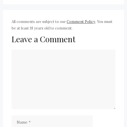
All comments are subject to our
Comment Policy
. You must
be at least 18 years old to comment.
Leave a Comment