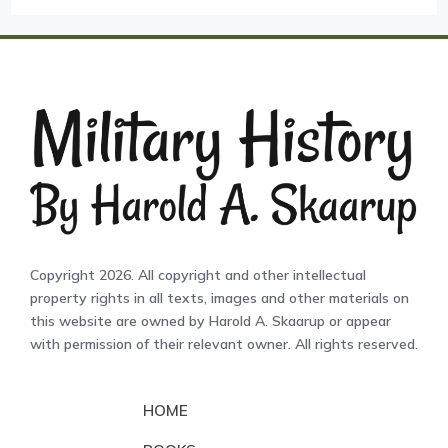
Copyright 2026. All copyright and other intellectual
property rights in all texts, images and other materials on
this website are owned by Harold A. Skaarup or appear
with permission of their relevant owner. All rights reserved.
HOME