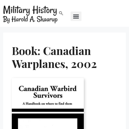
Book: Canadian
Warplanes, 2002