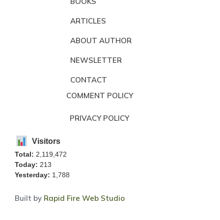
BOOKS
ARTICLES
ABOUT AUTHOR
NEWSLETTER
CONTACT
COMMENT POLICY
PRIVACY POLICY
Visitors
Total:
2,119,472
Today:
213
Yesterday:
1,788
Built by
Rapid Fire Web Studio