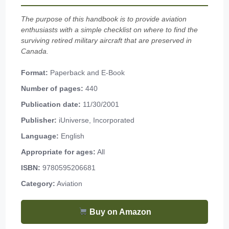
The purpose of this handbook is to provide aviation
enthusiasts with a simple checklist on where to find the
surviving retired military aircraft that are preserved in
Canada.
Format:
Paperback and E-Book
Number of pages:
440
Publication date:
11/30/2001
Publisher:
iUniverse, Incorporated
Language:
English
Appropriate for ages:
All
ISBN:
9780595206681
Category:
Aviation
Buy on Amazon